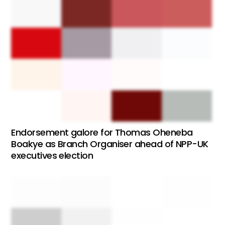
Endorsement galore for Thomas Oheneba
Boakye as Branch Organiser ahead of NPP-UK
executives election