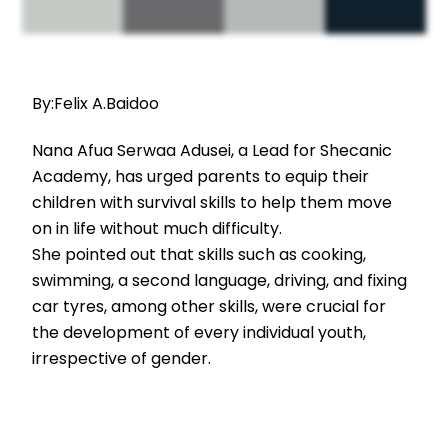
By:Felix A.Baidoo
Nana Afua Serwaa Adusei, a Lead for Shecanic
Academy, has urged parents to equip their
children with survival skills to help them move
on in life without much difficulty.
She pointed out that skills such as cooking,
swimming, a second language, driving, and fixing
car tyres, among other skills, were crucial for
the development of every individual youth,
irrespective of gender.