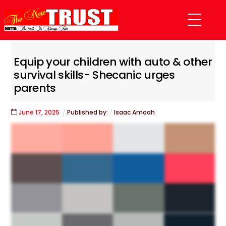
Skip
Menu
to
content
Equip your children with auto & other
survival skills- Shecanic urges
parents
June
17
,
2025
Published by:
Isaac Amoah