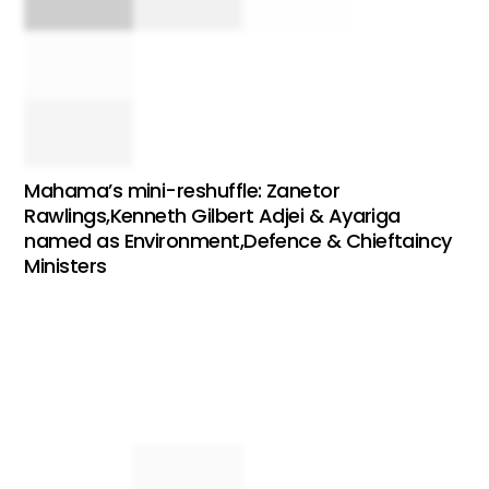
Mahama’s mini-reshuffle: Zanetor
Rawlings,Kenneth Gilbert Adjei & Ayariga
named as Environment,Defence & Chieftaincy
Ministers