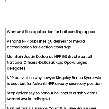
Wontumi files application for bail pending appeal
Ashanti NPP publishes guidelines for media
accreditation for election coverage
Maintain Justin Kodua as NPP GS & vote out all
National Officers-Dr.Razak Kojo Opoku urges
delegates
NPP activist on why Lawyer Kingsley Bonsu Kyeretwie
is best bet for Ashanti NPP deputy secretary position
Stop galamsey to honour helicopter crash victims —
Sammi Awuku tells govt
NPP petitions Supreme Court & Jubilee House over