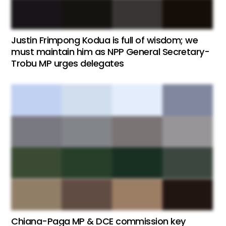
Justin Frimpong Kodua is full of wisdom; we
must maintain him as NPP General Secretary-
Trobu MP urges delegates
Chiana-Paga MP & DCE commission key