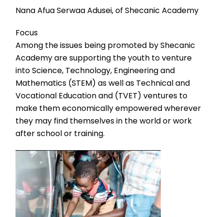
Nana Afua Serwaa Adusei, of Shecanic Academy
Focus
Among the issues being promoted by Shecanic
Academy are supporting the youth to venture
into Science, Technology, Engineering and
Mathematics (STEM) as well as Technical and
Vocational Education and (TVET) ventures to
make them economically empowered wherever
they may find themselves in the world or work
after school or training.