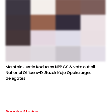
Maintain Justin Kodua as NPP GS & vote out all
National Officers-Dr.Razak Kojo Opoku urges
delegates
Popular Stories