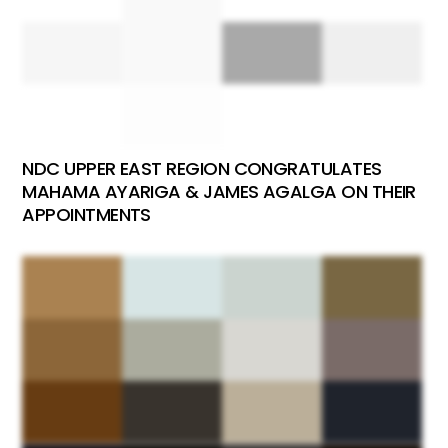
NDC UPPER EAST REGION CONGRATULATES
MAHAMA AYARIGA & JAMES AGALGA ON THEIR
APPOINTMENTS