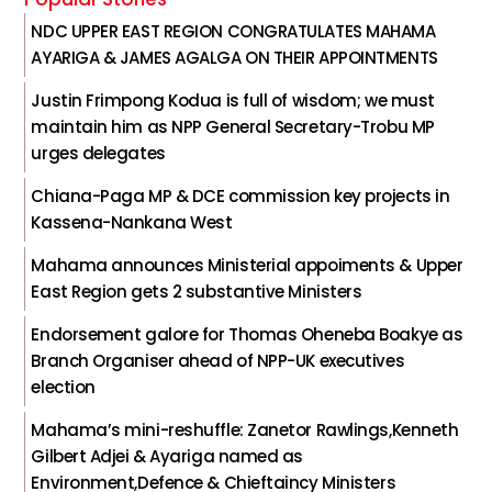
NDC UPPER EAST REGION CONGRATULATES MAHAMA
AYARIGA & JAMES AGALGA ON THEIR APPOINTMENTS
Justin Frimpong Kodua is full of wisdom; we must
maintain him as NPP General Secretary-Trobu MP
urges delegates
Chiana-Paga MP & DCE commission key projects in
Kassena-Nankana West
Mahama announces Ministerial appoiments & Upper
East Region gets 2 substantive Ministers
Endorsement galore for Thomas Oheneba Boakye as
Branch Organiser ahead of NPP-UK executives
election
Mahama’s mini-reshuffle: Zanetor Rawlings,Kenneth
Gilbert Adjei & Ayariga named as
Environment,Defence & Chieftaincy Ministers