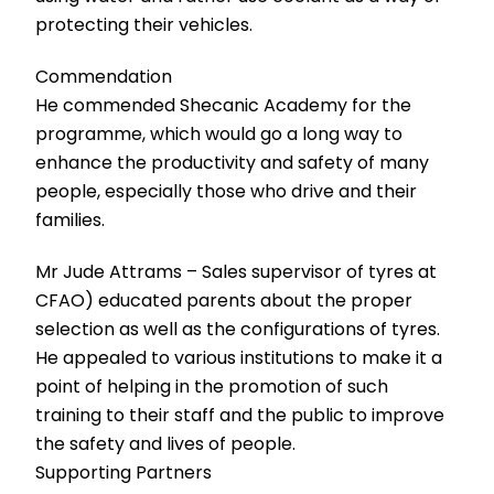
protecting their vehicles.
Commendation
He commended Shecanic Academy for the
programme, which would go a long way to
enhance the productivity and safety of many
people, especially those who drive and their
families.
Mr Jude Attrams – Sales supervisor of tyres at
CFAO) educated parents about the proper
selection as well as the configurations of tyres.
He appealed to various institutions to make it a
point of helping in the promotion of such
training to their staff and the public to improve
the safety and lives of people.
Supporting Partners