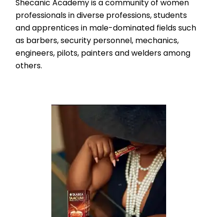
Shecanic Academy is a community of women
professionals in diverse professions, students
and apprentices in male-dominated fields such
as barbers, security personnel, mechanics,
engineers, pilots, painters and welders among
others.