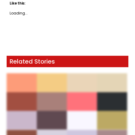
Like this:
Loading...
Related Stories