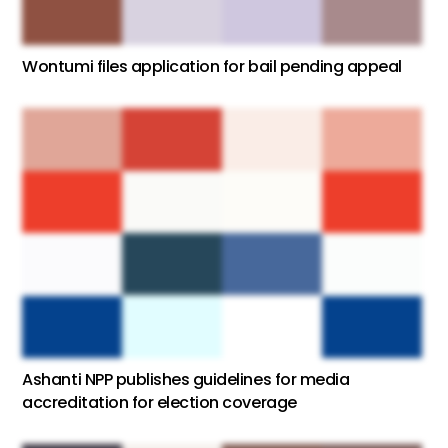
Wontumi files application for bail pending appeal
Ashanti NPP publishes guidelines for media
accreditation for election coverage