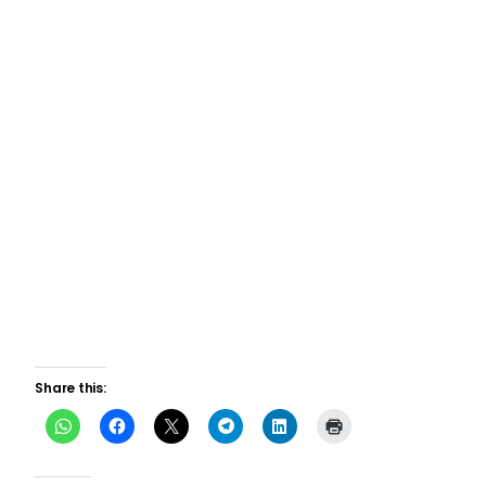
Share this: