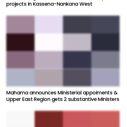
projects in Kassena-Nankana West
Mahama announces Ministerial appoiments &
Upper East Region gets 2 substantive Ministers