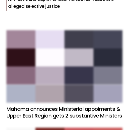
alleged selective justice
Mahama announces Ministerial appoiments &
Upper East Region gets 2 substantive Ministers