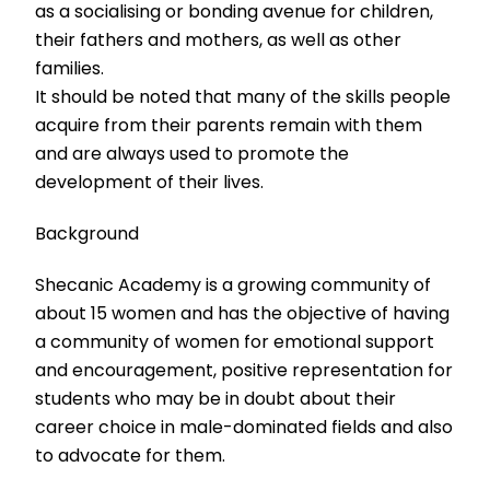
as a socialising or bonding avenue for children,
their fathers and mothers, as well as other
families.
It should be noted that many of the skills people
acquire from their parents remain with them
and are always used to promote the
development of their lives.
Background
Shecanic Academy is a growing community of
about 15 women and has the objective of having
a community of women for emotional support
and encouragement, positive representation for
students who may be in doubt about their
career choice in male-dominated fields and also
to advocate for them.