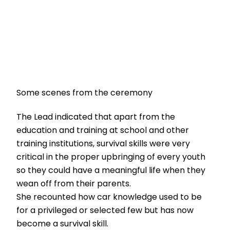
Some scenes from the ceremony
The Lead indicated that apart from the
education and training at school and other
training institutions, survival skills were very
critical in the proper upbringing of every youth
so they could have a meaningful life when they
wean off from their parents.
She recounted how car knowledge used to be
for a privileged or selected few but has now
become a survival skill.