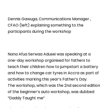
Dennis Gawuga, Communications Manager ,
CFAO (left) explaining something to the
participants during the workshop
Nana Afua Serwaa Adusei was speaking at a
one-day workshop organised for fathers to
teach their children how to jumpstart a battery
and how to change car tyres in Accra as part of
activities marking this year’s Father’s Day.
The workshop, which was the 2nd second edition
of the beginner’s auto workshop, was dubbed
“Daddy Taught me”