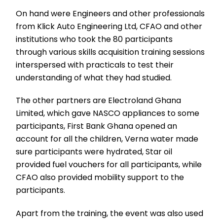
On hand were Engineers and other professionals
from Klick Auto Engineering Ltd, CFAO and other
institutions who took the 80 participants
through various skills acquisition training sessions
interspersed with practicals to test their
understanding of what they had studied.
The other partners are Electroland Ghana
Limited, which gave NASCO appliances to some
participants, First Bank Ghana opened an
account for all the children, Verna water made
sure participants were hydrated, Star oil
provided fuel vouchers for all participants, while
CFAO also provided mobility support to the
participants.
Apart from the training, the event was also used