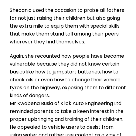
Shecanic used the occasion to praise all fathers
for not just raising their children but also going
the extra mile to equip them with special skills
that make them stand tall among their peers
wherever they find themselves.
Again, she recounted how people have become
vulnerable because they did not know certain
basics like how to jumpstart batteries, how to
check oils or even how to change their vehicle
tyres on the highway, exposing them to different
kinds of dangers.
Mr Kwabena Busia of Klick Auto Engineering Ltd
reminded parents to take a keen interest in the
proper upbringing and training of their children.
He appealed to vehicle users to desist from
using water and rather use coolant as a way of