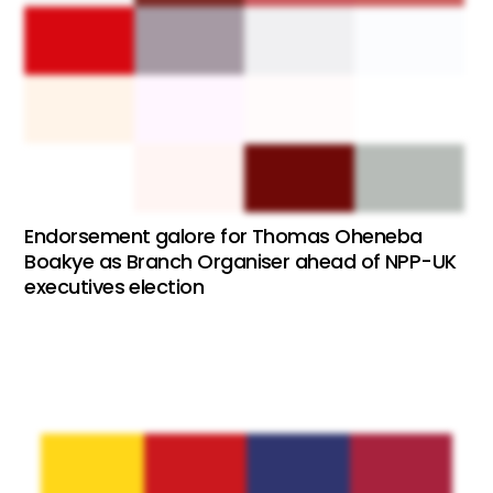
Endorsement galore for Thomas Oheneba
Boakye as Branch Organiser ahead of NPP-UK
executives election