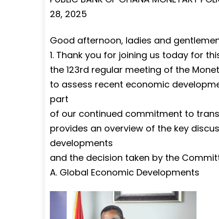
28, 2025
Good afternoon, ladies and gentlemen 
1. Thank you for joining us today for th
the 123rd regular meeting of the Mone
to assess recent economic developments
part
of our continued commitment to transp
provides an overview of the key disc
developments
and the decision taken by the Commit
A. Global Economic Developments