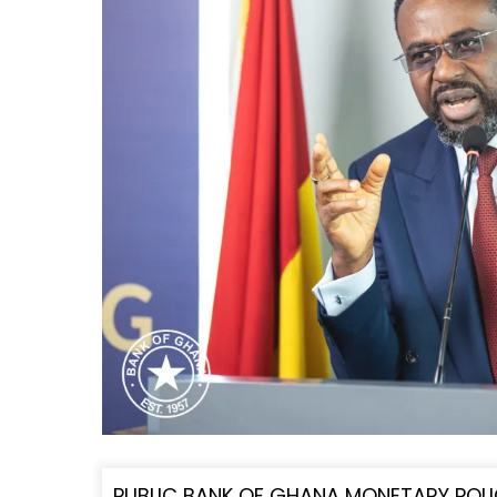
PUBLIC BANK OF GHANA MONETARY POLI