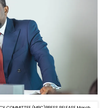
CY COMMITTEE (MPC)PRESS RELEASE March