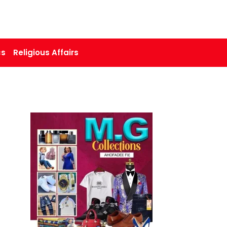
cs
Religious Affairs