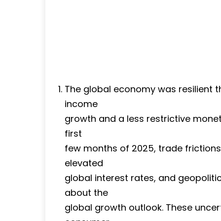
The global economy was resilient 
income
growth and a less restrictive moneta
first
few months of 2025, trade frictions
elevated
global interest rates, and geopolit
about the
global growth outlook. These uncer