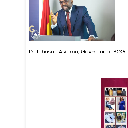
Dr.Johnson Asiama, Governor of BOG