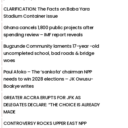
CLARIFICATION: The Facts on Baba Yara
Stadium Container issue
Ghana cancels 1,800 public projects after
spending review – IMF report reveals
Bugzunde Community laments 17-year -old
uncompleted school, bad roads & bridge
woes
Paul Afoko – The ‘sankofa’ chairman NPP
needs to win 2028 elections – JK Owusu-
Boakye writes
GREATER ACCRA ERUPTS FOR JFK AS
DELEGATES DECLARE: “THE CHOICE IS ALREADY
MADE
CONTROVERSY ROCKS UPPER EAST NPP