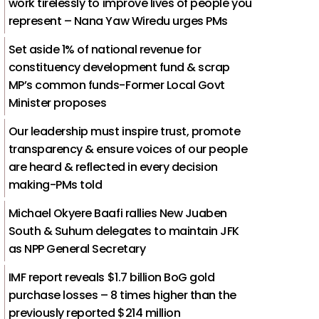
work tirelessly to improve lives of people you
represent – Nana Yaw Wiredu urges PMs
Set aside 1% of national revenue for
constituency development fund & scrap
MP’s common funds-Former Local Govt
Minister proposes
Our leadership must inspire trust, promote
transparency & ensure voices of our people
are heard & reflected in every decision
making-PMs told
Michael Okyere Baafi rallies New Juaben
South & Suhum delegates to maintain JFK
as NPP General Secretary
IMF report reveals $1.7 billion BoG gold
purchase losses – 8 times higher than the
previously reported $214 million