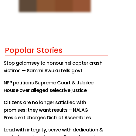
Popolar Stories
Stop galamsey to honour helicopter crash
victims — Sammi Awuku tells govt
NPP petitions Supreme Court & Jubilee
House over alleged selective justice
Citizens are no longer satisfied with
promises; they want results – NALAG
President charges District Assemblies
Lead with integrity, serve with dedication &