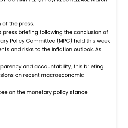
of the press.
is press briefing following the conclusion of
tary Policy Committee (MPC) held this week
 and risks to the inflation outlook. As
arency and accountability, this briefing
ussions on recent macroeconomic
tee on the monetary policy stance.