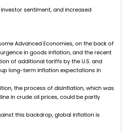
investor sentiment, and increased
in some Advanced Economies, on the back of
esurgence in goods inflation, and the recent
tion of additional tariffs by the U.S. and
up long-term inflation expectations in
ion, the process of disinflation, which was
ne in crude oil prices, could be partly
gainst this backdrop, global inflation is