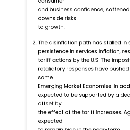
consumer
and business confidence, softened 
downside risks
to growth.
The disinflation path has stalled 
persistence in services inflation, r
tariff actions by the U.S. The imposi
retaliatory responses have pushed 
some
Emerging Market Economies. In addit
expected to be supported by a decli
offset by
the effect of the tariff increases. A
expected
to remain high in the near-term.