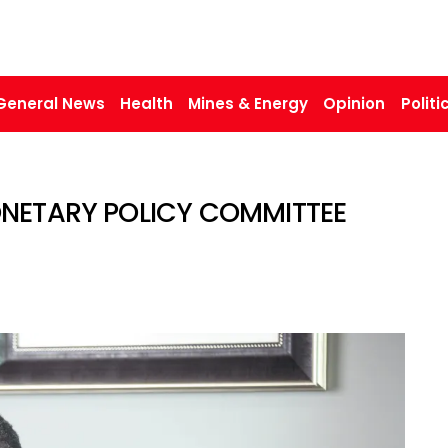
General News
Health
Mines & Energy
Opinion
Politi
MONETARY POLICY COMMITTEE