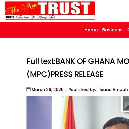
Skip
to
content
Home
Business
Full text:BANK OF GHANA 
(MPC)PRESS RELEASE
March
28
,
2025
Published by:
Isaac Amoah