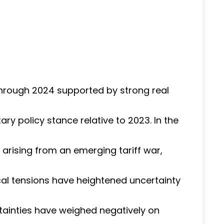
through 2024 supported by strong real
ry policy stance relative to 2023. In the
 arising from an emerging tariff war,
ical tensions have heightened uncertainty
tainties have weighed negatively on