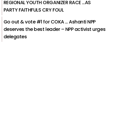
REGIONAL YOUTH ORGANIZER RACE …AS
PARTY FAITHFULS CRY FOUL
Go out & vote #1 for COKA … Ashanti NPP
deserves the best leader – NPP activist urges
delegates