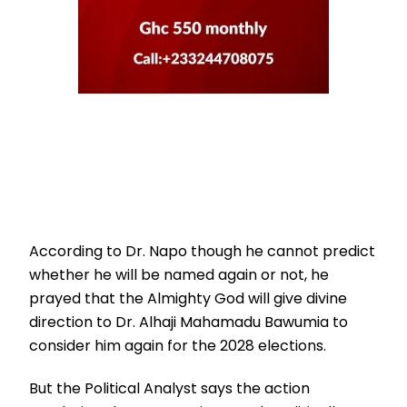
According to Dr. Napo though he cannot predict
whether he will be named again or not, he
prayed that the Almighty God will give divine
direction to Dr. Alhaji Mahamadu Bawumia to
consider him again for the 2028 elections.
But the Political Analyst says the action