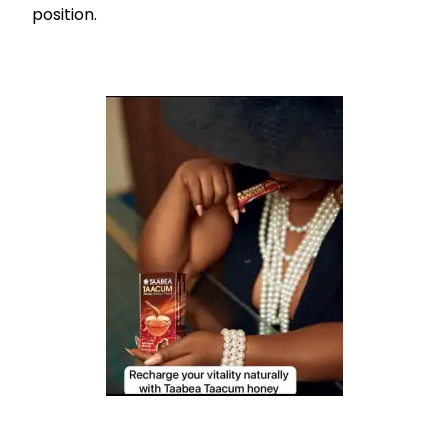
position.