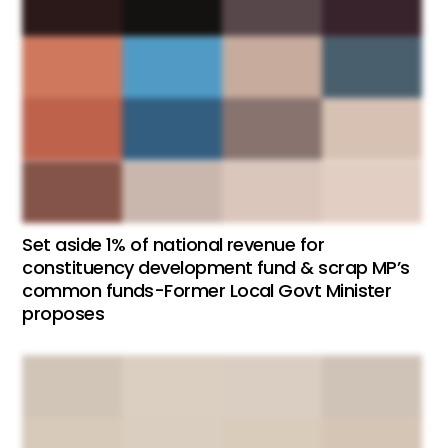
Set aside 1% of national revenue for
constituency development fund & scrap MP’s
common funds-Former Local Govt Minister
proposes