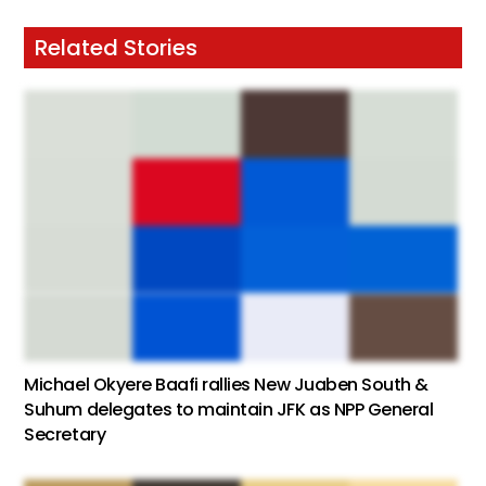
Related Stories
Michael Okyere Baafi rallies New Juaben South &
Suhum delegates to maintain JFK as NPP General
Secretary