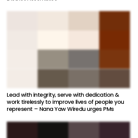
Lead with integrity, serve with dedication &
work tirelessly to improve lives of people you
represent – Nana Yaw Wiredu urges PMs