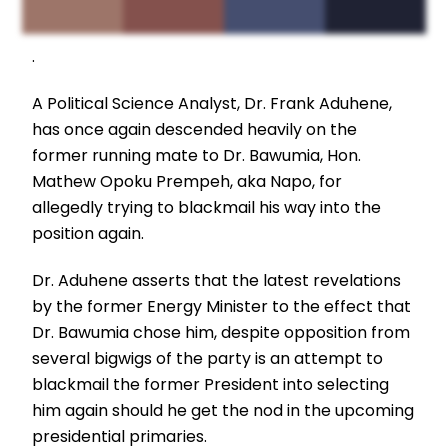
.
A Political Science Analyst, Dr. Frank Aduhene,
has once again descended heavily on the
former running mate to Dr. Bawumia, Hon.
Mathew Opoku Prempeh, aka Napo, for
allegedly trying to blackmail his way into the
position again.
Dr. Aduhene asserts that the latest revelations
by the former Energy Minister to the effect that
Dr. Bawumia chose him, despite opposition from
several bigwigs of the party is an attempt to
blackmail the former President into selecting
him again should he get the nod in the upcoming
presidential primaries.