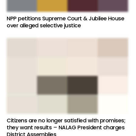
NPP petitions Supreme Court & Jubilee House
over alleged selective justice
Citizens are no longer satisfied with promises;
they want results – NALAG President charges
District Assemblies