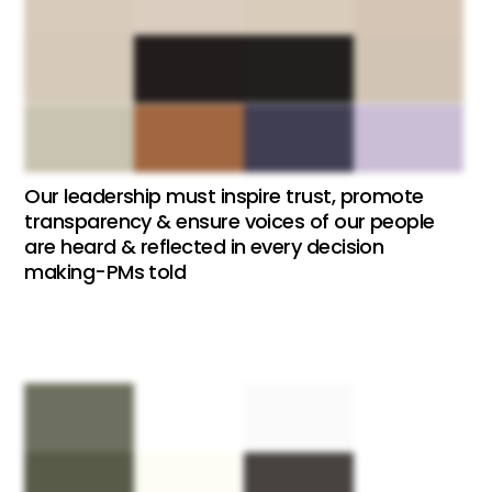
Our leadership must inspire trust, promote
transparency & ensure voices of our people
are heard & reflected in every decision
making-PMs told