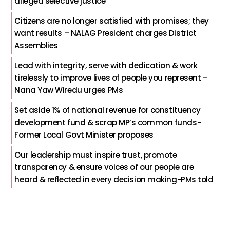
alleged selective justice
Citizens are no longer satisfied with promises; they
want results – NALAG President charges District
Assemblies
Lead with integrity, serve with dedication & work
tirelessly to improve lives of people you represent –
Nana Yaw Wiredu urges PMs
Set aside 1% of national revenue for constituency
development fund & scrap MP’s common funds-
Former Local Govt Minister proposes
Our leadership must inspire trust, promote
transparency & ensure voices of our people are
heard & reflected in every decision making-PMs told