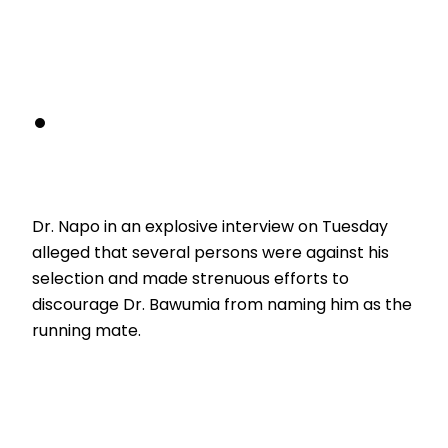
Dr. Napo in an explosive interview on Tuesday
alleged that several persons were against his
selection and made strenuous efforts to
discourage Dr. Bawumia from naming him as the
running mate.