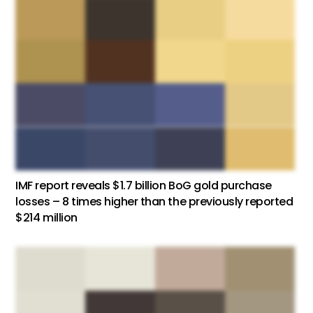
IMF report reveals $1.7 billion BoG gold purchase
losses – 8 times higher than the previously reported
$214 million