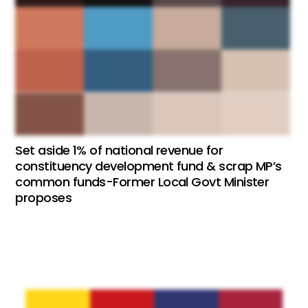
Set aside 1% of national revenue for
constituency development fund & scrap MP’s
common funds-Former Local Govt Minister
proposes