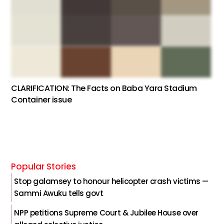
CLARIFICATION: The Facts on Baba Yara Stadium
Container issue
Popular Stories
Stop galamsey to honour helicopter crash victims —
Sammi Awuku tells govt
NPP petitions Supreme Court & Jubilee House over