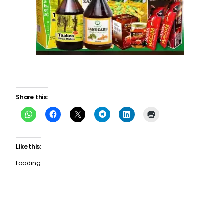
Share this:
Like this:
Loading...