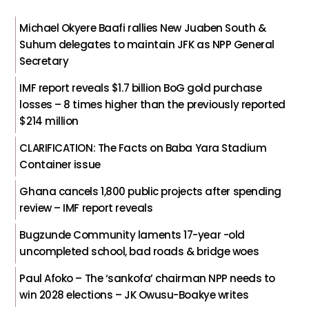
Michael Okyere Baafi rallies New Juaben South &
Suhum delegates to maintain JFK as NPP General
Secretary
IMF report reveals $1.7 billion BoG gold purchase
losses – 8 times higher than the previously reported
$214 million
CLARIFICATION: The Facts on Baba Yara Stadium
Container issue
Ghana cancels 1,800 public projects after spending
review – IMF report reveals
Bugzunde Community laments 17-year -old
uncompleted school, bad roads & bridge woes
Paul Afoko – The ‘sankofa’ chairman NPP needs to
win 2028 elections – JK Owusu-Boakye writes