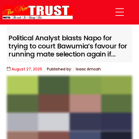
Skip
Menu
to
content
Political Analyst blasts Napo for
trying to court Bawumia’s favour for
running mate selection again if…
August
27
,
2025
Published by:
Isaac Amoah