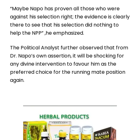
“Maybe Napo has proven all those who were
against his selection right; the evidence is clearly
there to see that his selection did nothing to
help the NPP” ,he emphasized.
The Political Analyst further observed that from
Dr. Napo’s own assertion, it will be shocking for
any divine intervention to favour him as the
preferred choice for the running mate position
again.