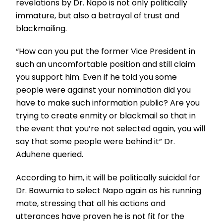
revelations by Dr. Napo is not only politically
immature, but also a betrayal of trust and
blackmailing.
“How can you put the former Vice President in
such an uncomfortable position and still claim
you support him. Even if he told you some
people were against your nomination did you
have to make such information public? Are you
trying to create enmity or blackmail so that in
the event that you’re not selected again, you will
say that some people were behind it” Dr.
Aduhene queried.
According to him, it will be politically suicidal for
Dr. Bawumia to select Napo again as his running
mate, stressing that all his actions and
utterances have proven he is not fit for the