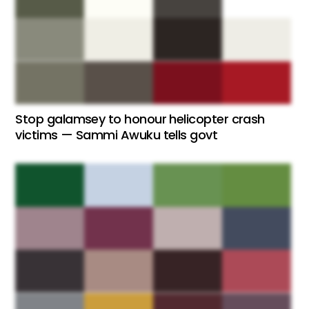
Stop galamsey to honour helicopter crash
victims — Sammi Awuku tells govt