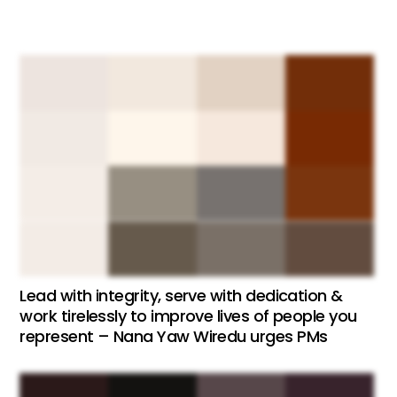
Lead with integrity, serve with dedication &
work tirelessly to improve lives of people you
represent – Nana Yaw Wiredu urges PMs