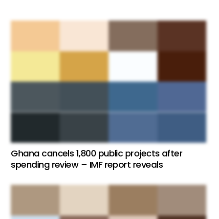
Ghana cancels 1,800 public projects after
spending review – IMF report reveals