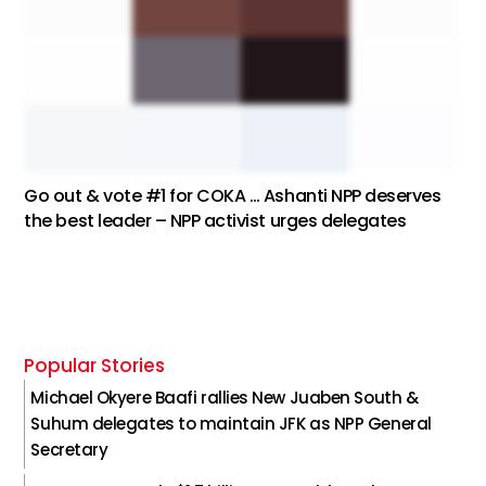
Go out & vote #1 for COKA … Ashanti NPP deserves
the best leader – NPP activist urges delegates
Popular Stories
Michael Okyere Baafi rallies New Juaben South &
Suhum delegates to maintain JFK as NPP General
Secretary