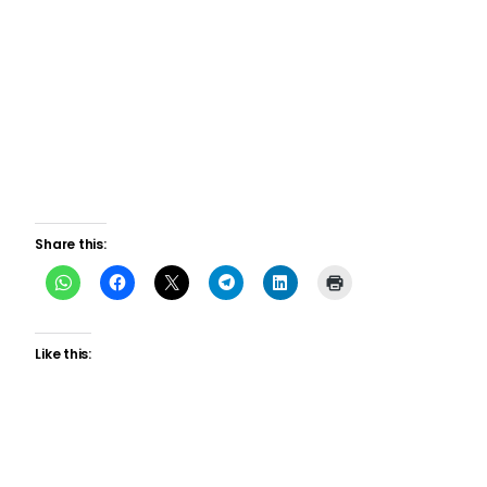
Share this:
Like this: