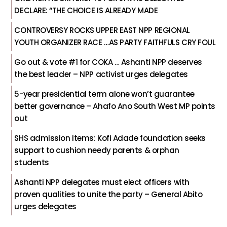
DECLARE: “THE CHOICE IS ALREADY MADE
CONTROVERSY ROCKS UPPER EAST NPP REGIONAL
YOUTH ORGANIZER RACE …AS PARTY FAITHFULS CRY FOUL
Go out & vote #1 for COKA … Ashanti NPP deserves
the best leader – NPP activist urges delegates
5-year presidential term alone won’t guarantee
better governance – Ahafo Ano South West MP points
out
SHS admission items: Kofi Adade foundation seeks
support to cushion needy parents & orphan
students
Ashanti NPP delegates must elect officers with
proven qualities to unite the party – General Abito
urges delegates