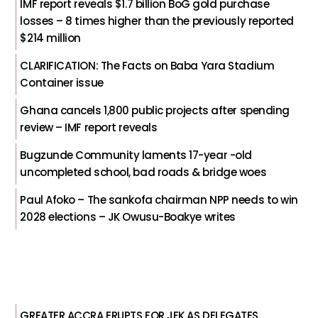
IMF report reveals $1.7 billion BoG gold purchase
losses – 8 times higher than the previously reported
$214 million
CLARIFICATION: The Facts on Baba Yara Stadium
Container issue
Ghana cancels 1,800 public projects after spending
review – IMF report reveals
Bugzunde Community laments 17-year -old
uncompleted school, bad roads & bridge woes
Paul Afoko – The sankofa chairman NPP needs to win
2028 elections – JK Owusu-Boakye writes
GREATER ACCRA ERUPTS FOR JFK AS DELEGATES