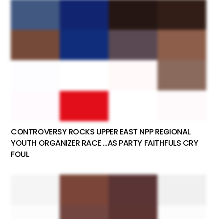
CONTROVERSY ROCKS UPPER EAST NPP REGIONAL
YOUTH ORGANIZER RACE …AS PARTY FAITHFULS CRY
FOUL