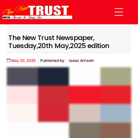
Skip
Menu
to
content
The New Trust Newspaper,
Tuesday,20th May,2025 edition
May
20
,
2025
Published by:
Isaac Amoah