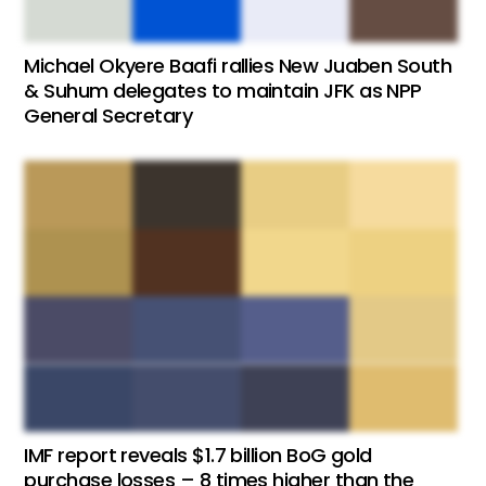
Michael Okyere Baafi rallies New Juaben South
& Suhum delegates to maintain JFK as NPP
General Secretary
IMF report reveals $1.7 billion BoG gold
purchase losses – 8 times higher than the