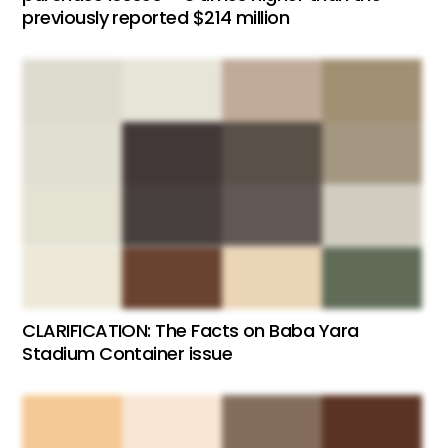
previously reported $214 million
CLARIFICATION: The Facts on Baba Yara
Stadium Container issue