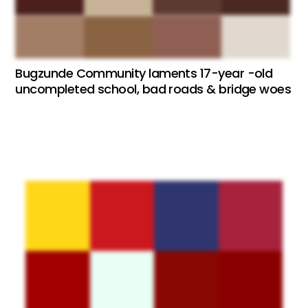
Bugzunde Community laments 17-year -old
uncompleted school, bad roads & bridge woes