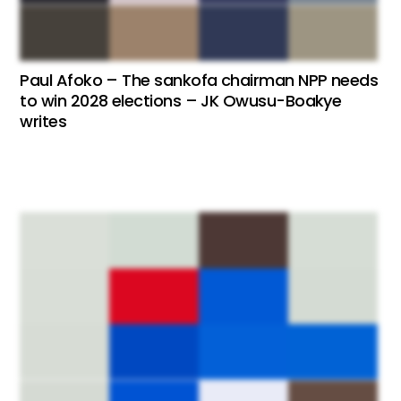
Paul Afoko – The sankofa chairman NPP needs
to win 2028 elections – JK Owusu-Boakye
writes