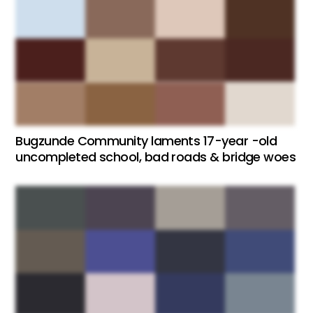
Bugzunde Community laments 17-year -old
uncompleted school, bad roads & bridge woes