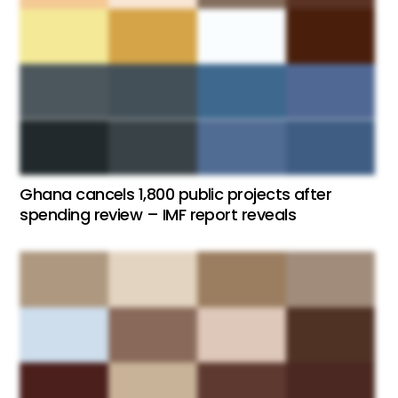
Ghana cancels 1,800 public projects after
spending review – IMF report reveals