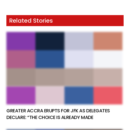
Related Stories
GREATER ACCRA ERUPTS FOR JFK AS DELEGATES
DECLARE: “THE CHOICE IS ALREADY MADE