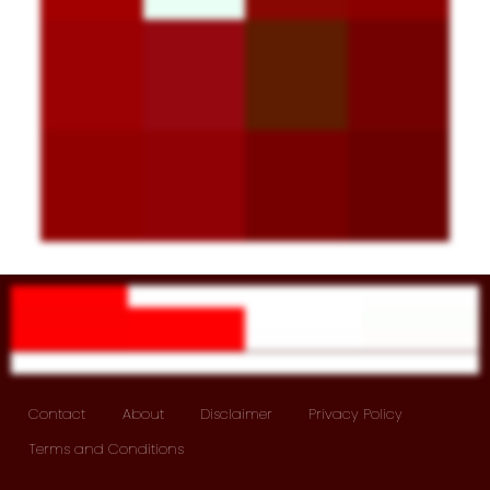
Contact
About
Disclaimer
Privacy Policy
Terms and Conditions