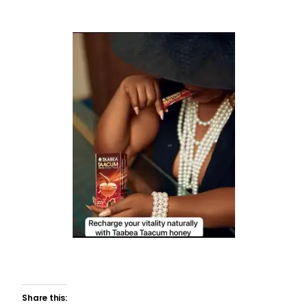
Share this: