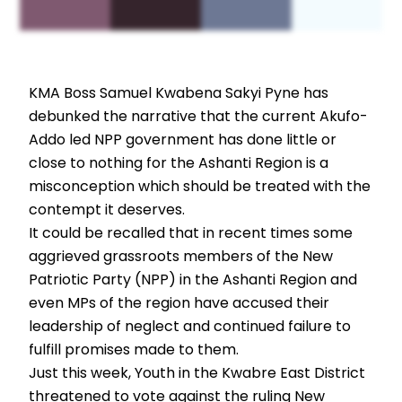
KMA Boss Samuel Kwabena Sakyi Pyne has
debunked the narrative that the current Akufo-
Addo led NPP government has done little or
close to nothing for the Ashanti Region is a
misconception which should be treated with the
contempt it deserves.
It could be recalled that in recent times some
aggrieved grassroots members of the New
Patriotic Party (NPP) in the Ashanti Region and
even MPs of the region have accused their
leadership of neglect and continued failure to
fulfill promises made to them.
Just this week, Youth in the Kwabre East District
threatened to vote against the ruling New