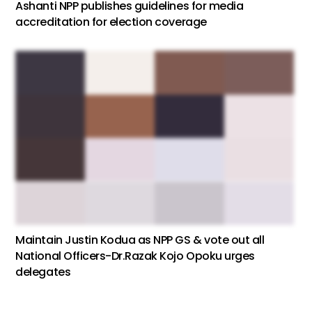
Ashanti NPP publishes guidelines for media
accreditation for election coverage
Maintain Justin Kodua as NPP GS & vote out all
National Officers-Dr.Razak Kojo Opoku urges
delegates