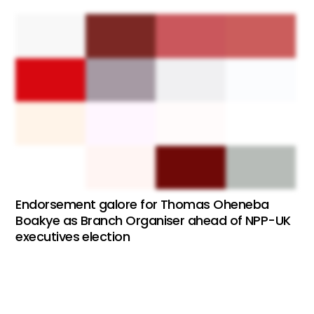
Endorsement galore for Thomas Oheneba
Boakye as Branch Organiser ahead of NPP-UK
executives election