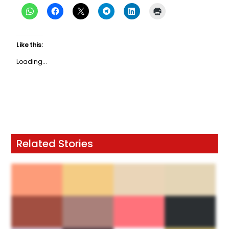
Like this:
Loading...
Related Stories