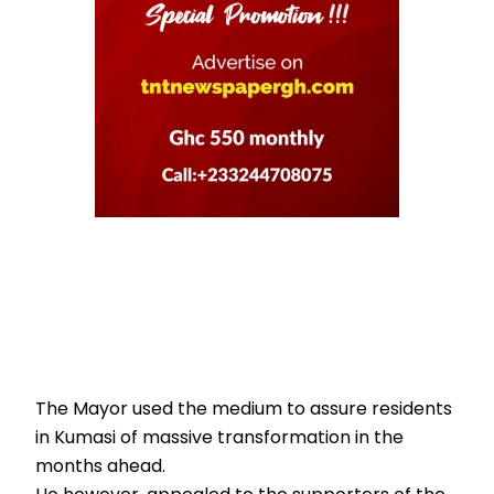
The Mayor used the medium to assure residents
in Kumasi of massive transformation in the
months ahead.