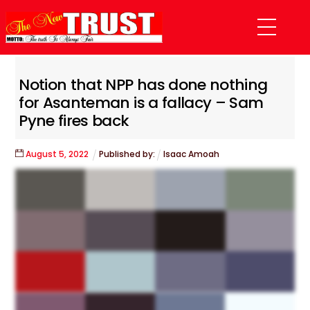
Skip
Menu
to
content
Notion that NPP has done nothing
for Asanteman is a fallacy – Sam
Pyne fires back
August
5
,
2022
Published by:
Isaac Amoah