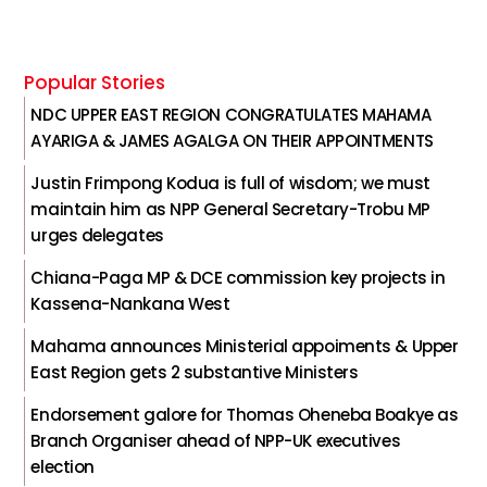
Popular Stories
NDC UPPER EAST REGION CONGRATULATES MAHAMA
AYARIGA & JAMES AGALGA ON THEIR APPOINTMENTS
Justin Frimpong Kodua is full of wisdom; we must
maintain him as NPP General Secretary-Trobu MP
urges delegates
Chiana-Paga MP & DCE commission key projects in
Kassena-Nankana West
Mahama announces Ministerial appoiments & Upper
East Region gets 2 substantive Ministers
Endorsement galore for Thomas Oheneba Boakye as
Branch Organiser ahead of NPP-UK executives
election