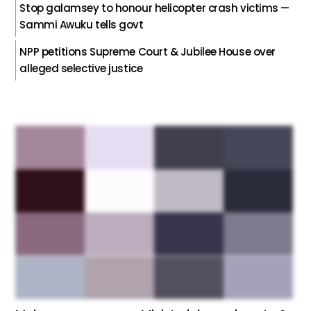
Stop galamsey to honour helicopter crash victims —
Sammi Awuku tells govt
NPP petitions Supreme Court & Jubilee House over
alleged selective justice