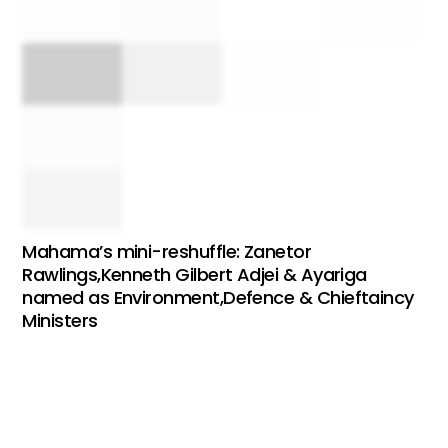
Mahama’s mini-reshuffle: Zanetor
Rawlings,Kenneth Gilbert Adjei & Ayariga
named as Environment,Defence & Chieftaincy
Ministers