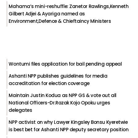
Mahama’s mini-reshuffle: Zanetor Rawlings,Kenneth
Gilbert Adjei & Ayariga named as
Environment,Defence & Chieftaincy Ministers
Wontumi files application for bail pending appeal
Ashanti NPP publishes guidelines for media
accreditation for election coverage
Maintain Justin Kodua as NPP GS & vote out all
National Officers-Dr.Razak Kojo Opoku urges
delegates
NPP activist on why Lawyer Kingsley Bonsu Kyeretwie
is best bet for Ashanti NPP deputy secretary position