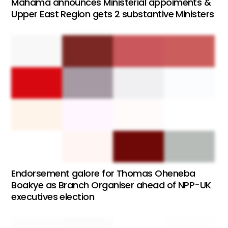
Mahama announces Ministerial appoiments &
Upper East Region gets 2 substantive Ministers
Endorsement galore for Thomas Oheneba
Boakye as Branch Organiser ahead of NPP-UK
executives election