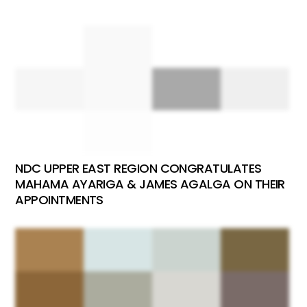
NDC UPPER EAST REGION CONGRATULATES
MAHAMA AYARIGA & JAMES AGALGA ON THEIR
APPOINTMENTS