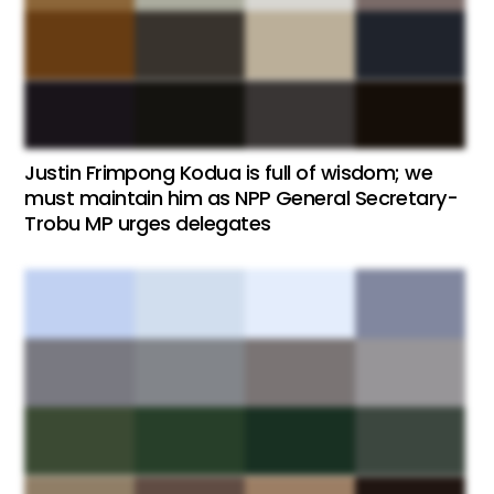
Justin Frimpong Kodua is full of wisdom; we
must maintain him as NPP General Secretary-
Trobu MP urges delegates