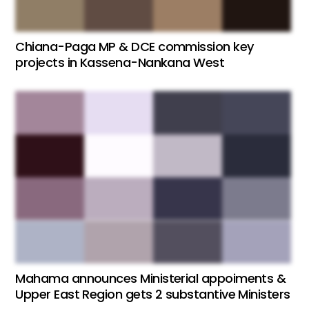
Chiana-Paga MP & DCE commission key
projects in Kassena-Nankana West
Mahama announces Ministerial appoiments &
Upper East Region gets 2 substantive Ministers