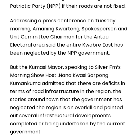
Patriotic Party (NPP) if their roads are not fixed.
Addressing a press conference on Tuesday
morning, Amaning Kwarteng, Spokesperson and
Unit Committee Chairman for the Antoa
Electoral area said the entire Kwabre East has
been neglected by the NPP government.
But the Kumasi Mayor, speaking to Silver Fm’s
Morning Show Host ,Nana Kwasi Sarpong
Kumankuma admitted that there are deficits in
terms of road infrastructure in the region, the
stories around town that the government has
neglected the region is an overkill and pointed
out several infrastructural developments
completed or being undertaken by the current
government.