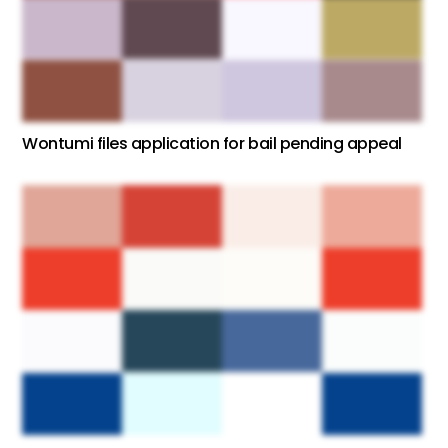
Wontumi files application for bail pending appeal