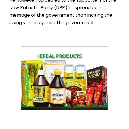
He however, appealed to the supporters of the
New Patriotic Party (NPP) to spread good
message of the government than inciting the
swing voters against the government.