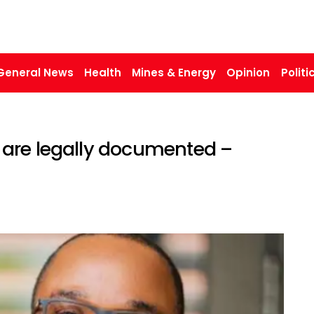
General News
Health
Mines & Energy
Opinion
Politi
are legally documented –