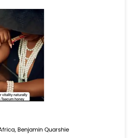
frica, Benjamin Quarshie