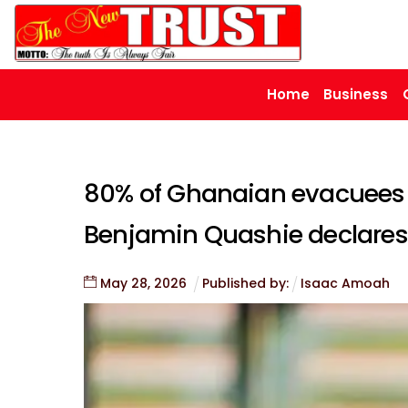
Skip
to
content
Home
Business
80% of Ghanaian evacuees 
Benjamin Quashie declares
May
28
,
2026
Published by:
Isaac Amoah