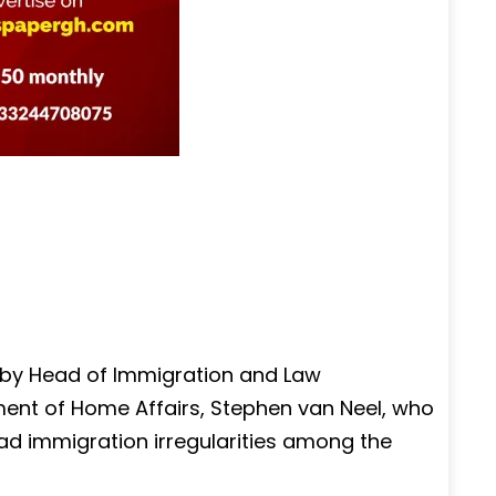
 by Head of Immigration and Law
ent of Home Affairs, Stephen van Neel, who
ad immigration irregularities among the