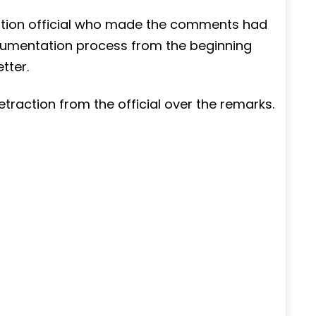
ation official who made the comments had
documentation process from the beginning
tter.
raction from the official over the remarks.