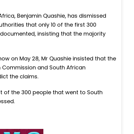
frica, Benjamin Quashie, has dismissed
horities that only 10 of the first 300
documented, insisting that the majority
ow on May 28, Mr Quashie insisted that the
gh Commission and South African
ict the claims.
nt of the 300 people that went to South
essed.