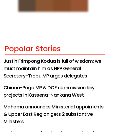
Popolar Stories
Justin Frimpong Kodua is full of wisdom; we
must maintain him as NPP General
Secretary-Trobu MP urges delegates
Chiana-Paga MP & DCE commission key
projects in Kassena-Nankana West
Mahama announces Ministerial appoiments
& Upper East Region gets 2 substantive
Ministers