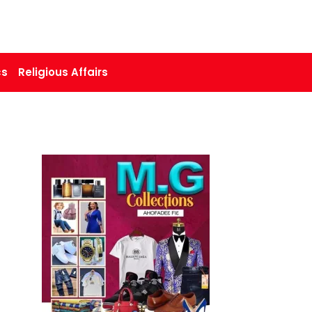
cs
Religious Affairs