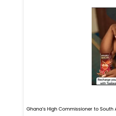
Ghana’s High Commissioner to South A