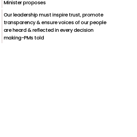
Minister proposes
Our leadership must inspire trust, promote
transparency & ensure voices of our people
are heard & reflected in every decision
making-PMs told