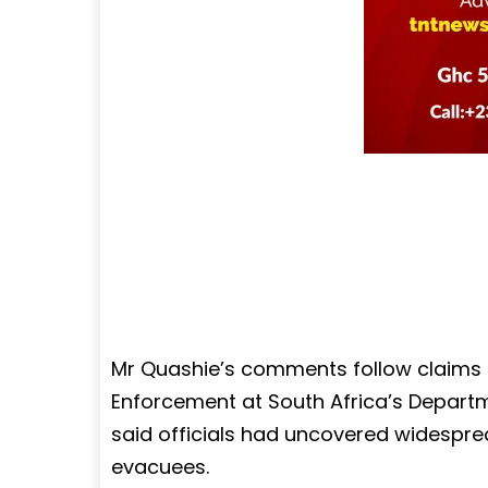
Mr Quashie’s comments follow claims
Enforcement at South Africa’s Departm
said officials had uncovered widespre
evacuees.