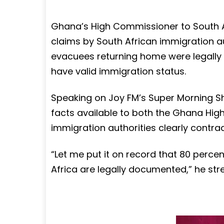
Ghana’s High Commissioner to South A
claims by South African immigration aut
evacuees returning home were legally 
have valid immigration status.
Speaking on Joy FM’s Super Morning Sh
facts available to both the Ghana Hi
immigration authorities clearly contrad
“Let me put it on record that 80 perce
Africa are legally documented,” he str