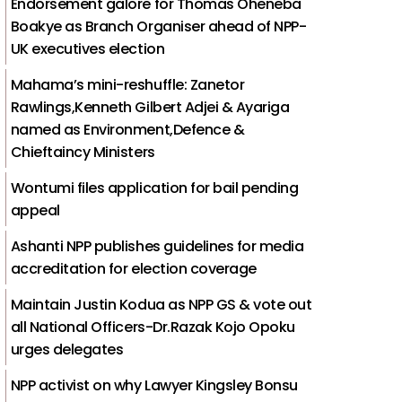
Endorsement galore for Thomas Oheneba
Boakye as Branch Organiser ahead of NPP-
UK executives election
Mahama’s mini-reshuffle: Zanetor
Rawlings,Kenneth Gilbert Adjei & Ayariga
named as Environment,Defence &
Chieftaincy Ministers
Wontumi files application for bail pending
appeal
Ashanti NPP publishes guidelines for media
accreditation for election coverage
Maintain Justin Kodua as NPP GS & vote out
all National Officers-Dr.Razak Kojo Opoku
urges delegates
NPP activist on why Lawyer Kingsley Bonsu