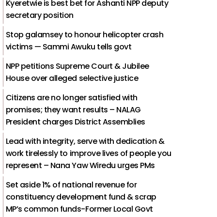
Kyeretwie is best bet for Ashanti NPP deputy
secretary position
Stop galamsey to honour helicopter crash
victims — Sammi Awuku tells govt
NPP petitions Supreme Court & Jubilee
House over alleged selective justice
Citizens are no longer satisfied with
promises; they want results – NALAG
President charges District Assemblies
Lead with integrity, serve with dedication &
work tirelessly to improve lives of people you
represent – Nana Yaw Wiredu urges PMs
Set aside 1% of national revenue for
constituency development fund & scrap
MP’s common funds-Former Local Govt