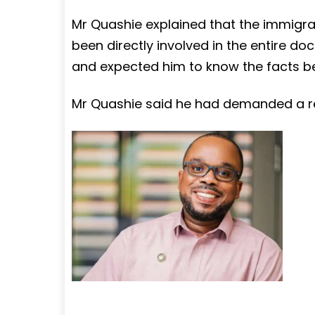
Mr Quashie explained that the immigr
been directly involved in the entire 
and expected him to know the facts be
Mr Quashie said he had demanded a ret