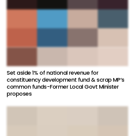
Set aside 1% of national revenue for
constituency development fund & scrap MP’s
common funds-Former Local Govt Minister
proposes