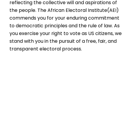
reflecting the collective will and aspirations of
the people. The African Electoral Institute(AEI)
commends you for your enduring commitment
to democratic principles and the rule of law. As
you exercise your right to vote as US citizens, we
stand with you in the pursuit of a free, fair, and
transparent electoral process.