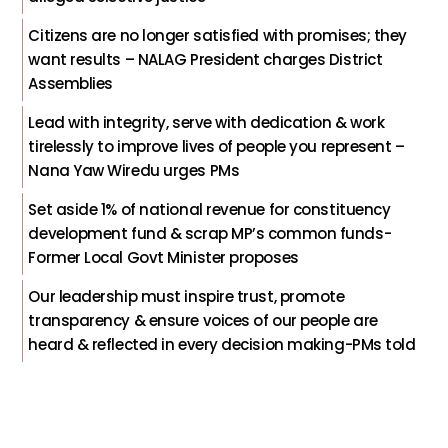
Citizens are no longer satisfied with promises; they
want results – NALAG President charges District
Assemblies
Lead with integrity, serve with dedication & work
tirelessly to improve lives of people you represent –
Nana Yaw Wiredu urges PMs
Set aside 1% of national revenue for constituency
development fund & scrap MP’s common funds-
Former Local Govt Minister proposes
Our leadership must inspire trust, promote
transparency & ensure voices of our people are
heard & reflected in every decision making-PMs told