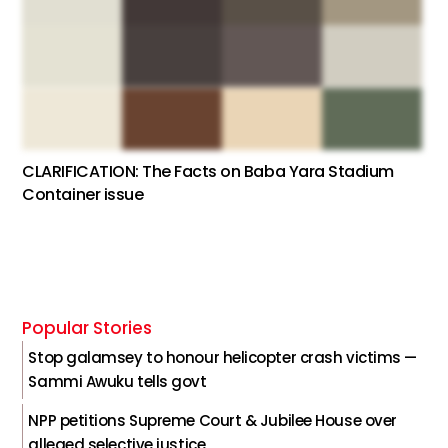
CLARIFICATION: The Facts on Baba Yara Stadium
Container issue
Popular Stories
Stop galamsey to honour helicopter crash victims —
Sammi Awuku tells govt
NPP petitions Supreme Court & Jubilee House over
alleged selective justice