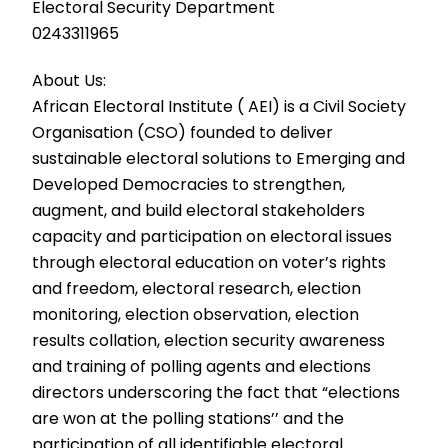
Electoral Security Department
0243311965
About Us:
African Electoral Institute ( AEI) is a Civil Society
Organisation (CSO) founded to deliver
sustainable electoral solutions to Emerging and
Developed Democracies to strengthen,
augment, and build electoral stakeholders
capacity and participation on electoral issues
through electoral education on voter’s rights
and freedom, electoral research, election
monitoring, election observation, election
results collation, election security awareness
and training of polling agents and elections
directors underscoring the fact that “elections
are won at the polling stations’’ and the
participation of all identifiable electoral