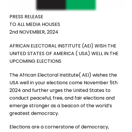
PRESS RELEASE
TO ALL MEDIA HOUSES
2nd NOVEMBER, 2024
AFRICAN ELECTORAL INSTITUTE (AEI) WISH THE
UNITED STATES OF AMERICA ( USA) WELL IN THE
UPCOMING ELECTIONS
The African Electoral Institute( AEI) wishes the
USA well in your elections come November 5th
2024 and further urges the United States to
conduct peaceful, free, and fair elections and
emerge stronger as a beacon of the world’s
greatest democracy.
Elections are a cornerstone of democracy,