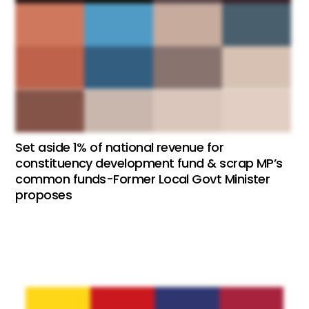
Set aside 1% of national revenue for
constituency development fund & scrap MP’s
common funds-Former Local Govt Minister
proposes