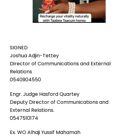
SIGNED
Joshua Adjin-Tettey
Director of Communications and External
Relations
0540904550
Engr. Judge Hasford Quartey
Deputy Director of Communications and
External Relations.
0547510174
Ex. WO Alhaji Yussif Mahamah