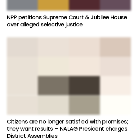
NPP petitions Supreme Court & Jubilee House
over alleged selective justice
Citizens are no longer satisfied with promises;
they want results – NALAG President charges
District Assemblies