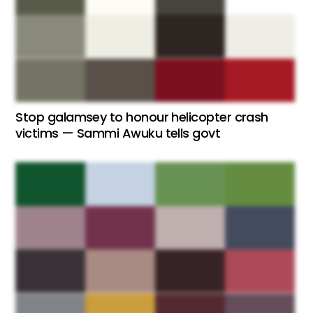
Stop galamsey to honour helicopter crash
victims — Sammi Awuku tells govt