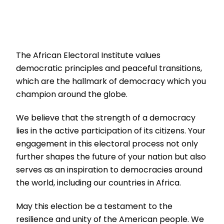
The African Electoral Institute values
democratic principles and peaceful transitions,
which are the hallmark of democracy which you
champion around the globe.
We believe that the strength of a democracy
lies in the active participation of its citizens. Your
engagement in this electoral process not only
further shapes the future of your nation but also
serves as an inspiration to democracies around
the world, including our countries in Africa.
May this election be a testament to the
resilience and unity of the American people. We