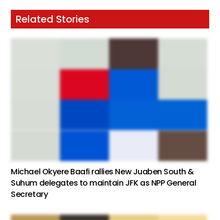
Related Stories
Michael Okyere Baafi rallies New Juaben South &
Suhum delegates to maintain JFK as NPP General
Secretary