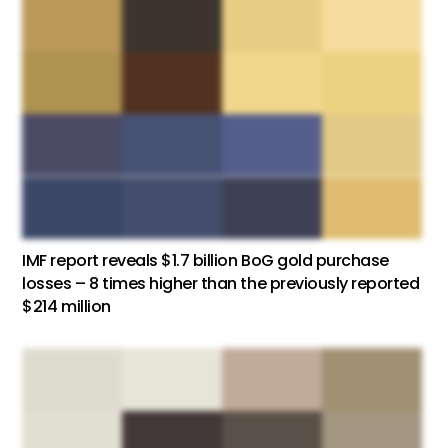
IMF report reveals $1.7 billion BoG gold purchase
losses – 8 times higher than the previously reported
$214 million