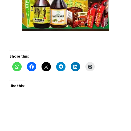
Share this:
Like this: