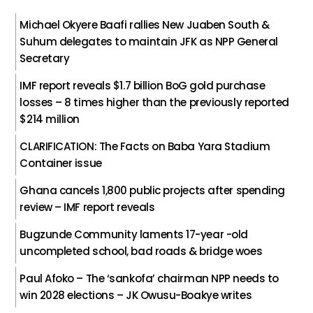
Michael Okyere Baafi rallies New Juaben South &
Suhum delegates to maintain JFK as NPP General
Secretary
IMF report reveals $1.7 billion BoG gold purchase
losses – 8 times higher than the previously reported
$214 million
CLARIFICATION: The Facts on Baba Yara Stadium
Container issue
Ghana cancels 1,800 public projects after spending
review – IMF report reveals
Bugzunde Community laments 17-year -old
uncompleted school, bad roads & bridge woes
Paul Afoko – The ‘sankofa’ chairman NPP needs to
win 2028 elections – JK Owusu-Boakye writes