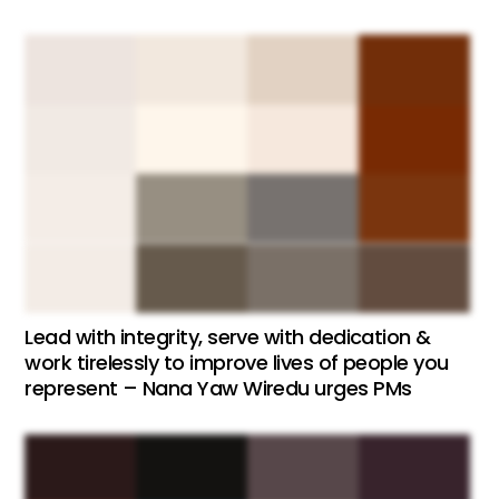
Lead with integrity, serve with dedication &
work tirelessly to improve lives of people you
represent – Nana Yaw Wiredu urges PMs