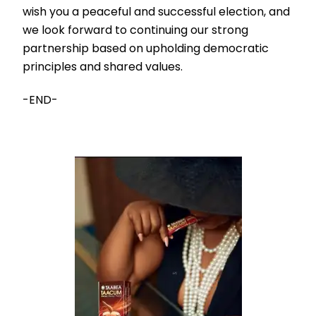
wish you a peaceful and successful election, and
we look forward to continuing our strong
partnership based on upholding democratic
principles and shared values.
-END-