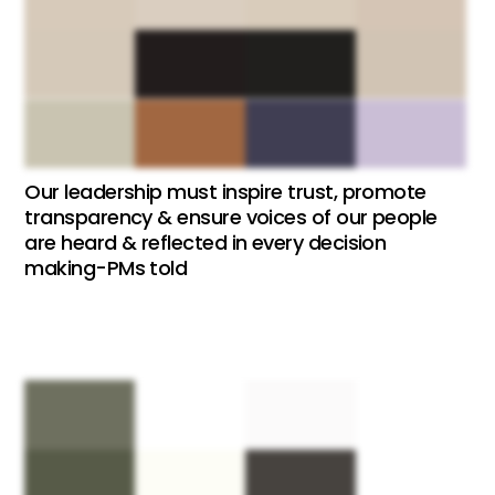
Our leadership must inspire trust, promote
transparency & ensure voices of our people
are heard & reflected in every decision
making-PMs told