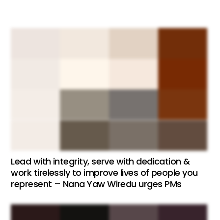
Lead with integrity, serve with dedication &
work tirelessly to improve lives of people you
represent – Nana Yaw Wiredu urges PMs