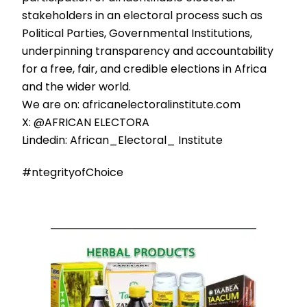
stakeholders in an electoral process such as
Political Parties, Governmental Institutions,
underpinning transparency and accountability
for a free, fair, and credible elections in Africa
and the wider world.
We are on: africanelectoralinstitute.com
X: @AFRICAN ELECTORA
Lindedin: African_Electoral_ Institute
#ntegrityofChoice