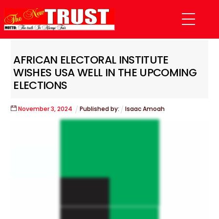
Skip
Menu
to
content
AFRICAN ELECTORAL INSTITUTE
WISHES USA WELL IN THE UPCOMING
ELECTIONS
November
3
,
2024
Published by:
Isaac Amoah