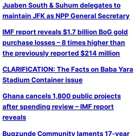
Juaben South & Suhum delegates to
maintain JFK as NPP General Secretary
IMF report reveals $1.7 billion BoG gold
purchase losses – 8 times higher than
the previously reported $214 million
CLARIFICATION: The Facts on Baba Yara
Stadium Container issue
Ghana cancels 1,800 public projects
after spending review – IMF report
reveals
Bugzunde Community laments 17-year