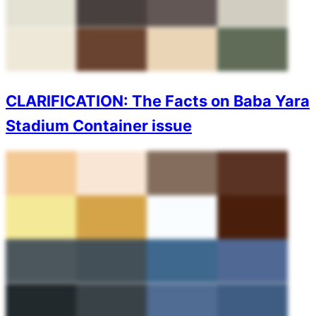
CLARIFICATION: The Facts on Baba Yara
Stadium Container issue