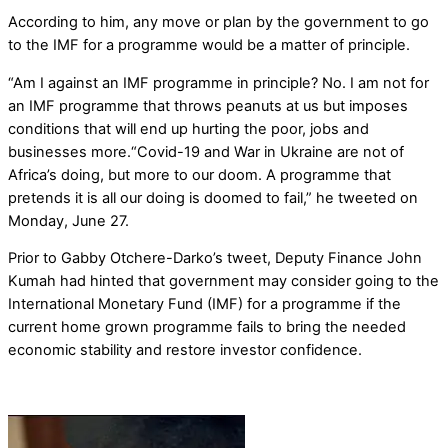
According to him, any move or plan by the government to go
to the IMF for a programme would be a matter of principle.
“Am I against an IMF programme in principle? No. I am not for
an IMF programme that throws peanuts at us but imposes
conditions that will end up hurting the poor, jobs and
businesses more.“Covid-19 and War in Ukraine are not of
Africa’s doing, but more to our doom. A programme that
pretends it is all our doing is doomed to fail,” he tweeted on
Monday, June 27.
Prior to Gabby Otchere-Darko’s tweet, Deputy Finance John
Kumah had hinted that government may consider going to the
International Monetary Fund (IMF) for a programme if the
current home grown programme fails to bring the needed
economic stability and restore investor confidence.