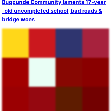
Bugzunde Community laments 17-year
-old uncompleted school, bad roads &
bridge woes