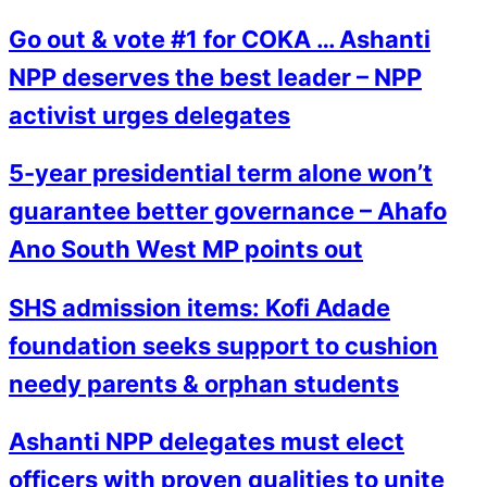
Go out & vote #1 for COKA … Ashanti
NPP deserves the best leader – NPP
activist urges delegates
5-year presidential term alone won’t
guarantee better governance – Ahafo
Ano South West MP points out
SHS admission items: Kofi Adade
foundation seeks support to cushion
needy parents & orphan students
Ashanti NPP delegates must elect
officers with proven qualities to unite