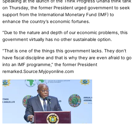
Speaking at the launch of the Think Progress Ghana think tank
on Thursday, the former President urged government to seek
support from the International Monetary Fund (IMF) to
enhance the country’s economic fortunes.
“Due to the nature and depth of our economic problems, this
government virtually has no other sustainable option.
“That is one of the things this government lacks. They don’t
have fiscal discipline and that is why they are even afraid to go
into an IMF programme,” the former President
remarked.Source:Myjoyonline.com