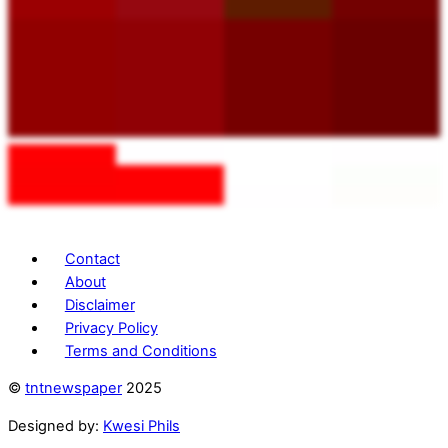
Contact
About
Disclaimer
Privacy Policy
Terms and Conditions
©
tntnewspaper
2025
Designed by:
Kwesi Phils