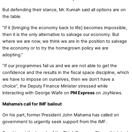
But defending their stance, Mr. Kumah said all options are on
the table.
“If it [bringing the economy back to life] becomes impossible,
then it is the only alternative to salvage our economy. But
where we are now, we think we are in the position to salvage
the economy or to try the homegrown policy we are
adopting.”
“If our programmes fail us and we are not able to get the
confidence and the results in the fiscal space discipline, which
we have to impose on ourselves, then we don’t have a
choice”, the Deputy Finance Minister stressed while
interacting with George Wiafe on
PM Express
on JoyNews.
Mahama’s call for IMF bailout
On his part, former President John Mahama has called on
government to urgently seek support from the IMF.