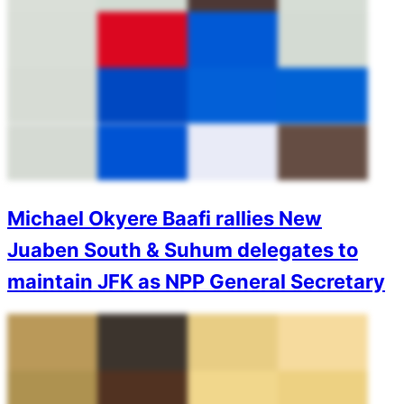
Michael Okyere Baafi rallies New
Juaben South & Suhum delegates to
maintain JFK as NPP General Secretary