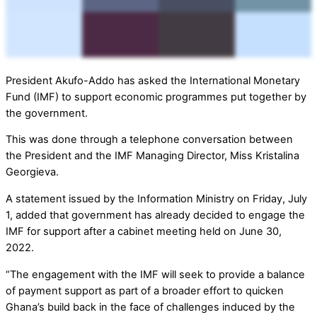
President Akufo-Addo has asked the International Monetary
Fund (IMF) to support economic programmes put together by
the government.
This was done through a telephone conversation between
the President and the IMF Managing Director, Miss Kristalina
Georgieva.
A statement issued by the Information Ministry on Friday, July
1, added that government has already decided to engage the
IMF for support after a cabinet meeting held on June 30,
2022.
“The engagement with the IMF will seek to provide a balance
of payment support as part of a broader effort to quicken
Ghana’s build back in the face of challenges induced by the