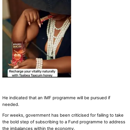
He indicated that an IMF programme will be pursued if
needed.
For weeks, government has been criticised for failing to take
the bold step of subscribing to a Fund programme to address
the imbalances within the economy.