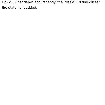
Covid-19 pandemic and, recently, the Russia-Ukraine crises,”
the statement added.