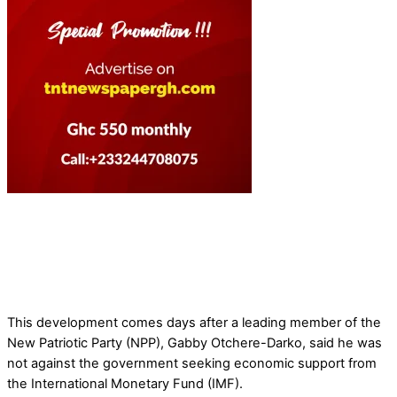
This development comes days after a leading member of the
New Patriotic Party (NPP), Gabby Otchere-Darko, said he was
not against the government seeking economic support from
the International Monetary Fund (IMF).