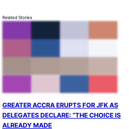
Related Stories
GREATER ACCRA ERUPTS FOR JFK AS
DELEGATES DECLARE: “THE CHOICE IS
ALREADY MADE