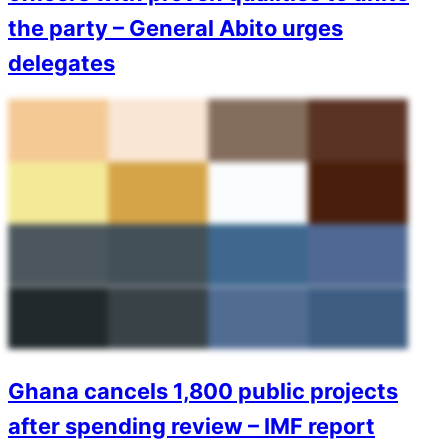
the party – General Abito urges
delegates
Ghana cancels 1,800 public projects
after spending review – IMF report