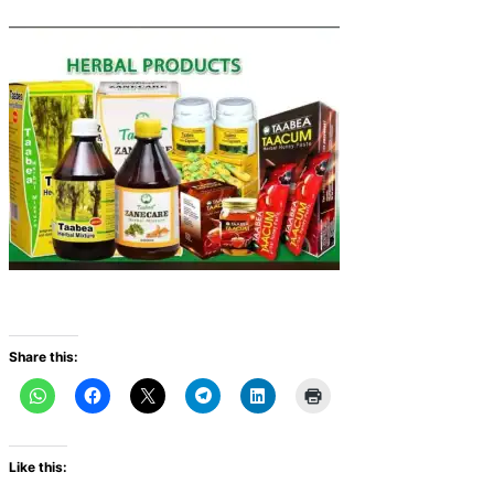
Share this:
Like this: