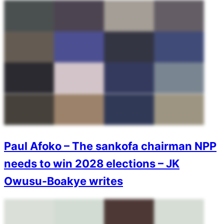
Paul Afoko – The sankofa chairman NPP
needs to win 2028 elections – JK
Owusu-Boakye writes