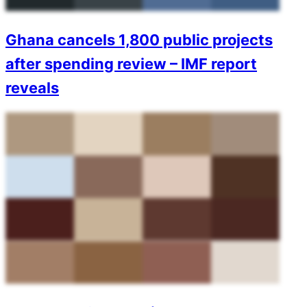
Ghana cancels 1,800 public projects
after spending review – IMF report
reveals