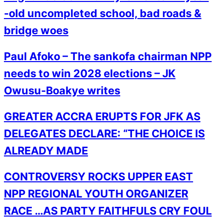
-old uncompleted school, bad roads &
bridge woes
Paul Afoko – The sankofa chairman NPP
needs to win 2028 elections – JK
Owusu-Boakye writes
GREATER ACCRA ERUPTS FOR JFK AS
DELEGATES DECLARE: “THE CHOICE IS
ALREADY MADE
CONTROVERSY ROCKS UPPER EAST
NPP REGIONAL YOUTH ORGANIZER
RACE …AS PARTY FAITHFULS CRY FOUL