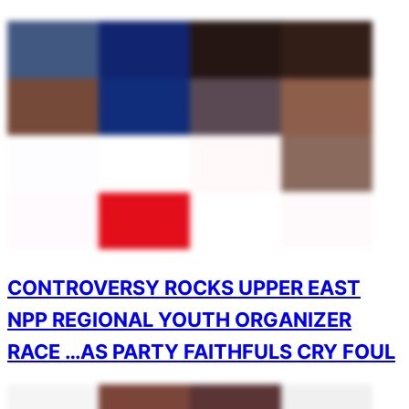
CONTROVERSY ROCKS UPPER EAST
NPP REGIONAL YOUTH ORGANIZER
RACE …AS PARTY FAITHFULS CRY FOUL