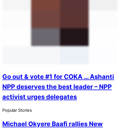
Go out & vote #1 for COKA … Ashanti
NPP deserves the best leader – NPP
activist urges delegates
Popular Stories
Michael Okyere Baafi rallies New