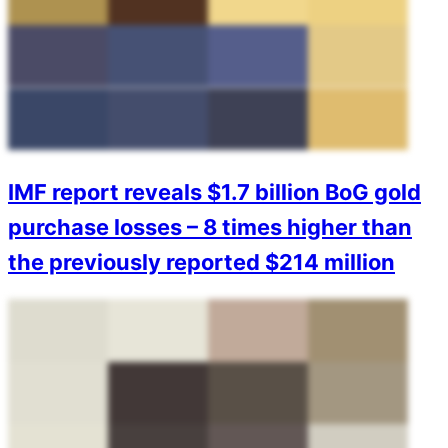
IMF report reveals $1.7 billion BoG gold
purchase losses – 8 times higher than
the previously reported $214 million