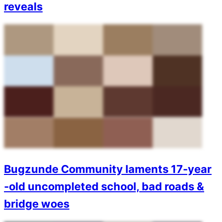
reveals
Bugzunde Community laments 17-year
-old uncompleted school, bad roads &
bridge woes