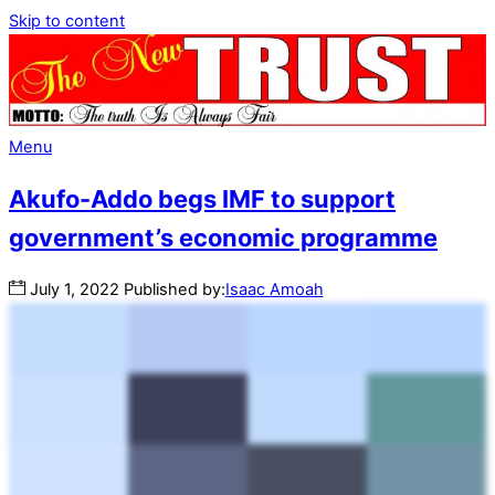
Skip to content
Menu
Akufo-Addo begs IMF to support
government’s economic programme
July
1
,
2022
Published by:
Isaac Amoah