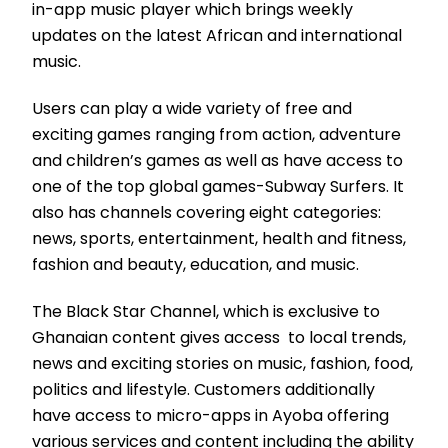
in-app music player which brings weekly
updates on the latest African and international
music.
Users can play a wide variety of free and
exciting games ranging from action, adventure
and children’s games as well as have access to
one of the top global games-Subway Surfers. It
also has channels covering eight categories:
news, sports, entertainment, health and fitness,
fashion and beauty, education, and music.
The Black Star Channel, which is exclusive to
Ghanaian content gives access to local trends,
news and exciting stories on music, fashion, food,
politics and lifestyle. Customers additionally
have access to micro-apps in Ayoba offering
various services and content including the ability