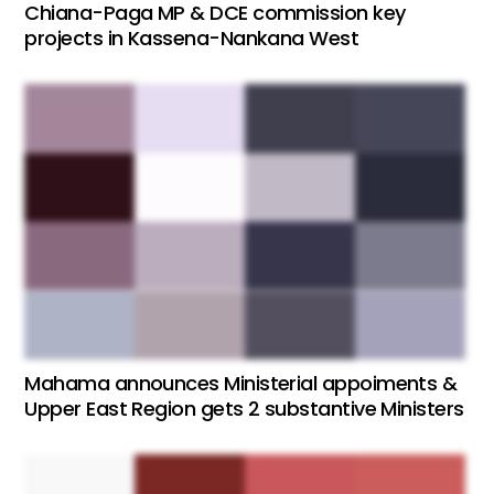
Chiana-Paga MP & DCE commission key
projects in Kassena-Nankana West
Mahama announces Ministerial appoiments &
Upper East Region gets 2 substantive Ministers