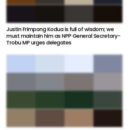
Justin Frimpong Kodua is full of wisdom; we
must maintain him as NPP General Secretary-
Trobu MP urges delegates