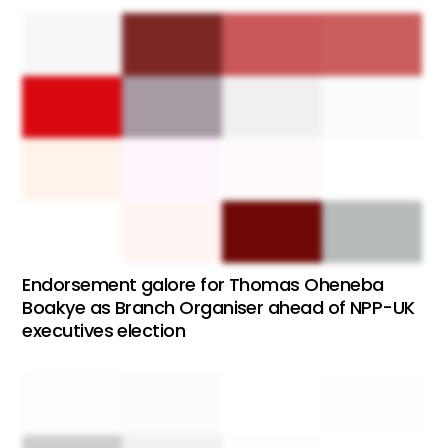
Endorsement galore for Thomas Oheneba
Boakye as Branch Organiser ahead of NPP-UK
executives election