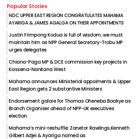
Popular Stories
NDC UPPER EAST REGION CONGRATULATES MAHAMA
AYARIGA & JAMES AGALGA ON THEIR APPOINTMENTS
Justin Frimpong Kodua is full of wisdom; we must
maintain him as NPP General Secretary-Trobu MP
urges delegates
Chiana-Paga MP & DCE commission key projects in
Kassena-Nankana West
Mahama announces Ministerial appoiments & Upper
East Region gets 2 substantive Ministers
Endorsement galore for Thomas Oheneba Boakye as
Branch Organiser ahead of NPP-UK executives
election
Mahama’s mini-reshuffle: Zanetor Rawlings,Kenneth
Gilbert Adjei & Ayariga named as