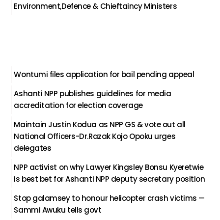
Environment,Defence & Chieftaincy Ministers
Wontumi files application for bail pending appeal
Ashanti NPP publishes guidelines for media
accreditation for election coverage
Maintain Justin Kodua as NPP GS & vote out all
National Officers-Dr.Razak Kojo Opoku urges
delegates
NPP activist on why Lawyer Kingsley Bonsu Kyeretwie
is best bet for Ashanti NPP deputy secretary position
Stop galamsey to honour helicopter crash victims —
Sammi Awuku tells govt