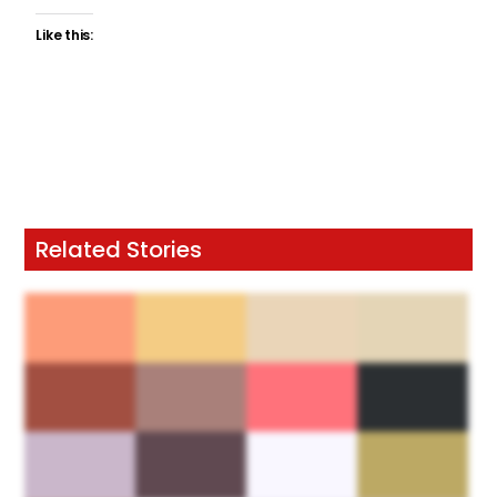
Like this:
Related Stories