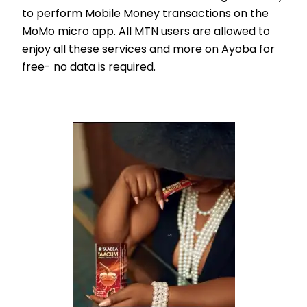
to perform Mobile Money transactions on the
MoMo micro app. All MTN users are allowed to
enjoy all these services and more on Ayoba for
free- no data is required.