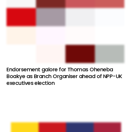
Endorsement galore for Thomas Oheneba
Boakye as Branch Organiser ahead of NPP-UK
executives election