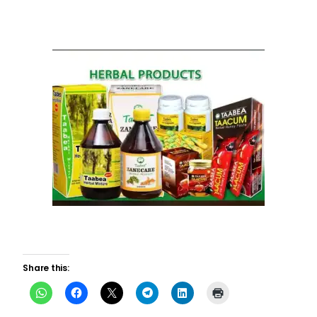
Share this: