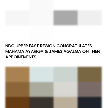
NDC UPPER EAST REGION CONGRATULATES
MAHAMA AYARIGA & JAMES AGALGA ON THEIR
APPOINTMENTS