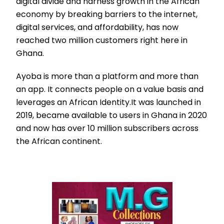
digital divide and harness growth in the African
economy by breaking barriers to the internet,
digital services, and affordability, has now
reached two million customers right here in
Ghana.
Ayoba is more than a platform and more than
an app. It connects people on a value basis and
leverages an African Identity.It was launched in
2019, became available to users in Ghana in 2020
and now has over 10 million subscribers across
the African continent.