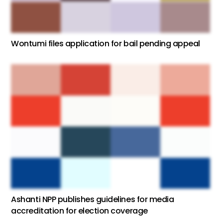
Wontumi files application for bail pending appeal
Ashanti NPP publishes guidelines for media
accreditation for election coverage