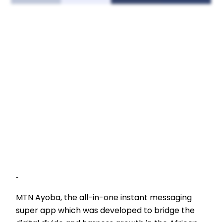
MTN Ayoba, the all-in-one instant messaging
super app which was developed to bridge the