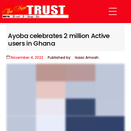
Skip
Menu
to
content
Ayoba celebrates 2 million Active
users in Ghana
November
4
,
2022
Published by:
Isaac Amoah