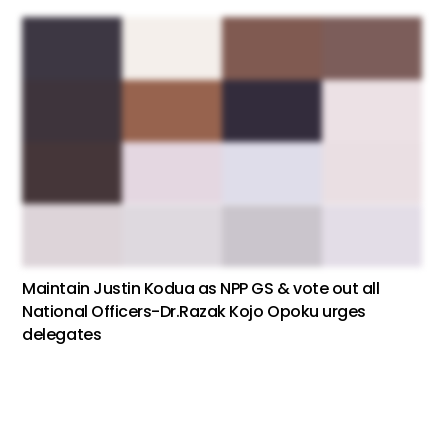
Maintain Justin Kodua as NPP GS & vote out all
National Officers-Dr.Razak Kojo Opoku urges
delegates