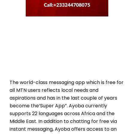
The world-class messaging app which is free for
all MTN users reflects local needs and
aspirations and has in the last couple of years
become the‘Super App”. Ayoba currently
supports 22 languages across Africa and the
Middle East. In addition to chatting for free via
instant messaging, Ayoba offers access to an