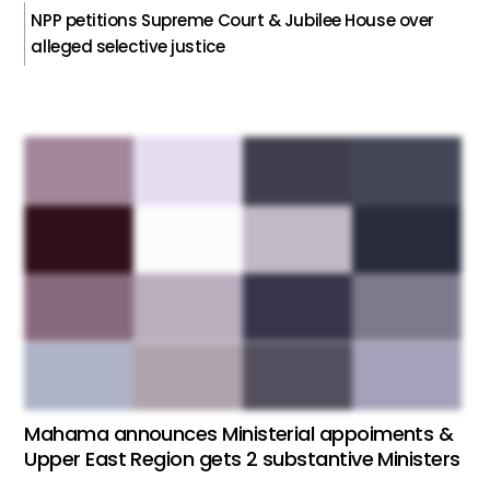
NPP petitions Supreme Court & Jubilee House over
alleged selective justice
Mahama announces Ministerial appoiments &
Upper East Region gets 2 substantive Ministers