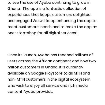
to see the use of Ayoba continuing to grow in
Ghana. The app is a fantastic collection of
experiences that keeps customers delighted
and engaged.We will keep enhancing the app to
meet customers’ needs and to make the app a-
one-stop-shop for all digital services”.
Since its launch, Ayoba has reached millions of
users across the African continent and now two
million customers in Ghana. It is currently
available on Google Playstore to all MTN and
non-MTN customers in the digital ecosystem
who wish to enjoy all service and rich media
content Ayoba provides.