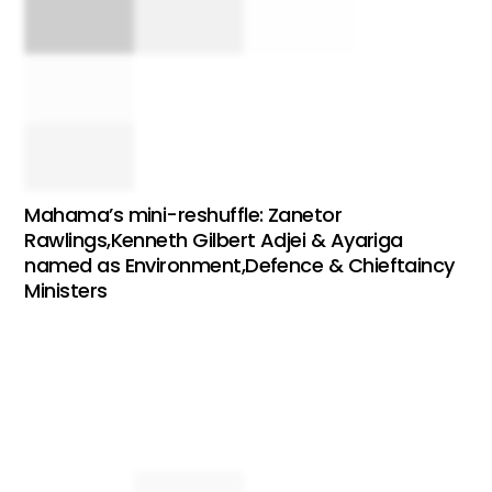
Mahama’s mini-reshuffle: Zanetor
Rawlings,Kenneth Gilbert Adjei & Ayariga
named as Environment,Defence & Chieftaincy
Ministers