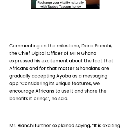
Commenting on the milestone, Dario Bianchi,
the Chief Digital Officer of MTN Ghana
expressed his excitement about the fact that
Africans and for that matter Ghanaians are
gradually accepting Ayoba as a messaging
app.“Considering its unique features, we
encourage Africans to use it and share the
benefits it brings”, he said.
Mr. Bianchi further explained saying, “It is exciting