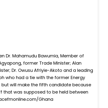
ween Dr. Mahamudu Bawumia, Member of
 Agyapong, former Trade Minister; Alan
ter; Dr. Owusu Afriyie-Akoto and a leading
h who had a tie with the former Energy
but will make the fifth candidate because
off that was supposed to be held between
eacefmonline.com/Ghana