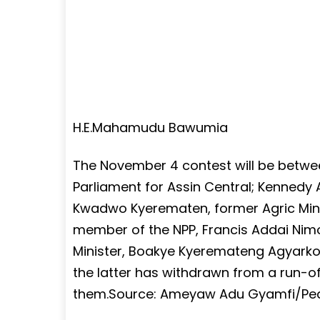
H.E.Mahamudu Bawumia
The November 4 contest will be bet
Parliament for Assin Central; Kennedy
Kwadwo Kyerematen, former Agric Minis
member of the NPP, Francis Addai Nimo
Minister, Boakye Kyeremateng Agyarko 
the latter has withdrawn from a run-
them.Source: Ameyaw Adu Gyamfi/P