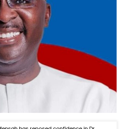
 Mensah has reposed confidence in Dr.