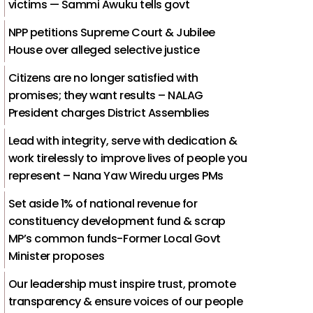
victims — Sammi Awuku tells govt
NPP petitions Supreme Court & Jubilee
House over alleged selective justice
Citizens are no longer satisfied with
promises; they want results – NALAG
President charges District Assemblies
Lead with integrity, serve with dedication &
work tirelessly to improve lives of people you
represent – Nana Yaw Wiredu urges PMs
Set aside 1% of national revenue for
constituency development fund & scrap
MP’s common funds-Former Local Govt
Minister proposes
Our leadership must inspire trust, promote
transparency & ensure voices of our people