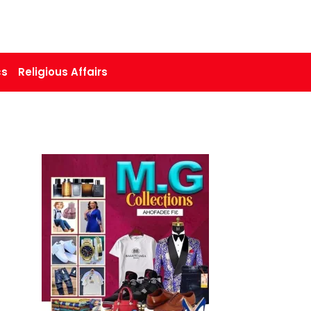
cs
Religious Affairs