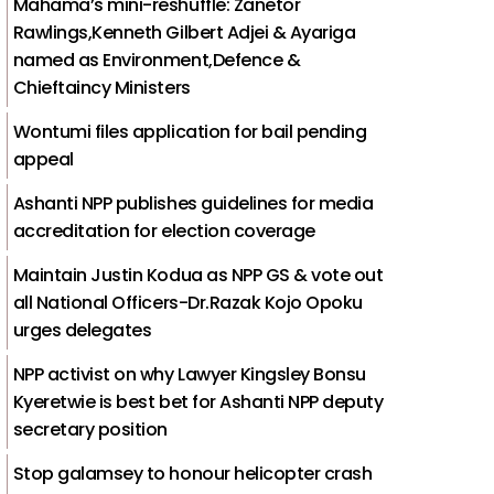
Mahama’s mini-reshuffle: Zanetor
Rawlings,Kenneth Gilbert Adjei & Ayariga
named as Environment,Defence &
Chieftaincy Ministers
Wontumi files application for bail pending
appeal
Ashanti NPP publishes guidelines for media
accreditation for election coverage
Maintain Justin Kodua as NPP GS & vote out
all National Officers-Dr.Razak Kojo Opoku
urges delegates
NPP activist on why Lawyer Kingsley Bonsu
Kyeretwie is best bet for Ashanti NPP deputy
secretary position
Stop galamsey to honour helicopter crash