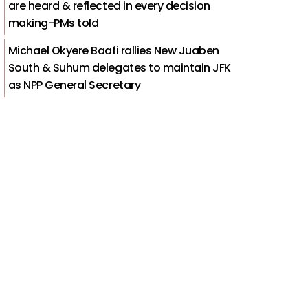
are heard & reflected in every decision
making-PMs told
Michael Okyere Baafi rallies New Juaben
South & Suhum delegates to maintain JFK
as NPP General Secretary