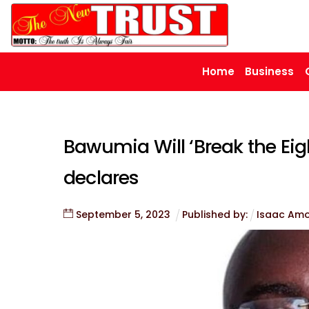
Skip
to
content
Home
Business
Bawumia Will ‘Break the Eigh
declares
September
5
,
2023
Published by:
Isaac Am