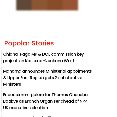
Popolar Stories
Chiana-Paga MP & DCE commission key
projects in Kassena-Nankana West
Mahama announces Ministerial appoiments
& Upper East Region gets 2 substantive
Ministers
Endorsement galore for Thomas Oheneba
Boakye as Branch Organiser ahead of NPP-
UK executives election