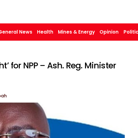
General News
Health
Mines & Energy
Opinion
Politi
t’ for NPP – Ash. Reg. Minister
oah