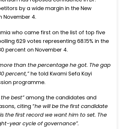
itors by a wide margin in the New
 on November 4.
mia who came first on the list of top five
polling 629 votes representing 68.15% in the
 80 percent on November 4.
e more than the percentage he got. The gap
0 percent,”
he told Kwami Sefa Kayi
ussion programme.
 the best”
among the candidates and
sons, citing “
he will be the first candidate
is the first record we want him to set. The
ight-year cycle of governance”.