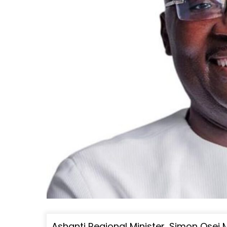
Ashanti Regional Minister, Simon Osei