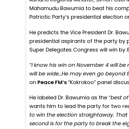
Mahamudu Bawumia to beat his compet
Patriotic Party’s presidential election
He predicts the Vice President Dr. Bawu
presidential aspirants of the party by 
Super Delegates Congress will win by
“I know his win on November 4 will b
will be wide…He may even go beyond 8
on
Peace FM’s
“Kokrokoo” panel disc
He labeled Dr. Bawumia as the
“best of
wants him to lead the party for two rea
to win the election straightaway. That 
second is for the party to break the e