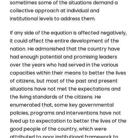
sometimes some of the situations demand a
collective approach at individual and
institutional levels to address them.
If any side of the equation is affected negatively,
it could affect the entire development of the
nation. He admonished that the country have
had enough potential and promising leaders
over the years who had served in the various
capacities within their means to better the lives
of citizens, but most of the past and present
situations have not met the expectations and
the living standards of the citizens. He
enumerated that, some key governmental
policies, programs and interventions have not
lived up to expectation to better the lives of the
good people of the country, which were
attributed to poor institutional framework to