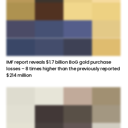
IMF report reveals $1.7 billion BoG gold purchase
losses – 8 times higher than the previously reported
$214 million