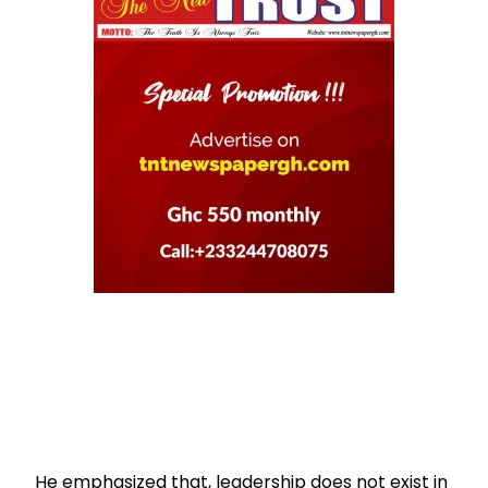
He emphasized that, leadership does not exist in