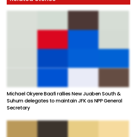
Michael Okyere Baafi rallies New Juaben South &
Suhum delegates to maintain JFK as NPP General
Secretary