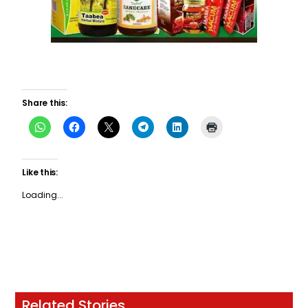
Share this:
Like this:
Loading...
Related Stories