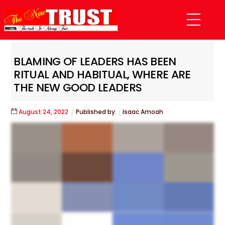
Skip
Menu
to
content
BLAMING OF LEADERS HAS BEEN
RITUAL AND HABITUAL, WHERE ARE
THE NEW GOOD LEADERS
August
24
,
2022
Published by:
Isaac Amoah