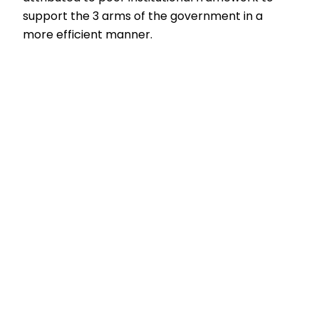
support the 3 arms of the government in a
more efficient manner.