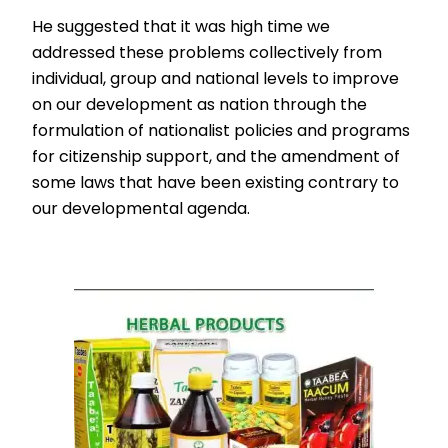
He suggested that it was high time we
addressed these problems collectively from
individual, group and national levels to improve
on our development as nation through the
formulation of nationalist policies and programs
for citizenship support, and the amendment of
some laws that have been existing contrary to
our developmental agenda.