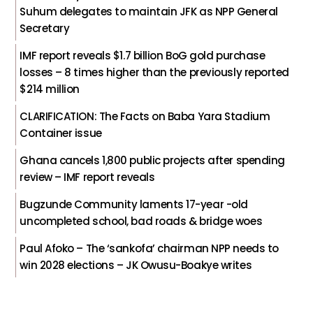
Suhum delegates to maintain JFK as NPP General
Secretary
IMF report reveals $1.7 billion BoG gold purchase
losses – 8 times higher than the previously reported
$214 million
CLARIFICATION: The Facts on Baba Yara Stadium
Container issue
Ghana cancels 1,800 public projects after spending
review – IMF report reveals
Bugzunde Community laments 17-year -old
uncompleted school, bad roads & bridge woes
Paul Afoko – The ‘sankofa’ chairman NPP needs to
win 2028 elections – JK Owusu-Boakye writes