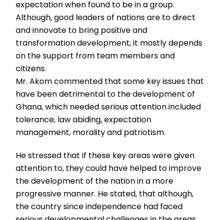
expectation when found to be in a group.
Although, good leaders of nations are to direct
and innovate to bring positive and
transformation development, it mostly depends
on the support from team members and
citizens.
Mr. Akom commented that some key issues that
have been detrimental to the development of
Ghana, which needed serious attention included
tolerance, law abiding, expectation
management, morality and patriotism.
He stressed that if these key areas were given
attention to, they could have helped to improve
the development of the nation in a more
progressive manner. He stated, that although,
the country since independence had faced
serious developmental challenges in the areas