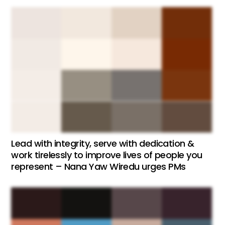
Lead with integrity, serve with dedication &
work tirelessly to improve lives of people you
represent – Nana Yaw Wiredu urges PMs