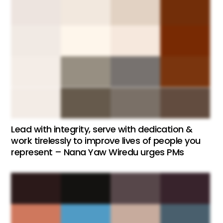
Lead with integrity, serve with dedication &
work tirelessly to improve lives of people you
represent – Nana Yaw Wiredu urges PMs