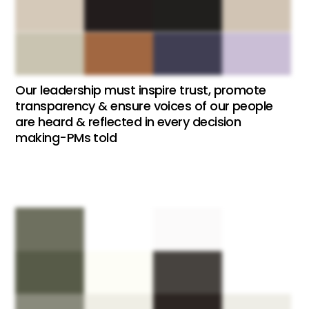
Our leadership must inspire trust, promote
transparency & ensure voices of our people
are heard & reflected in every decision
making-PMs told