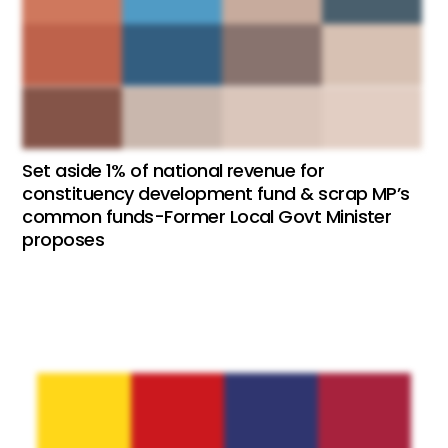
Set aside 1% of national revenue for
constituency development fund & scrap MP’s
common funds-Former Local Govt Minister
proposes