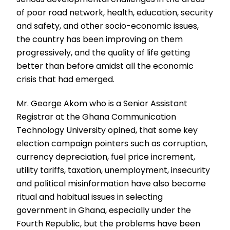
of poor road network, health, education, security
and safety, and other socio-economic issues,
the country has been improving on them
progressively, and the quality of life getting
better than before amidst all the economic
crisis that had emerged.
Mr. George Akom who is a Senior Assistant
Registrar at the Ghana Communication
Technology University opined, that some key
election campaign pointers such as corruption,
currency depreciation, fuel price increment,
utility tariffs, taxation, unemployment, insecurity
and political misinformation have also become
ritual and habitual issues in selecting
government in Ghana, especially under the
Fourth Republic, but the problems have been