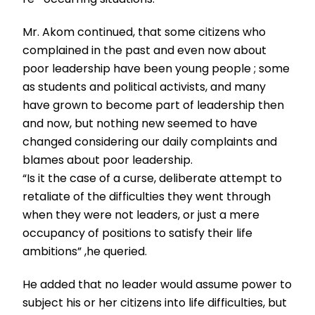
Mr. Akom continued, that some citizens who
complained in the past and even now about
poor leadership have been young people ; some
as students and political activists, and many
have grown to become part of leadership then
and now, but nothing new seemed to have
changed considering our daily complaints and
blames about poor leadership.
“Is it the case of a curse, deliberate attempt to
retaliate of the difficulties they went through
when they were not leaders, or just a mere
occupancy of positions to satisfy their life
ambitions” ,he queried.
He added that no leader would assume power to
subject his or her citizens into life difficulties, but