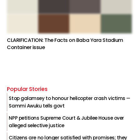
CLARIFICATION: The Facts on Baba Yara Stadium
Container issue
Popular Stories
Stop galamsey to honour helicopter crash victims —
Sammi Awuku tells govt
NPP petitions Supreme Court & Jubilee House over
alleged selective justice
Citizens are no longer satisfied with promises; they