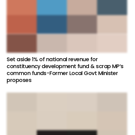
Set aside 1% of national revenue for
constituency development fund & scrap MP’s
common funds-Former Local Govt Minister
proposes