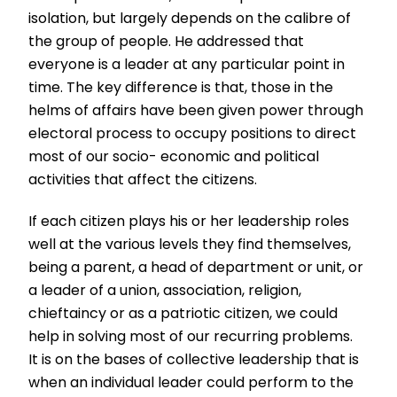
isolation, but largely depends on the calibre of
the group of people. He addressed that
everyone is a leader at any particular point in
time. The key difference is that, those in the
helms of affairs have been given power through
electoral process to occupy positions to direct
most of our socio- economic and political
activities that affect the citizens.
If each citizen plays his or her leadership roles
well at the various levels they find themselves,
being a parent, a head of department or unit, or
a leader of a union, association, religion,
chieftaincy or as a patriotic citizen, we could
help in solving most of our recurring problems.
It is on the bases of collective leadership that is
when an individual leader could perform to the