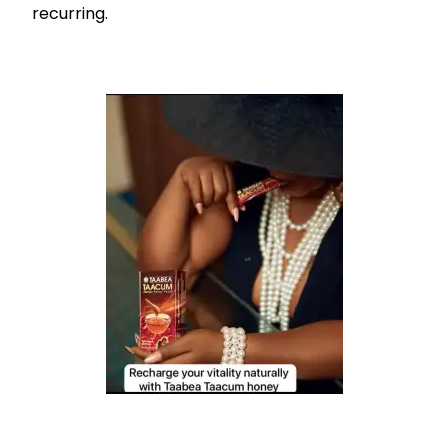
recurring.