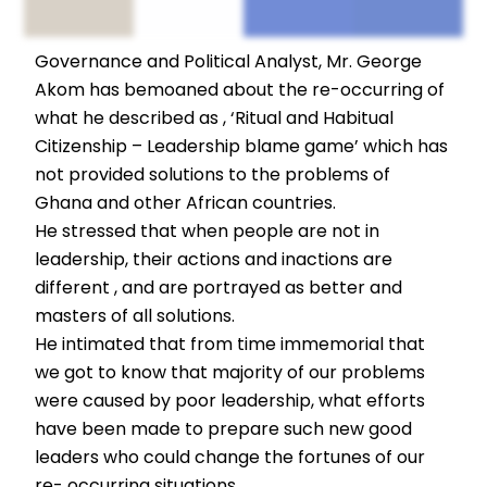
Governance and Political Analyst, Mr. George
Akom has bemoaned about the re-occurring of
what he described as , ‘Ritual and Habitual
Citizenship – Leadership blame game’ which has
not provided solutions to the problems of
Ghana and other African countries.
He stressed that when people are not in
leadership, their actions and inactions are
different , and are portrayed as better and
masters of all solutions.
He intimated that from time immemorial that
we got to know that majority of our problems
were caused by poor leadership, what efforts
have been made to prepare such new good
leaders who could change the fortunes of our
re- occurring situations.