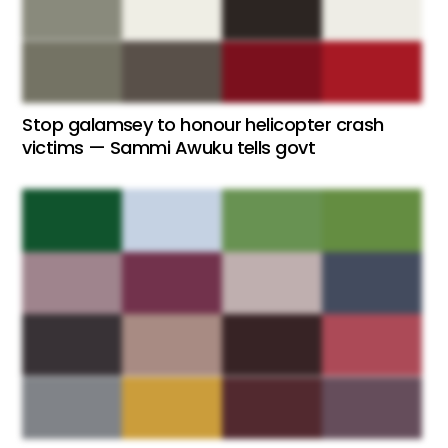
Stop galamsey to honour helicopter crash
victims — Sammi Awuku tells govt