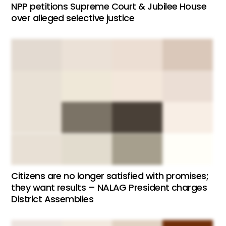
NPP petitions Supreme Court & Jubilee House
over alleged selective justice
Citizens are no longer satisfied with promises;
they want results – NALAG President charges
District Assemblies