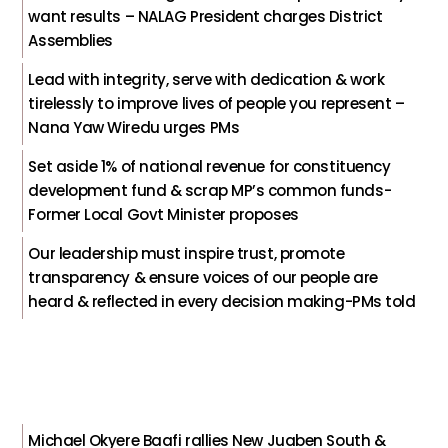
want results – NALAG President charges District
Assemblies
Lead with integrity, serve with dedication & work
tirelessly to improve lives of people you represent –
Nana Yaw Wiredu urges PMs
Set aside 1% of national revenue for constituency
development fund & scrap MP’s common funds-
Former Local Govt Minister proposes
Our leadership must inspire trust, promote
transparency & ensure voices of our people are
heard & reflected in every decision making-PMs told
Michael Okyere Baafi rallies New Juaben South &