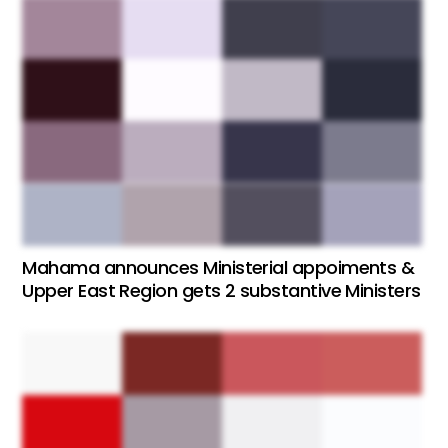
Mahama announces Ministerial appoiments &
Upper East Region gets 2 substantive Ministers