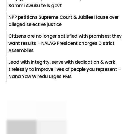
Sammi Awuku tells govt
NPP petitions Supreme Court & Jubilee House over
alleged selective justice
Citizens are no longer satisfied with promises; they
want results – NALAG President charges District
Assemblies
Lead with integrity, serve with dedication & work
tirelessly to improve lives of people you represent –
Nana Yaw Wiredu urges PMs