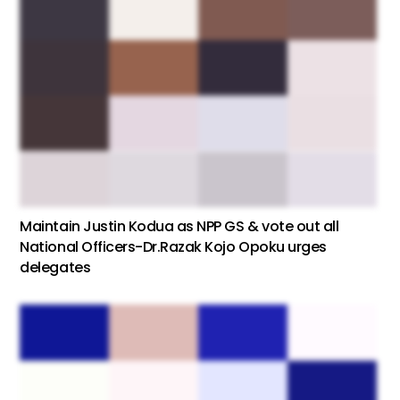
Maintain Justin Kodua as NPP GS & vote out all
National Officers-Dr.Razak Kojo Opoku urges
delegates