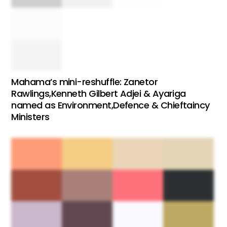
Mahama’s mini-reshuffle: Zanetor
Rawlings,Kenneth Gilbert Adjei & Ayariga
named as Environment,Defence & Chieftaincy
Ministers