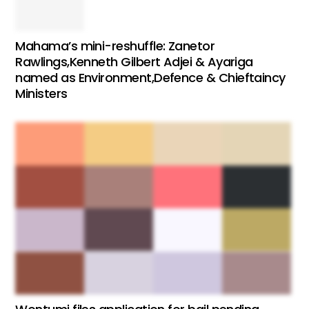
Mahama’s mini-reshuffle: Zanetor
Rawlings,Kenneth Gilbert Adjei & Ayariga
named as Environment,Defence & Chieftaincy
Ministers