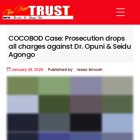
Skip
Menu
to
content
COCOBOD Case: Prosecution drops
all charges against Dr. Opuni & Seidu
Agongo
January
28
,
2025
Published by:
Isaac Amoah