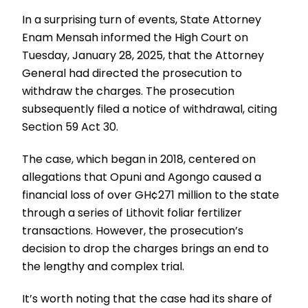
In a surprising turn of events, State Attorney
Enam Mensah informed the High Court on
Tuesday, January 28, 2025, that the Attorney
General had directed the prosecution to
withdraw the charges. The prosecution
subsequently filed a notice of withdrawal, citing
Section 59 Act 30.
The case, which began in 2018, centered on
allegations that Opuni and Agongo caused a
financial loss of over GH¢271 million to the state
through a series of Lithovit foliar fertilizer
transactions. However, the prosecution’s
decision to drop the charges brings an end to
the lengthy and complex trial.
It’s worth noting that the case had its share of