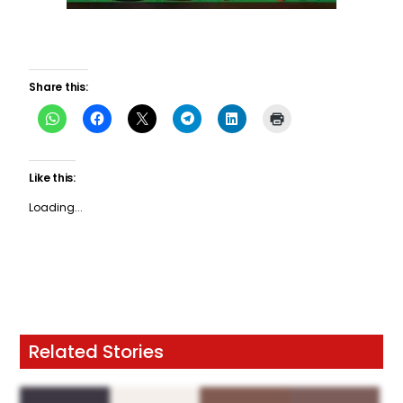
Share this:
Like this:
Loading...
Related Stories