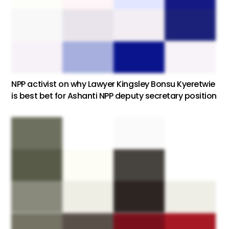
NPP activist on why Lawyer Kingsley Bonsu Kyeretwie
is best bet for Ashanti NPP deputy secretary position