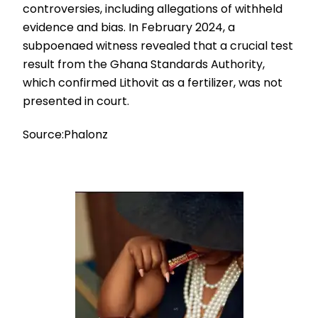
controversies, including allegations of withheld
evidence and bias. In February 2024, a
subpoenaed witness revealed that a crucial test
result from the Ghana Standards Authority,
which confirmed Lithovit as a fertilizer, was not
presented in court.
Source:Phalonz