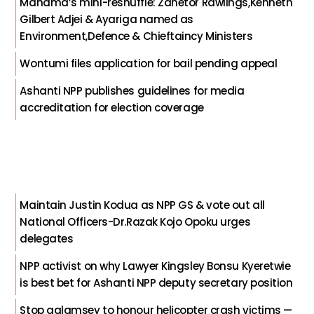
Mahama’s mini-reshuffle: Zanetor Rawlings,Kenneth
Gilbert Adjei & Ayariga named as
Environment,Defence & Chieftaincy Ministers
Wontumi files application for bail pending appeal
Ashanti NPP publishes guidelines for media
accreditation for election coverage
Maintain Justin Kodua as NPP GS & vote out all
National Officers-Dr.Razak Kojo Opoku urges
delegates
NPP activist on why Lawyer Kingsley Bonsu Kyeretwie
is best bet for Ashanti NPP deputy secretary position
Stop galamsey to honour helicopter crash victims —