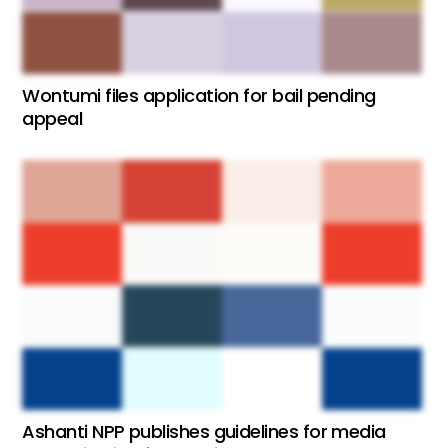
Wontumi files application for bail pending
appeal
Ashanti NPP publishes guidelines for media