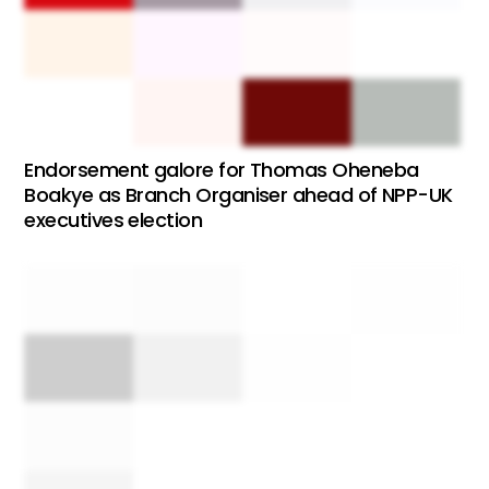
Endorsement galore for Thomas Oheneba
Boakye as Branch Organiser ahead of NPP-UK
executives election