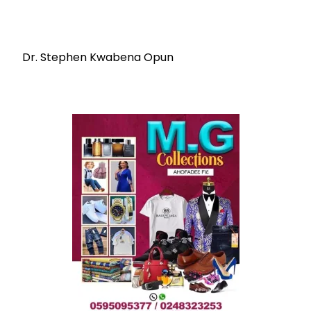
Dr. Stephen Kwabena Opun