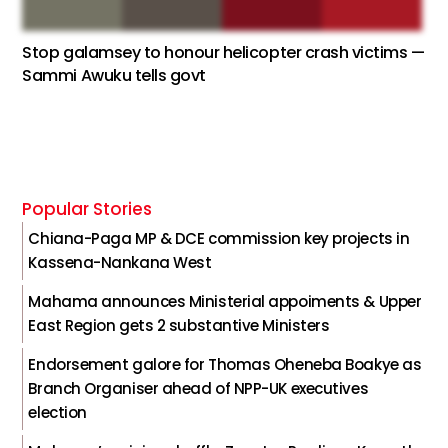
Stop galamsey to honour helicopter crash victims —
Sammi Awuku tells govt
Popular Stories
Chiana-Paga MP & DCE commission key projects in
Kassena-Nankana West
Mahama announces Ministerial appoiments & Upper
East Region gets 2 substantive Ministers
Endorsement galore for Thomas Oheneba Boakye as
Branch Organiser ahead of NPP-UK executives
election