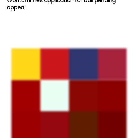
Wontumi files application for bail pending
appeal