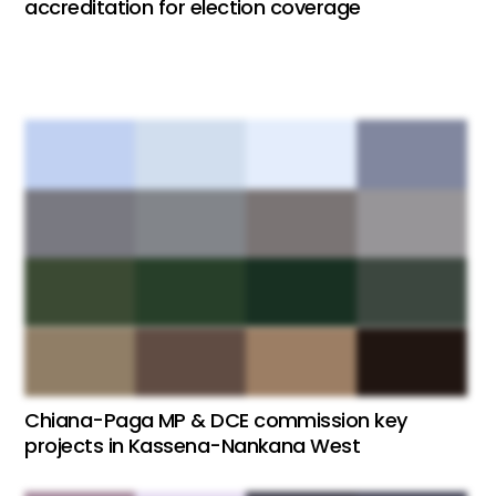
accreditation for election coverage
Chiana-Paga MP & DCE commission key
projects in Kassena-Nankana West