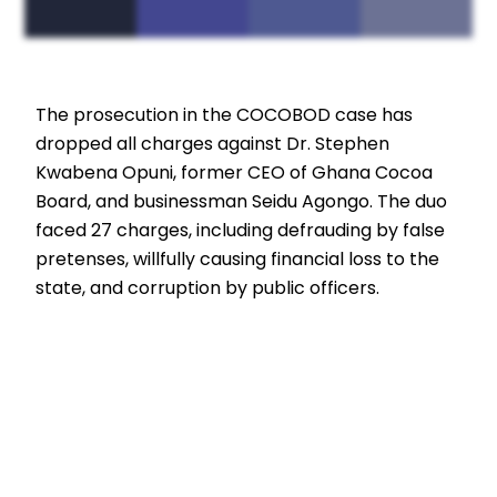
The prosecution in the COCOBOD case has
dropped all charges against Dr. Stephen
Kwabena Opuni, former CEO of Ghana Cocoa
Board, and businessman Seidu Agongo. The duo
faced 27 charges, including defrauding by false
pretenses, willfully causing financial loss to the
state, and corruption by public officers.