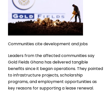
Communities cite development and jobs
Leaders from the affected communities say
Gold Fields Ghana has delivered tangible
benefits since it began operations. They pointed
to infrastructure projects, scholarship
programs, and employment opportunities as
key reasons for supporting a lease renewal.