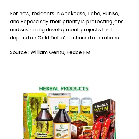
For now, residents in Abekoase, Tebe, Huniso,
and Pepesa say their priority is protecting jobs
and sustaining development projects that
depend on Gold Fields’ continued operations.
Source : William Gentu, Peace FM