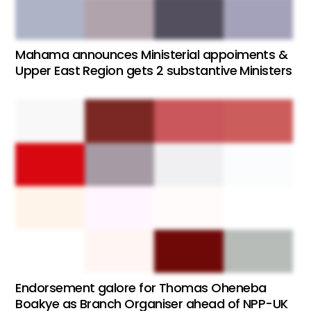
Mahama announces Ministerial appoiments &
Upper East Region gets 2 substantive Ministers
Endorsement galore for Thomas Oheneba
Boakye as Branch Organiser ahead of NPP-UK