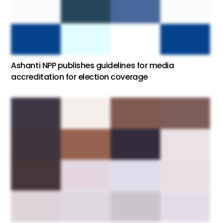
Ashanti NPP publishes guidelines for media
accreditation for election coverage