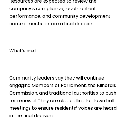
Resources are expected to review the
company’s compliance, local content
performance, and community development
commitments before a final decision.
What’s next
Community leaders say they will continue
engaging Members of Parliament, the Minerals
Commission, and traditional authorities to push
for renewal. They are also calling for town hall
meetings to ensure residents’ voices are heard
in the final decision.