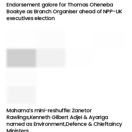
Endorsement galore for Thomas Oheneba
Boakye as Branch Organiser ahead of NPP-UK
executives election
Mahama’s mini-reshuffle: Zanetor
Rawlings,Kenneth Gilbert Adjei & Ayariga
named as Environment,Defence & Chieftaincy
Ministers