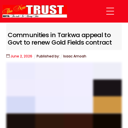
Skip
Menu
to
content
Communities in Tarkwa appeal to
Govt to renew Gold Fields contract
June
2
,
2026
Published by:
Isaac Amoah