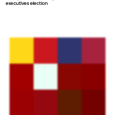
executives election