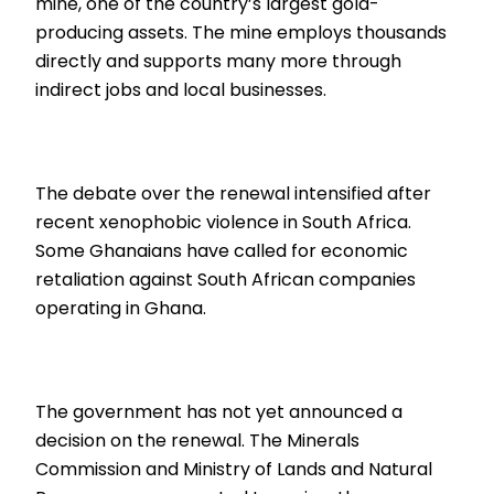
mine, one of the country’s largest gold-
producing assets. The mine employs thousands
directly and supports many more through
indirect jobs and local businesses.
The debate over the renewal intensified after
recent xenophobic violence in South Africa.
Some Ghanaians have called for economic
retaliation against South African companies
operating in Ghana.
The government has not yet announced a
decision on the renewal. The Minerals
Commission and Ministry of Lands and Natural