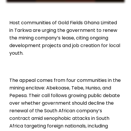
Host communities of Gold Fields Ghana Limited
in Tarkwa are urging the government to renew
the mining company’s lease, citing ongoing
development projects and job creation for local
youth.
The appeal comes from four communities in the
mining enclave: Abekoase, Tebe, Huniso, and
Pepesa. Their call follows growing public debate
over whether government should decline the
renewal of the South African company’s
contract amid xenophobic attacks in South
Africa targeting foreign nationals, including