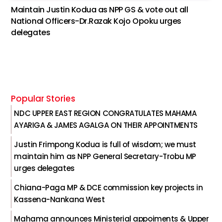
Maintain Justin Kodua as NPP GS & vote out all
National Officers-Dr.Razak Kojo Opoku urges
delegates
Popular Stories
NDC UPPER EAST REGION CONGRATULATES MAHAMA
AYARIGA & JAMES AGALGA ON THEIR APPOINTMENTS
Justin Frimpong Kodua is full of wisdom; we must
maintain him as NPP General Secretary-Trobu MP
urges delegates
Chiana-Paga MP & DCE commission key projects in
Kassena-Nankana West
Mahama announces Ministerial appoiments & Upper