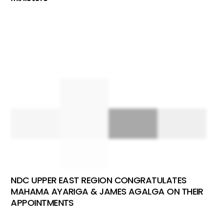
NDC UPPER EAST REGION CONGRATULATES
MAHAMA AYARIGA & JAMES AGALGA ON THEIR
APPOINTMENTS