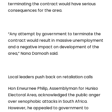
terminating the contract would have serious
consequences for the area.
“Any attempt by government to terminate the
contract would result in massive unemployment
and a negative impact on development of the
area,” Nana Damoah said.
Local leaders push back on retaliation calls
Hon Enwurnee Philip, Assemblyman for Huniso
Electoral Area, acknowledged the public anger
over xenophobic attacks in South Africa.
However, he appealed to government to