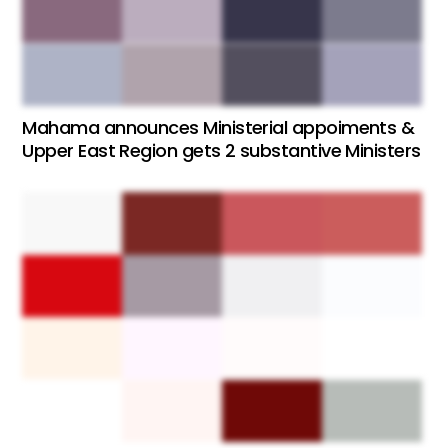
Mahama announces Ministerial appoiments &
Upper East Region gets 2 substantive Ministers