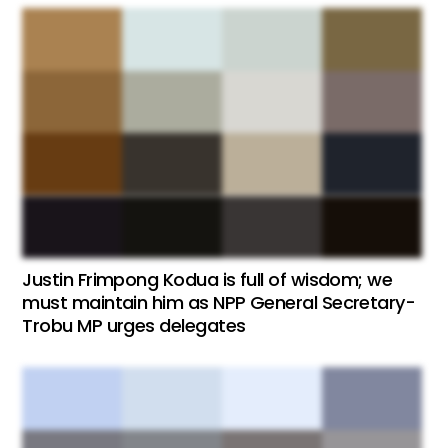
Justin Frimpong Kodua is full of wisdom; we
must maintain him as NPP General Secretary-
Trobu MP urges delegates