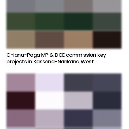
Chiana-Paga MP & DCE commission key
projects in Kassena-Nankana West