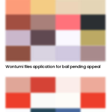
Wontumi files application for bail pending appeal