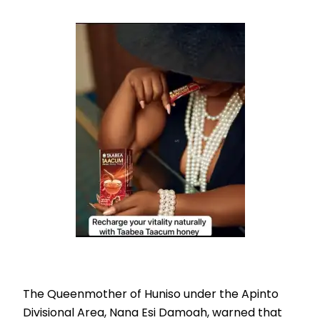
The Queenmother of Huniso under the Apinto
Divisional Area, Nana Esi Damoah, warned that