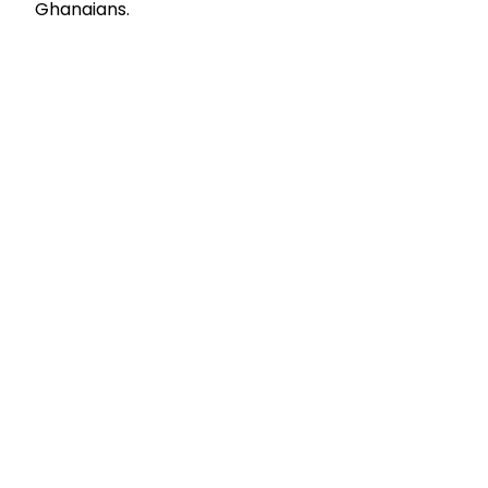
Ghanaians.