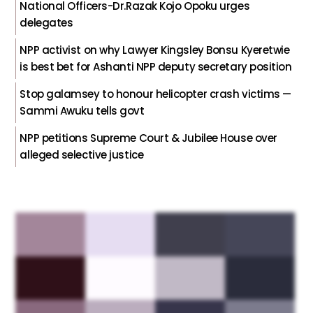
National Officers-Dr.Razak Kojo Opoku urges
delegates
NPP activist on why Lawyer Kingsley Bonsu Kyeretwie
is best bet for Ashanti NPP deputy secretary position
Stop galamsey to honour helicopter crash victims —
Sammi Awuku tells govt
NPP petitions Supreme Court & Jubilee House over
alleged selective justice