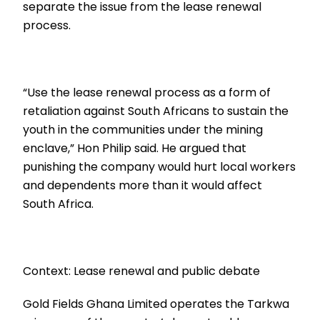
separate the issue from the lease renewal
process.
“Use the lease renewal process as a form of
retaliation against South Africans to sustain the
youth in the communities under the mining
enclave,” Hon Philip said. He argued that
punishing the company would hurt local workers
and dependents more than it would affect
South Africa.
Context: Lease renewal and public debate
Gold Fields Ghana Limited operates the Tarkwa