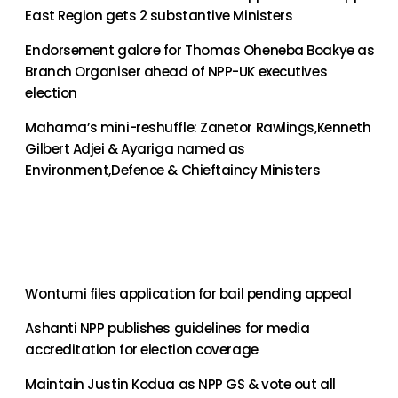
East Region gets 2 substantive Ministers
Endorsement galore for Thomas Oheneba Boakye as
Branch Organiser ahead of NPP-UK executives
election
Mahama’s mini-reshuffle: Zanetor Rawlings,Kenneth
Gilbert Adjei & Ayariga named as
Environment,Defence & Chieftaincy Ministers
Wontumi files application for bail pending appeal
Ashanti NPP publishes guidelines for media
accreditation for election coverage
Maintain Justin Kodua as NPP GS & vote out all