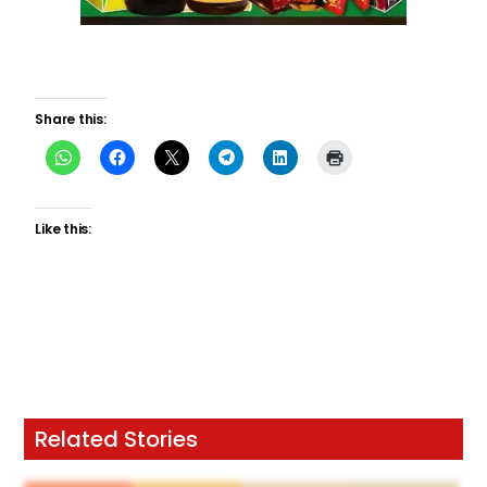
Share this:
Like this:
Related Stories