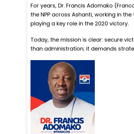
For years, Dr. Francis Adomako (Franco
the NPP across Ashanti, working in th
playing a key role in the 2020 victory.
Today, the mission is clear: secure vic
than administration; it demands strate