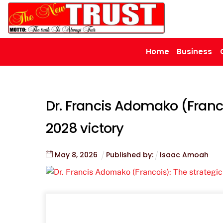
Skip
to
content
Home
Business
Dr. Francis Adomako (Franco
2028 victory
May
8
,
2026
Published by:
Isaac Amoah