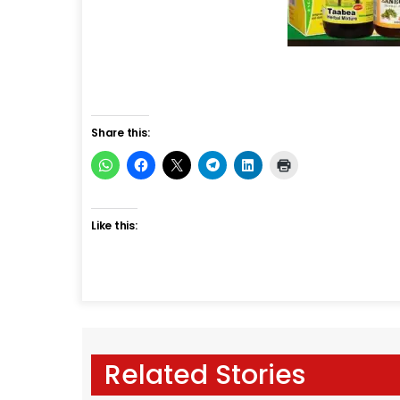
Share this:
Like this:
Related Stories