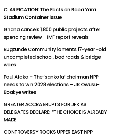
CLARIFICATION: The Facts on Baba Yara
Stadium Container issue
Ghana cancels 1,800 public projects after
spending review – IMF report reveals
Bugzunde Community laments 17-year -old
uncompleted school, bad roads & bridge
woes
Paul Afoko – The ‘sankofa’ chairman NPP
needs to win 2028 elections – JK Owusu-
Boakye writes
GREATER ACCRA ERUPTS FOR JFK AS
DELEGATES DECLARE: “THE CHOICE IS ALREADY
MADE
CONTROVERSY ROCKS UPPER EAST NPP