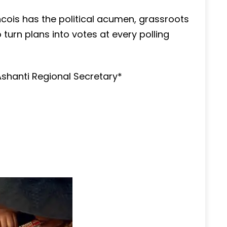
ncois has the political acumen, grassroots
turn plans into votes at every polling
Ashanti Regional Secretary*