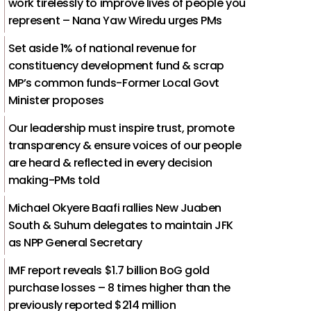
work tirelessly to improve lives of people you
represent – Nana Yaw Wiredu urges PMs
Set aside 1% of national revenue for
constituency development fund & scrap
MP’s common funds-Former Local Govt
Minister proposes
Our leadership must inspire trust, promote
transparency & ensure voices of our people
are heard & reflected in every decision
making-PMs told
Michael Okyere Baafi rallies New Juaben
South & Suhum delegates to maintain JFK
as NPP General Secretary
IMF report reveals $1.7 billion BoG gold
purchase losses – 8 times higher than the
previously reported $214 million