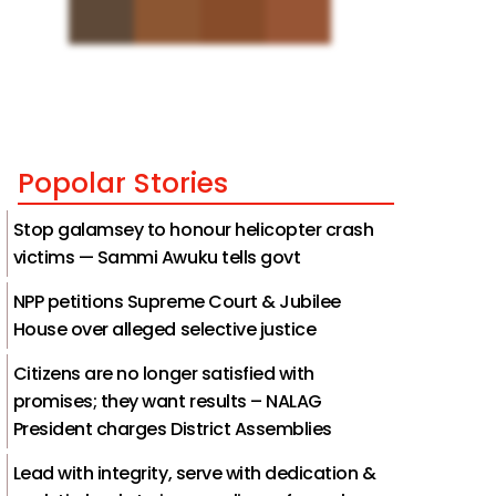
Popolar Stories
Stop galamsey to honour helicopter crash
victims — Sammi Awuku tells govt
NPP petitions Supreme Court & Jubilee
House over alleged selective justice
Citizens are no longer satisfied with
promises; they want results – NALAG
President charges District Assemblies
Lead with integrity, serve with dedication &