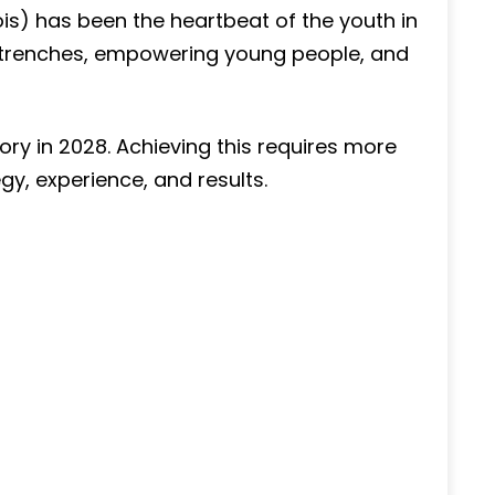
is) has been the heartbeat of the youth in
e trenches, empowering young people, and
tory in 2028. Achieving this requires more
gy, experience, and results.