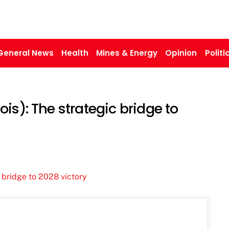
General News
Health
Mines & Energy
Opinion
Politi
is): The strategic bridge to