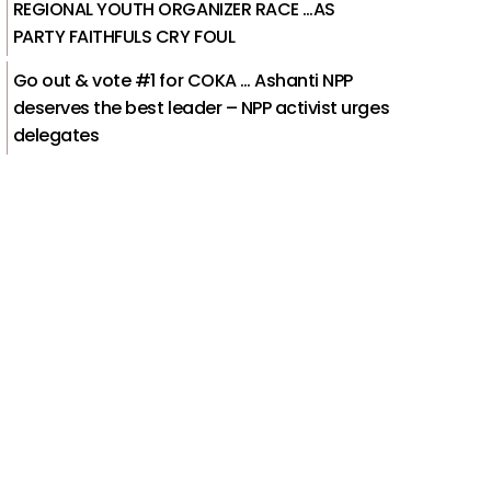
REGIONAL YOUTH ORGANIZER RACE …AS
PARTY FAITHFULS CRY FOUL
Go out & vote #1 for COKA … Ashanti NPP
deserves the best leader – NPP activist urges
delegates