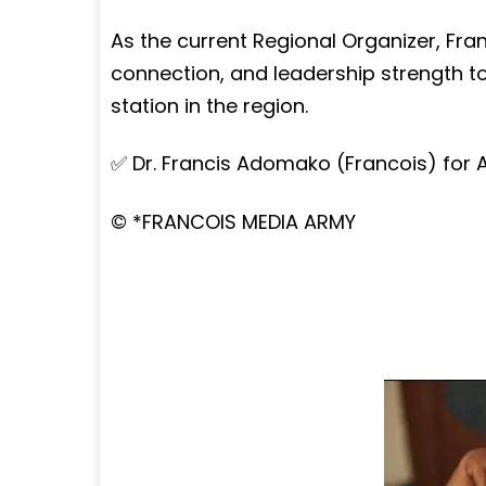
As the current Regional Organizer, Fra
connection, and leadership strength to 
station in the region.
✅ Dr. Francis Adomako (Francois) for 
©️ *FRANCOIS MEDIA ARMY