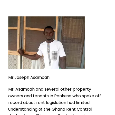
Mr.Joseph Asamoah
Mr. Asamoah and several other property
owners and tenants in Pankese who spoke off
record about rent legislation had limited
understanding of the Ghana Rent Control