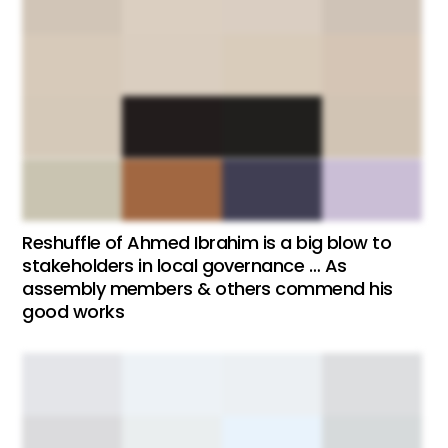
Reshuffle of Ahmed Ibrahim is a big blow to
stakeholders in local governance … As
assembly members & others commend his
good works