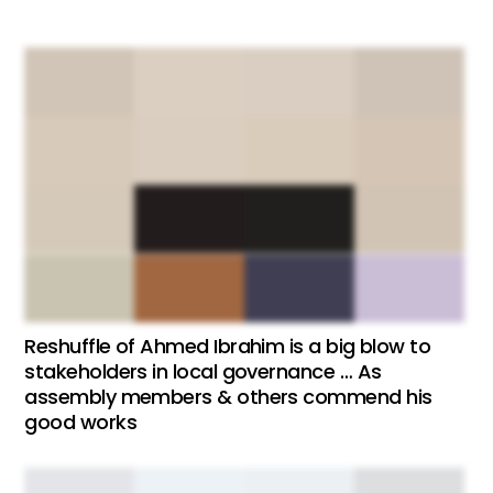
Reshuffle of Ahmed Ibrahim is a big blow to
stakeholders in local governance … As
assembly members & others commend his
good works