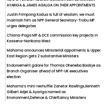
AYARIGA & JAMES AGALGA ON THEIR APPOINTMENTS
Justin Frimpong Kodua is full of wisdom; we must
maintain him as NPP General Secretary-Trobu MP
urges delegates
Chiana-Paga MP & DCE commission key projects in
Kassena-Nankana West
Mahama announces Ministerial appoiments & Upper
East Region gets 2 substantive Ministers
Endorsement galore for Thomas Oheneba Boakye as
Branch Organiser ahead of NPP-UK executives
election
Mahama’s mini-reshuffle: Zanetor Rawlings,Kenneth
Gilbert Adjei & Ayariga named as
Environment,Defence & Chieftaincy Ministers