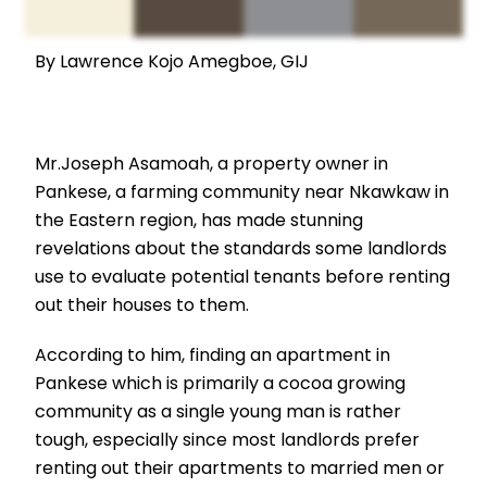
By Lawrence Kojo Amegboe, GIJ
Mr.Joseph Asamoah, a property owner in
Pankese, a farming community near Nkawkaw in
the Eastern region, has made stunning
revelations about the standards some landlords
use to evaluate potential tenants before renting
out their houses to them.
According to him, finding an apartment in
Pankese which is primarily a cocoa growing
community as a single young man is rather
tough, especially since most landlords prefer
renting out their apartments to married men or