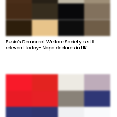
Busia’s Democrat Welfare Society is still
relevant today- Napo declares in UK