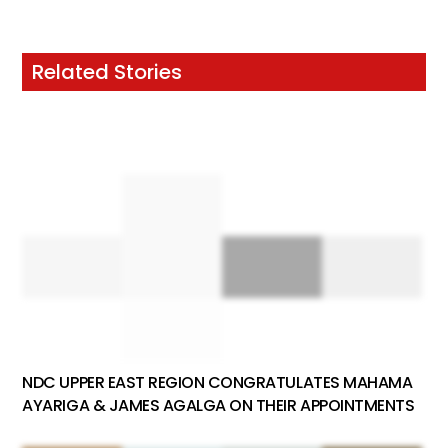
Related Stories
NDC UPPER EAST REGION CONGRATULATES MAHAMA
AYARIGA & JAMES AGALGA ON THEIR APPOINTMENTS