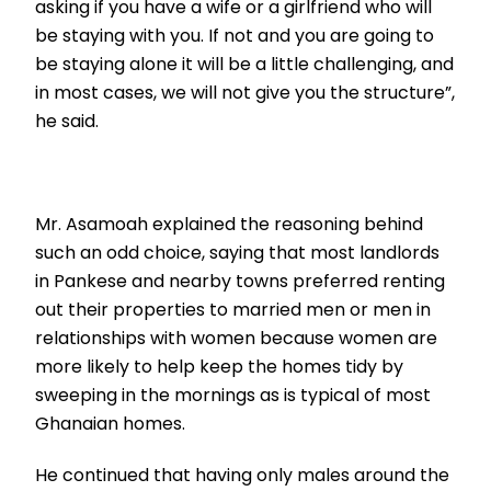
asking if you have a wife or a girlfriend who will
be staying with you. If not and you are going to
be staying alone it will be a little challenging, and
in most cases, we will not give you the structure”,
he said.
Mr. Asamoah explained the reasoning behind
such an odd choice, saying that most landlords
in Pankese and nearby towns preferred renting
out their properties to married men or men in
relationships with women because women are
more likely to help keep the homes tidy by
sweeping in the mornings as is typical of most
Ghanaian homes.
He continued that having only males around the