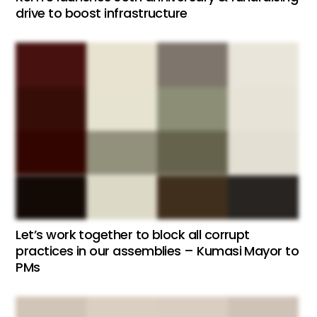
drive to boost infrastructure
Let’s work together to block all corrupt
practices in our assemblies – Kumasi Mayor to
PMs