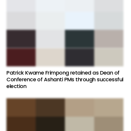
Patrick Kwame Frimpong retained as Dean of
Conference of Ashanti PMs through successful
election