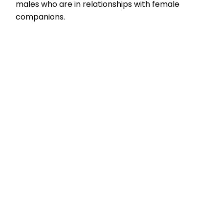
males who are in relationships with female
companions.