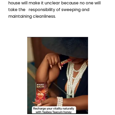
house will make it unclear because no one will
take the responsibility of sweeping and
maintaining cleanliness.