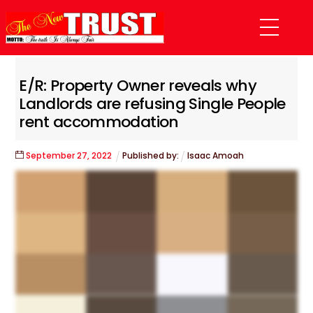
Skip
Menu
to
content
E/R: Property Owner reveals why
Landlords are refusing Single People
rent accommodation
September
27
,
2022
Published by:
Isaac Amoah