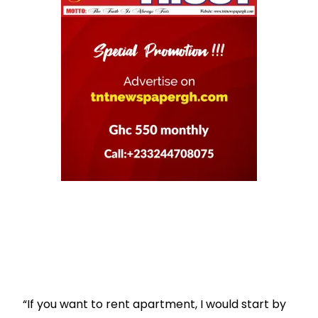
“If you want to rent apartment, I would start by