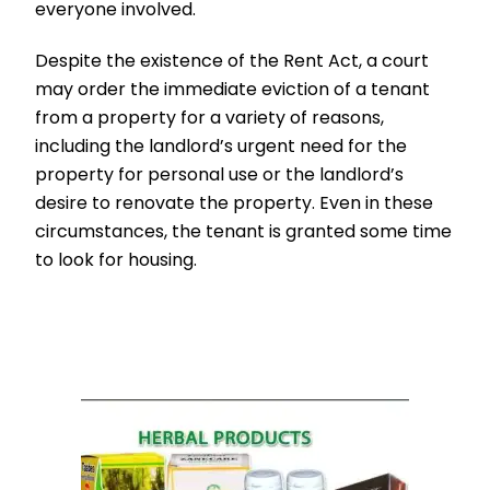
everyone involved.
Despite the existence of the Rent Act, a court
may order the immediate eviction of a tenant
from a property for a variety of reasons,
including the landlord’s urgent need for the
property for personal use or the landlord’s
desire to renovate the property. Even in these
circumstances, the tenant is granted some time
to look for housing.