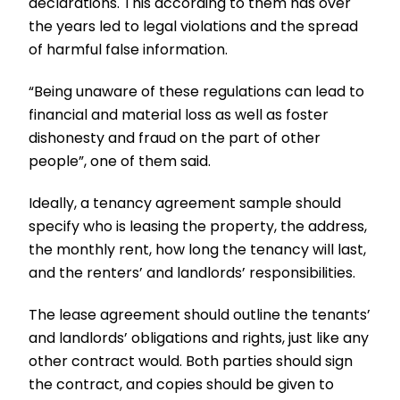
declarations. This according to them has over
the years led to legal violations and the spread
of harmful false information.
“Being unaware of these regulations can lead to
financial and material loss as well as foster
dishonesty and fraud on the part of other
people”, one of them said.
Ideally, a tenancy agreement sample should
specify who is leasing the property, the address,
the monthly rent, how long the tenancy will last,
and the renters’ and landlords’ responsibilities.
The lease agreement should outline the tenants’
and landlords’ obligations and rights, just like any
other contract would. Both parties should sign
the contract, and copies should be given to