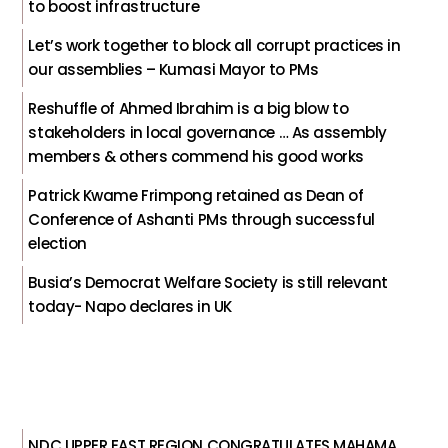
to boost infrastructure
Let’s work together to block all corrupt practices in
our assemblies – Kumasi Mayor to PMs
Reshuffle of Ahmed Ibrahim is a big blow to
stakeholders in local governance … As assembly
members & others commend his good works
Patrick Kwame Frimpong retained as Dean of
Conference of Ashanti PMs through successful
election
Busia’s Democrat Welfare Society is still relevant
today- Napo declares in UK
NDC UPPER EAST REGION CONGRATULATES MAHAMA