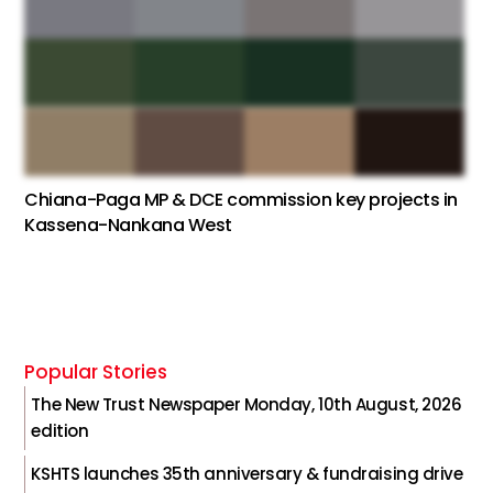
Chiana-Paga MP & DCE commission key projects in
Kassena-Nankana West
Popular Stories
The New Trust Newspaper Monday, 10th August, 2026
edition
KSHTS launches 35th anniversary & fundraising drive