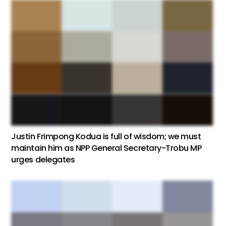
Justin Frimpong Kodua is full of wisdom; we must
maintain him as NPP General Secretary-Trobu MP
urges delegates