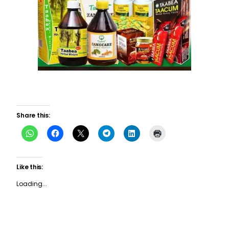
Share this:
Like this:
Loading...