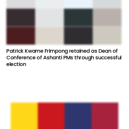
Patrick Kwame Frimpong retained as Dean of
Conference of Ashanti PMs through successful
election