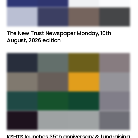
The New Trust Newspaper Monday, 10th
August, 2026 edition
KSHTS launches 35th anniversary & fundraising