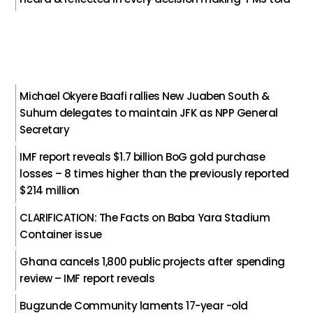
Michael Okyere Baafi rallies New Juaben South &
Suhum delegates to maintain JFK as NPP General
Secretary
IMF report reveals $1.7 billion BoG gold purchase
losses – 8 times higher than the previously reported
$214 million
CLARIFICATION: The Facts on Baba Yara Stadium
Container issue
Ghana cancels 1,800 public projects after spending
review – IMF report reveals
Bugzunde Community laments 17-year -old