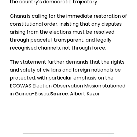
the country’s democratic trajectory.
Ghana is calling for the immediate restoration of
constitutional order, insisting that any disputes
arising from the elections must be resolved
through peaceful, transparent, and legally
recognised channels, not through force.
The statement further demands that the rights
and safety of civilians and foreign nationals be
protected, with particular emphasis on the
ECOWAS Election Observation Mission stationed
in Guinea-Bissau.
Source
: Albert Kuzor