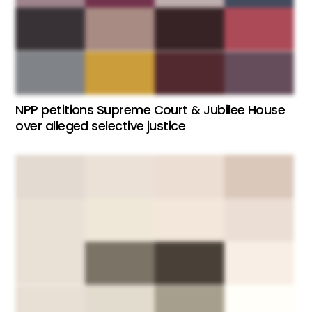
NPP petitions Supreme Court & Jubilee House
over alleged selective justice