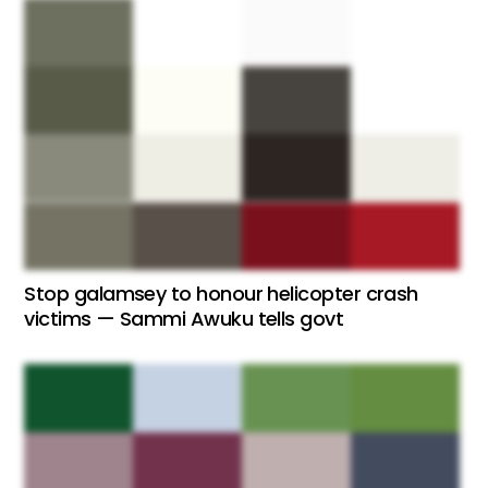
Stop galamsey to honour helicopter crash
victims — Sammi Awuku tells govt