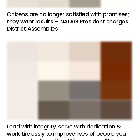
Citizens are no longer satisfied with promises;
they want results – NALAG President charges
District Assemblies
Lead with integrity, serve with dedication &
work tirelessly to improve lives of people you