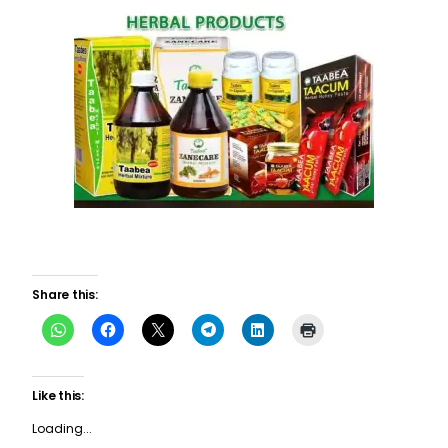
Share this:
Like this:
Loading...