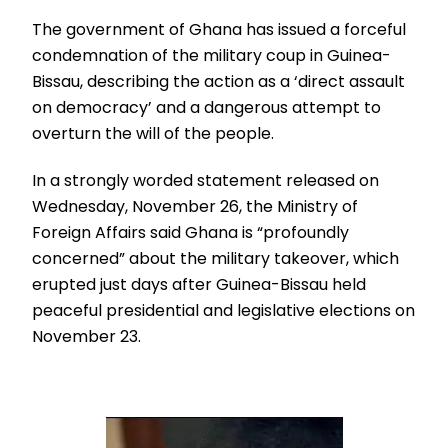
The government of Ghana has issued a forceful
condemnation of the military coup in Guinea-
Bissau, describing the action as a ‘direct assault
on democracy’ and a dangerous attempt to
overturn the will of the people.
In a strongly worded statement released on
Wednesday, November 26, the Ministry of
Foreign Affairs said Ghana is “profoundly
concerned” about the military takeover, which
erupted just days after Guinea-Bissau held
peaceful presidential and legislative elections on
November 23.