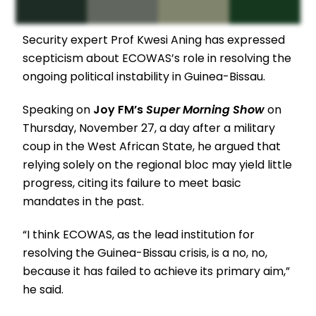
Security expert Prof Kwesi Aning has expressed
scepticism about ECOWAS’s role in resolving the
ongoing political instability in Guinea-Bissau.
Speaking on
Joy FM’s
Super Morning Show
on
Thursday, November 27, a day after a military
coup in the West African State, he argued that
relying solely on the regional bloc may yield little
progress, citing its failure to meet basic
mandates in the past.
“I think ECOWAS, as the lead institution for
resolving the Guinea-Bissau crisis, is a no, no,
because it has failed to achieve its primary aim,”
he said.