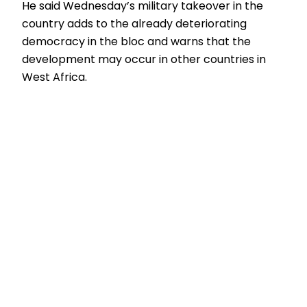
He said Wednesday’s military takeover in the
country adds to the already deteriorating
democracy in the bloc and warns that the
development may occur in other countries in
West Africa.