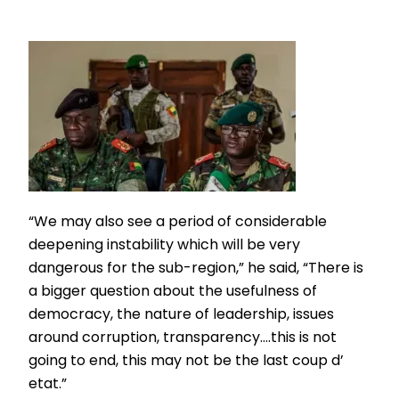
“We may also see a period of considerable
deepening instability which will be very
dangerous for the sub-region,” he said, “There is
a bigger question about the usefulness of
democracy, the nature of leadership, issues
around corruption, transparency….this is not
going to end, this may not be the last coup d’
etat.”