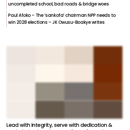
uncompleted school, bad roads & bridge woes
Paul Afoko – The ‘sankofa’ chairman NPP needs to
win 2028 elections – JK Owusu-Boakye writes
Lead with integrity, serve with dedication &