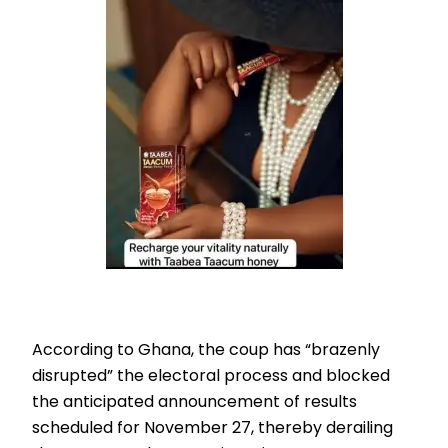
According to Ghana, the coup has “brazenly
disrupted” the electoral process and blocked
the anticipated announcement of results
scheduled for November 27, thereby derailing