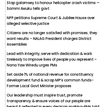
Stop galamsey to honour helicopter crash victims —
Sammi Awuku tells govt
NPP petitions Supreme Court & Jubilee House over
alleged selective justice
Citizens are no longer satisfied with promises; they
want results – NALAG President charges District
Assemblies
Lead with integrity, serve with dedication & work
tirelessly to improve lives of people you represent –
Nana Yaw Wiredu urges PMs
Set aside 1% of national revenue for constituency
development fund & scrap MP’s common funds-
Former Local Govt Minister proposes
Our leadership must inspire trust, promote
transparency & ensure voices of our people are
heard & reflected in every decision making-PMs told