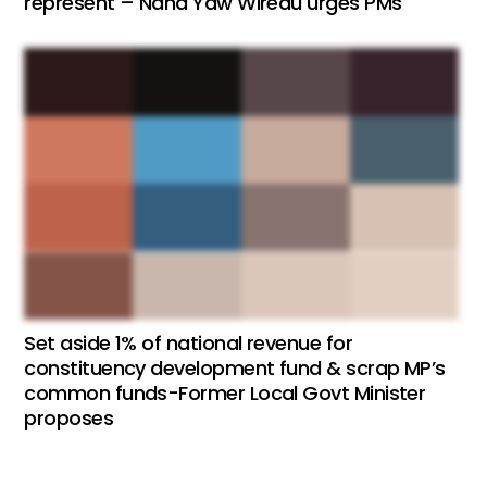
represent – Nana Yaw Wiredu urges PMs
Set aside 1% of national revenue for
constituency development fund & scrap MP’s
common funds-Former Local Govt Minister
proposes