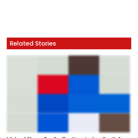
Related Stories