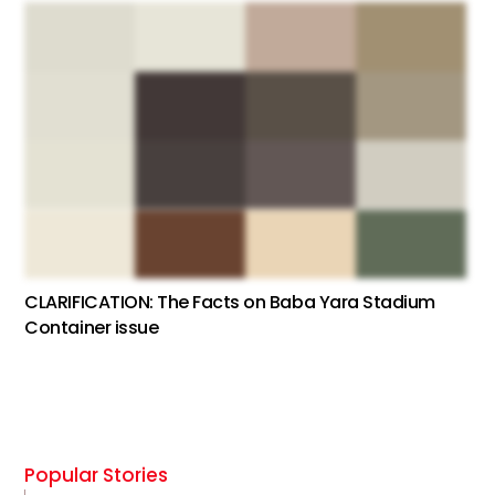
CLARIFICATION: The Facts on Baba Yara Stadium
Container issue
Popular Stories