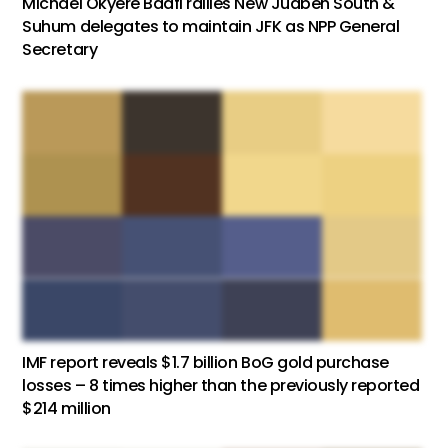
Michael Okyere Baafi rallies New Juaben South &
Suhum delegates to maintain JFK as NPP General
Secretary
IMF report reveals $1.7 billion BoG gold purchase
losses – 8 times higher than the previously reported
$214 million