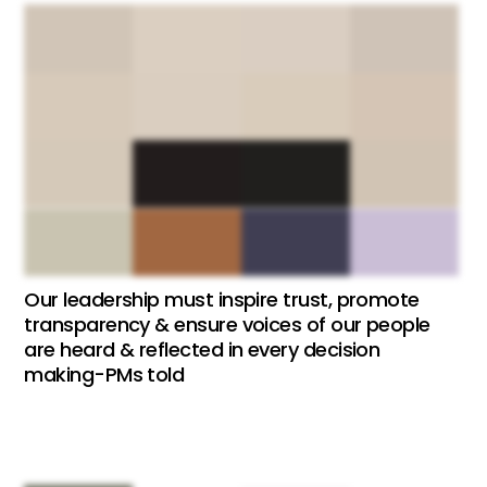
Our leadership must inspire trust, promote
transparency & ensure voices of our people
are heard & reflected in every decision
making-PMs told