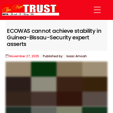
Skip
Menu
to
content
ECOWAS cannot achieve stability in
Guinea-Bissau-Security expert
asserts
November
27
,
2025
Published by:
Isaac Amoah