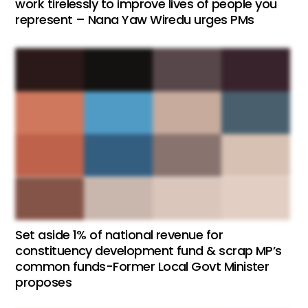
work tirelessly to improve lives of people you
represent – Nana Yaw Wiredu urges PMs
Set aside 1% of national revenue for
constituency development fund & scrap MP’s
common funds-Former Local Govt Minister
proposes