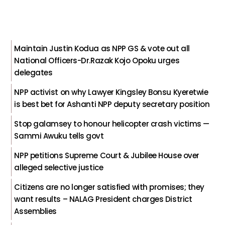
Maintain Justin Kodua as NPP GS & vote out all
National Officers-Dr.Razak Kojo Opoku urges
delegates
NPP activist on why Lawyer Kingsley Bonsu Kyeretwie
is best bet for Ashanti NPP deputy secretary position
Stop galamsey to honour helicopter crash victims —
Sammi Awuku tells govt
NPP petitions Supreme Court & Jubilee House over
alleged selective justice
Citizens are no longer satisfied with promises; they
want results – NALAG President charges District
Assemblies