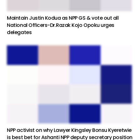
Maintain Justin Kodua as NPP GS & vote out all
National Officers-Dr.Razak Kojo Opoku urges
delegates
NPP activist on why Lawyer Kingsley Bonsu Kyeretwie
is best bet for Ashanti NPP deputy secretary position