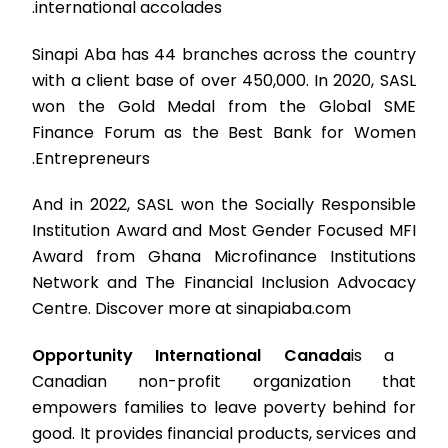
international accolades.
Sinapi Aba has 44 branches across the country
with a client base of over 450,000. In 2020, SASL
won the Gold Medal from the Global SME
Finance Forum as the Best Bank for Women
Entrepreneurs.
And in 2022, SASL won the Socially Responsible
Institution Award and Most Gender Focused MFI
Award from Ghana Microfinance Institutions
Network and The Financial Inclusion Advocacy
Centre. Discover more at sinapiaba.com
Opportunity International Canada
is a
Canadian non-profit organization that
empowers families to leave poverty behind for
good. It provides financial products, services and