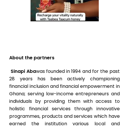
About the partners
Sinapi Aba
was founded in 1994 and for the past
28 years has been actively championing
financial inclusion and financial empowerment in
Ghana; serving low-income entrepreneurs and
individuals by providing them with access to
holistic financial services through innovative
programmes, products and services which have
earned the institution various local and