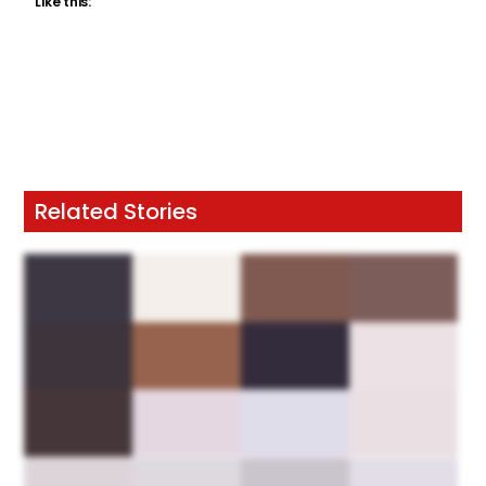
Like this:
Related Stories