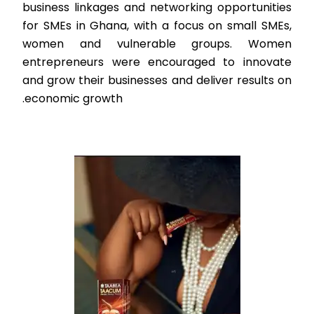
business linkages and networking opportunities
for SMEs in Ghana, with a focus on small SMEs,
women and vulnerable groups. Women
entrepreneurs were encouraged to innovate
and grow their businesses and deliver results on
economic growth.