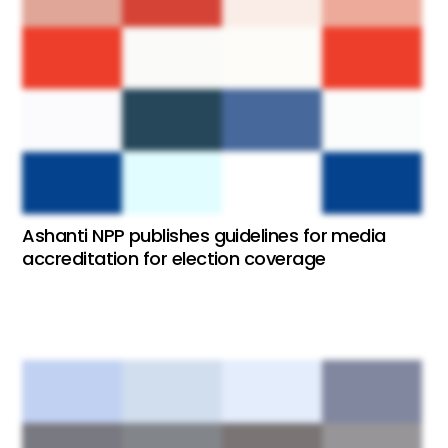
Ashanti NPP publishes guidelines for media
accreditation for election coverage