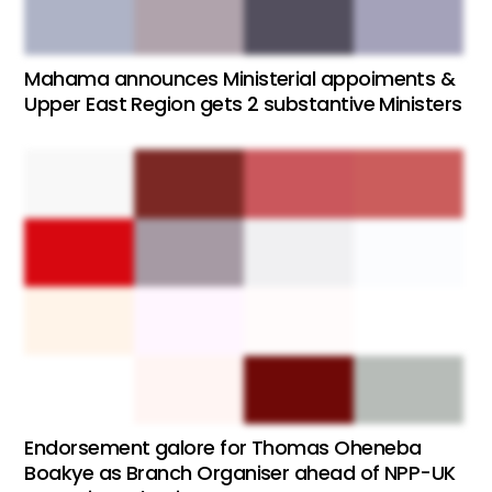
Mahama announces Ministerial appoiments &
Upper East Region gets 2 substantive Ministers
Endorsement galore for Thomas Oheneba
Boakye as Branch Organiser ahead of NPP-UK