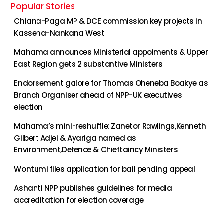
Popular Stories
Chiana-Paga MP & DCE commission key projects in
Kassena-Nankana West
Mahama announces Ministerial appoiments & Upper
East Region gets 2 substantive Ministers
Endorsement galore for Thomas Oheneba Boakye as
Branch Organiser ahead of NPP-UK executives
election
Mahama’s mini-reshuffle: Zanetor Rawlings,Kenneth
Gilbert Adjei & Ayariga named as
Environment,Defence & Chieftaincy Ministers
Wontumi files application for bail pending appeal
Ashanti NPP publishes guidelines for media
accreditation for election coverage