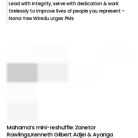
Lead with integrity, serve with dedication & work
tirelessly to improve lives of people you represent –
Nana Yaw Wiredu urges PMs
Mahama’s mini-reshuffle: Zanetor
Rawlings,Kenneth Gilbert Adjei & Ayariga