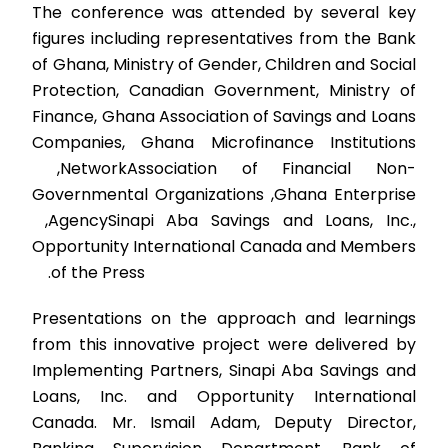
The conference was attended by several key
figures including representatives from the Bank
of Ghana, Ministry of Gender, Children and Social
Protection, Canadian Government, Ministry of
Finance, Ghana Association of Savings and Loans
Companies, Ghana Microfinance Institutions
Network,
Association of Financial Non-
Governmental Organizations
,
Ghana Enterprise
Agency,
Sinapi Aba Savings and Loans, Inc.,
Opportunity International Canada and Members
of the Press.
Presentations on the approach and learnings
from this innovative project were delivered by
Implementing Partners, Sinapi Aba Savings and
Loans, Inc. and Opportunity International
Canada. Mr. Ismail Adam, Deputy Director,