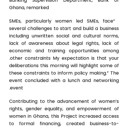
Banking Supervision Department, Bank of
Ghana, remarked
“SMEs, particularly women led SMEs, face
several challenges to start and build a business
including unwritten social and cultural norms,
lack of awareness about legal rights, lack of
economic and training opportunities among
other constraints.
My expectation is that your
deliberations this morning will highlight some of
these constraints to inform policy making.” The
event concluded with a lunch and networking
event.
Contributing to the advancement of women’s
rights, gender equality, and empowerment of
women in Ghana, this Project increased access
to formal financing, created business-to-