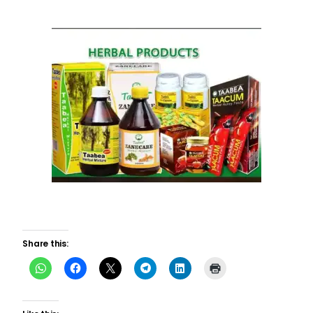
Share this: