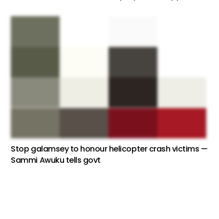
Stop galamsey to honour helicopter crash victims —
Sammi Awuku tells govt