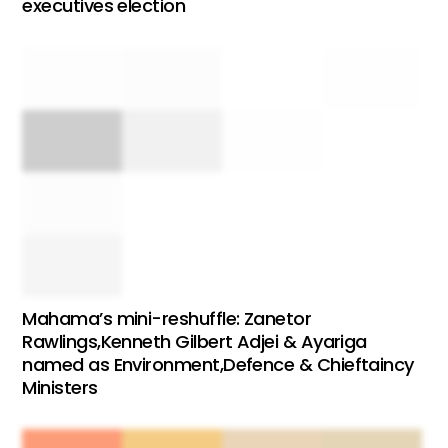
executives election
Mahama’s mini-reshuffle: Zanetor
Rawlings,Kenneth Gilbert Adjei & Ayariga
named as Environment,Defence & Chieftaincy
Ministers