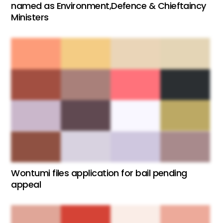
named as Environment,Defence & Chieftaincy
Ministers
Wontumi files application for bail pending
appeal