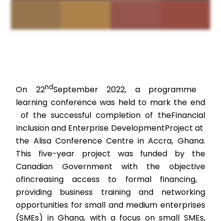
nd
On 22
September 2022, a programme
learning conference was held to mark the end
of the successful completion of the
Financial
Inclusion and Enterprise Development
Project at
the Alisa Conference Centre in Accra, Ghana.
This five-year project was funded by the
Canadian Government with the objective
of
increasing access to formal financing,
providing business training and networking
opportunities for small and medium enterprises
(SMEs) in Ghana, with a focus on small SMEs,