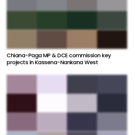
Chiana-Paga MP & DCE commission key
projects in Kassena-Nankana West