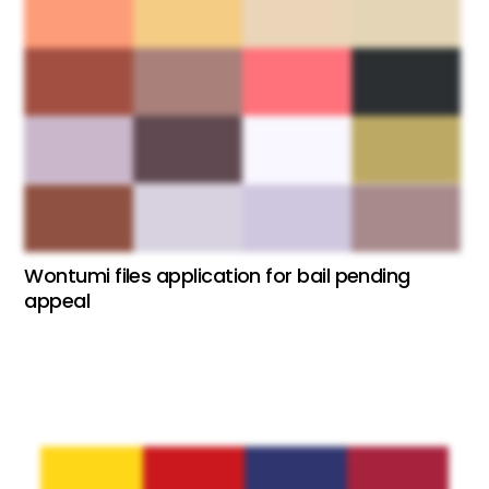
Wontumi files application for bail pending
appeal