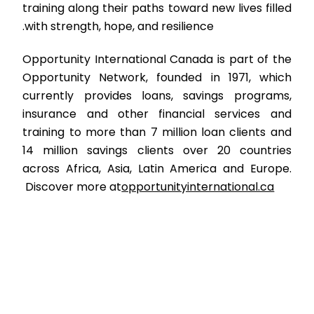
training along their paths toward new lives filled
with strength, hope, and resilience.
Opportunity International Canada is part of the
Opportunity Network, founded in 1971, which
currently provides loans, savings programs,
insurance and other financial services and
training to more than 7 million loan clients and
14 million savings clients over 20 countries
across Africa, Asia, Latin America and Europe.
Discover more at
opportunityinternational.ca