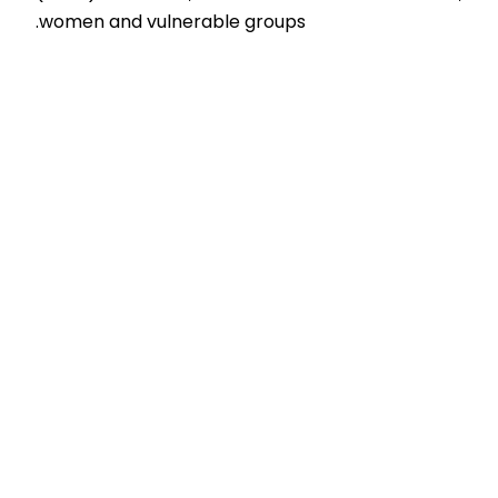
women and vulnerable groups.