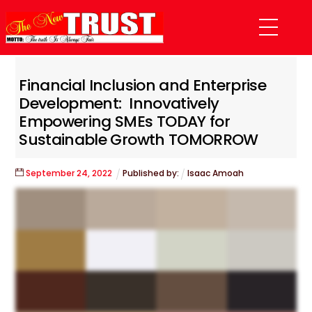
Skip
Menu
to
content
Financial Inclusion and Enterprise
Development: Innovatively
Empowering SMEs TODAY for
Sustainable Growth TOMORROW
September
24
,
2022
Published by:
Isaac Amoah