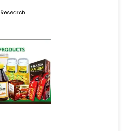
s Research