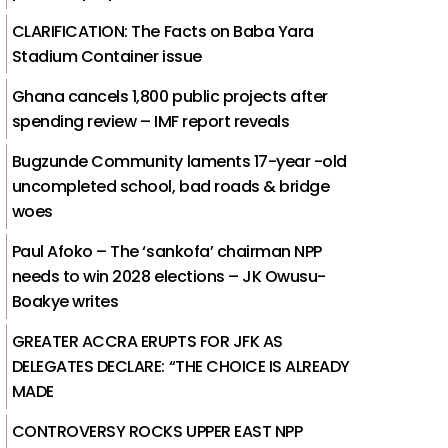
CLARIFICATION: The Facts on Baba Yara
Stadium Container issue
Ghana cancels 1,800 public projects after
spending review – IMF report reveals
Bugzunde Community laments 17-year -old
uncompleted school, bad roads & bridge
woes
Paul Afoko – The ‘sankofa’ chairman NPP
needs to win 2028 elections – JK Owusu-
Boakye writes
GREATER ACCRA ERUPTS FOR JFK AS
DELEGATES DECLARE: “THE CHOICE IS ALREADY
MADE
CONTROVERSY ROCKS UPPER EAST NPP