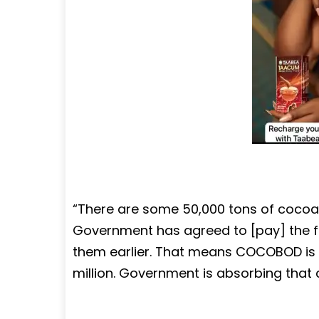
“There are some 50,000 tons of cocoa 
Government has agreed to [pay] the f
them earlier. That means COCOBOD is 
million. Government is absorbing that c