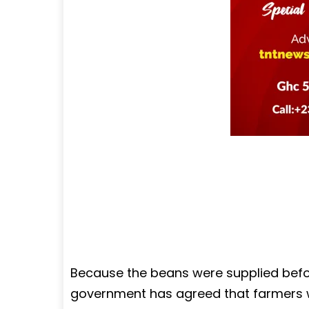
Because the beans were supplied befor
government has agreed that farmers wil