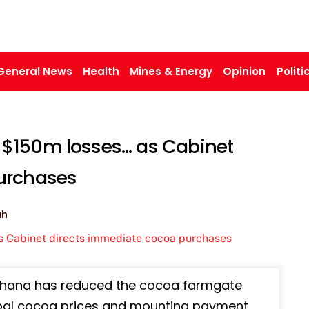
General News
Health
Mines & Energy
Opinion
Politi
$150m losses… as Cabinet
urchases
ah
0, Ghana has reduced the cocoa farmgate
lobal cocoa prices and mounting payment