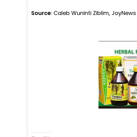
Source
: Caleb Wuninti Ziblim, JoyNew