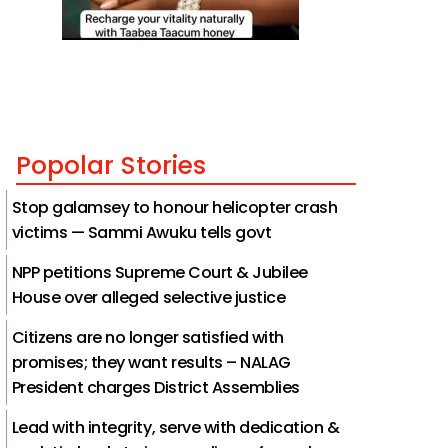
Popolar Stories
Stop galamsey to honour helicopter crash
victims — Sammi Awuku tells govt
NPP petitions Supreme Court & Jubilee
House over alleged selective justice
Citizens are no longer satisfied with
promises; they want results – NALAG
President charges District Assemblies
Lead with integrity, serve with dedication &