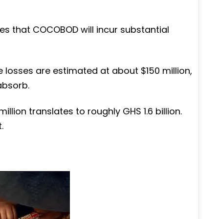
ies that COCOBOD will incur substantial
e losses are estimated at about $150 million,
absorb.
illion translates to roughly GHS 1.6 billion.
.