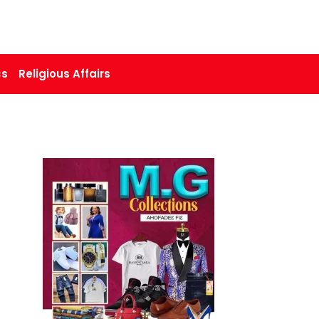
cs
Religious Affairs