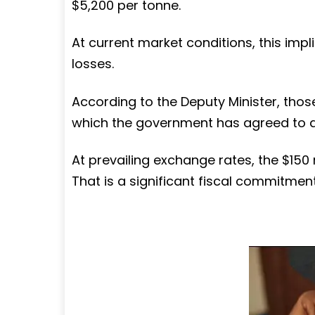
$5,200 per tonne.
At current market conditions, this impl
losses.
According to the Deputy Minister, thos
which the government has agreed to 
At prevailing exchange rates, the $150 m
That is a significant fiscal commitment