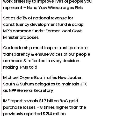
work tirelessly to improve lives of people you
represent – Nana Yaw Wiredu urges PMs
Set aside 1% of national revenue for
constituency development fund & scrap
MP’s common funds-Former Local Govt
Minister proposes
Our leadership must inspire trust, promote
transparency & ensure voices of our people
are heard & reflected in every decision
making-PMs told
Michael Okyere Baafi rallies New Juaben
South & Suhum delegates to maintain JFK
as NPP General Secretary
IMF report reveals $1.7 billion BoG gold
purchase losses – 8 times higher than the
previously reported $214 million