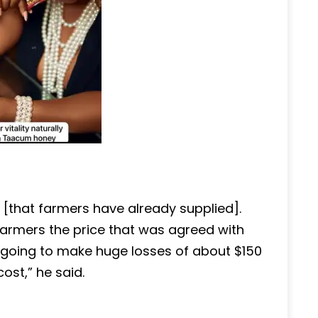
[that farmers have already supplied].
armers the price that was agreed with
going to make huge losses of about $150
ost,” he said.