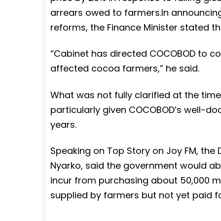
arrears owed to farmers.In announcing
reforms, the Finance Minister stated t
“Cabinet has directed COCOBOD to c
affected cocoa farmers,” he said.
What was not fully clarified at the tim
particularly given COCOBOD’s well-doc
years.
Speaking on Top Story on Joy FM, the
Nyarko, said the government would a
incur from purchasing about 50,000 m
supplied by farmers but not yet paid fo