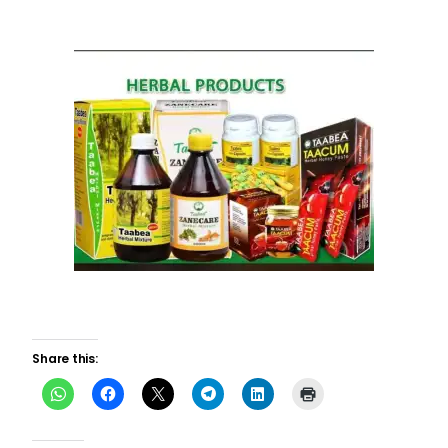
Share this: