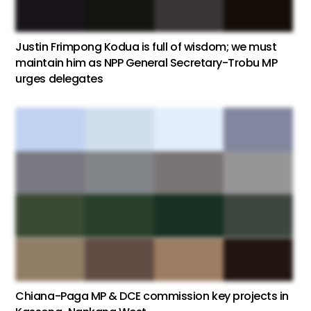
Justin Frimpong Kodua is full of wisdom; we must
maintain him as NPP General Secretary-Trobu MP
urges delegates
Chiana-Paga MP & DCE commission key projects in