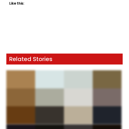
Like this:
Related Stories