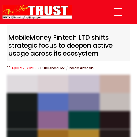
Skip
Menu
to
content
MobileMoney Fintech LTD shifts
strategic focus to deepen active
usage across its ecosystem
April
27
,
2026
Published by:
Isaac Amoah