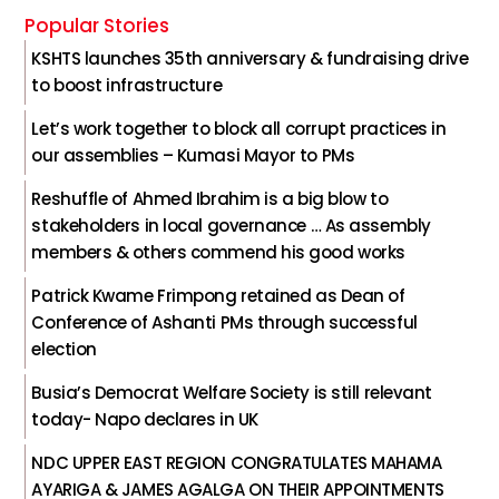
Popular Stories
KSHTS launches 35th anniversary & fundraising drive
to boost infrastructure
Let’s work together to block all corrupt practices in
our assemblies – Kumasi Mayor to PMs
Reshuffle of Ahmed Ibrahim is a big blow to
stakeholders in local governance … As assembly
members & others commend his good works
Patrick Kwame Frimpong retained as Dean of
Conference of Ashanti PMs through successful
election
Busia’s Democrat Welfare Society is still relevant
today- Napo declares in UK
NDC UPPER EAST REGION CONGRATULATES MAHAMA
AYARIGA & JAMES AGALGA ON THEIR APPOINTMENTS