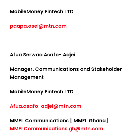
MobileMoney Fintech LTD
paapa.osei@mtn.com
Afua Serwaa Asafo- Adjei
Manager, Communications and Stakeholder
Management
MobileMoney Fintech LTD
Afua.asafo-adjei@mtn.com
MMFL Communications [ MMFL Ghana]
MMFLCommunications.gh@mtn.com