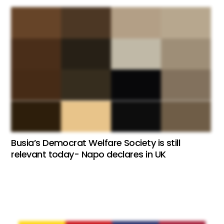
Busia’s Democrat Welfare Society is still
relevant today- Napo declares in UK