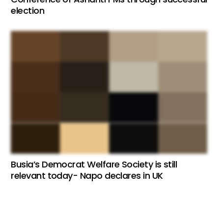
election
Busia’s Democrat Welfare Society is still
relevant today- Napo declares in UK