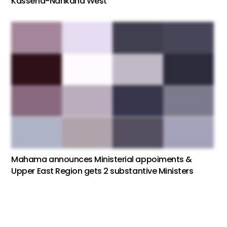
Kassena-Nankana West
Mahama announces Ministerial appoiments &
Upper East Region gets 2 substantive Ministers