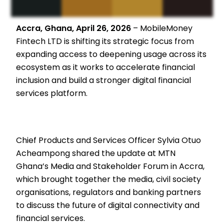
Accra, Ghana, April 26, 2026
– MobileMoney
Fintech LTD is shifting its strategic focus from
expanding access to deepening usage across its
ecosystem as it works to accelerate financial
inclusion and build a stronger digital financial
services platform.
Chief Products and Services Officer Sylvia Otuo
Acheampong shared the update at MTN
Ghana’s Media and Stakeholder Forum in Accra,
which brought together the media, civil society
organisations, regulators and banking partners
to discuss the future of digital connectivity and
financial services.