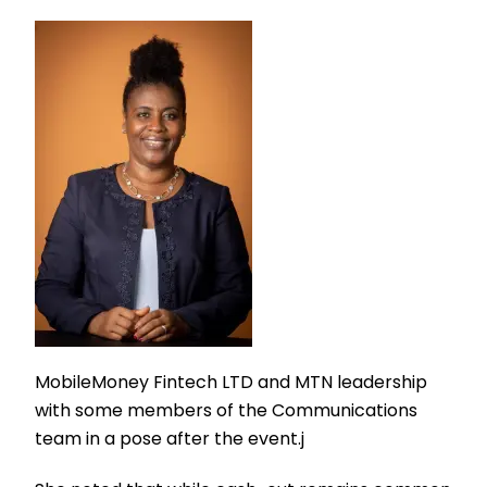
MobileMoney Fintech LTD and MTN leadership
with some members of the Communications
team in a pose after the event.j