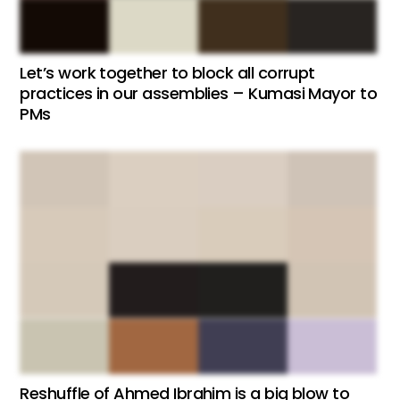
Let’s work together to block all corrupt
practices in our assemblies – Kumasi Mayor to
PMs
Reshuffle of Ahmed Ibrahim is a big blow to