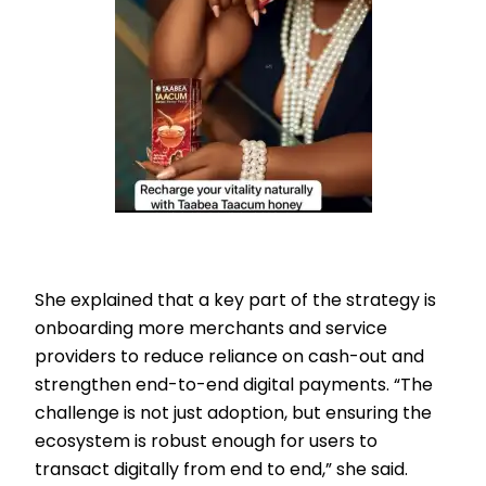
She explained that a key part of the strategy is
onboarding more merchants and service
providers to reduce reliance on cash-out and
strengthen end-to-end digital payments. “The
challenge is not just adoption, but ensuring the
ecosystem is robust enough for users to
transact digitally from end to end,” she said.