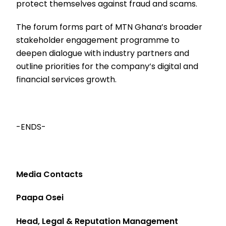
protect themselves against fraud and scams.
The forum forms part of MTN Ghana’s broader
stakeholder engagement programme to
deepen dialogue with industry partners and
outline priorities for the company’s digital and
financial services growth.
-ENDS-
Media Contacts
Paapa Osei
Head, Legal & Reputation Management