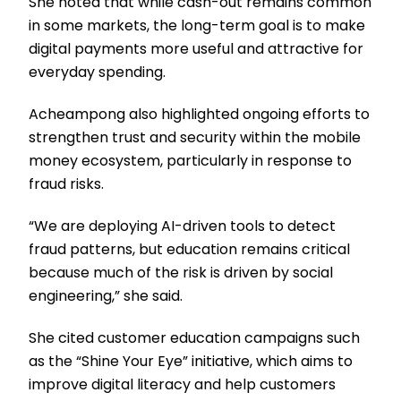
She noted that while cash-out remains common
in some markets, the long-term goal is to make
digital payments more useful and attractive for
everyday spending.
Acheampong also highlighted ongoing efforts to
strengthen trust and security within the mobile
money ecosystem, particularly in response to
fraud risks.
“We are deploying AI-driven tools to detect
fraud patterns, but education remains critical
because much of the risk is driven by social
engineering,” she said.
She cited customer education campaigns such
as the “Shine Your Eye” initiative, which aims to
improve digital literacy and help customers