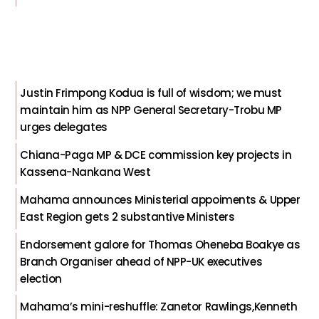
Justin Frimpong Kodua is full of wisdom; we must
maintain him as NPP General Secretary-Trobu MP
urges delegates
Chiana-Paga MP & DCE commission key projects in
Kassena-Nankana West
Mahama announces Ministerial appoiments & Upper
East Region gets 2 substantive Ministers
Endorsement galore for Thomas Oheneba Boakye as
Branch Organiser ahead of NPP-UK executives
election
Mahama’s mini-reshuffle: Zanetor Rawlings,Kenneth