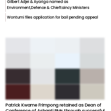
Gilbert Adjei & Ayariga named as
Environment,Defence & Chieftaincy Ministers
Wontumi files application for bail pending appeal
Patrick Kwame Frimpong retained as Dean of
Conference of Ashanti PMs through successful