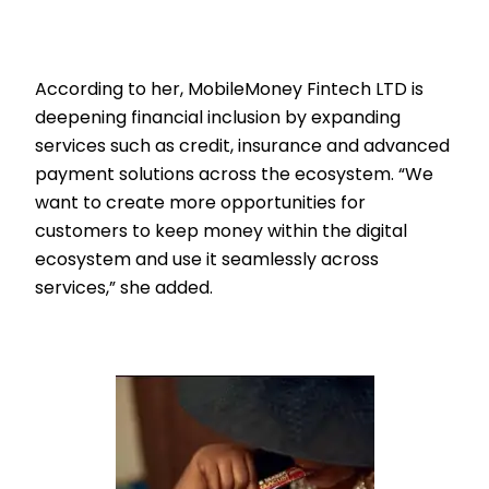
According to her, MobileMoney Fintech LTD is
deepening financial inclusion by expanding
services such as credit, insurance and advanced
payment solutions across the ecosystem. “We
want to create more opportunities for
customers to keep money within the digital
ecosystem and use it seamlessly across
services,” she added.