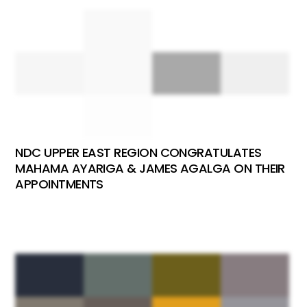
NDC UPPER EAST REGION CONGRATULATES
MAHAMA AYARIGA & JAMES AGALGA ON THEIR
APPOINTMENTS