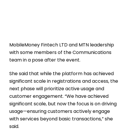
MobileMoney Fintech LTD and MTN leadership
with some members of the Communications
team in a pose after the event.
She said that while the platform has achieved
significant scale in registrations and access, the
next phase will prioritize active usage and
customer engagement. “We have achieved
significant scale, but now the focus is on driving
usage—ensuring customers actively engage
with services beyond basic transactions,” she
said.