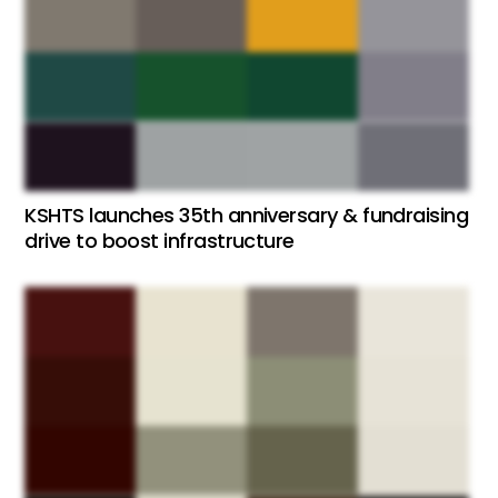
KSHTS launches 35th anniversary & fundraising
drive to boost infrastructure