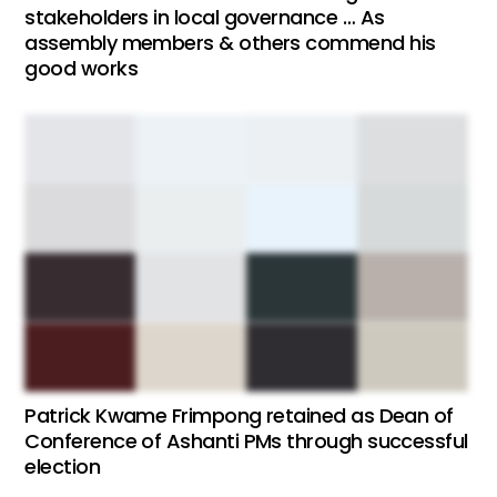
stakeholders in local governance … As
assembly members & others commend his
good works
Patrick Kwame Frimpong retained as Dean of
Conference of Ashanti PMs through successful
election