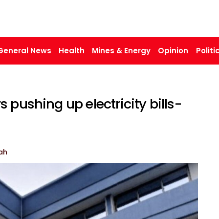
General News
Health
Mines & Energy
Opinion
Politi
 pushing up electricity bills-
ah