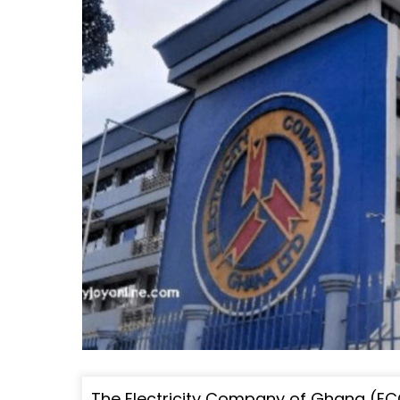
The Electricity Company of Ghana (ECG