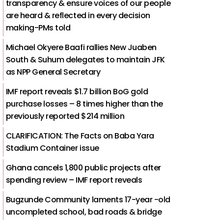
transparency & ensure voices of our people
are heard & reflected in every decision
making-PMs told
Michael Okyere Baafi rallies New Juaben
South & Suhum delegates to maintain JFK
as NPP General Secretary
IMF report reveals $1.7 billion BoG gold
purchase losses – 8 times higher than the
previously reported $214 million
CLARIFICATION: The Facts on Baba Yara
Stadium Container issue
Ghana cancels 1,800 public projects after
spending review – IMF report reveals
Bugzunde Community laments 17-year -old
uncompleted school, bad roads & bridge