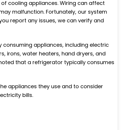
of cooling appliances. Wiring can affect
f may malfunction. Fortunately, our system
ou report any issues, we can verify and
y consuming appliances, including electric
, irons, water heaters, hand dryers, and
oted that a refrigerator typically consumes
he appliances they use and to consider
tricity bills.