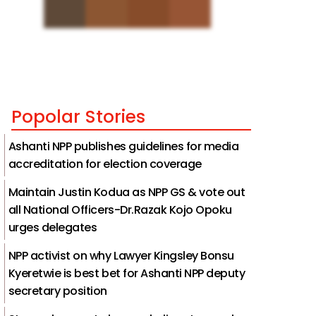
Popolar Stories
Ashanti NPP publishes guidelines for media
accreditation for election coverage
Maintain Justin Kodua as NPP GS & vote out
all National Officers-Dr.Razak Kojo Opoku
urges delegates
NPP activist on why Lawyer Kingsley Bonsu
Kyeretwie is best bet for Ashanti NPP deputy
secretary position