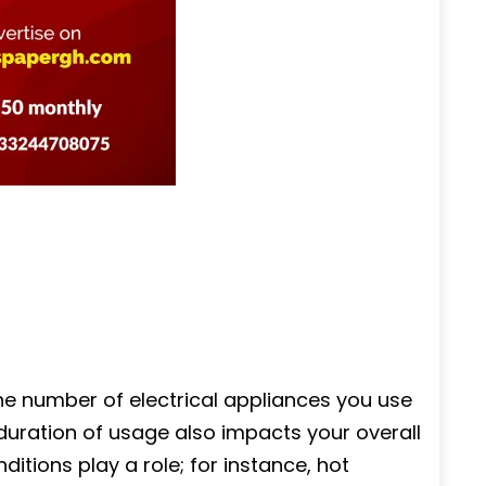
the number of electrical appliances you use
duration of usage also impacts your overall
itions play a role; for instance, hot