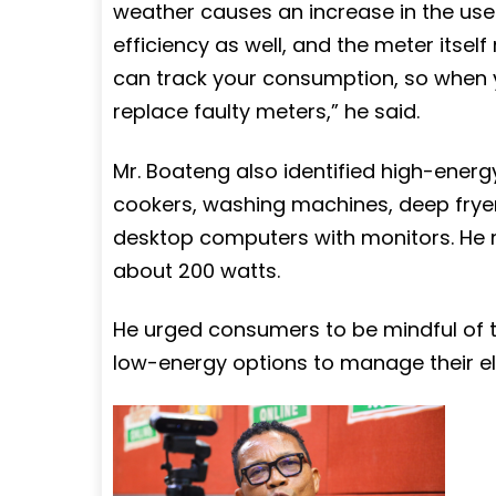
weather causes an increase in the use 
efficiency as well, and the meter itsel
can track your consumption, so when y
replace faulty meters,” he said.
Mr. Boateng also identified high-energ
cookers, washing machines, deep fryers
desktop computers with monitors. He n
about 200 watts.
He urged consumers to be mindful of t
low-energy options to manage their elec