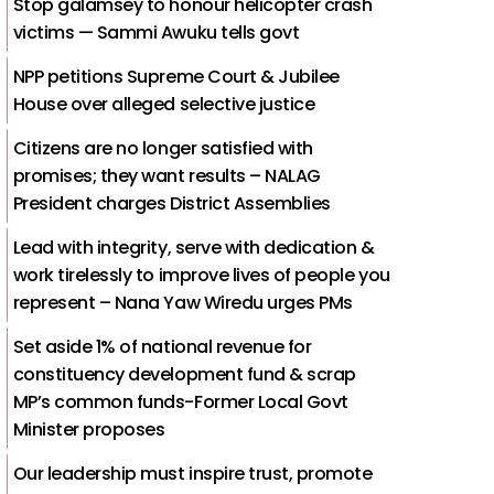
Stop galamsey to honour helicopter crash
victims — Sammi Awuku tells govt
NPP petitions Supreme Court & Jubilee
House over alleged selective justice
Citizens are no longer satisfied with
promises; they want results – NALAG
President charges District Assemblies
Lead with integrity, serve with dedication &
work tirelessly to improve lives of people you
represent – Nana Yaw Wiredu urges PMs
Set aside 1% of national revenue for
constituency development fund & scrap
MP’s common funds-Former Local Govt
Minister proposes
Our leadership must inspire trust, promote