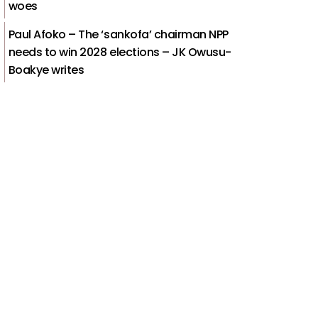
woes
Paul Afoko – The ‘sankofa’ chairman NPP
needs to win 2028 elections – JK Owusu-
Boakye writes