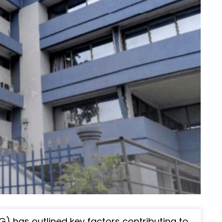
) has outlined key factors contributing to