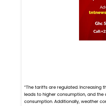
“The tariffs are regulated. Increasing 
leads to higher consumption, and the 
consumption. Additionally, weather cond