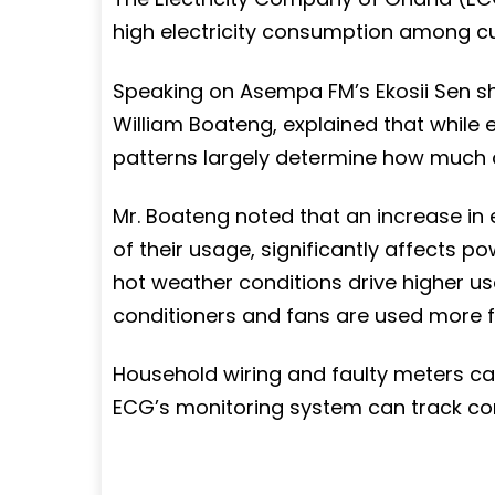
high electricity consumption among c
Speaking on Asempa FM’s Ekosii Sen s
William Boateng, explained that while e
patterns largely determine how much
Mr. Boateng noted that an increase in e
of their usage, significantly affects p
hot weather conditions drive higher us
conditioners and fans are used more f
Household wiring and faulty meters can 
ECG’s monitoring system can track co