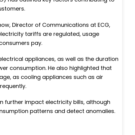
ustomers.
how, Director of Communications at ECG,
lectricity tariffs are regulated, usage
 consumers pay.
lectrical appliances, as well as the duration
ower consumption. He also highlighted that
age, as cooling appliances such as air
requently.
further impact electricity bills, although
nsumption patterns and detect anomalies.