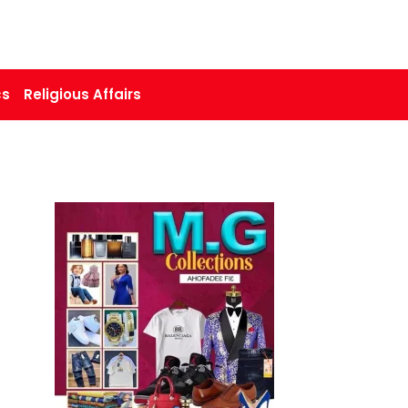
cs
Religious Affairs