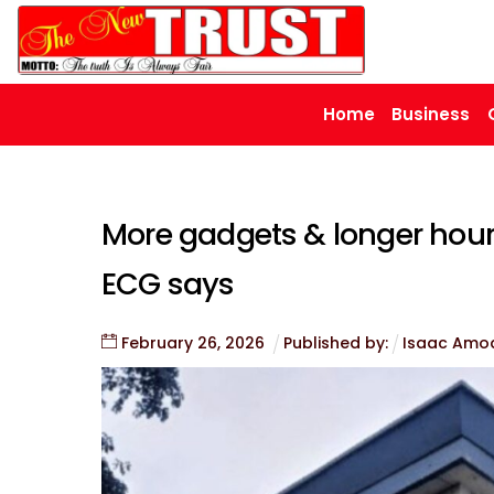
Skip
to
content
Home
Business
More gadgets & longer hours
ECG says
February
26
,
2026
Published by:
Isaac Amo