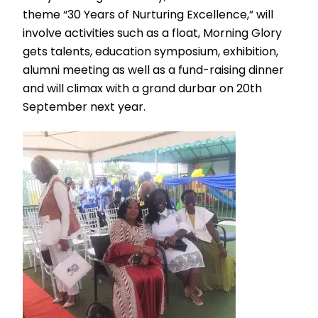
theme “30 Years of Nurturing Excellence,” will
involve activities such as a float, Morning Glory
gets talents, education symposium, exhibition,
alumni meeting as well as a fund-raising dinner
and will climax with a grand durbar on 20th
September next year.