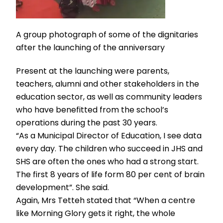
A group photograph of some of the dignitaries
after the launching of the anniversary
Present at the launching were parents,
teachers, alumni and other stakeholders in the
education sector, as well as community leaders
who have benefitted from the school’s
operations during the past 30 years.
“As a Municipal Director of Education, I see data
every day. The children who succeed in JHS and
SHS are often the ones who had a strong start.
The first 8 years of life form 80 per cent of brain
development”. She said.
Again, Mrs Tetteh stated that “When a centre
like Morning Glory gets it right, the whole