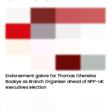
Endorsement galore for Thomas Oheneba
Boakye as Branch Organiser ahead of NPP-UK
executives election