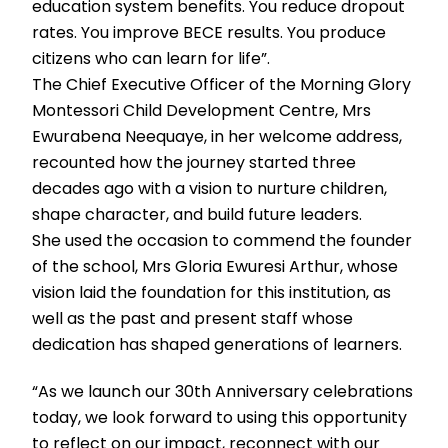
education system benefits. You reduce dropout
rates. You improve BECE results. You produce
citizens who can learn for life”.
The Chief Executive Officer of the Morning Glory
Montessori Child Development Centre, Mrs
Ewurabena Neequaye, in her welcome address,
recounted how the journey started three
decades ago with a vision to nurture children,
shape character, and build future leaders.
She used the occasion to commend the founder
of the school, Mrs Gloria Ewuresi Arthur, whose
vision laid the foundation for this institution, as
well as the past and present staff whose
dedication has shaped generations of learners.
“As we launch our 30th Anniversary celebrations
today, we look forward to using this opportunity
to reflect on our impact, reconnect with our