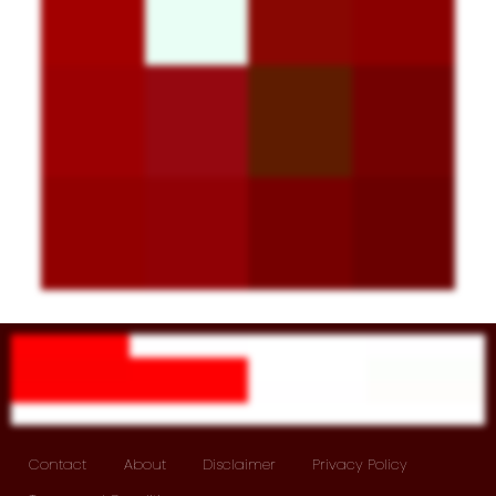
Contact
About
Disclaimer
Privacy Policy