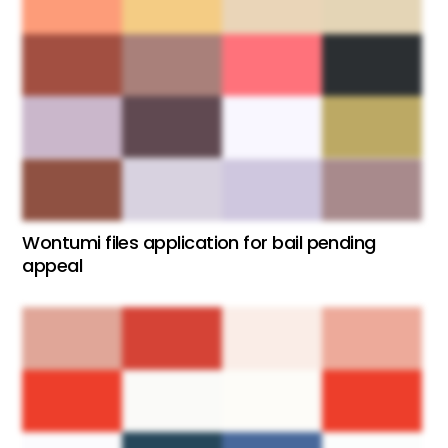
Wontumi files application for bail pending
appeal