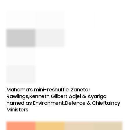
Mahama’s mini-reshuffle: Zanetor
Rawlings,Kenneth Gilbert Adjei & Ayariga
named as Environment,Defence & Chieftaincy
Ministers