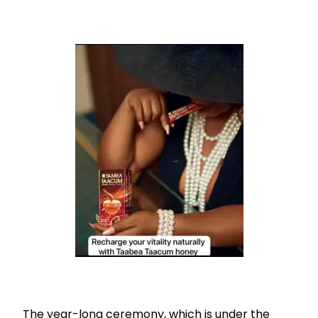
The year-long ceremony, which is under the