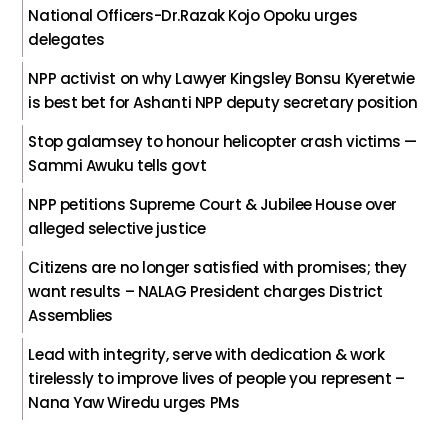
National Officers-Dr.Razak Kojo Opoku urges
delegates
NPP activist on why Lawyer Kingsley Bonsu Kyeretwie
is best bet for Ashanti NPP deputy secretary position
Stop galamsey to honour helicopter crash victims —
Sammi Awuku tells govt
NPP petitions Supreme Court & Jubilee House over
alleged selective justice
Citizens are no longer satisfied with promises; they
want results – NALAG President charges District
Assemblies
Lead with integrity, serve with dedication & work
tirelessly to improve lives of people you represent –
Nana Yaw Wiredu urges PMs