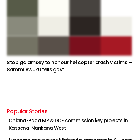
Stop galamsey to honour helicopter crash victims —
Sammi Awuku tells govt
Popular Stories
Chiana-Paga MP & DCE commission key projects in
Kassena-Nankana West