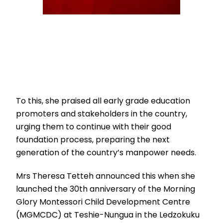
To this, she praised all early grade education
promoters and stakeholders in the country,
urging them to continue with their good
foundation process, preparing the next
generation of the country’s manpower needs.
Mrs Theresa Tetteh announced this when she
launched the 30th anniversary of the Morning
Glory Montessori Child Development Centre
(MGMCDC) at Teshie-Nungua in the Ledzokuku