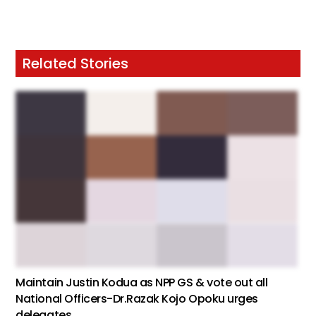
Related Stories
Maintain Justin Kodua as NPP GS & vote out all
National Officers-Dr.Razak Kojo Opoku urges
delegates