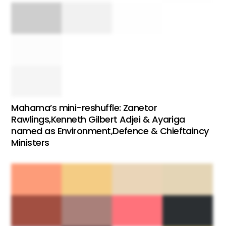
Mahama’s mini-reshuffle: Zanetor
Rawlings,Kenneth Gilbert Adjei & Ayariga
named as Environment,Defence & Chieftaincy
Ministers