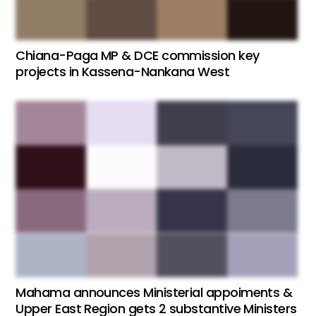
Chiana-Paga MP & DCE commission key
projects in Kassena-Nankana West
Mahama announces Ministerial appoiments &
Upper East Region gets 2 substantive Ministers