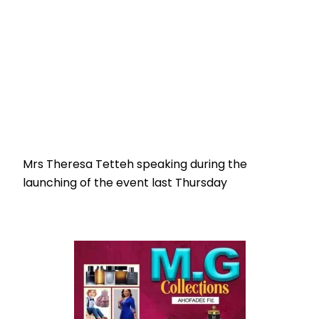
Mrs Theresa Tetteh speaking during the
launching of the event last Thursday