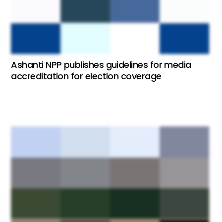
Ashanti NPP publishes guidelines for media
accreditation for election coverage