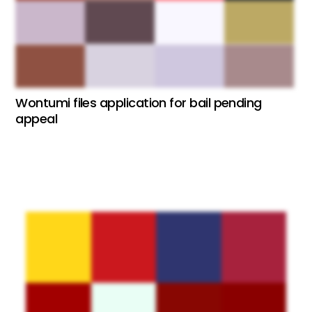
Wontumi files application for bail pending
appeal