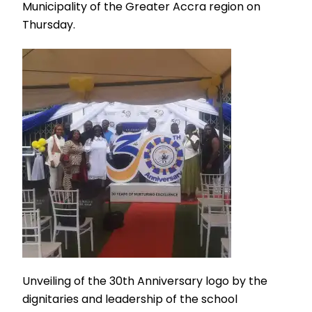
Municipality of the Greater Accra region on
Thursday.
Unveiling of the 30th Anniversary logo by the
dignitaries and leadership of the school