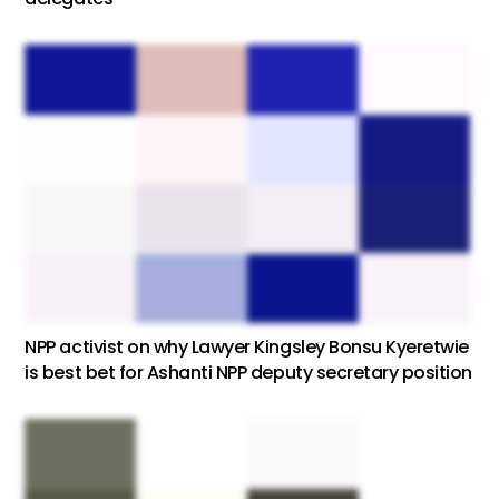
NPP activist on why Lawyer Kingsley Bonsu Kyeretwie
is best bet for Ashanti NPP deputy secretary position