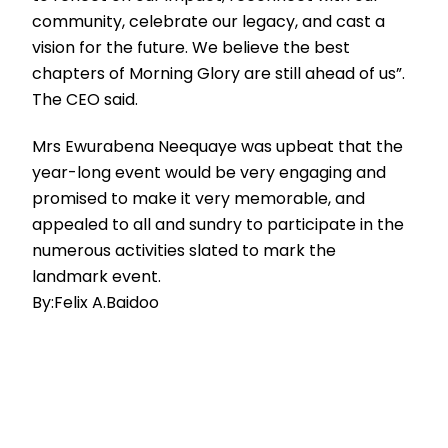
community, celebrate our legacy, and cast a
vision for the future. We believe the best
chapters of Morning Glory are still ahead of us”.
The CEO said.
Mrs Ewurabena Neequaye was upbeat that the
year-long event would be very engaging and
promised to make it very memorable, and
appealed to all and sundry to participate in the
numerous activities slated to mark the
landmark event.
By:Felix A.Baidoo