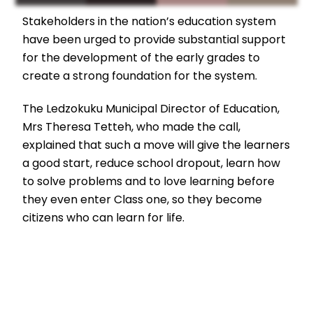
Stakeholders in the nation’s education system
have been urged to provide substantial support
for the development of the early grades to
create a strong foundation for the system.
The Ledzokuku Municipal Director of Education,
Mrs Theresa Tetteh, who made the call,
explained that such a move will give the learners
a good start, reduce school dropout, learn how
to solve problems and to love learning before
they even enter Class one, so they become
citizens who can learn for life.