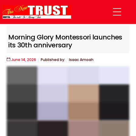
Skip
Menu
to
content
Morning Glory Montessori launches
its 30th anniversary
June
14
,
2026
Published by:
Isaac Amoah