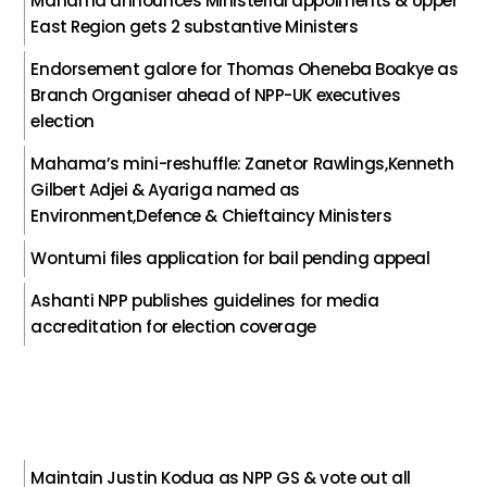
Mahama announces Ministerial appoiments & Upper
East Region gets 2 substantive Ministers
Endorsement galore for Thomas Oheneba Boakye as
Branch Organiser ahead of NPP-UK executives
election
Mahama’s mini-reshuffle: Zanetor Rawlings,Kenneth
Gilbert Adjei & Ayariga named as
Environment,Defence & Chieftaincy Ministers
Wontumi files application for bail pending appeal
Ashanti NPP publishes guidelines for media
accreditation for election coverage
Maintain Justin Kodua as NPP GS & vote out all