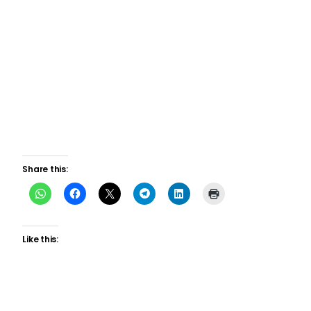
Share this:
Like this: