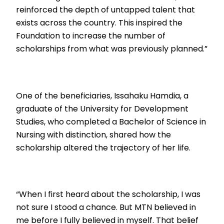
reinforced the depth of untapped talent that
exists across the country. This inspired the
Foundation to increase the number of
scholarships from what was previously planned.”
One of the beneficiaries, Issahaku Hamdia, a
graduate of the University for Development
Studies, who completed a Bachelor of Science in
Nursing with distinction, shared how the
scholarship altered the trajectory of her life.
“When I first heard about the scholarship, I was
not sure I stood a chance. But MTN believed in
me before I fully believed in myself. That belief