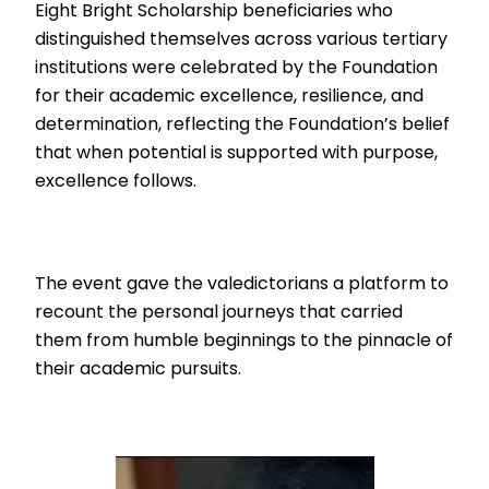
Eight Bright Scholarship beneficiaries who
distinguished themselves across various tertiary
institutions were celebrated by the Foundation
for their academic excellence, resilience, and
determination, reflecting the Foundation’s belief
that when potential is supported with purpose,
excellence follows.
The event gave the valedictorians a platform to
recount the personal journeys that carried
them from humble beginnings to the pinnacle of
their academic pursuits.