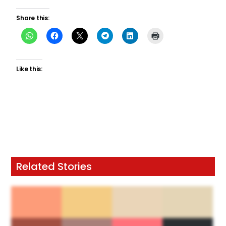
Share this:
Like this:
Related Stories