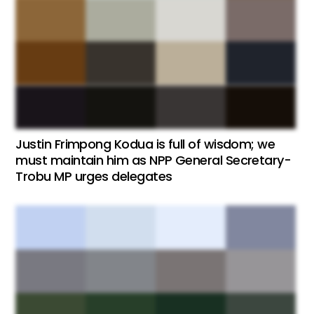
Justin Frimpong Kodua is full of wisdom; we
must maintain him as NPP General Secretary-
Trobu MP urges delegates