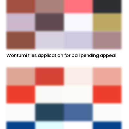
Wontumi files application for bail pending appeal