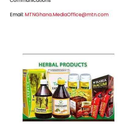
Communications
Email:
MTNGhana.MediaOffice@mtn.com