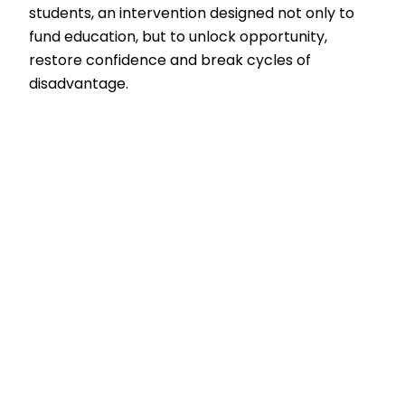
students, an intervention designed not only to
fund education, but to unlock opportunity,
restore confidence and break cycles of
disadvantage.