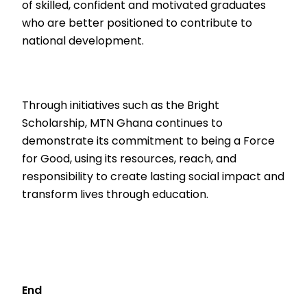
of skilled, confident and motivated graduates
who are better positioned to contribute to
national development.
Through initiatives such as the Bright
Scholarship, MTN Ghana continues to
demonstrate its commitment to being a Force
for Good, using its resources, reach, and
responsibility to create lasting social impact and
transform lives through education.
End