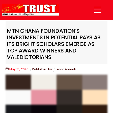
Skip
Menu
to
content
MTN GHANA FOUNDATION’S
INVESTMENTS IN POTENTIAL PAYS AS
ITS BRIGHT SCHOLARS EMERGE AS
TOP AWARD WINNERS AND
VALEDICTORIANS
May
15
,
2026
Published by:
Isaac Amoah