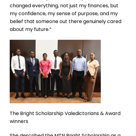
changed everything, not just my finances, but
my confidence, my sense of purpose, and my
belief that someone out there genuinely cared
about my future.”
The Bright Scholarship Valedictorians & Award
winners
She described the MTN Bright Scholarship as a