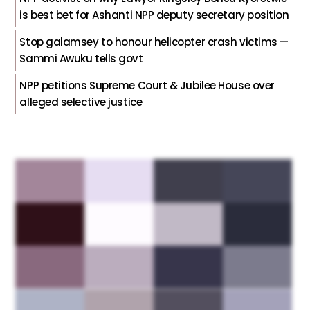
is best bet for Ashanti NPP deputy secretary position
Stop galamsey to honour helicopter crash victims —
Sammi Awuku tells govt
NPP petitions Supreme Court & Jubilee House over
alleged selective justice