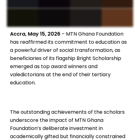
Accra, May 15, 2026
– MTN Ghana Foundation
has reaffirmed its commitment to education as
a powerful driver of social transformation, as
beneficiaries of its flagship Bright Scholarship
emerged as top award winners and
valedictorians at the end of their tertiary
education.
The outstanding achievements of the scholars
underscore the impact of MTN Ghana
Foundation’s deliberate investment in
academically gifted but financially constrained