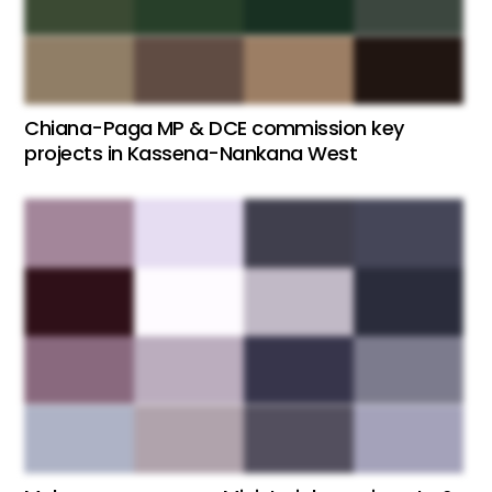
Chiana-Paga MP & DCE commission key
projects in Kassena-Nankana West