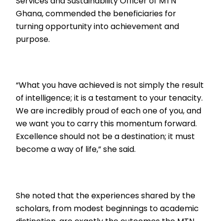
Services and Sustainability Officer of MTN
Ghana, commended the beneficiaries for
turning opportunity into achievement and
purpose.
“What you have achieved is not simply the result
of intelligence; it is a testament to your tenacity.
We are incredibly proud of each one of you, and
we want you to carry this momentum forward.
Excellence should not be a destination; it must
become a way of life,” she said.
She noted that the experiences shared by the
scholars, from modest beginnings to academic