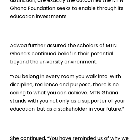
distinction, are exactly the outcomes the MTN
Ghana Foundation seeks to enable through its
education investments.
Adwoa further assured the scholars of MTN
Ghana’s continued belief in their potential
beyond the university environment.
“You belong in every room you walk into. With
discipline, resilience and purpose, there is no
ceiling to what you can achieve. MTN Ghana
stands with you not only as a supporter of your
education, but as a stakeholder in your future.”
She continued, “You have reminded us of why we