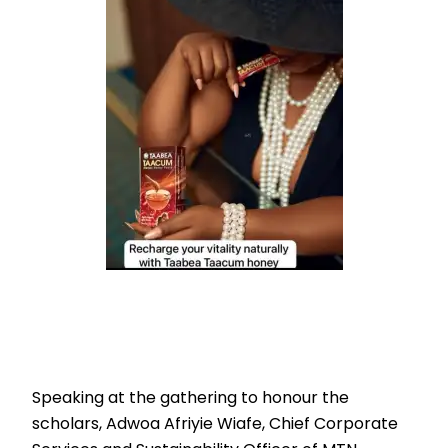
Speaking at the gathering to honour the
scholars, Adwoa Afriyie Wiafe, Chief Corporate