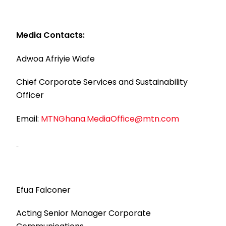
Media Contacts:
Adwoa Afriyie Wiafe
Chief Corporate Services and Sustainability
Officer
Email:
MTNGhana.MediaOffice@mtn.com
Efua Falconer
Acting Senior Manager Corporate