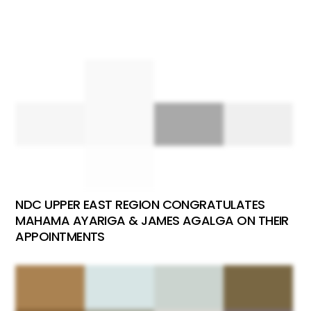
NDC UPPER EAST REGION CONGRATULATES
MAHAMA AYARIGA & JAMES AGALGA ON THEIR
APPOINTMENTS