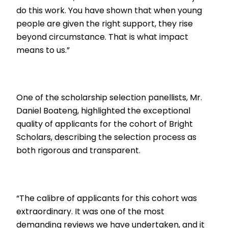
do this work. You have shown that when young
people are given the right support, they rise
beyond circumstance. That is what impact
means to us.”
One of the scholarship selection panellists, Mr.
Daniel Boateng, highlighted the exceptional
quality of applicants for the cohort of Bright
Scholars, describing the selection process as
both rigorous and transparent.
“The calibre of applicants for this cohort was
extraordinary. It was one of the most
demanding reviews we have undertaken, and it