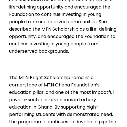
life-defining opportunity and encouraged the
Foundation to continue investing in young
people from underserved communities. She
described the MTN Scholarship as a life-defining
opportunity, and encouraged the Foundation to
continue investing in young people from
underserved backgrounds.
The MTN Bright Scholarship remains a
cornerstone of MTN Ghana Foundation’s
education pillar, and one of the most impactful
private-sector interventions in tertiary
education in Ghana. By supporting high-
performing students with demonstrated need,
the programme continues to develop a pipeline