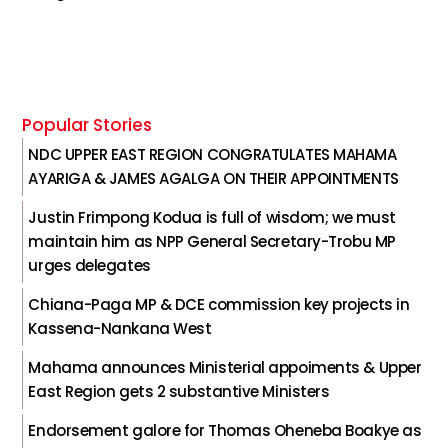
Popular Stories
NDC UPPER EAST REGION CONGRATULATES MAHAMA
AYARIGA & JAMES AGALGA ON THEIR APPOINTMENTS
Justin Frimpong Kodua is full of wisdom; we must
maintain him as NPP General Secretary-Trobu MP
urges delegates
Chiana-Paga MP & DCE commission key projects in
Kassena-Nankana West
Mahama announces Ministerial appoiments & Upper
East Region gets 2 substantive Ministers
Endorsement galore for Thomas Oheneba Boakye as