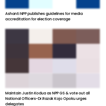
Ashanti NPP publishes guidelines for media
accreditation for election coverage
Maintain Justin Kodua as NPP GS & vote out all
National Officers-Dr.Razak Kojo Opoku urges
delegates