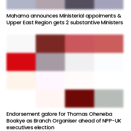
Mahama announces Ministerial appoiments &
Upper East Region gets 2 substantive Ministers
Endorsement galore for Thomas Oheneba
Boakye as Branch Organiser ahead of NPP-UK
executives election