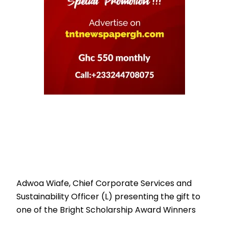
Adwoa Wiafe, Chief Corporate Services and
Sustainability Officer (L) presenting the gift to
one of the Bright Scholarship Award Winners