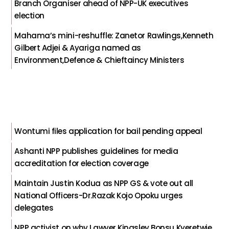
Branch Organiser ahead of NPP-UK executives
election
Mahama’s mini-reshuffle: Zanetor Rawlings,Kenneth
Gilbert Adjei & Ayariga named as
Environment,Defence & Chieftaincy Ministers
Wontumi files application for bail pending appeal
Ashanti NPP publishes guidelines for media
accreditation for election coverage
Maintain Justin Kodua as NPP GS & vote out all
National Officers-Dr.Razak Kojo Opoku urges
delegates
NPP activist on why Lawyer Kingsley Bonsu Kyeretwie