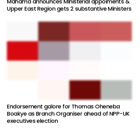
Mahama announces Ministerial appoiments &
Upper East Region gets 2 substantive Ministers
Endorsement galore for Thomas Oheneba
Boakye as Branch Organiser ahead of NPP-UK
executives election