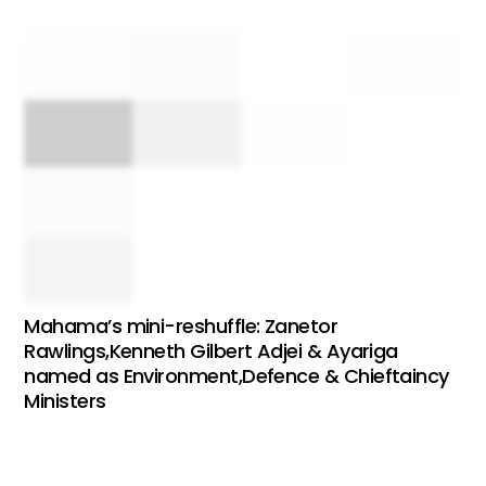
Mahama’s mini-reshuffle: Zanetor
Rawlings,Kenneth Gilbert Adjei & Ayariga
named as Environment,Defence & Chieftaincy
Ministers