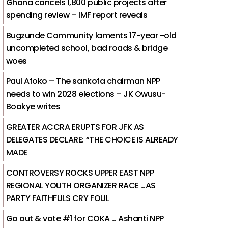
Ghana cancels 1,800 public projects after
spending review – IMF report reveals
Bugzunde Community laments 17-year -old
uncompleted school, bad roads & bridge
woes
Paul Afoko – The sankofa chairman NPP
needs to win 2028 elections – JK Owusu-
Boakye writes
GREATER ACCRA ERUPTS FOR JFK AS
DELEGATES DECLARE: “THE CHOICE IS ALREADY
MADE
CONTROVERSY ROCKS UPPER EAST NPP
REGIONAL YOUTH ORGANIZER RACE …AS
PARTY FAITHFULS CRY FOUL
Go out & vote #1 for COKA … Ashanti NPP