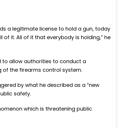
s a legitimate license to hold a gun, today
f it. All of it that everybody is holding,” he
 to allow authorities to conduct a
 of the firearms control system.
iggered by what he described as a “new
blic safety.
omenon which is threatening public