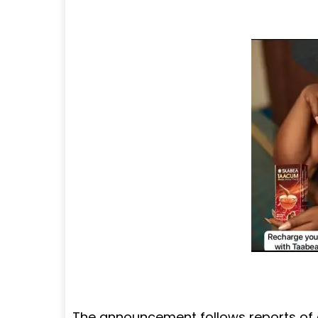
The announcement follows reports of 