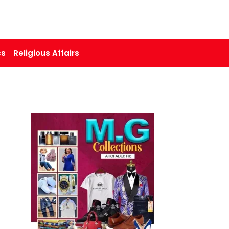
cs
Religious Affairs