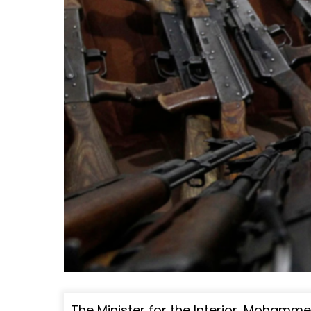
The Minister for the Interior, Moham