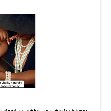
a shooting incident involving Ms Adwoa