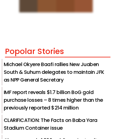
Popolar Stories
Michael Okyere Baafi rallies New Juaben
South & Suhum delegates to maintain JFK
as NPP General Secretary
IMF report reveals $1.7 billion BoG gold
purchase losses – 8 times higher than the
previously reported $214 million
CLARIFICATION: The Facts on Baba Yara
Stadium Container issue