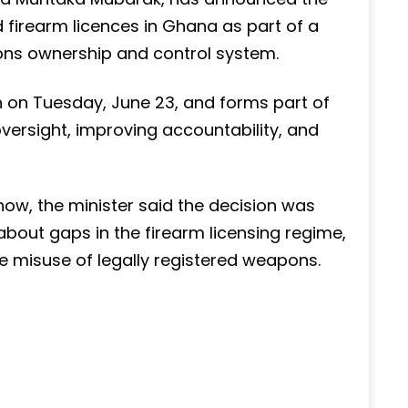
 firearm licences in Ghana as part of a
ons ownership and control system.
n on Tuesday, June 23, and forms part of
versight, improving accountability, and
ow, the minister said the decision was
out gaps in the firearm licensing regime,
 misuse of legally registered weapons.