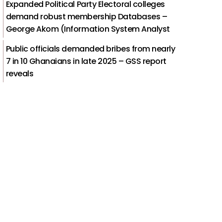
Expanded Political Party Electoral colleges
demand robust membership Databases –
George Akom (Information System Analyst
Public officials demanded bribes from nearly
7 in 10 Ghanaians in late 2025 – GSS report
reveals