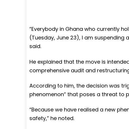
“Everybody in Ghana who currently hold
(Tuesday, June 23), I am suspending all o
said.
He explained that the move is intended
comprehensive audit and restructuring
According to him, the decision was tr
phenomenon” that poses a threat to pu
“Because we have realised a new phen
safety,” he noted.