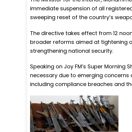
immediate suspension of all registered
sweeping reset of the country’s weap
The directive takes effect from 12 noo
broader reforms aimed at tightening o
strengthening national security.
Speaking on Joy FM’s Super Morning Sh
necessary due to emerging concerns ab
including compliance breaches and the