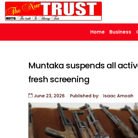
Skip
to
content
Home
Business
Muntaka suspends all activ
fresh screening
June
23
,
2026
Published by:
Isaac Amoah