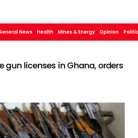
General News
Health
Mines & Energy
Opinion
Politi
e gun licenses in Ghana, orders