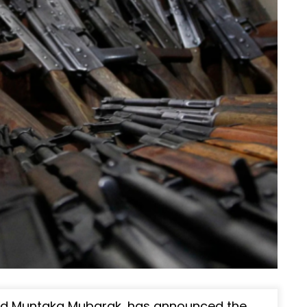
med Muntaka Mubarak, has announced the