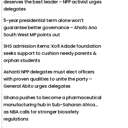
deserves the best leader – NPP activist urges
delegates
5-year presidential term alone won’t
guarantee better governance – Ahafo Ano
South West MP points out
SHS admission items: Kofi Adade foundation
seeks support to cushion needy parents &
orphan students
Ashanti NPP delegates must elect officers
with proven qualities to unite the party –
General Abito urges delegates
Ghana pushes to become a pharmaceutical
manufacturing hub in Sub-Saharan Africa…
as NBA calls for stronger biosafety
regulations