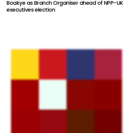
Boakye as Branch Organiser ahead of NPP-UK
executives election