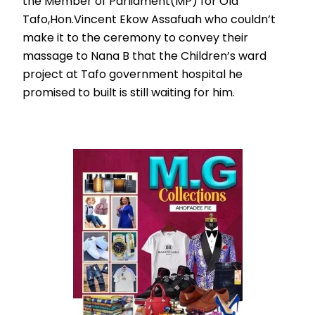
the Member of Parliament(MP) for Old
Tafo,Hon.Vincent Ekow Assafuah who couldn’t
make it to the ceremony to convey their
massage to Nana B that the Children’s ward
project at Tafo government hospital he
promised to built is still waiting for him.