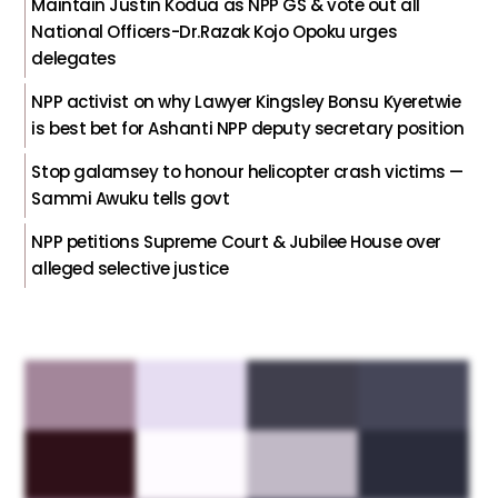
Maintain Justin Kodua as NPP GS & vote out all
National Officers-Dr.Razak Kojo Opoku urges
delegates
NPP activist on why Lawyer Kingsley Bonsu Kyeretwie
is best bet for Ashanti NPP deputy secretary position
Stop galamsey to honour helicopter crash victims —
Sammi Awuku tells govt
NPP petitions Supreme Court & Jubilee House over
alleged selective justice