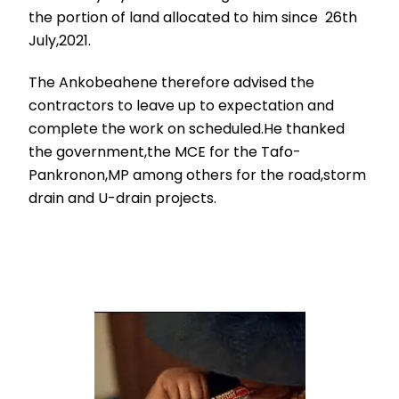
the portion of land allocated to him since 26th
July,2021.
The Ankobeahene therefore advised the
contractors to leave up to expectation and
complete the work on scheduled.He thanked
the government,the MCE for the Tafo-
Pankronon,MP among others for the road,storm
drain and U-drain projects.