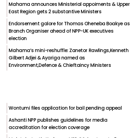
Mahama announces Ministerial appoiments & Upper
East Region gets 2 substantive Ministers
Endorsement galore for Thomas Oheneba Boakye as
Branch Organiser ahead of NPP-UK executives
election
Mahama’s mini-reshuffle: Zanetor Rawlings,Kenneth
Gilbert Adjei & Ayariga named as
Environment,Defence & Chieftaincy Ministers
Wontumi files application for bail pending appeal
Ashanti NPP publishes guidelines for media
accreditation for election coverage