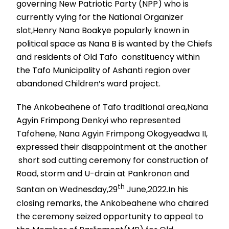
governing New Patriotic Party (NPP) who is
currently vying for the National Organizer
slot,Henry Nana Boakye popularly known in
political space as Nana B is wanted by the Chiefs
and residents of Old Tafo constituency within
the Tafo Municipality of Ashanti region over
abandoned Children’s ward project.
The Ankobeahene of Tafo traditional area,Nana
Agyin Frimpong Denkyi who represented
Tafohene, Nana Agyin Frimpong Okogyeadwa II,
expressed their disappointment at the another
short sod cutting ceremony for construction of
Road, storm and U-drain at Pankronon and
th
Santan on Wednesday,29
June,2022.In his
closing remarks, the Ankobeahene who chaired
the ceremony seized opportunity to appeal to