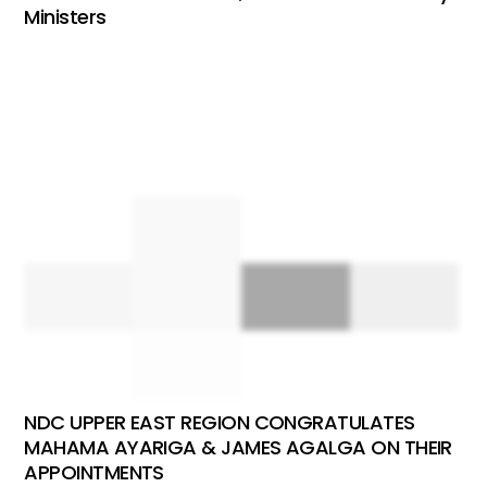
Ministers
NDC UPPER EAST REGION CONGRATULATES
MAHAMA AYARIGA & JAMES AGALGA ON THEIR
APPOINTMENTS