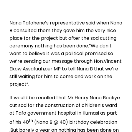
Nana Tafohene’s representative said when Nana
B consulted them they gave him the very nice
place for the project but after the sod cutting
ceremony nothing has been done.”We don’t
want to believe it was a political promised so
we’re sending our message through Hon.Vincent
Ekow Assafuah,our MP to tell Nana B that we’re
still waiting for him to come and work on the
project”.
It would be recalled that Mr.Henry Nana Boakye
cut sod for the construction of children’s ward
at Tafo government hospital in Kumasi as part
th
of his 40
(Nana B @ 40) birthday celebration
.But barely a year on nothing has been done on