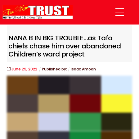
Skip
Menu
to
content
NANA B IN BIG TROUBLE…as Tafo
chiefs chase him over abandoned
Children’s ward project
June
29
,
2022
Published by:
Isaac Amoah