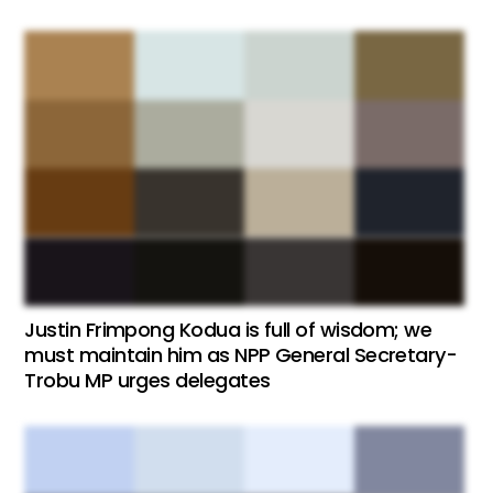
Justin Frimpong Kodua is full of wisdom; we
must maintain him as NPP General Secretary-
Trobu MP urges delegates