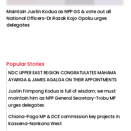
Maintain Justin Kodua as NPP GS & vote out all
National Officers-Dr.Razak Kojo Opoku urges
delegates
Popular Stories
NDC UPPER EAST REGION CONGRATULATES MAHAMA
AYARIGA & JAMES AGALGA ON THEIR APPOINTMENTS
Justin Frimpong Kodua is full of wisdom; we must
maintain him as NPP General Secretary-Trobu MP
urges delegates
Chiana-Paga MP & DCE commission key projects in
Kassena-Nankana West