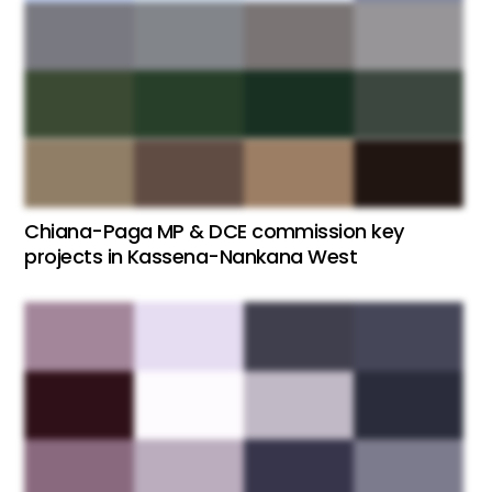
Chiana-Paga MP & DCE commission key
projects in Kassena-Nankana West