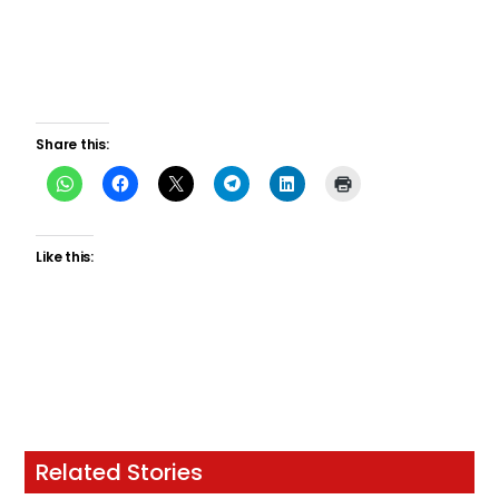
Share this:
Like this:
Related Stories