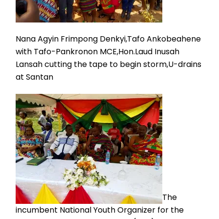
Nana Agyin Frimpong Denkyi,Tafo Ankobeahene
with Tafo-Pankronon MCE,Hon.Laud Inusah
Lansah cutting the tape to begin storm,U-drains
at Santan
The
incumbent National Youth Organizer for the