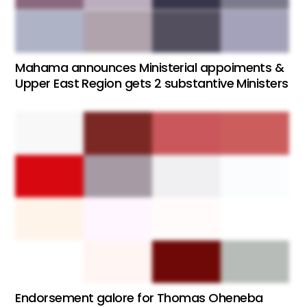
Mahama announces Ministerial appoiments &
Upper East Region gets 2 substantive Ministers
Endorsement galore for Thomas Oheneba