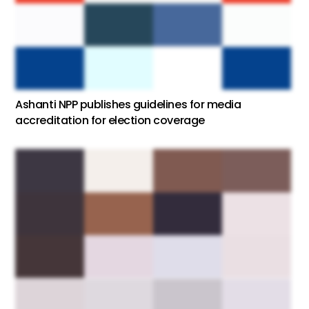
Ashanti NPP publishes guidelines for media
accreditation for election coverage