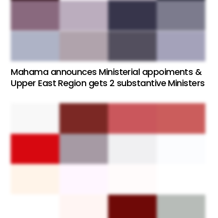
Mahama announces Ministerial appoiments &
Upper East Region gets 2 substantive Ministers