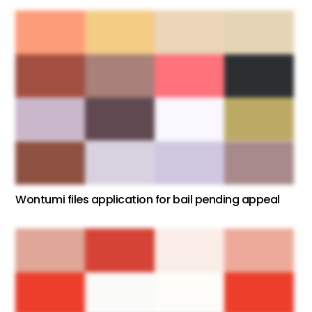
Wontumi files application for bail pending appeal