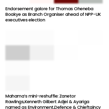
Endorsement galore for Thomas Oheneba
Boakye as Branch Organiser ahead of NPP-UK
executives election
Mahama’s mini-reshuffle: Zanetor
Rawlings,Kenneth Gilbert Adjei & Ayariga
named as Environment,Defence & Chieftaincy