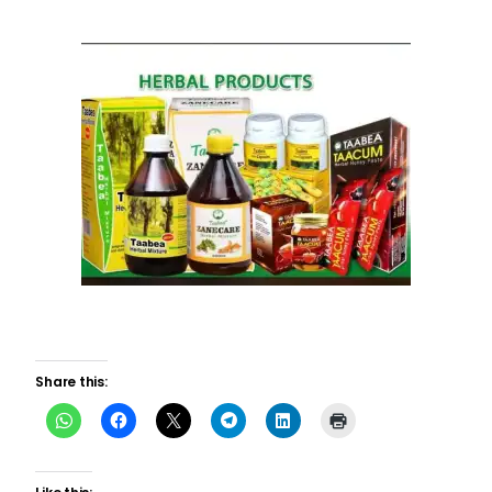
Share this: