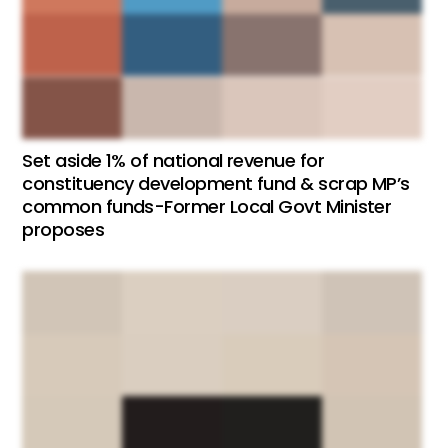
Set aside 1% of national revenue for
constituency development fund & scrap MP’s
common funds-Former Local Govt Minister
proposes