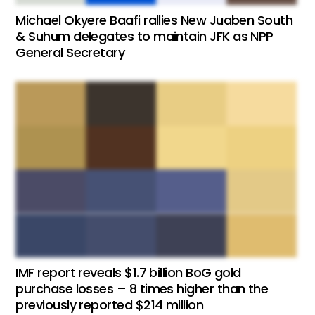
Michael Okyere Baafi rallies New Juaben South
& Suhum delegates to maintain JFK as NPP
General Secretary
IMF report reveals $1.7 billion BoG gold
purchase losses – 8 times higher than the
previously reported $214 million