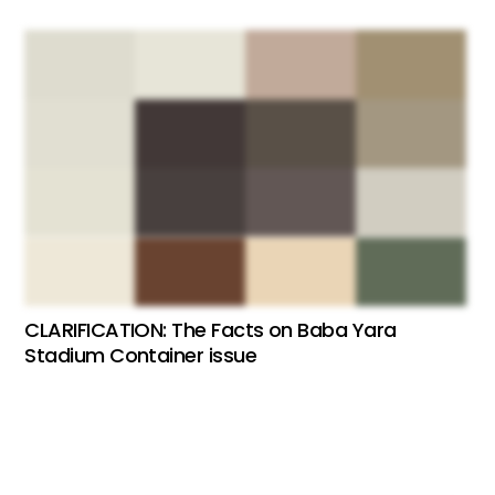
CLARIFICATION: The Facts on Baba Yara
Stadium Container issue