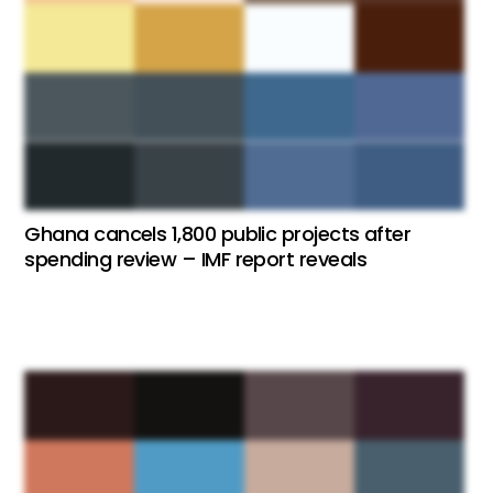
Ghana cancels 1,800 public projects after
spending review – IMF report reveals