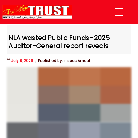
Skip
Menu
to
content
NLA wasted Public Funds–2025
Auditor-General report reveals
July
9
,
2026
Published by:
Isaac Amoah