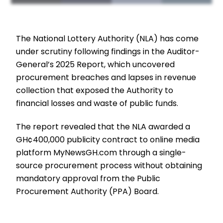
The National Lottery Authority (NLA) has come
under scrutiny following findings in the Auditor-
General’s 2025 Report, which uncovered
procurement breaches and lapses in revenue
collection that exposed the Authority to
financial losses and waste of public funds.
The report revealed that the NLA awarded a
GH¢400,000 publicity contract to online media
platform MyNewsGH.com through a single-
source procurement process without obtaining
mandatory approval from the Public
Procurement Authority (PPA) Board.