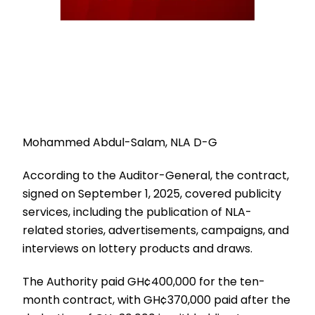
Mohammed Abdul-Salam, NLA D-G
According to the Auditor-General, the contract,
signed on September 1, 2025, covered publicity
services, including the publication of NLA-
related stories, advertisements, campaigns, and
interviews on lottery products and draws.
The Authority paid GH¢400,000 for the ten-
month contract, with GH¢370,000 paid after the