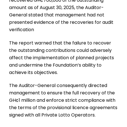
recovered GH¢700,000 of the outstanding
amount as of August 30, 2025, the Auditor-
General stated that management had not
presented evidence of the recoveries for audit
verification
The report warned that the failure to recover
the outstanding contributions could adversely
affect the implementation of planned projects
and undermine the Foundation’s ability to
achieve its objectives.
The Auditor-General consequently directed
management to ensure the full recovery of the
GH¢1 million and enforce strict compliance with
the terms of the provisional licence agreements
signed with all Private Lotto Operators.