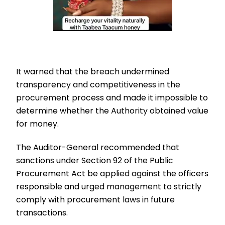
It warned that the breach undermined
transparency and competitiveness in the
procurement process and made it impossible to
determine whether the Authority obtained value
for money.
The Auditor-General recommended that
sanctions under Section 92 of the Public
Procurement Act be applied against the officers
responsible and urged management to strictly
comply with procurement laws in future
transactions.