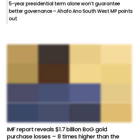
5-year presidential term alone won’t guarantee
better governance – Ahafo Ano South West MP points
out
IMF report reveals $1.7 billion BoG gold
purchase losses – 8 times higher than the