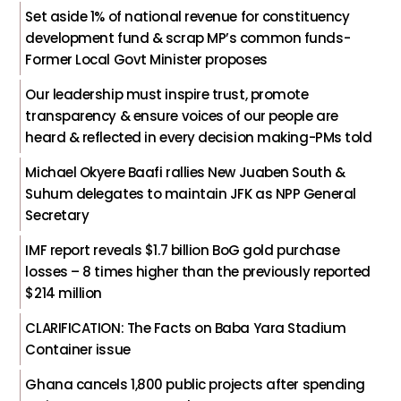
Set aside 1% of national revenue for constituency
development fund & scrap MP’s common funds-
Former Local Govt Minister proposes
Our leadership must inspire trust, promote
transparency & ensure voices of our people are
heard & reflected in every decision making-PMs told
Michael Okyere Baafi rallies New Juaben South &
Suhum delegates to maintain JFK as NPP General
Secretary
IMF report reveals $1.7 billion BoG gold purchase
losses – 8 times higher than the previously reported
$214 million
CLARIFICATION: The Facts on Baba Yara Stadium
Container issue
Ghana cancels 1,800 public projects after spending