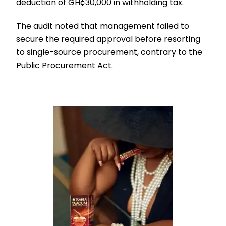
deduction of GH¢30,000 in withholding tax.
The audit noted that management failed to
secure the required approval before resorting
to single-source procurement, contrary to the
Public Procurement Act.