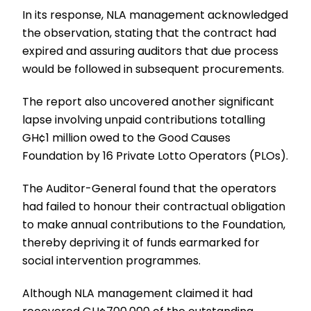
In its response, NLA management acknowledged
the observation, stating that the contract had
expired and assuring auditors that due process
would be followed in subsequent procurements.
The report also uncovered another significant
lapse involving unpaid contributions totalling
GH¢1 million owed to the Good Causes
Foundation by 16 Private Lotto Operators (PLOs).
The Auditor-General found that the operators
had failed to honour their contractual obligation
to make annual contributions to the Foundation,
thereby depriving it of funds earmarked for
social intervention programmes.
Although NLA management claimed it had