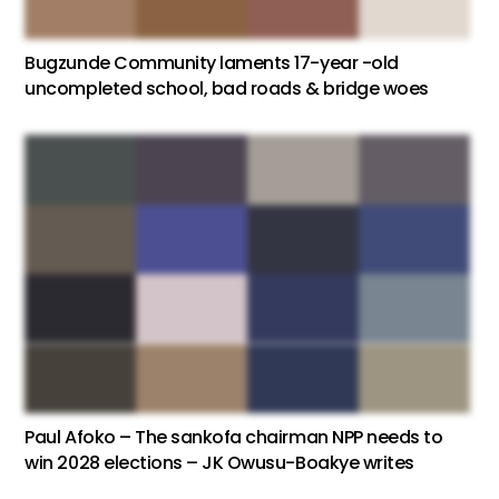
Bugzunde Community laments 17-year -old
uncompleted school, bad roads & bridge woes
Paul Afoko – The sankofa chairman NPP needs to
win 2028 elections – JK Owusu-Boakye writes