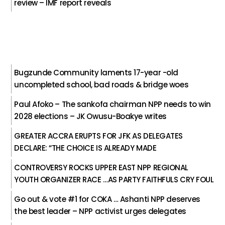
review – IMF report reveals
Bugzunde Community laments 17-year -old
uncompleted school, bad roads & bridge woes
Paul Afoko – The sankofa chairman NPP needs to win
2028 elections – JK Owusu-Boakye writes
GREATER ACCRA ERUPTS FOR JFK AS DELEGATES
DECLARE: “THE CHOICE IS ALREADY MADE
CONTROVERSY ROCKS UPPER EAST NPP REGIONAL
YOUTH ORGANIZER RACE …AS PARTY FAITHFULS CRY FOUL
Go out & vote #1 for COKA … Ashanti NPP deserves
the best leader – NPP activist urges delegates