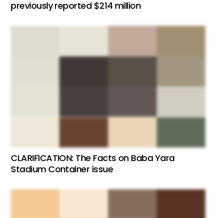
previously reported $214 million
CLARIFICATION: The Facts on Baba Yara
Stadium Container issue