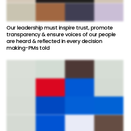
Our leadership must inspire trust, promote
transparency & ensure voices of our people
are heard & reflected in every decision
making-PMs told