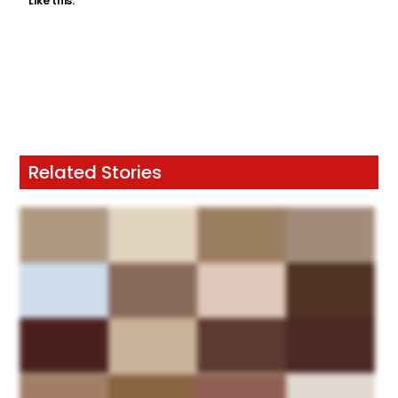
Like this:
Related Stories