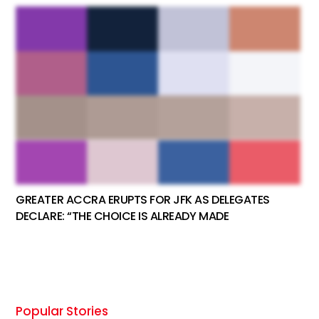
GREATER ACCRA ERUPTS FOR JFK AS DELEGATES
DECLARE: “THE CHOICE IS ALREADY MADE
Popular Stories