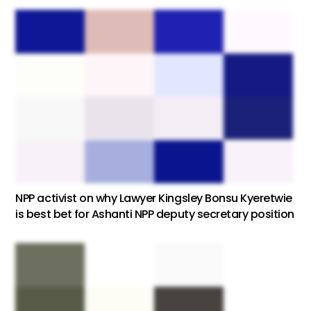
NPP activist on why Lawyer Kingsley Bonsu Kyeretwie
is best bet for Ashanti NPP deputy secretary position