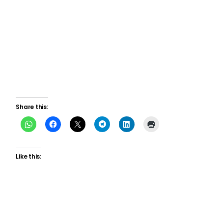
Share this:
Like this: