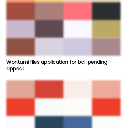
Wontumi files application for bail pending
appeal