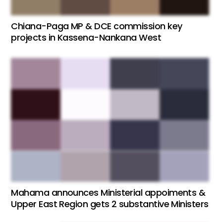
Chiana-Paga MP & DCE commission key
projects in Kassena-Nankana West
Mahama announces Ministerial appoiments &
Upper East Region gets 2 substantive Ministers