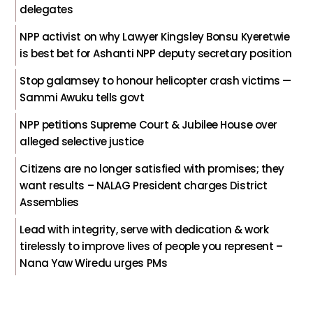
delegates
NPP activist on why Lawyer Kingsley Bonsu Kyeretwie
is best bet for Ashanti NPP deputy secretary position
Stop galamsey to honour helicopter crash victims —
Sammi Awuku tells govt
NPP petitions Supreme Court & Jubilee House over
alleged selective justice
Citizens are no longer satisfied with promises; they
want results – NALAG President charges District
Assemblies
Lead with integrity, serve with dedication & work
tirelessly to improve lives of people you represent –
Nana Yaw Wiredu urges PMs