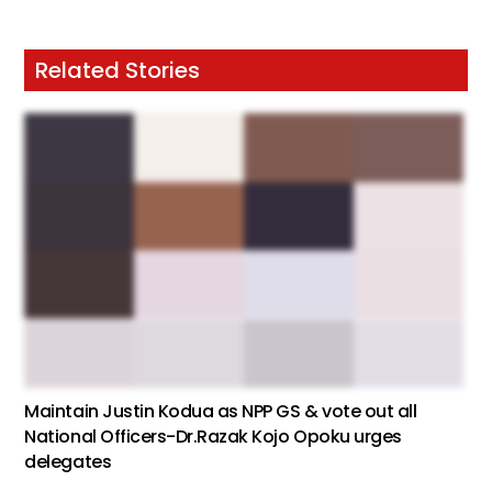
Related Stories
Maintain Justin Kodua as NPP GS & vote out all
National Officers-Dr.Razak Kojo Opoku urges
delegates