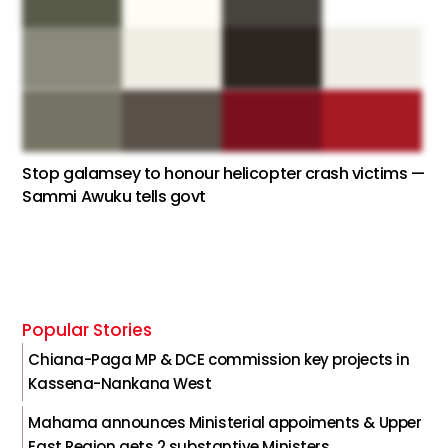
Stop galamsey to honour helicopter crash victims —
Sammi Awuku tells govt
Popular Stories
Chiana-Paga MP & DCE commission key projects in
Kassena-Nankana West
Mahama announces Ministerial appoiments & Upper
East Region gets 2 substantive Ministers