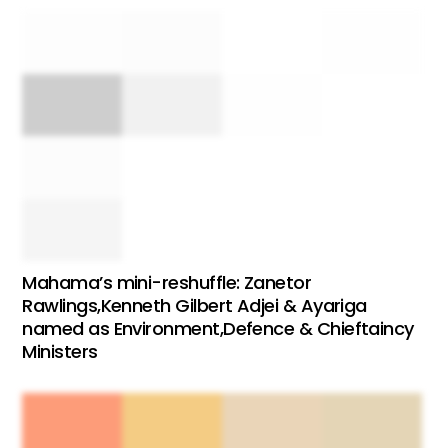
Mahama’s mini-reshuffle: Zanetor
Rawlings,Kenneth Gilbert Adjei & Ayariga
named as Environment,Defence & Chieftaincy
Ministers