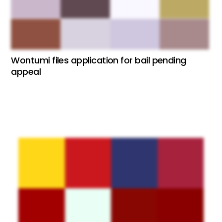
Wontumi files application for bail pending
appeal