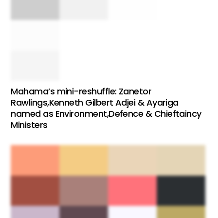
Mahama’s mini-reshuffle: Zanetor
Rawlings,Kenneth Gilbert Adjei & Ayariga
named as Environment,Defence & Chieftaincy
Ministers