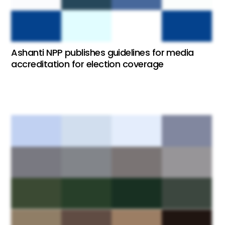
Ashanti NPP publishes guidelines for media
accreditation for election coverage