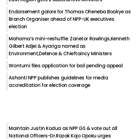
Endorsement galore for Thomas Oheneba Boakye as
Branch Organiser ahead of NPP-UK executives
election
Mahama’s mini-reshuffle: Zanetor Rawlings,Kenneth
Gilbert Adjei & Ayariga named as
Environment,Defence & Chieftaincy Ministers
Wontumi files application for bail pending appeal
Ashanti NPP publishes guidelines for media
accreditation for election coverage
Maintain Justin Kodua as NPP GS & vote out all
National Officers-Dr.Razak Kojo Opoku urges