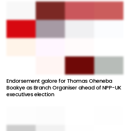
Endorsement galore for Thomas Oheneba
Boakye as Branch Organiser ahead of NPP-UK
executives election