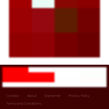
Contact
About
Disclaimer
Privacy Policy
Terms and Conditions