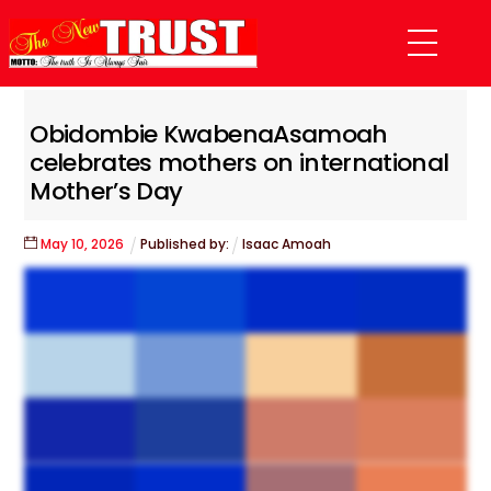
Skip
Menu
to
content
Obidombie KwabenaAsamoah
celebrates mothers on international
Mother’s Day
May
10
,
2026
Published by:
Isaac Amoah