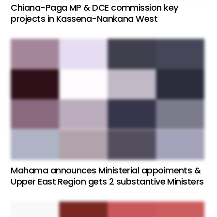
Chiana-Paga MP & DCE commission key
projects in Kassena-Nankana West
Mahama announces Ministerial appoiments &
Upper East Region gets 2 substantive Ministers