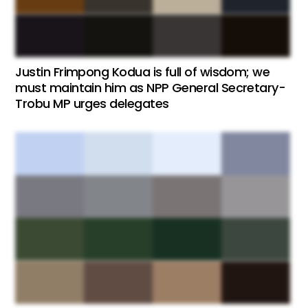
Justin Frimpong Kodua is full of wisdom; we
must maintain him as NPP General Secretary-
Trobu MP urges delegates