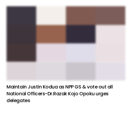
Maintain Justin Kodua as NPP GS & vote out all
National Officers-Dr.Razak Kojo Opoku urges
delegates