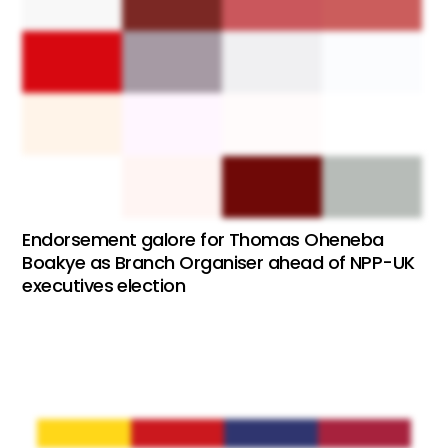
Endorsement galore for Thomas Oheneba
Boakye as Branch Organiser ahead of NPP-UK
executives election