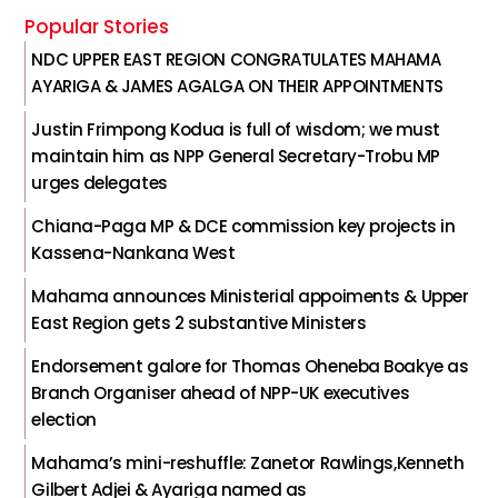
Popular Stories
NDC UPPER EAST REGION CONGRATULATES MAHAMA
AYARIGA & JAMES AGALGA ON THEIR APPOINTMENTS
Justin Frimpong Kodua is full of wisdom; we must
maintain him as NPP General Secretary-Trobu MP
urges delegates
Chiana-Paga MP & DCE commission key projects in
Kassena-Nankana West
Mahama announces Ministerial appoiments & Upper
East Region gets 2 substantive Ministers
Endorsement galore for Thomas Oheneba Boakye as
Branch Organiser ahead of NPP-UK executives
election
Mahama’s mini-reshuffle: Zanetor Rawlings,Kenneth
Gilbert Adjei & Ayariga named as