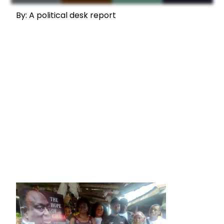
By: A political desk report