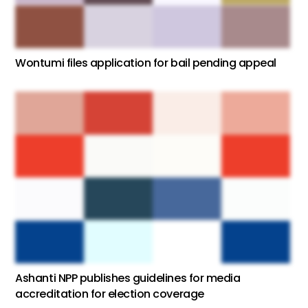
Wontumi files application for bail pending appeal
Ashanti NPP publishes guidelines for media
accreditation for election coverage