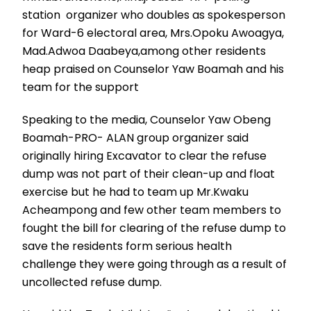
station organizer who doubles as spokesperson
for Ward-6 electoral area, Mrs.Opoku Awoagya,
Mad.Adwoa Daabeya,among other residents
heap praised on Counselor Yaw Boamah and his
team for the support
Speaking to the media, Counselor Yaw Obeng
Boamah-PRO- ALAN group organizer said
originally hiring Excavator to clear the refuse
dump was not part of their clean-up and float
exercise but he had to team up Mr.Kwaku
Acheampong and few other team members to
fought the bill for clearing of the refuse dump to
save the residents form serious health
challenge they were going through as a result of
uncollected refuse dump.