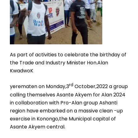
As part of activities to celebrate the birthday of
the Trade and Industry Minister Hon.Alan
KwadwoK
rd
yerematen on Monday,3
October,2022 a group
calling themselves Asante Akyem for Alan 2024
in collaboration with Pro-Alan group Ashanti
region have embarked on a massive clean -up
exercise in Konongo,the Municipal capital of
Asante Akyem central.