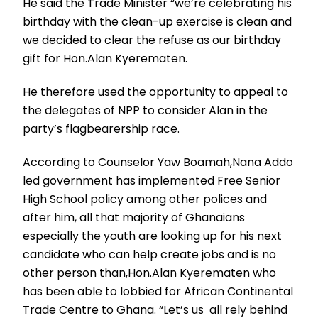
He said the Trade Minister “we’re celebrating his
birthday with the clean-up exercise is clean and
we decided to clear the refuse as our birthday
gift for Hon.Alan Kyerematen.
He therefore used the opportunity to appeal to
the delegates of NPP to consider Alan in the
party’s flagbearership race.
According to Counselor Yaw Boamah,Nana Addo
led government has implemented Free Senior
High School policy among other polices and
after him, all that majority of Ghanaians
especially the youth are looking up for his next
candidate who can help create jobs and is no
other person than,Hon.Alan Kyerematen who
has been able to lobbied for African Continental
Trade Centre to Ghana. “Let’s us all rely behind