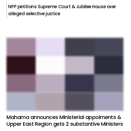
NPP petitions Supreme Court & Jubilee House over
alleged selective justice
Mahama announces Ministerial appoiments &
Upper East Region gets 2 substantive Ministers