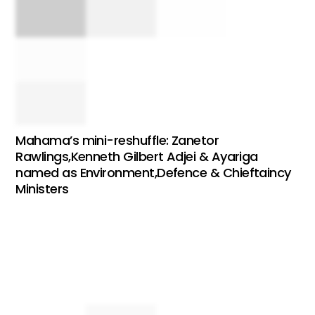
Mahama’s mini-reshuffle: Zanetor
Rawlings,Kenneth Gilbert Adjei & Ayariga
named as Environment,Defence & Chieftaincy
Ministers