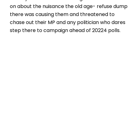
on about the nuisance the old age- refuse dump
there was causing them and threatened to
chase out their MP and any politician who dares
step there to campaign ahead of 20224 polls.