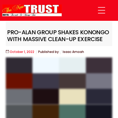
Skip
Menu
to
content
PRO-ALAN GROUP SHAKES KONONGO
WITH MASSIVE CLEAN-UP EXERCISE
October
1
,
2022
Published by:
Isaac Amoah