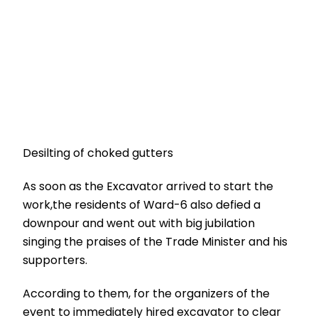
Desilting of choked gutters
As soon as the Excavator arrived to start the
work,the residents of Ward-6 also defied a
downpour and went out with big jubilation
singing the praises of the Trade Minister and his
supporters.
According to them, for the organizers of the
event to immediately hired excavator to clear