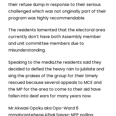
their refuse dump in response to their serious
challenged which was not originally part of their
program was highly recommendable.
The residents lamented that the electoral area
currently don’t have both Assembly member
and unit committee members due to
misunderstanding.
Speaking to the media,the residents said they
decided to defied the heavy rain to jubilate and
sing the praises of the group for their timely
rescued because several appeals to MCE and
the MP for the area to come to their aid have
fallen into deaf ears for many years now.
Mr.Akwasi Opoku aka Opo-Ward 6
mmabrantehene,Alhaji Sasaa-NPP polling