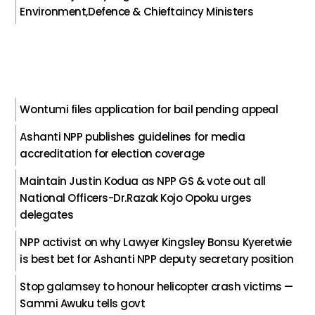
Environment,Defence & Chieftaincy Ministers
Wontumi files application for bail pending appeal
Ashanti NPP publishes guidelines for media
accreditation for election coverage
Maintain Justin Kodua as NPP GS & vote out all
National Officers-Dr.Razak Kojo Opoku urges
delegates
NPP activist on why Lawyer Kingsley Bonsu Kyeretwie
is best bet for Ashanti NPP deputy secretary position
Stop galamsey to honour helicopter crash victims —
Sammi Awuku tells govt