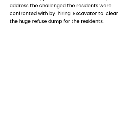
address the challenged the residents were
confronted with by hiring Excavator to clear
the huge refuse dump for the residents.