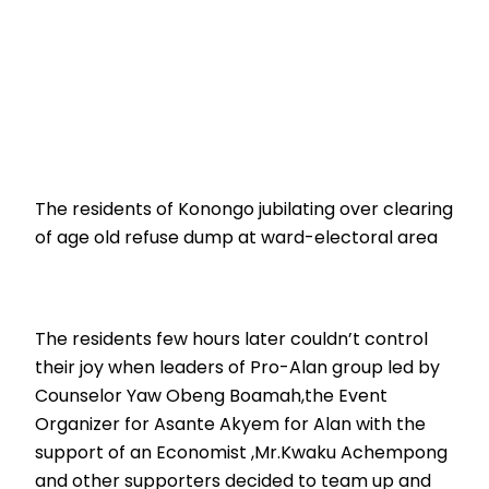
The residents of Konongo jubilating over clearing
of age old refuse dump at ward-electoral area
The residents few hours later couldn’t control
their joy when leaders of Pro-Alan group led by
Counselor Yaw Obeng Boamah,the Event
Organizer for Asante Akyem for Alan with the
support of an Economist ,Mr.Kwaku Achempong
and other supporters decided to team up and