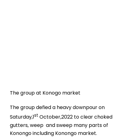
The group at Konogo market
The group defied a heavy downpour on
st
Saturday,1
October,2022 to clear choked
gutters, weep and sweep many parts of
Konongo including Konongo market.