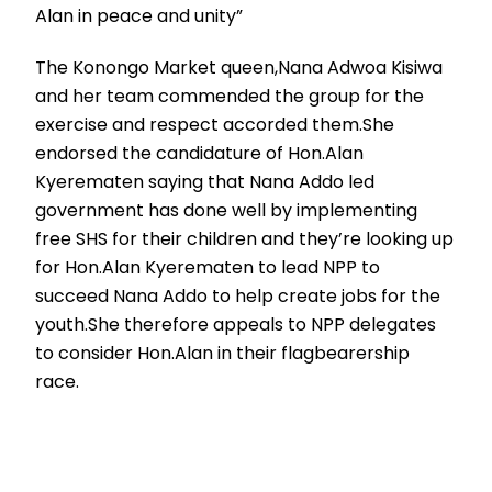
Alan in peace and unity”
The Konongo Market queen,Nana Adwoa Kisiwa
and her team commended the group for the
exercise and respect accorded them.She
endorsed the candidature of Hon.Alan
Kyerematen saying that Nana Addo led
government has done well by implementing
free SHS for their children and they’re looking up
for Hon.Alan Kyerematen to lead NPP to
succeed Nana Addo to help create jobs for the
youth.She therefore appeals to NPP delegates
to consider Hon.Alan in their flagbearership
race.