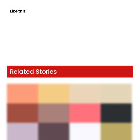
Like this:
Related Stories