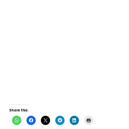
Share this: