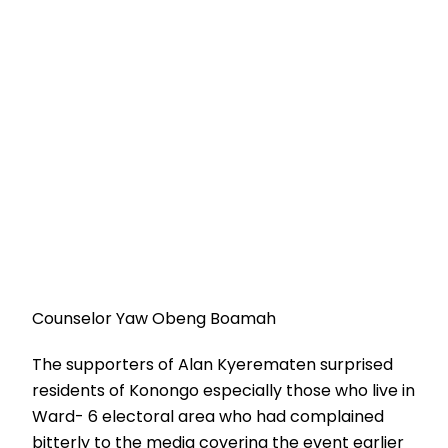
Counselor Yaw Obeng Boamah
The supporters of Alan Kyerematen surprised
residents of Konongo especially those who live in
Ward- 6 electoral area who had complained
bitterly to the media covering the event earlier