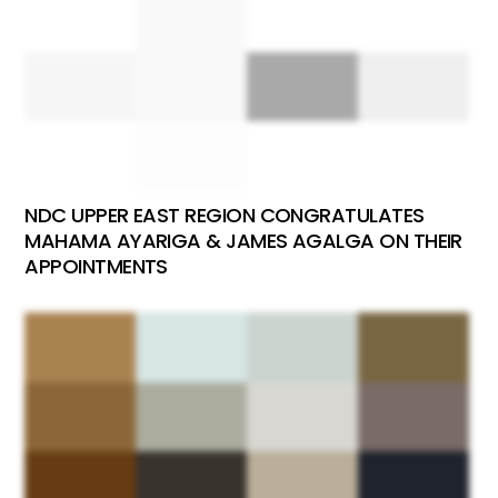
NDC UPPER EAST REGION CONGRATULATES
MAHAMA AYARIGA & JAMES AGALGA ON THEIR
APPOINTMENTS