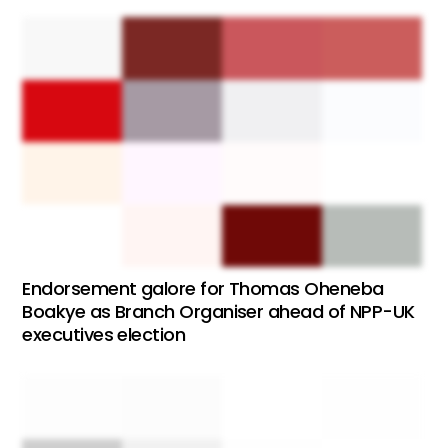
Endorsement galore for Thomas Oheneba
Boakye as Branch Organiser ahead of NPP-UK
executives election