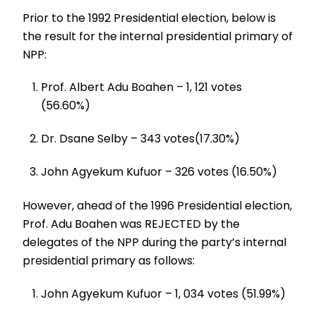
Prior to the 1992 Presidential election, below is
the result for the internal presidential primary of
NPP:
Prof. Albert Adu Boahen – 1, 121 votes
(56.60%)
Dr. Dsane Selby – 343 votes(17.30%)
John Agyekum Kufuor – 326 votes (16.50%)
However, ahead of the 1996 Presidential election,
Prof. Adu Boahen was REJECTED by the
delegates of the NPP during the party’s internal
presidential primary as follows:
John Agyekum Kufuor – 1, 034 votes (51.99%)