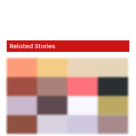
Related Stories