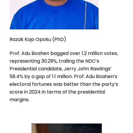
Razak Kojo Opoku (PhD)
Prof. Adu Boahen bagged over 1.2 million votes,
representing 30.29%, trailing the NDC’s
Presidential candidate, Jerry John Rawlings’
58.4% by a gap of 1.1 million. Prof. Adu Boahen’s
electoral fortunes was better than the party’s
score in 2024 in terms of the presidential
margins.