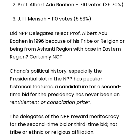
Prof. Albert Adu Boahen – 710 votes (35.70%)
J. H. Mensah – 110 votes (5.53%)
Did NPP Delegates reject Prof. Albert Adu
Boahen in 1996 because of his Tribe or Religion or
being from Ashanti Region with base in Eastern
Region? Certainly NOT.
Ghana’s political history, especially the
Presidential slot in the NPP has peculiar
historical features; a candidature for a second-
time bid for the presidency has never been an
“entitlement or consolation prize”
.
The delegates of the NPP reward meritocracy
for the second-time bid or third-time bid; not
tribe or ethnic or religious affiliation.