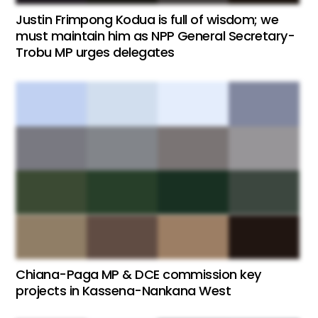
Justin Frimpong Kodua is full of wisdom; we
must maintain him as NPP General Secretary-
Trobu MP urges delegates
Chiana-Paga MP & DCE commission key
projects in Kassena-Nankana West