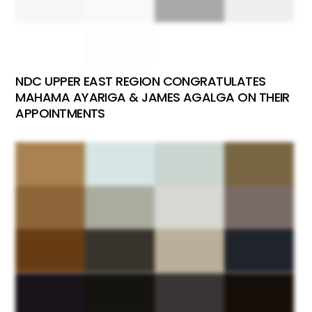
NDC UPPER EAST REGION CONGRATULATES
MAHAMA AYARIGA & JAMES AGALGA ON THEIR
APPOINTMENTS