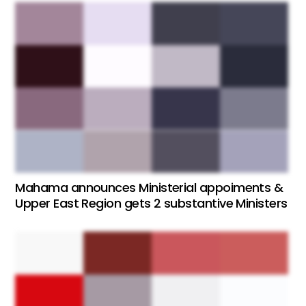
Mahama announces Ministerial appoiments &
Upper East Region gets 2 substantive Ministers