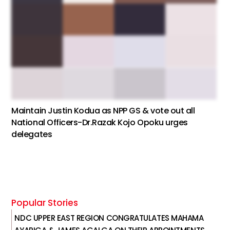
Maintain Justin Kodua as NPP GS & vote out all
National Officers-Dr.Razak Kojo Opoku urges
delegates
Popular Stories
NDC UPPER EAST REGION CONGRATULATES MAHAMA