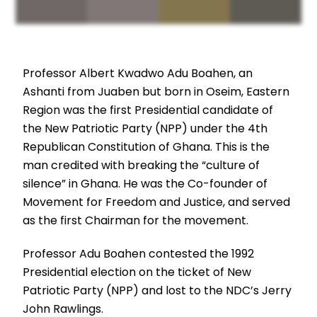
Professor Albert Kwadwo Adu Boahen, an
Ashanti from Juaben but born in Oseim, Eastern
Region was the first Presidential candidate of
the New Patriotic Party (NPP) under the 4th
Republican Constitution of Ghana. This is the
man credited with breaking the “culture of
silence” in Ghana. He was the Co-founder of
Movement for Freedom and Justice, and served
as the first Chairman for the movement.
Professor Adu Boahen contested the 1992
Presidential election on the ticket of New
Patriotic Party (NPP) and lost to the NDC’s Jerry
John Rawlings.