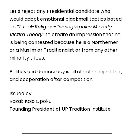
Let’s reject any Presidential candidate who
would adopt emotional blackmail tactics based
on
“Tribal-Religion-Demographics Minority
Victim Theory”
to create an impression that he
is being contested because he is a Northerner
or a Muslim or Traditionalist or from any other
minority tribes.
Politics and democracy is all about competition,
and cooperation after competition.
Issued by:
Razak Kojo Opoku
Founding President of UP Tradition Institute