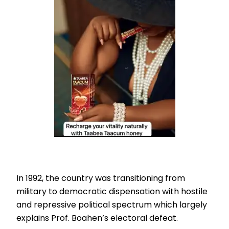
In 1992, the country was transitioning from
military to democratic dispensation with hostile
and repressive political spectrum which largely
explains Prof. Boahen’s electoral defeat.