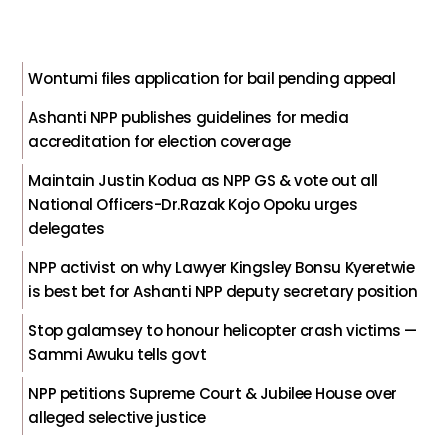
Wontumi files application for bail pending appeal
Ashanti NPP publishes guidelines for media
accreditation for election coverage
Maintain Justin Kodua as NPP GS & vote out all
National Officers-Dr.Razak Kojo Opoku urges
delegates
NPP activist on why Lawyer Kingsley Bonsu Kyeretwie
is best bet for Ashanti NPP deputy secretary position
Stop galamsey to honour helicopter crash victims —
Sammi Awuku tells govt
NPP petitions Supreme Court & Jubilee House over
alleged selective justice