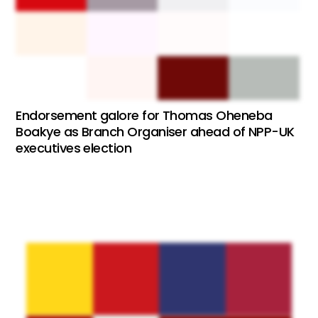
Endorsement galore for Thomas Oheneba
Boakye as Branch Organiser ahead of NPP-UK
executives election