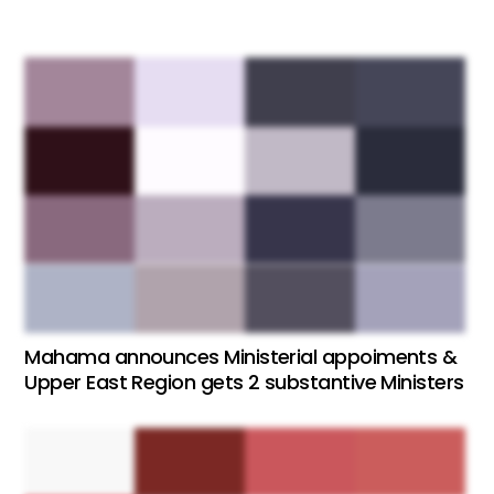
Mahama announces Ministerial appoiments &
Upper East Region gets 2 substantive Ministers