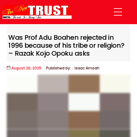
Skip
Menu
to
content
Was Prof Adu Boahen rejected in
1996 because of his tribe or religion?
– Razak Kojo Opoku asks
August
26
,
2025
Published by:
Isaac Amoah