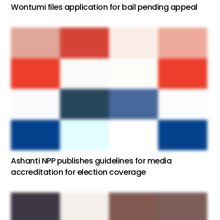
Wontumi files application for bail pending appeal
Ashanti NPP publishes guidelines for media
accreditation for election coverage