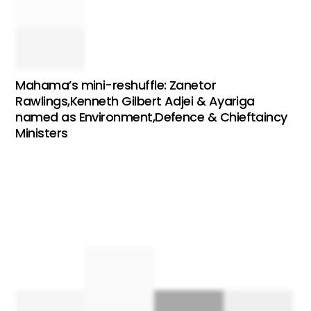
Mahama’s mini-reshuffle: Zanetor
Rawlings,Kenneth Gilbert Adjei & Ayariga
named as Environment,Defence & Chieftaincy
Ministers