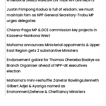
AYARIGA & JAMES AGALGA ON THEIR APPOINTMENTS
Justin Frimpong Kodua is full of wisdom; we must
maintain him as NPP General Secretary-Trobu MP
urges delegates
Chiana-Paga MP & DCE commission key projects in
Kassena-Nankana West
Mahama announces Ministerial appoiments & Upper
East Region gets 2 substantive Ministers
Endorsement galore for Thomas Oheneba Boakye as
Branch Organiser ahead of NPP-UK executives
election
Mahama’s mini-reshuffle: Zanetor Rawlings,Kenneth
Gilbert Adjei & Ayariga named as
Environment,Defence & Chieftaincy Ministers