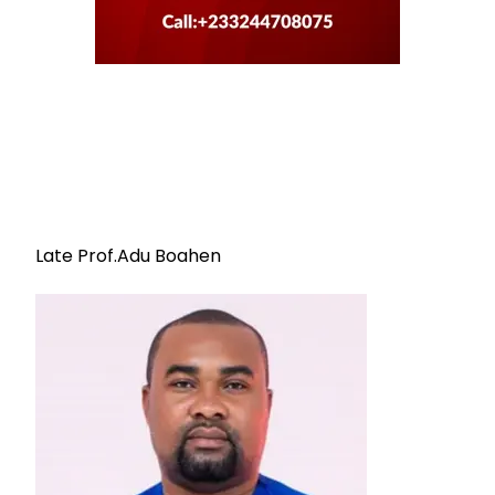
Late Prof.Adu Boahen