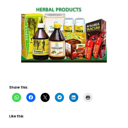
Share this:
Like this: