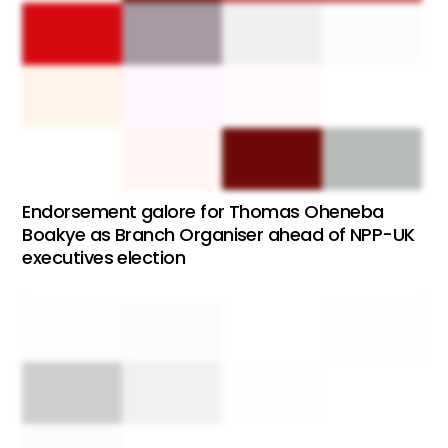
Endorsement galore for Thomas Oheneba
Boakye as Branch Organiser ahead of NPP-UK
executives election