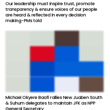
Our leadership must inspire trust, promote
transparency & ensure voices of our people
are heard & reflected in every decision
making-PMs told
Michael Okyere Baafi rallies New Juaben South
& Suhum delegates to maintain JFK as NPP
General Secretary