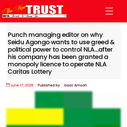
Skip
Menu
to
content
Punch managing editor on why
Seidu Agongo wants to use greed &
political power to control NLA…after
his company has been granted a
monopoly licence to operate NLA
Caritas Lottery
June
17
,
2026
Published by:
Isaac Amoah