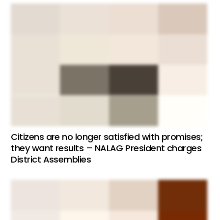
Citizens are no longer satisfied with promises;
they want results – NALAG President charges
District Assemblies