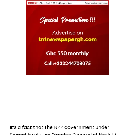
It’s a fact that the NPP government under