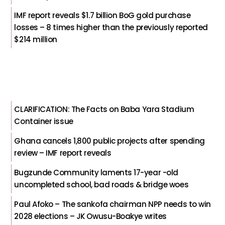
IMF report reveals $1.7 billion BoG gold purchase
losses – 8 times higher than the previously reported
$214 million
CLARIFICATION: The Facts on Baba Yara Stadium
Container issue
Ghana cancels 1,800 public projects after spending
review – IMF report reveals
Bugzunde Community laments 17-year -old
uncompleted school, bad roads & bridge woes
Paul Afoko – The sankofa chairman NPP needs to win
2028 elections – JK Owusu-Boakye writes