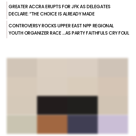
GREATER ACCRA ERUPTS FOR JFK AS DELEGATES
DECLARE: “THE CHOICE IS ALREADY MADE
CONTROVERSY ROCKS UPPER EAST NPP REGIONAL
YOUTH ORGANIZER RACE …AS PARTY FAITHFULS CRY FOUL