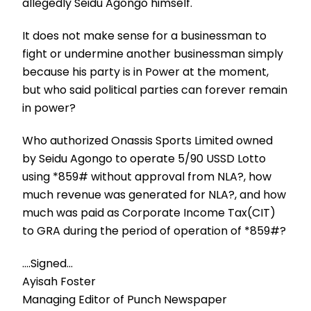
allegedly Seidu Agongo himself.
It does not make sense for a businessman to
fight or undermine another businessman simply
because his party is in Power at the moment,
but who said political parties can forever remain
in power?
Who authorized Onassis Sports Limited owned
by Seidu Agongo to operate 5/90 USSD Lotto
using *859# without approval from NLA?, how
much revenue was generated for NLA?, and how
much was paid as Corporate Income Tax(CIT)
to GRA during the period of operation of *859#?
….Signed…
Ayisah Foster
Managing Editor of Punch Newspaper