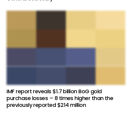
IMF report reveals $1.7 billion BoG gold
purchase losses – 8 times higher than the
previously reported $214 million