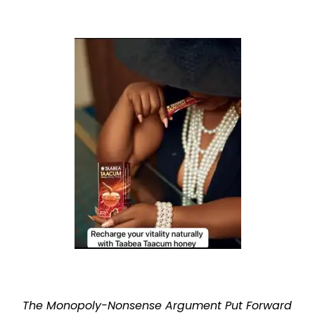
The Monopoly-Nonsense Argument Put Forward