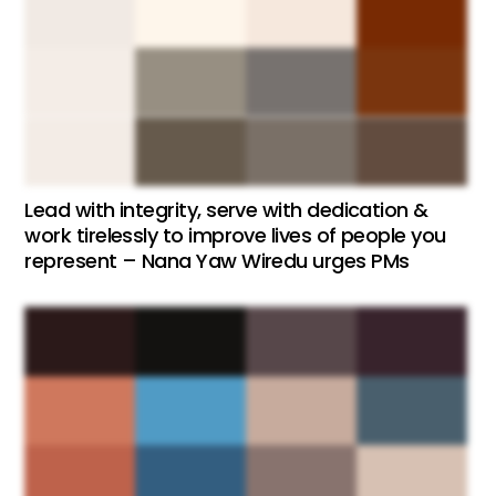
Lead with integrity, serve with dedication &
work tirelessly to improve lives of people you
represent – Nana Yaw Wiredu urges PMs