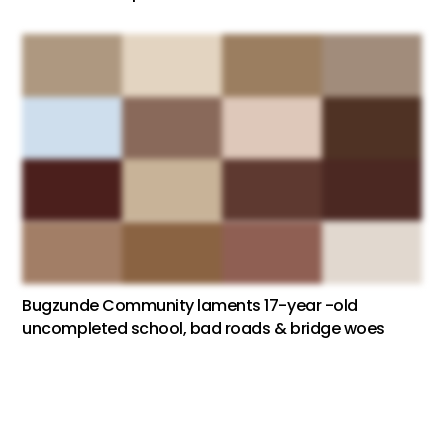
Bugzunde Community laments 17-year -old
uncompleted school, bad roads & bridge woes