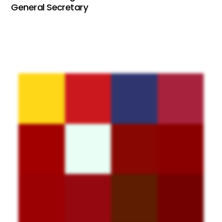
General Secretary