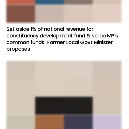
Set aside 1% of national revenue for
constituency development fund & scrap MP’s
common funds-Former Local Govt Minister
proposes