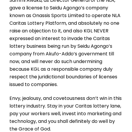
Sammi Awuku, as Director General of the NLA,
gave a license to Seidu Agongo’s company
known as Onassis Sports Limited to operate NLA
Caritas Lottery Platform, and absolutely no one
raise an objection to it, and also KGL NEVER
expressed an interest to invade the Caritas
lottery business being run by Seidu Agongo’s
company from Akufo-Addo’s government till
now, and will never do such undermining
because KGL as a responsible company duly
respect the juridictional boundaries of licenses
issued to companies.
Envy, jealousy, and covetousness don’t win in this
lottery industry. Stay in your Caritas lottery lane,
pay your workers well, invest into marketing and
technology, and you shall definitely do well by
the Grace of God.