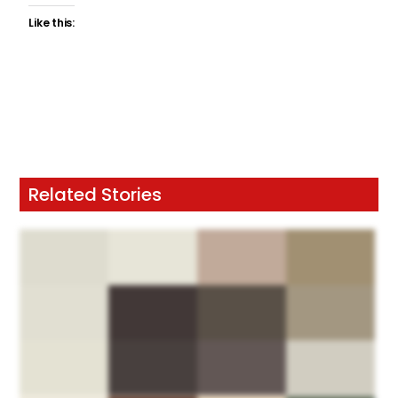
Like this:
Related Stories