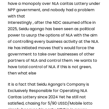
have a monopoly over NLA caritas Lottery under
NPP government, and nobody had a problem
with that
Interestingly , after the NDC assumed office in
2025, Seidu agongo has been seen as political
power to usurp the options of NLA with the aim
of controlling every business activity at the NLA.
He has initiated moves that’s would force the
government to take over businesses of other
partners of NLA and control them. He wants to
have total control of NLA. if this is not green,
then what else
It is a fact that Seidu Agongo’s Company is
Exclusively Responsible for Operating NLA
Caritas Lottery since 2024 Yet he still not
satisfied, chasing for 5/90 USSD/Mobile lotto