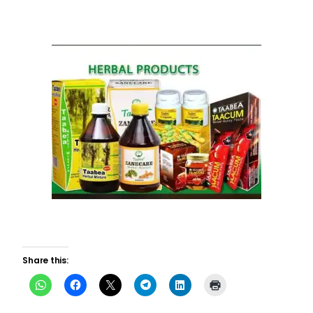
Share this: