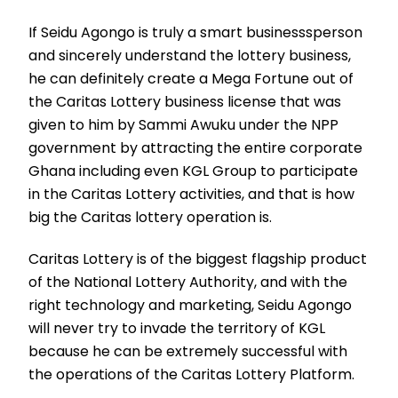
If Seidu Agongo is truly a smart businesssperson
and sincerely understand the lottery business,
he can definitely create a Mega Fortune out of
the Caritas Lottery business license that was
given to him by Sammi Awuku under the NPP
government by attracting the entire corporate
Ghana including even KGL Group to participate
in the Caritas Lottery activities, and that is how
big the Caritas lottery operation is.
Caritas Lottery is of the biggest flagship product
of the National Lottery Authority, and with the
right technology and marketing, Seidu Agongo
will never try to invade the territory of KGL
because he can be extremely successful with
the operations of the Caritas Lottery Platform.