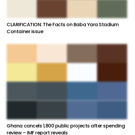
CLARIFICATION: The Facts on Baba Yara Stadium
Container issue
Ghana cancels 1,800 public projects after spending
review – IMF report reveals