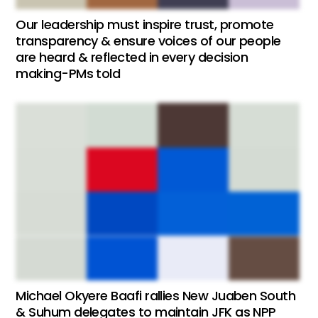
Our leadership must inspire trust, promote
transparency & ensure voices of our people
are heard & reflected in every decision
making-PMs told
Michael Okyere Baafi rallies New Juaben South
& Suhum delegates to maintain JFK as NPP