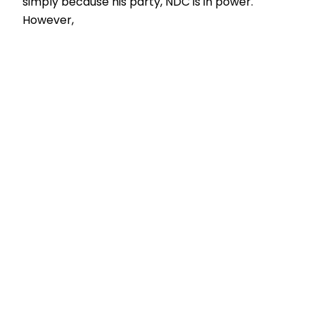
simply because his party, NDC is in power.
However,