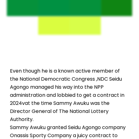
Even though he is a known active member of
the National Democratic Congress ,NDC Seidu
Agongo managed his way into the NPP
administration and lobbied to get a contract in
2024vat the time Sammy Awuku was the
Director General of The National Lottery
Authority.
Sammy Awuku granted Seidu Agongo company
Onassis Sporty Company a juicy contract to