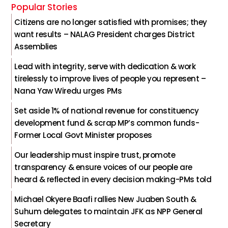
Popular Stories
Citizens are no longer satisfied with promises; they
want results – NALAG President charges District
Assemblies
Lead with integrity, serve with dedication & work
tirelessly to improve lives of people you represent –
Nana Yaw Wiredu urges PMs
Set aside 1% of national revenue for constituency
development fund & scrap MP’s common funds-
Former Local Govt Minister proposes
Our leadership must inspire trust, promote
transparency & ensure voices of our people are
heard & reflected in every decision making-PMs told
Michael Okyere Baafi rallies New Juaben South &
Suhum delegates to maintain JFK as NPP General
Secretary