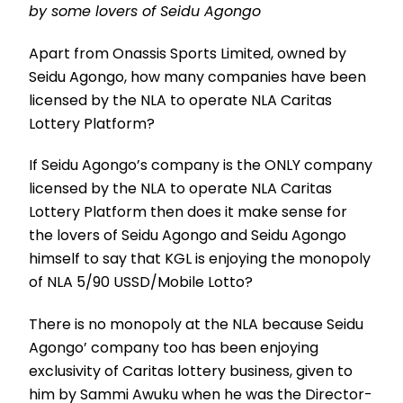
by some lovers of Seidu Agongo
Apart from Onassis Sports Limited, owned by
Seidu Agongo, how many companies have been
licensed by the NLA to operate NLA Caritas
Lottery Platform?
If Seidu Agongo’s company is the ONLY company
licensed by the NLA to operate NLA Caritas
Lottery Platform then does it make sense for
the lovers of Seidu Agongo and Seidu Agongo
himself to say that KGL is enjoying the monopoly
of NLA 5/90 USSD/Mobile Lotto?
There is no monopoly at the NLA because Seidu
Agongo’ company too has been enjoying
exclusivity of Caritas lottery business, given to
him by Sammi Awuku when he was the Director-