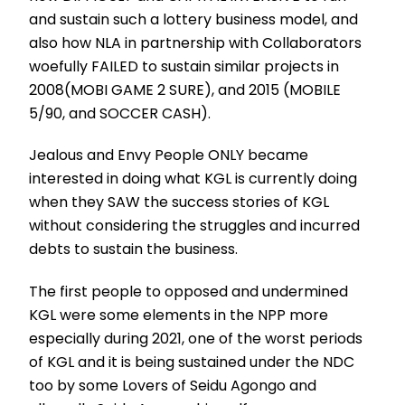
and sustain such a lottery business model, and
also how NLA in partnership with Collaborators
woefully FAILED to sustain similar projects in
2008(MOBI GAME 2 SURE), and 2015 (MOBILE
5/90, and SOCCER CASH).
Jealous and Envy People ONLY became
interested in doing what KGL is currently doing
when they SAW the success stories of KGL
without considering the struggles and incurred
debts to sustain the business.
The first people to opposed and undermined
KGL were some elements in the NPP more
especially during 2021, one of the worst periods
of KGL and it is being sustained under the NDC
too by some Lovers of Seidu Agongo and