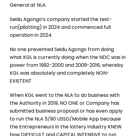
General at NLA.
Seidu Agongo’s company started the test-
run(pilotting) in 2024 and commenced full
operation in 2024.
No one prevented Seidu Agongo from doing
what KGL is currently doing when the NDC was in
power from 1992-2000 and 2009-2016, whereby
KGL was absolutely and completely NON-
EXISTENT
When KGL went to the NLA to do business with
the Authority in 2019, NO ONE or Company has
submitted business proposal or has even apply
to run the NLA 5/90 USSD/Mobile App because
the Entrepreneurs in the lottery industry KNEW
how DIFFICULT and CAPITAL INTENSIVE to run