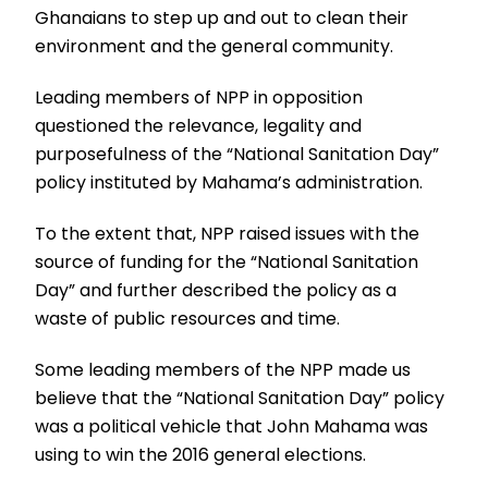
Ghanaians to step up and out to clean their
environment and the general community.
Leading members of NPP in opposition
questioned the relevance, legality and
purposefulness of the “National Sanitation Day”
policy instituted by Mahama’s administration.
To the extent that, NPP raised issues with the
source of funding for the “National Sanitation
Day” and further described the policy as a
waste of public resources and time.
Some leading members of the NPP made us
believe that the “National Sanitation Day” policy
was a political vehicle that John Mahama was
using to win the 2016 general elections.