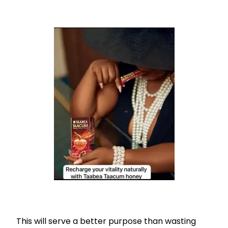
This will serve a better purpose than wasting