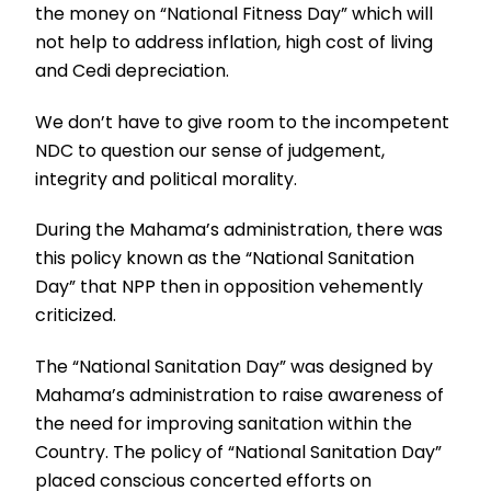
the money on “National Fitness Day” which will
not help to address inflation, high cost of living
and Cedi depreciation.
We don’t have to give room to the incompetent
NDC to question our sense of judgement,
integrity and political morality.
During the Mahama’s administration, there was
this policy known as the “National Sanitation
Day” that NPP then in opposition vehemently
criticized.
The “National Sanitation Day” was designed by
Mahama’s administration to raise awareness of
the need for improving sanitation within the
Country. The policy of “National Sanitation Day”
placed conscious concerted efforts on