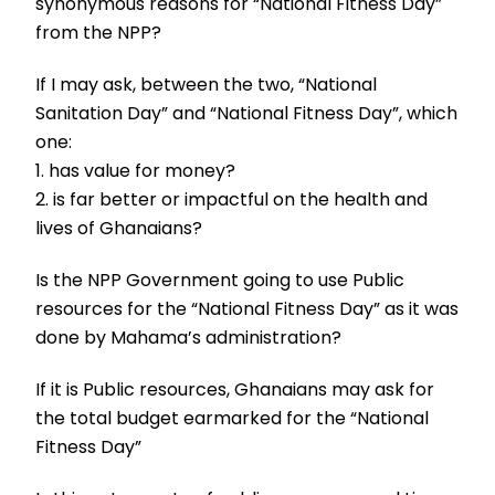
synonymous reasons for “National Fitness Day”
from the NPP?
If I may ask, between the two, “National
Sanitation Day” and “National Fitness Day”, which
one:
1. has value for money?
2. is far better or impactful on the health and
lives of Ghanaians?
Is the NPP Government going to use Public
resources for the “National Fitness Day” as it was
done by Mahama’s administration?
If it is Public resources, Ghanaians may ask for
the total budget earmarked for the “National
Fitness Day”