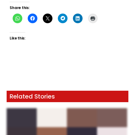
Share this:
Like this:
Related Stories