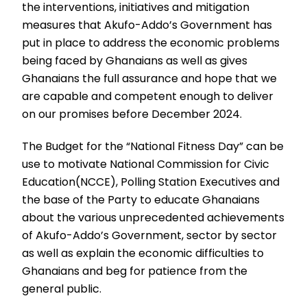
the interventions, initiatives and mitigation
measures that Akufo-Addo’s Government has
put in place to address the economic problems
being faced by Ghanaians as well as gives
Ghanaians the full assurance and hope that we
are capable and competent enough to deliver
on our promises before December 2024.
The Budget for the “National Fitness Day” can be
use to motivate National Commission for Civic
Education(NCCE), Polling Station Executives and
the base of the Party to educate Ghanaians
about the various unprecedented achievements
of Akufo-Addo’s Government, sector by sector
as well as explain the economic difficulties to
Ghanaians and beg for patience from the
general public.