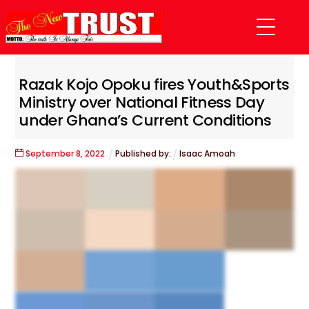
Skip
Menu
to
content
Razak Kojo Opoku fires Youth&Sports
Ministry over National Fitness Day
under Ghana’s Current Conditions
September
8
,
2022
Published by:
Isaac Amoah