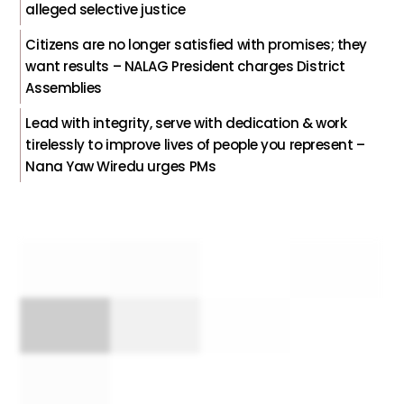
alleged selective justice
Citizens are no longer satisfied with promises; they
want results – NALAG President charges District
Assemblies
Lead with integrity, serve with dedication & work
tirelessly to improve lives of people you represent –
Nana Yaw Wiredu urges PMs