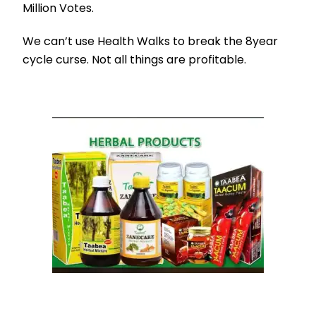
Million Votes.
We can’t use Health Walks to break the 8year
cycle curse. Not all things are profitable.