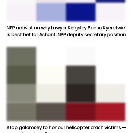
NPP activist on why Lawyer Kingsley Bonsu Kyeretwie
is best bet for Ashanti NPP deputy secretary position
Stop galamsey to honour helicopter crash victims —