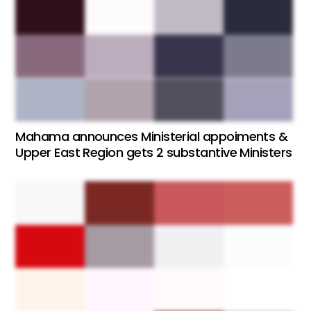
Mahama announces Ministerial appoiments &
Upper East Region gets 2 substantive Ministers