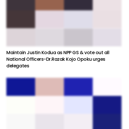
Maintain Justin Kodua as NPP GS & vote out all
National Officers-Dr.Razak Kojo Opoku urges
delegates