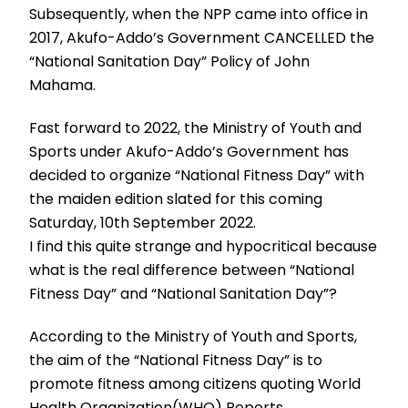
Subsequently, when the NPP came into office in
2017, Akufo-Addo’s Government CANCELLED the
“National Sanitation Day” Policy of John
Mahama.
Fast forward to 2022, the Ministry of Youth and
Sports under Akufo-Addo’s Government has
decided to organize “National Fitness Day” with
the maiden edition slated for this coming
Saturday, 10th September 2022.
I find this quite strange and hypocritical because
what is the real difference between “National
Fitness Day” and “National Sanitation Day”?
According to the Ministry of Youth and Sports,
the aim of the “National Fitness Day” is to
promote fitness among citizens quoting World
Health Organization(WHO) Reports.