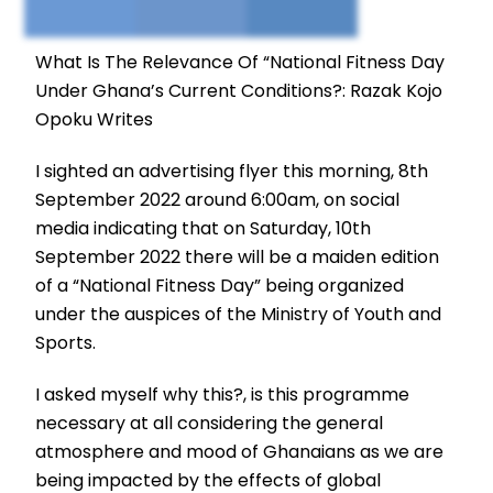
What Is The Relevance Of “National Fitness Day
Under Ghana’s Current Conditions?: Razak Kojo
Opoku Writes
I sighted an advertising flyer this morning, 8th
September 2022 around 6:00am, on social
media indicating that on Saturday, 10th
September 2022 there will be a maiden edition
of a “National Fitness Day” being organized
under the auspices of the Ministry of Youth and
Sports.
I asked myself why this?, is this programme
necessary at all considering the general
atmosphere and mood of Ghanaians as we are
being impacted by the effects of global