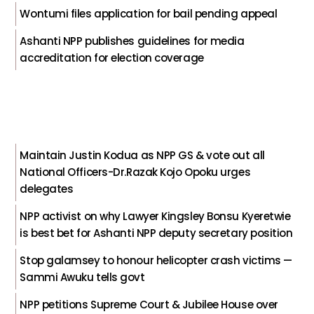
Wontumi files application for bail pending appeal
Ashanti NPP publishes guidelines for media
accreditation for election coverage
Maintain Justin Kodua as NPP GS & vote out all
National Officers-Dr.Razak Kojo Opoku urges
delegates
NPP activist on why Lawyer Kingsley Bonsu Kyeretwie
is best bet for Ashanti NPP deputy secretary position
Stop galamsey to honour helicopter crash victims —
Sammi Awuku tells govt
NPP petitions Supreme Court & Jubilee House over