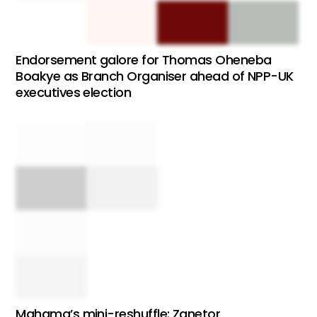
Endorsement galore for Thomas Oheneba
Boakye as Branch Organiser ahead of NPP-UK
executives election
Mahama’s mini-reshuffle: Zanetor