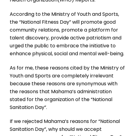
According to the Ministry of Youth and Sports,
the “National Fitness Day” will promote good
community relations, promote a platform for
talent discovery, provide active patriotism and
urged the public to embrace the initiative to
enhance physical, social and mental well-being.
As for me, these reasons cited by the Ministry of
Youth and Sports are completely irrelevant
because these reasons are synonymous with
the reasons that Mahama’s administration
stated for the organization of the “National
Sanitation Day”.
If we rejected Mahama’s reasons for “National
Sanitation Day”, why should we accept