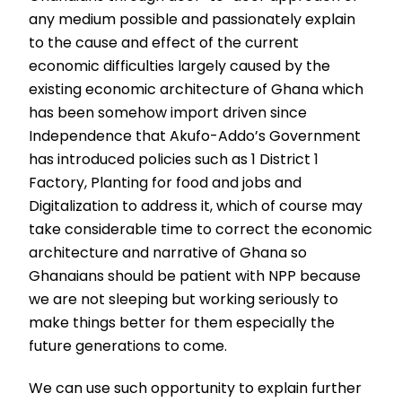
any medium possible and passionately explain
to the cause and effect of the current
economic difficulties largely caused by the
existing economic architecture of Ghana which
has been somehow import driven since
Independence that Akufo-Addo’s Government
has introduced policies such as 1 District 1
Factory, Planting for food and jobs and
Digitalization to address it, which of course may
take considerable time to correct the economic
architecture and narrative of Ghana so
Ghanaians should be patient with NPP because
we are not sleeping but working seriously to
make things better for them especially the
future generations to come.
We can use such opportunity to explain further