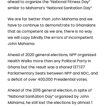
ahead to organize the “National Fitness Day”
similar to Mahama’s “National Sanitation Day”.
We are far better than John Mahama and we
have to continue to demonstrate to Ghanaians
that as competent as we are, there is no way
we will copy blindly the errors of incompetent
John Mahama.
Ahead of 2020 general elections, NPP organized
Health Walks more than any Political Party in
Ghana but the result was a shared 137:137
Parliamentary Seats between NPP and NDC, and
a deficit of over 400,000 Presidential votes.
Ahead of the 2016 general election, in spite of
“National Sanitation Day” organized by John
Mahama, he still lost the elections by almost 1