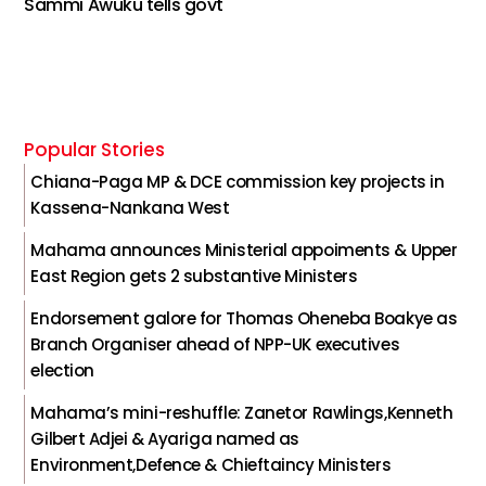
Sammi Awuku tells govt
Popular Stories
Chiana-Paga MP & DCE commission key projects in
Kassena-Nankana West
Mahama announces Ministerial appoiments & Upper
East Region gets 2 substantive Ministers
Endorsement galore for Thomas Oheneba Boakye as
Branch Organiser ahead of NPP-UK executives
election
Mahama’s mini-reshuffle: Zanetor Rawlings,Kenneth
Gilbert Adjei & Ayariga named as
Environment,Defence & Chieftaincy Ministers