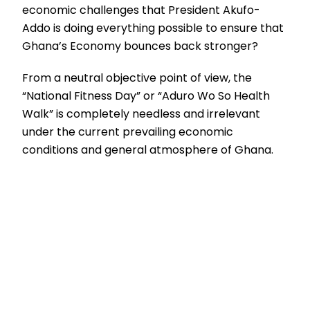
economic challenges that President Akufo-
Addo is doing everything possible to ensure that
Ghana’s Economy bounces back stronger?
From a neutral objective point of view, the
“National Fitness Day” or “Aduro Wo So Health
Walk” is completely needless and irrelevant
under the current prevailing economic
conditions and general atmosphere of Ghana.