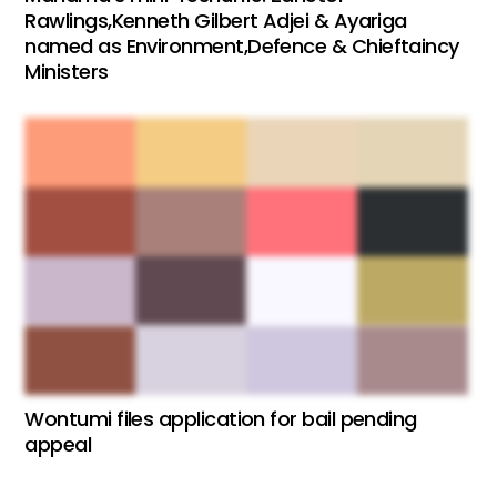
Rawlings,Kenneth Gilbert Adjei & Ayariga
named as Environment,Defence & Chieftaincy
Ministers
Wontumi files application for bail pending
appeal