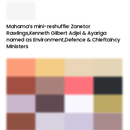
Mahama’s mini-reshuffle: Zanetor
Rawlings,Kenneth Gilbert Adjei & Ayariga
named as Environment,Defence & Chieftaincy
Ministers