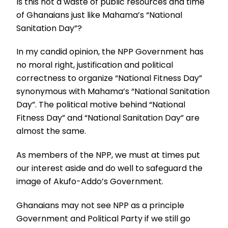
Is this not a waste of public resources and time
of Ghanaians just like Mahama’s “National
Sanitation Day”?
In my candid opinion, the NPP Government has
no moral right, justification and political
correctness to organize “National Fitness Day”
synonymous with Mahama’s “National Sanitation
Day”. The political motive behind “National
Fitness Day” and “National Sanitation Day” are
almost the same.
As members of the NPP, we must at times put
our interest aside and do well to safeguard the
image of Akufo-Addo’s Government.
Ghanaians may not see NPP as a principle
Government and Political Party if we still go