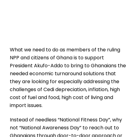
What we need to do as members of the ruling
NPP and citizens of Ghana is to support
President Akufo-Addo to bring to Ghanaians the
needed economic turnaround solutions that
they are looking for especially addressing the
challenges of Cedi depreciation, inflation, high
cost of fuel and food, high cost of living and
import issues.
Instead of needless “National Fitness Day”, why
not “National Awareness Day” to reach out to
Ghanaians through door-to-door approach or