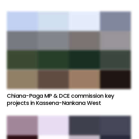
Chiana-Paga MP & DCE commission key
projects in Kassena-Nankana West