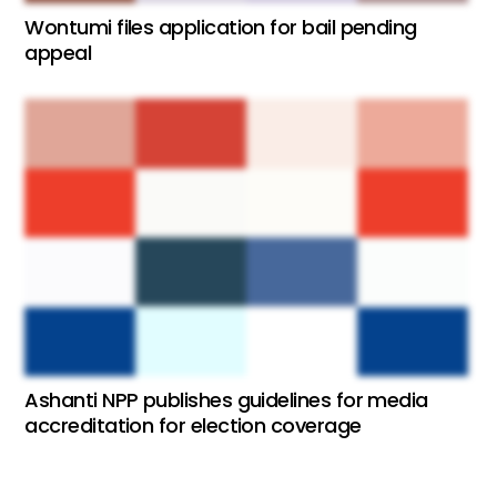
Wontumi files application for bail pending
appeal
Ashanti NPP publishes guidelines for media
accreditation for election coverage