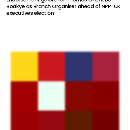
Boakye as Branch Organiser ahead of NPP-UK
executives election