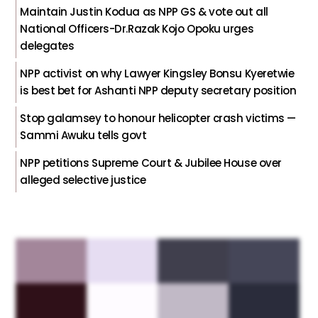
Maintain Justin Kodua as NPP GS & vote out all
National Officers-Dr.Razak Kojo Opoku urges
delegates
NPP activist on why Lawyer Kingsley Bonsu Kyeretwie
is best bet for Ashanti NPP deputy secretary position
Stop galamsey to honour helicopter crash victims —
Sammi Awuku tells govt
NPP petitions Supreme Court & Jubilee House over
alleged selective justice