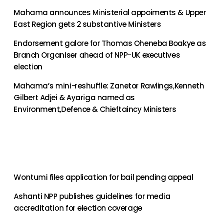
Mahama announces Ministerial appoiments & Upper
East Region gets 2 substantive Ministers
Endorsement galore for Thomas Oheneba Boakye as
Branch Organiser ahead of NPP-UK executives
election
Mahama’s mini-reshuffle: Zanetor Rawlings,Kenneth
Gilbert Adjei & Ayariga named as
Environment,Defence & Chieftaincy Ministers
Wontumi files application for bail pending appeal
Ashanti NPP publishes guidelines for media
accreditation for election coverage