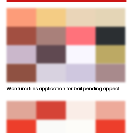
Wontumi files application for bail pending appeal