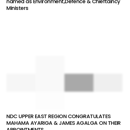
named as Environment,Defence & Chieftaincy
Ministers
NDC UPPER EAST REGION CONGRATULATES
MAHAMA AYARIGA & JAMES AGALGA ON THEIR
APPOINTMENTS