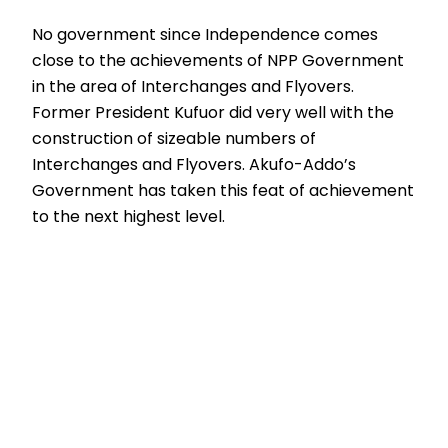
No government since Independence comes
close to the achievements of NPP Government
in the area of Interchanges and Flyovers.
Former President Kufuor did very well with the
construction of sizeable numbers of
Interchanges and Flyovers. Akufo-Addo’s
Government has taken this feat of achievement
to the next highest level.