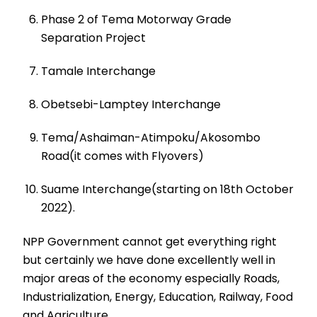
Phase 2 of Tema Motorway Grade
Separation Project
Tamale Interchange
Obetsebi-Lamptey Interchange
Tema/Ashaiman-Atimpoku/Akosombo
Road(it comes with Flyovers)
Suame Interchange(starting on 18th October
2022).
NPP Government cannot get everything right
but certainly we have done excellently well in
major areas of the economy especially Roads,
Industrialization, Energy, Education, Railway, Food
and Agriculture.