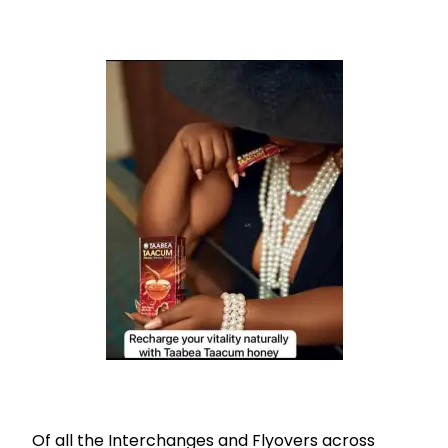
Of all the Interchanges and Flyovers across