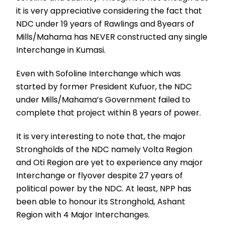
it is very appreciative considering the fact that
NDC under 19 years of Rawlings and 8years of
Mills/Mahama has NEVER constructed any single
Interchange in Kumasi.
Even with Sofoline Interchange which was
started by former President Kufuor, the NDC
under Mills/Mahama’s Government failed to
complete that project within 8 years of power.
It is very interesting to note that, the major
Strongholds of the NDC namely Volta Region
and Oti Region are yet to experience any major
Interchange or flyover despite 27 years of
political power by the NDC. At least, NPP has
been able to honour its Stronghold, Ashant
Region with 4 Major Interchanges.