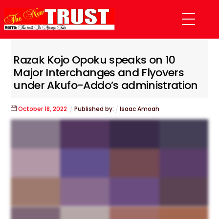
Skip
Menu
to
content
Razak Kojo Opoku speaks on 10
Major Interchanges and Flyovers
under Akufo-Addo’s administration
October
18
,
2022
Published by:
Isaac Amoah