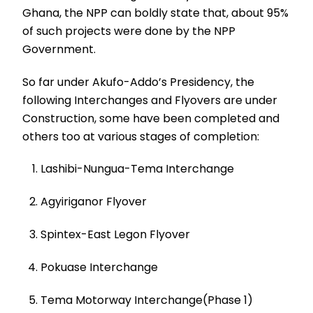
Ghana, the NPP can boldly state that, about 95%
of such projects were done by the NPP
Government.
So far under Akufo-Addo’s Presidency, the
following Interchanges and Flyovers are under
Construction, some have been completed and
others too at various stages of completion:
Lashibi-Nungua-Tema Interchange
Agyiriganor Flyover
Spintex-East Legon Flyover
Pokuase Interchange
Tema Motorway Interchange(Phase 1)