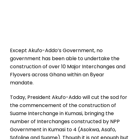
Except Akufo-Addo’s Government, no
government has been able to undertake the
construction of over 10 Major Interchanges and
Flyovers across Ghana within an 8year
mandate.
Today, President Akufo-Addo will cut the sod for
the commencement of the construction of
Suame Interchange in Kumasi, bringing the
number of Interchanges constructed by NPP
Government in Kumasi to 4 (Asokwa, Asafo,
Sofoline and Suame). Though it is not enough but