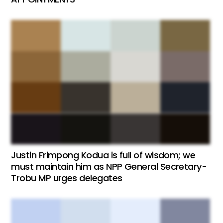
Justin Frimpong Kodua is full of wisdom; we
must maintain him as NPP General Secretary-
Trobu MP urges delegates