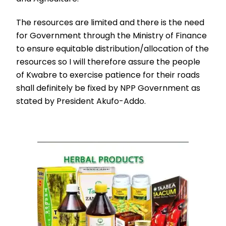
The resources are limited and there is the need
for Government through the Ministry of Finance
to ensure equitable distribution/allocation of the
resources so I will therefore assure the people
of Kwabre to exercise patience for their roads
shall definitely be fixed by NPP Government as
stated by President Akufo-Addo.