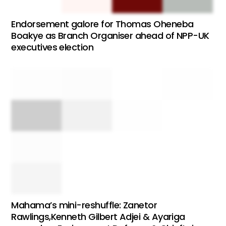
Endorsement galore for Thomas Oheneba
Boakye as Branch Organiser ahead of NPP-UK
executives election
Mahama’s mini-reshuffle: Zanetor
Rawlings,Kenneth Gilbert Adjei & Ayariga