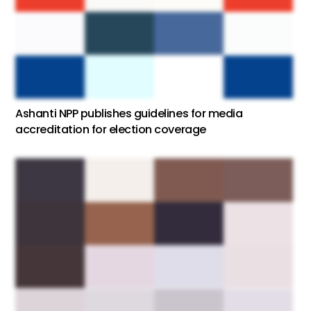
Ashanti NPP publishes guidelines for media
accreditation for election coverage