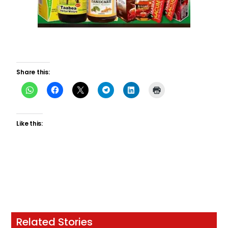
Share this:
Like this:
Related Stories