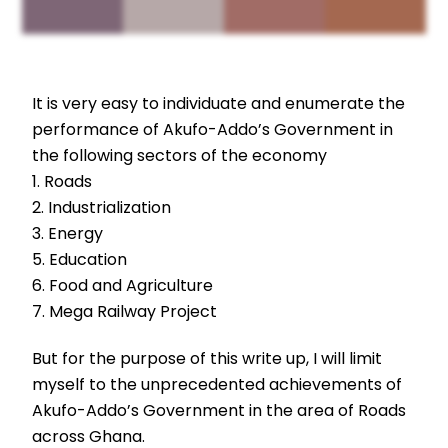
It is very easy to individuate and enumerate the
performance of Akufo-Addo’s Government in
the following sectors of the economy
1. Roads
2. Industrialization
3. Energy
5. Education
6. Food and Agriculture
7. Mega Railway Project
But for the purpose of this write up, I will limit
myself to the unprecedented achievements of
Akufo-Addo’s Government in the area of Roads
across Ghana.