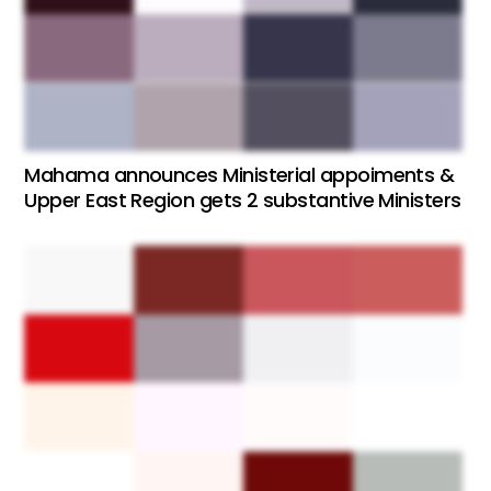
Mahama announces Ministerial appoiments &
Upper East Region gets 2 substantive Ministers