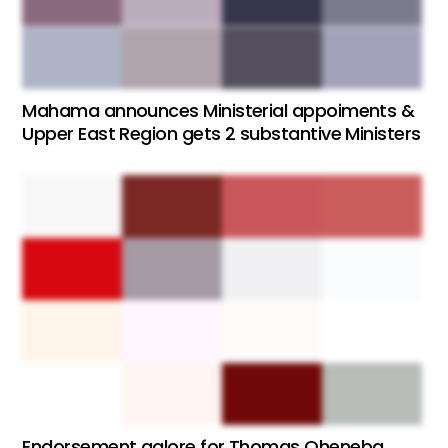
Mahama announces Ministerial appoiments &
Upper East Region gets 2 substantive Ministers
Endorsement galore for Thomas Oheneba