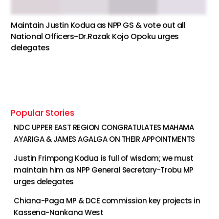
Maintain Justin Kodua as NPP GS & vote out all
National Officers-Dr.Razak Kojo Opoku urges
delegates
Popular Stories
NDC UPPER EAST REGION CONGRATULATES MAHAMA
AYARIGA & JAMES AGALGA ON THEIR APPOINTMENTS
Justin Frimpong Kodua is full of wisdom; we must
maintain him as NPP General Secretary-Trobu MP
urges delegates
Chiana-Paga MP & DCE commission key projects in
Kassena-Nankana West