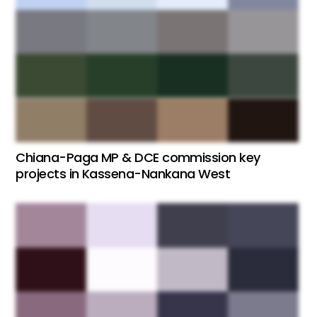
Chiana-Paga MP & DCE commission key
projects in Kassena-Nankana West