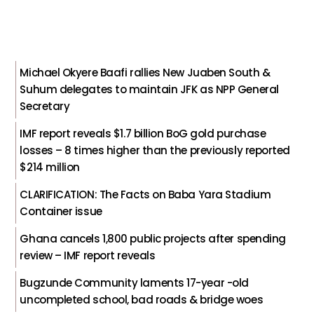
Michael Okyere Baafi rallies New Juaben South &
Suhum delegates to maintain JFK as NPP General
Secretary
IMF report reveals $1.7 billion BoG gold purchase
losses – 8 times higher than the previously reported
$214 million
CLARIFICATION: The Facts on Baba Yara Stadium
Container issue
Ghana cancels 1,800 public projects after spending
review – IMF report reveals
Bugzunde Community laments 17-year -old
uncompleted school, bad roads & bridge woes