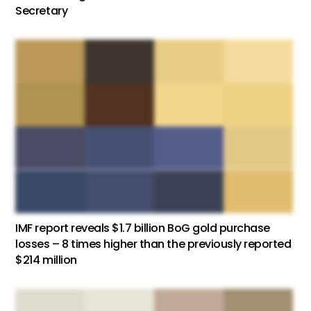
Secretary
IMF report reveals $1.7 billion BoG gold purchase
losses – 8 times higher than the previously reported
$214 million