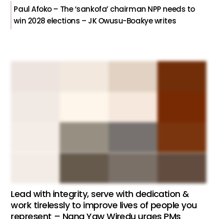
Paul Afoko – The ‘sankofa’ chairman NPP needs to
win 2028 elections – JK Owusu-Boakye writes
Lead with integrity, serve with dedication &
work tirelessly to improve lives of people you
represent – Nana Yaw Wiredu urges PMs