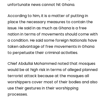
unfortunate news cannot hit Ghana.
According to him, it is a matter of putting in
place the necessary measures to contain the
issue. He said in as much as Ghana is a free
nation in terms of movements should come with
a condition. He said some foreign Nationals have
taken advantage of free movements in Ghana
to perpetuate their criminal activities.
Chief Abdullai Mohammed noted that mosques
would be at high risk in terms of alleged planned
terrorist attack because at the mosques all
worshippers cover most of their bodies and also
use their gestures in their worshipping
processes.