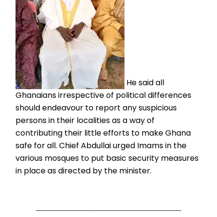
He said all
Ghanaians irrespective of political differences
should endeavour to report any suspicious
persons in their localities as a way of
contributing their little efforts to make Ghana
safe for all. Chief Abdullai urged Imams in the
various mosques to put basic security measures
in place as directed by the minister.