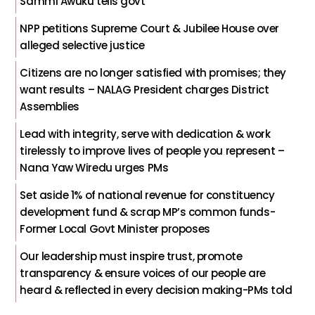
Sammi Awuku tells govt
NPP petitions Supreme Court & Jubilee House over
alleged selective justice
Citizens are no longer satisfied with promises; they
want results – NALAG President charges District
Assemblies
Lead with integrity, serve with dedication & work
tirelessly to improve lives of people you represent –
Nana Yaw Wiredu urges PMs
Set aside 1% of national revenue for constituency
development fund & scrap MP’s common funds-
Former Local Govt Minister proposes
Our leadership must inspire trust, promote
transparency & ensure voices of our people are
heard & reflected in every decision making-PMs told