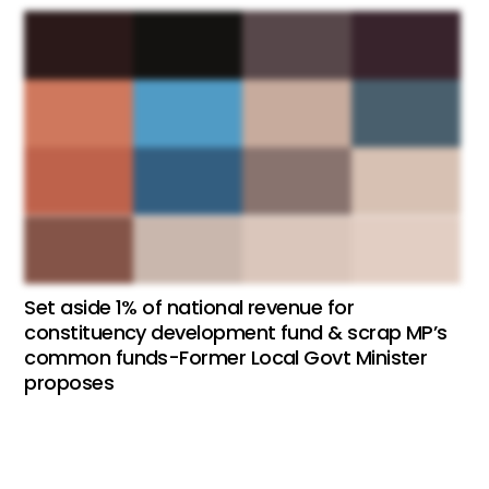
Set aside 1% of national revenue for
constituency development fund & scrap MP’s
common funds-Former Local Govt Minister
proposes