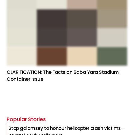
CLARIFICATION: The Facts on Baba Yara Stadium
Container issue
Popular Stories
Stop galamsey to honour helicopter crash victims —