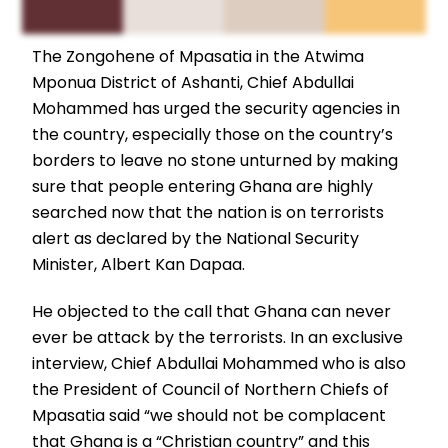
The Zongohene of Mpasatia in the Atwima
Mponua District of Ashanti, Chief Abdullai
Mohammed has urged the security agencies in
the country, especially those on the country’s
borders to leave no stone unturned by making
sure that people entering Ghana are highly
searched now that the nation is on terrorists
alert as declared by the National Security
Minister, Albert Kan Dapaa.
He objected to the call that Ghana can never
ever be attack by the terrorists. In an exclusive
interview, Chief Abdullai Mohammed who is also
the President of Council of Northern Chiefs of
Mpasatia said “we should not be complacent
that Ghana is a “Christian country” and this