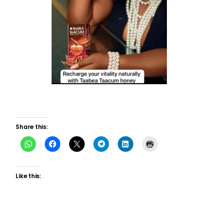
Share this:
Like this: