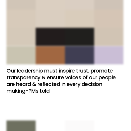
Our leadership must inspire trust, promote
transparency & ensure voices of our people
are heard & reflected in every decision
making-PMs told