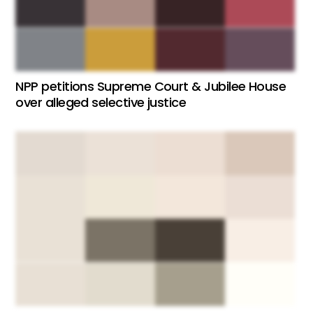
NPP petitions Supreme Court & Jubilee House
over alleged selective justice