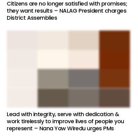
Citizens are no longer satisfied with promises;
they want results – NALAG President charges
District Assemblies
Lead with integrity, serve with dedication &
work tirelessly to improve lives of people you
represent – Nana Yaw Wiredu urges PMs