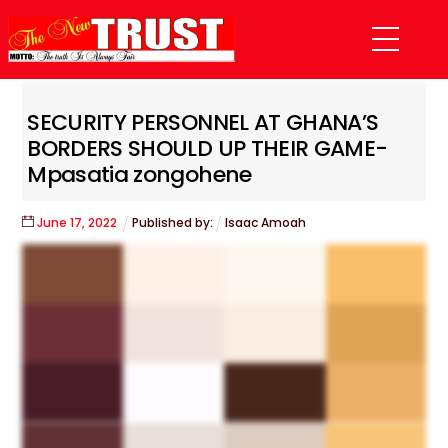
Skip
Menu
to
content
SECURITY PERSONNEL AT GHANA’S
BORDERS SHOULD UP THEIR GAME-
Mpasatia zongohene
June
17
,
2022
Published by:
Isaac Amoah