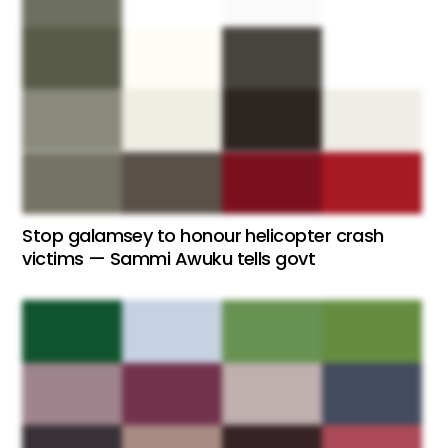
Stop galamsey to honour helicopter crash
victims — Sammi Awuku tells govt