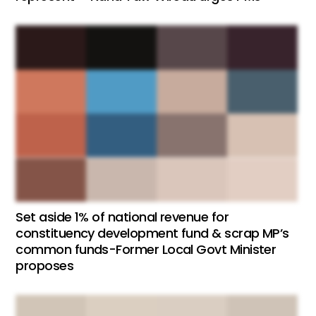
Set aside 1% of national revenue for
constituency development fund & scrap MP’s
common funds-Former Local Govt Minister
proposes