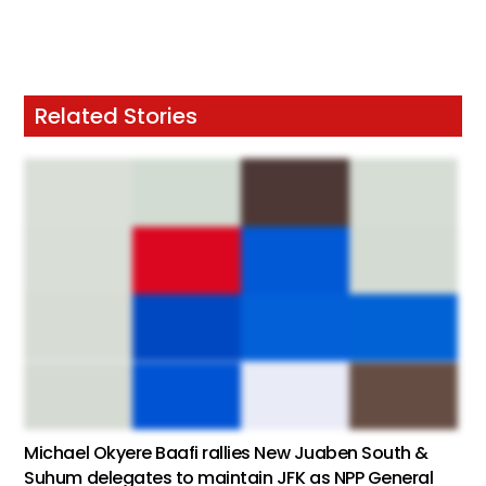
Related Stories
Michael Okyere Baafi rallies New Juaben South &
Suhum delegates to maintain JFK as NPP General