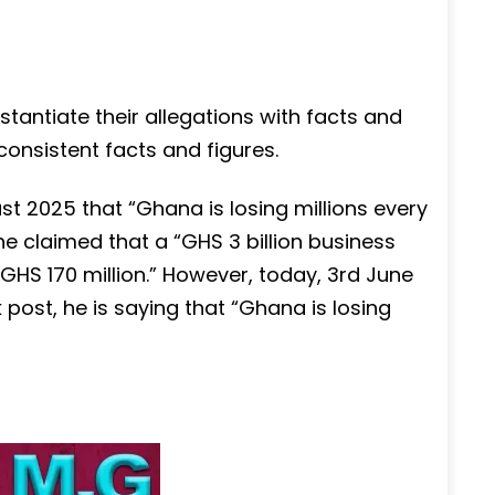
stantiate their allegations with facts and
consistent facts and figures.
 2025 that “Ghana is losing millions every
e claimed that a “GHS 3 billion business
GHS 170 million.” However, today, 3rd June
post, he is saying that “Ghana is losing