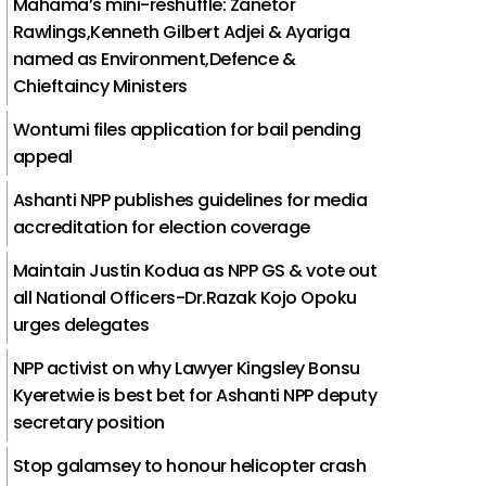
Mahama’s mini-reshuffle: Zanetor
Rawlings,Kenneth Gilbert Adjei & Ayariga
named as Environment,Defence &
Chieftaincy Ministers
Wontumi files application for bail pending
appeal
Ashanti NPP publishes guidelines for media
accreditation for election coverage
Maintain Justin Kodua as NPP GS & vote out
all National Officers-Dr.Razak Kojo Opoku
urges delegates
NPP activist on why Lawyer Kingsley Bonsu
Kyeretwie is best bet for Ashanti NPP deputy
secretary position
Stop galamsey to honour helicopter crash