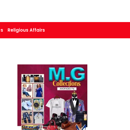
cs
Religious Affairs