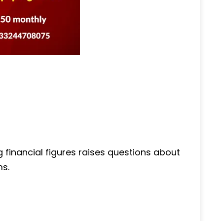
ng financial figures raises questions about
ms.