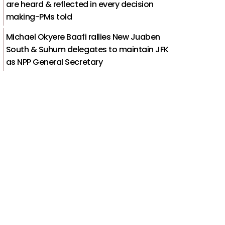
are heard & reflected in every decision
making-PMs told
Michael Okyere Baafi rallies New Juaben
South & Suhum delegates to maintain JFK
as NPP General Secretary