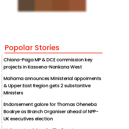
Popolar Stories
Chiana-Paga MP & DCE commission key
projects in Kassena-Nankana West
Mahama announces Ministerial appoiments
& Upper East Region gets 2 substantive
Ministers
Endorsement galore for Thomas Oheneba
Boakye as Branch Organiser ahead of NPP-
UK executives election