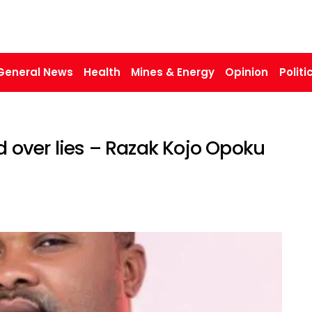
General News
Health
Mines & Energy
Opinion
Politi
over lies – Razak Kojo Opoku