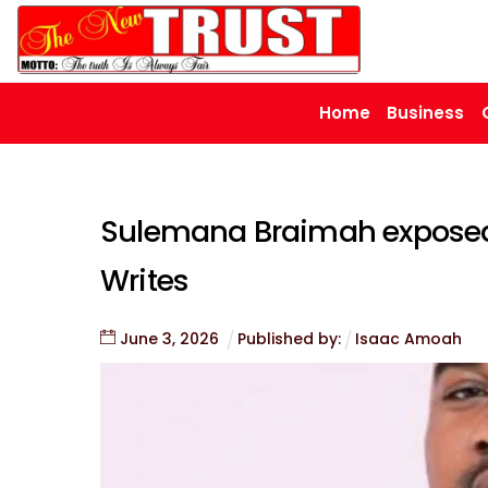
Skip
to
content
Home
Business
Sulemana Braimah exposed 
Writes
June
3
,
2026
Published by:
Isaac Amoah