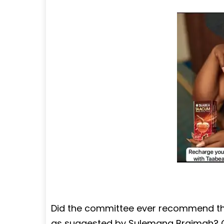
Did the committee ever recommend th
as suggested by Sulemana Braimah? Ce