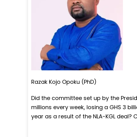
Razak Kojo Opoku (PhD)
Did the committee set up by the Presid
millions every week, losing a GHS 3 billi
year as a result of the NLA-KGL deal? C