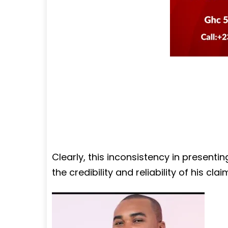
Clearly, this inconsistency in presenti
the credibility and reliability of his clai