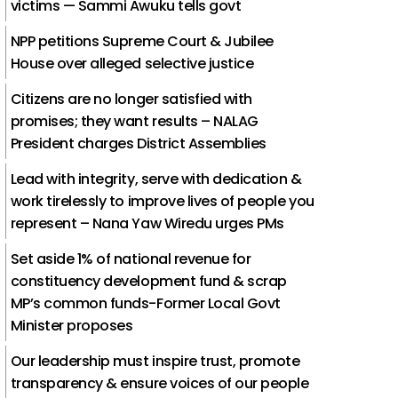
victims — Sammi Awuku tells govt
NPP petitions Supreme Court & Jubilee
House over alleged selective justice
Citizens are no longer satisfied with
promises; they want results – NALAG
President charges District Assemblies
Lead with integrity, serve with dedication &
work tirelessly to improve lives of people you
represent – Nana Yaw Wiredu urges PMs
Set aside 1% of national revenue for
constituency development fund & scrap
MP’s common funds-Former Local Govt
Minister proposes
Our leadership must inspire trust, promote
transparency & ensure voices of our people