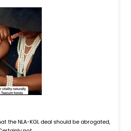
at the NLA-KGL deal should be abrogated,
rtainly not.