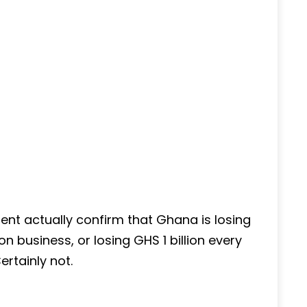
ent actually confirm that Ghana is losing
on business, or losing GHS 1 billion every
ertainly not.