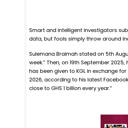
Smart and intelligent investigators sub
data, but fools simply throw around in
Sulemana Braimah stated on 5th August
week.” Then, on 19th September 2025, h
has been given to KGL in exchange for 
2026, according to his latest Facebook 
close to GHS 1 billion every year.”