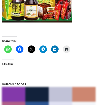
Share this:
Like this:
Related Stories