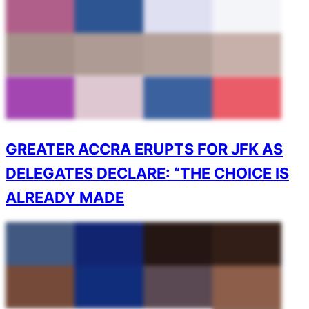
GREATER ACCRA ERUPTS FOR JFK AS
DELEGATES DECLARE: “THE CHOICE IS
ALREADY MADE