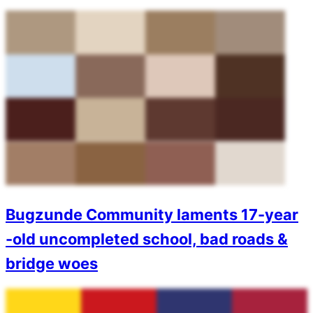
Bugzunde Community laments 17-year
-old uncompleted school, bad roads &
bridge woes