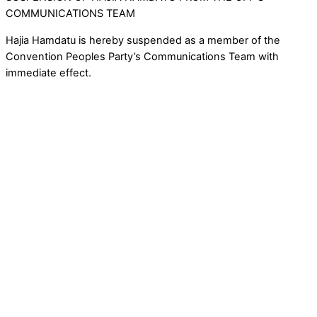
COMMUNICATIONS TEAM
Hajia Hamdatu is hereby suspended as a member of the
Convention Peoples Party’s Communications Team with
immediate effect.