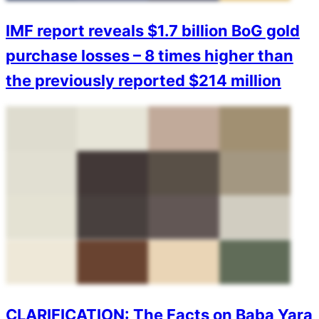
IMF report reveals $1.7 billion BoG gold
purchase losses – 8 times higher than
the previously reported $214 million
CLARIFICATION: The Facts on Baba Yara