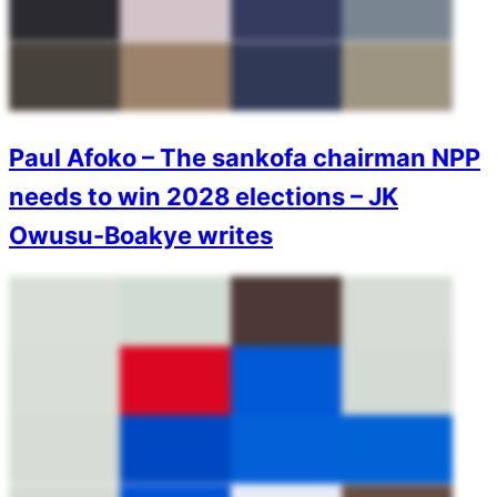
Paul Afoko – The sankofa chairman NPP
needs to win 2028 elections – JK
Owusu-Boakye writes