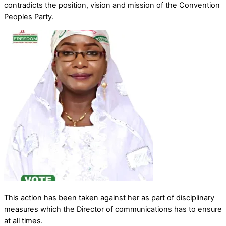
contradicts the position, vision and mission of the Convention
Peoples Party.
This action has been taken against her as part of disciplinary
measures which the Director of communications has to ensure
at all times.