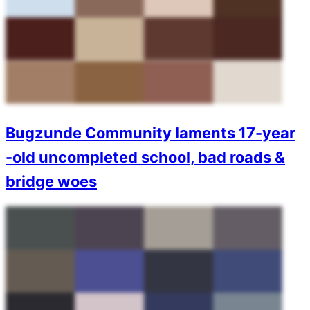
Bugzunde Community laments 17-year
-old uncompleted school, bad roads &
bridge woes