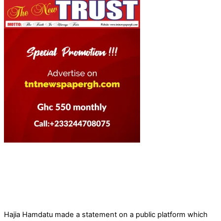
Hajia Hamdatu made a statement on a public platform which