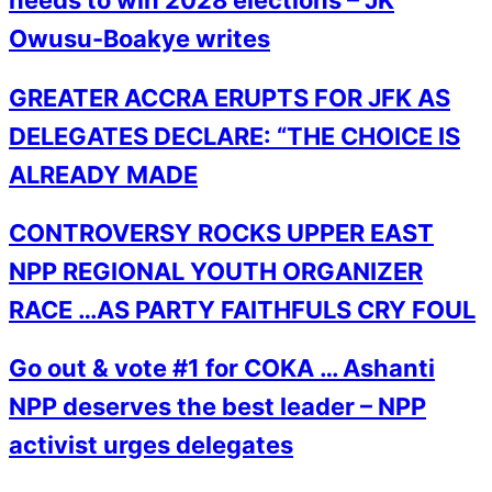
needs to win 2028 elections – JK
Owusu-Boakye writes
GREATER ACCRA ERUPTS FOR JFK AS
DELEGATES DECLARE: “THE CHOICE IS
ALREADY MADE
CONTROVERSY ROCKS UPPER EAST
NPP REGIONAL YOUTH ORGANIZER
RACE …AS PARTY FAITHFULS CRY FOUL
Go out & vote #1 for COKA … Ashanti
NPP deserves the best leader – NPP
activist urges delegates