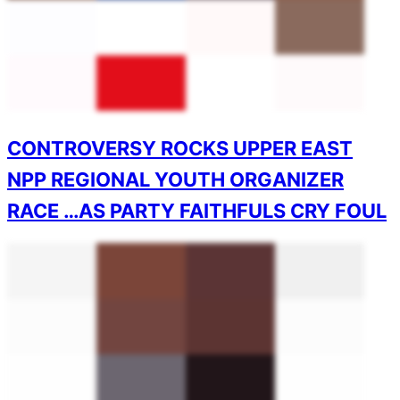
CONTROVERSY ROCKS UPPER EAST
NPP REGIONAL YOUTH ORGANIZER
RACE …AS PARTY FAITHFULS CRY FOUL