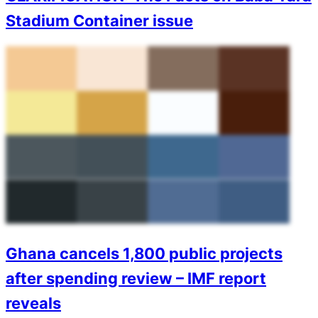
Stadium Container issue
Ghana cancels 1,800 public projects
after spending review – IMF report
reveals