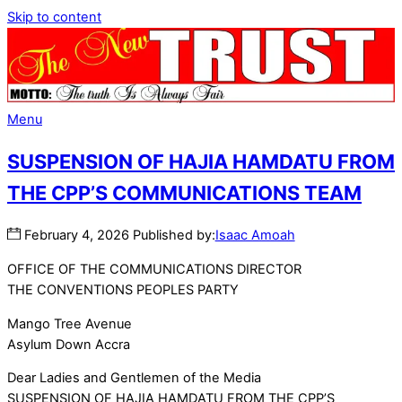
Skip to content
Menu
SUSPENSION OF HAJIA HAMDATU FROM
THE CPP’S COMMUNICATIONS TEAM
February
4
,
2026
Published by:
Isaac Amoah
OFFICE OF THE COMMUNICATIONS DIRECTOR
THE CONVENTIONS PEOPLES PARTY
Mango Tree Avenue
Asylum Down Accra
Dear Ladies and Gentlemen of the Media
SUSPENSION OF HAJIA HAMDATU FROM THE CPP’S