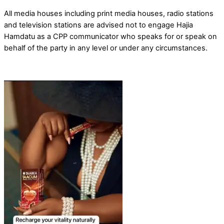
All media houses including print media houses, radio stations
and television stations are advised not to engage Hajia
Hamdatu as a CPP communicator who speaks for or speak on
behalf of the party in any level or under any circumstances.