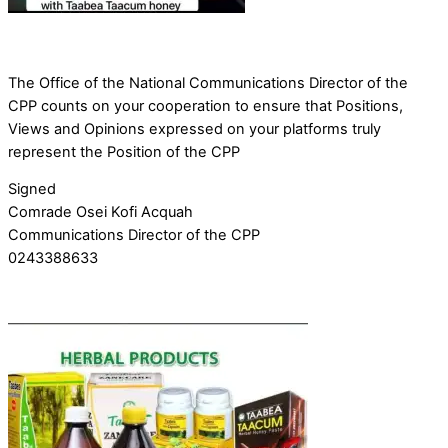
The Office of the National Communications Director of the
CPP counts on your cooperation to ensure that Positions,
Views and Opinions expressed on your platforms truly
represent the Position of the CPP
Signed
Comrade Osei Kofi Acquah
Communications Director of the CPP
0243388633