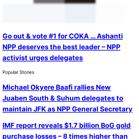
Go out & vote #1 for COKA … Ashanti
NPP deserves the best leader – NPP
activist urges delegates
Popular Stories
Michael Okyere Baafi rallies New
Juaben South & Suhum delegates to
maintain JFK as NPP General Secretary
IMF report reveals $1.7 billion BoG gold
purchase losses – 8 times higher than