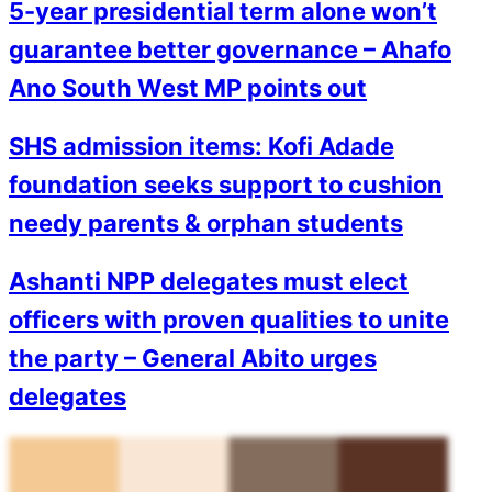
5-year presidential term alone won’t
guarantee better governance – Ahafo
Ano South West MP points out
SHS admission items: Kofi Adade
foundation seeks support to cushion
needy parents & orphan students
Ashanti NPP delegates must elect
officers with proven qualities to unite
the party – General Abito urges
delegates