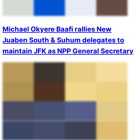
Michael Okyere Baafi rallies New
Juaben South & Suhum delegates to
maintain JFK as NPP General Secretary