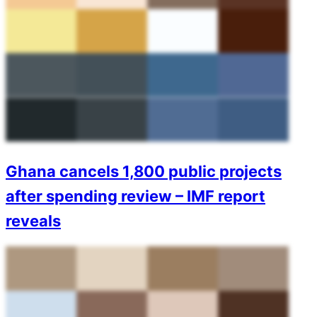
Ghana cancels 1,800 public projects
after spending review – IMF report
reveals