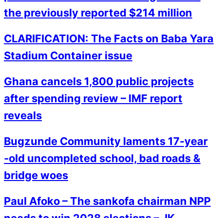
the previously reported $214 million
CLARIFICATION: The Facts on Baba Yara
Stadium Container issue
Ghana cancels 1,800 public projects
after spending review – IMF report
reveals
Bugzunde Community laments 17-year
-old uncompleted school, bad roads &
bridge woes
Paul Afoko – The sankofa chairman NPP