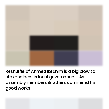
Reshuffle of Ahmed Ibrahim is a big blow to
stakeholders in local governance … As
assembly members & others commend his
good works