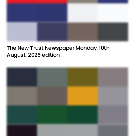
The New Trust Newspaper Monday, 10th
August, 2026 edition