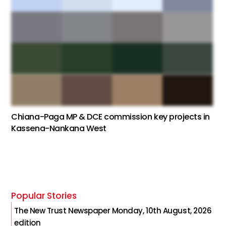
Chiana-Paga MP & DCE commission key projects in
Kassena-Nankana West
Popular Stories
The New Trust Newspaper Monday, 10th August, 2026
edition