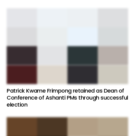
Patrick Kwame Frimpong retained as Dean of
Conference of Ashanti PMs through successful
election