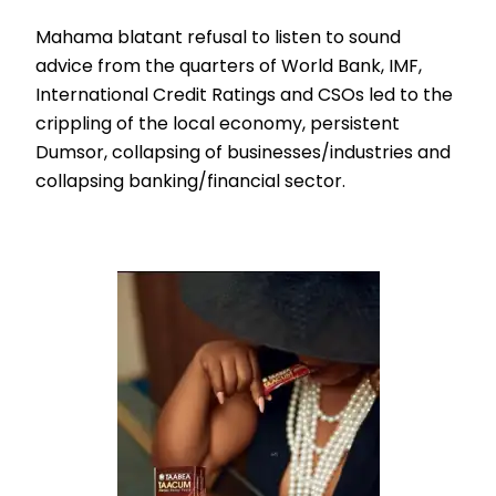
Mahama blatant refusal to listen to sound
advice from the quarters of World Bank, IMF,
International Credit Ratings and CSOs led to the
crippling of the local economy, persistent
Dumsor, collapsing of businesses/industries and
collapsing banking/financial sector.