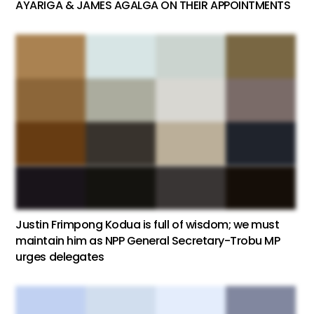
AYARIGA & JAMES AGALGA ON THEIR APPOINTMENTS
Justin Frimpong Kodua is full of wisdom; we must
maintain him as NPP General Secretary-Trobu MP
urges delegates