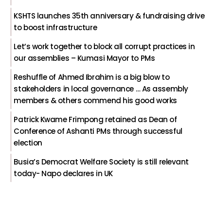
KSHTS launches 35th anniversary & fundraising drive
to boost infrastructure
Let’s work together to block all corrupt practices in
our assemblies – Kumasi Mayor to PMs
Reshuffle of Ahmed Ibrahim is a big blow to
stakeholders in local governance … As assembly
members & others commend his good works
Patrick Kwame Frimpong retained as Dean of
Conference of Ashanti PMs through successful
election
Busia’s Democrat Welfare Society is still relevant
today- Napo declares in UK