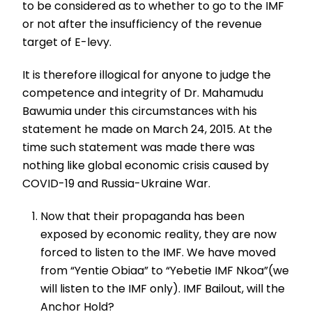
to be considered as to whether to go to the IMF
or not after the insufficiency of the revenue
target of E-levy.
It is therefore illogical for anyone to judge the
competence and integrity of Dr. Mahamudu
Bawumia under this circumstances with his
statement he made on March 24, 2015. At the
time such statement was made there was
nothing like global economic crisis caused by
COVID-19 and Russia-Ukraine War.
Now that their propaganda has been
exposed by economic reality, they are now
forced to listen to the IMF. We have moved
from “Yentie Obiaa” to “Yebetie IMF Nkoa”(we
will listen to the IMF only). IMF Bailout, will the
Anchor Hold?