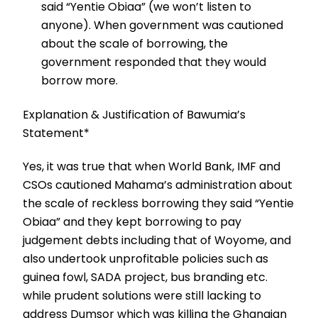
said “Yentie Obiaa” (we won’t listen to
anyone). When government was cautioned
about the scale of borrowing, the
government responded that they would
borrow more.
Explanation & Justification of Bawumia’s
Statement*
Yes, it was true that when World Bank, IMF and
CSOs cautioned Mahama’s administration about
the scale of reckless borrowing they said “Yentie
Obiaa” and they kept borrowing to pay
judgement debts including that of Woyome, and
also undertook unprofitable policies such as
guinea fowl, SADA project, bus branding etc.
while prudent solutions were still lacking to
address Dumsor which was killing the Ghanaian