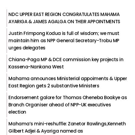
NDC UPPER EAST REGION CONGRATULATES MAHAMA
AYARIGA & JAMES AGALGA ON THEIR APPOINTMENTS
Justin Frimpong Kodua is full of wisdom; we must
maintain him as NPP General Secretary-Trobu MP
urges delegates
Chiana-Paga MP & DCE commission key projects in
Kassena-Nankana West
Mahama announces Ministerial appoiments & Upper
East Region gets 2 substantive Ministers
Endorsement galore for Thomas Oheneba Boakye as
Branch Organiser ahead of NPP-UK executives
election
Mahama’s mini-reshuffle: Zanetor Rawlings,Kenneth
Gilbert Adjei & Ayariga named as