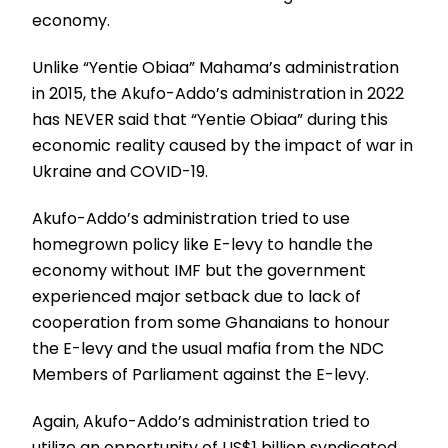
economy.
Unlike “Yentie Obiaa” Mahama’s administration
in 2015, the Akufo-Addo’s administration in 2022
has NEVER said that “Yentie Obiaa” during this
economic reality caused by the impact of war in
Ukraine and COVID-19.
Akufo-Addo’s administration tried to use
homegrown policy like E-levy to handle the
economy without IMF but the government
experienced major setback due to lack of
cooperation from some Ghanaians to honour
the E-levy and the usual mafia from the NDC
Members of Parliament against the E-levy.
Again, Akufo-Addo’s administration tried to
utilize an opportunity of US$1 billion syndicated