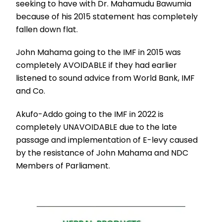
seeking to have with Dr. Mahamudu Bawumia
because of his 2015 statement has completely
fallen down flat.
John Mahama going to the IMF in 2015 was
completely AVOIDABLE if they had earlier
listened to sound advice from World Bank, IMF
and Co.
Akufo-Addo going to the IMF in 2022 is
completely UNAVOIDABLE due to the late
passage and implementation of E-levy caused
by the resistance of John Mahama and NDC
Members of Parliament.