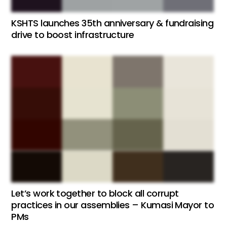
KSHTS launches 35th anniversary & fundraising
drive to boost infrastructure
Let’s work together to block all corrupt
practices in our assemblies – Kumasi Mayor to
PMs