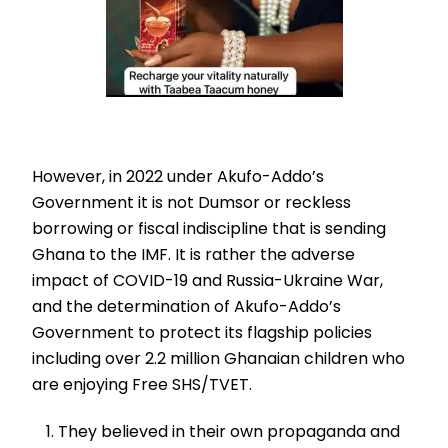
However, in 2022 under Akufo-Addo’s
Government it is not Dumsor or reckless
borrowing or fiscal indiscipline that is sending
Ghana to the IMF. It is rather the adverse
impact of COVID-19 and Russia-Ukraine War,
and the determination of Akufo-Addo’s
Government to protect its flagship policies
including over 2.2 million Ghanaian children who
are enjoying Free SHS/TVET.
They believed in their own propaganda and