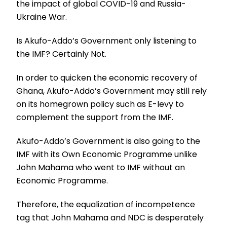
the impact of global COVID-19 and Russia-
Ukraine War.
Is Akufo-Addo’s Government only listening to
the IMF? Certainly Not.
In order to quicken the economic recovery of
Ghana, Akufo-Addo’s Government may still rely
on its homegrown policy such as E-levy to
complement the support from the IMF.
Akufo-Addo’s Government is also going to the
IMF with its Own Economic Programme unlike
John Mahama who went to IMF without an
Economic Programme.
Therefore, the equalization of incompetence
tag that John Mahama and NDC is desperately