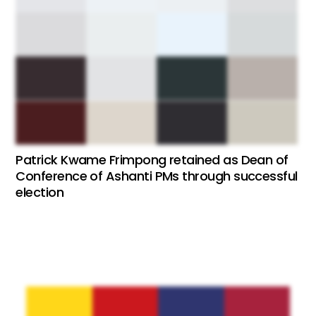
Patrick Kwame Frimpong retained as Dean of
Conference of Ashanti PMs through successful
election