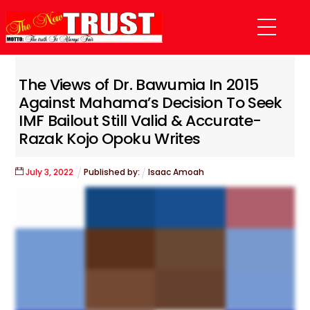
Skip
Menu
to
content
The Views of Dr. Bawumia In 2015
Against Mahama’s Decision To Seek
IMF Bailout Still Valid & Accurate-
Razak Kojo Opoku Writes
July
3
,
2022
Published by:
Isaac Amoah