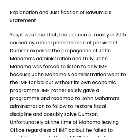
Explanation and Justification of Bawumia’s
Statement
Yes, it was true that, the economic reality in 2015
caused by a local phenomenon of persistent
Dumsor exposed the propaganda of John
Mahama’s administration and truly, John
Mahama was forced to listen to only IMF
because John Mahama’s administration went to
the IMF for bailout without its own economic
programme. IMF rather solely gave a
programme and roadmap to John Mahama’s
administration to follow to restore fiscal
discipline and possibly solve Dumsor.
Unfortunately at the time of Mahama leaving
Office regardless of IMF bailout he failed to