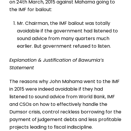
on 24th March, 2015 against Mahama going to
the IMF for bailout:
Mr. Chairman, the IMF bailout was totally
avoidable if the government had listened to
sound advice from many quarters much
earlier. But government refused to listen.
Explanation & Justification of Bawumia’s
Statement
The reasons why John Mahama went to the IMF
in 2015 were indeed avoidable if they had
listened to sound advice from World Bank, IMF
and CSOs on how to effectively handle the
Dumsor crisis, control reckless borrowing for the
payment of judgement debts and less profitable
projects leading to fiscal indiscipline.