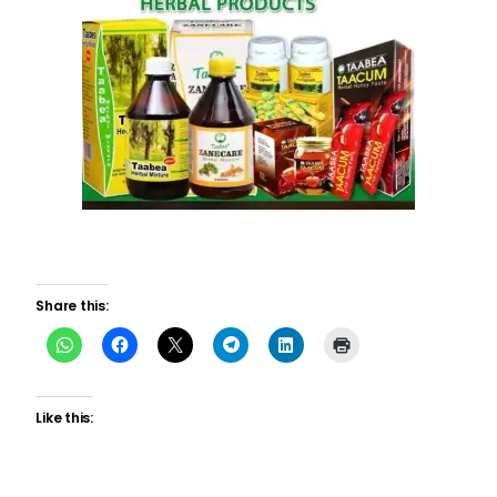
Share this:
Like this: