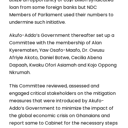
loan from some foreign banks but NDC
Members of Parliament used their numbers to
undermine such initiative.
Akufo-Addo’s Government thereafter set up a
Committee with the membership of Alan
Kyerematen, Yaw Osafo-Maafo, Dr. Owusu
Afriyie Akoto, Daniel Botwe, Cecilia Abena
Dapaah, Kwaku Ofori Asiamah and Kojo Oppong
Nkrumah.
This Committee reviewed, assessed and
engaged critical stakeholders on the mitigation
measures that were introduced by Akufo-
Addo’s Government to minimize the impact of
the global economic crisis on Ghanaians and
report same to Cabinet for the necessary steps