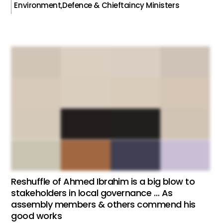
Environment,Defence & Chieftaincy Ministers
Reshuffle of Ahmed Ibrahim is a big blow to
stakeholders in local governance … As
assembly members & others commend his
good works