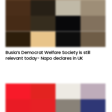
Busia’s Democrat Welfare Society is still
relevant today- Napo declares in UK