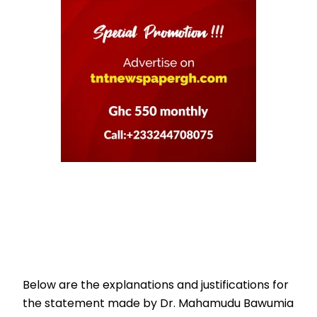
Below are the explanations and justifications for
the statement made by Dr. Mahamudu Bawumia