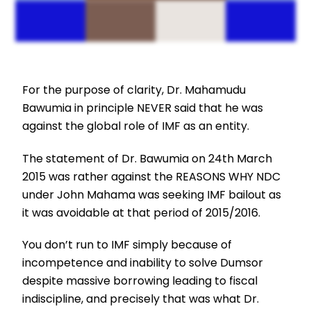
For the purpose of clarity, Dr. Mahamudu
Bawumia in principle NEVER said that he was
against the global role of IMF as an entity.
The statement of Dr. Bawumia on 24th March
2015 was rather against the REASONS WHY NDC
under John Mahama was seeking IMF bailout as
it was avoidable at that period of 2015/2016.
You don’t run to IMF simply because of
incompetence and inability to solve Dumsor
despite massive borrowing leading to fiscal
indiscipline, and precisely that was what Dr.