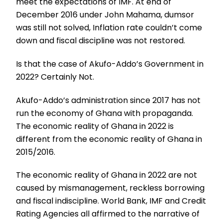
meet the expectations of IMF. At end of
December 2016 under John Mahama, dumsor
was still not solved, Inflation rate couldn’t come
down and fiscal discipline was not restored.
Is that the case of Akufo-Addo’s Government in
2022? Certainly Not.
Akufo-Addo’s administration since 2017 has not
run the economy of Ghana with propaganda.
The economic reality of Ghana in 2022 is
different from the economic reality of Ghana in
2015/2016.
The economic reality of Ghana in 2022 are not
caused by mismanagement, reckless borrowing
and fiscal indiscipline. World Bank, IMF and Credit
Rating Agencies all affirmed to the narrative of