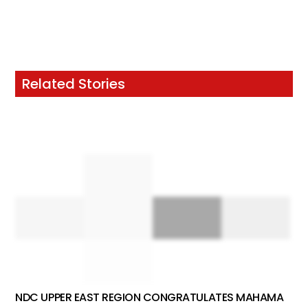
Related Stories
NDC UPPER EAST REGION CONGRATULATES MAHAMA