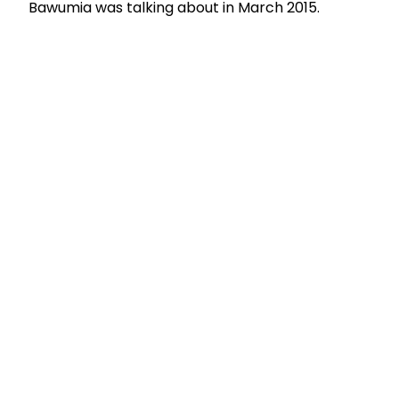
Bawumia was talking about in March 2015.