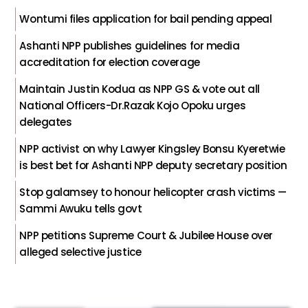
Wontumi files application for bail pending appeal
Ashanti NPP publishes guidelines for media
accreditation for election coverage
Maintain Justin Kodua as NPP GS & vote out all
National Officers-Dr.Razak Kojo Opoku urges
delegates
NPP activist on why Lawyer Kingsley Bonsu Kyeretwie
is best bet for Ashanti NPP deputy secretary position
Stop galamsey to honour helicopter crash victims —
Sammi Awuku tells govt
NPP petitions Supreme Court & Jubilee House over
alleged selective justice