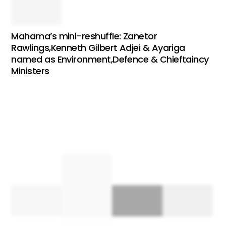
Mahama’s mini-reshuffle: Zanetor
Rawlings,Kenneth Gilbert Adjei & Ayariga
named as Environment,Defence & Chieftaincy
Ministers