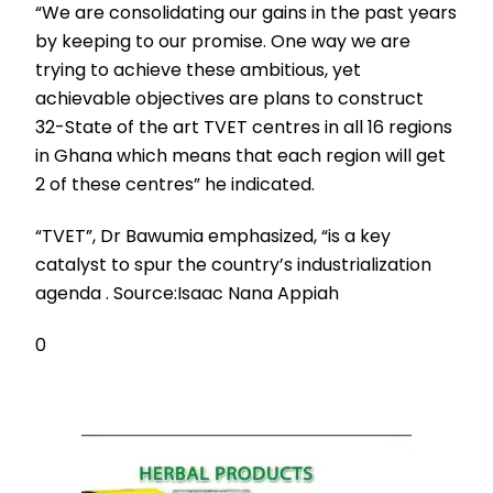
“We are consolidating our gains in the past years
by keeping to our promise. One way we are
trying to achieve these ambitious, yet
achievable objectives are plans to construct
32-State of the art TVET centres in all 16 regions
in Ghana which means that each region will get
2 of these centres” he indicated.
“TVET”, Dr Bawumia emphasized, “is a key
catalyst to spur the country’s industrialization
agenda . Source:Isaac Nana Appiah
0