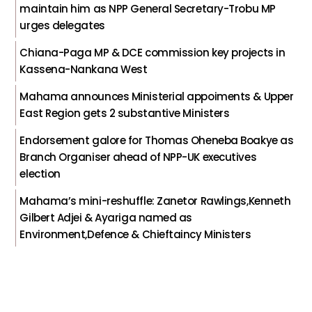
maintain him as NPP General Secretary-Trobu MP
urges delegates
Chiana-Paga MP & DCE commission key projects in
Kassena-Nankana West
Mahama announces Ministerial appoiments & Upper
East Region gets 2 substantive Ministers
Endorsement galore for Thomas Oheneba Boakye as
Branch Organiser ahead of NPP-UK executives
election
Mahama’s mini-reshuffle: Zanetor Rawlings,Kenneth
Gilbert Adjei & Ayariga named as
Environment,Defence & Chieftaincy Ministers