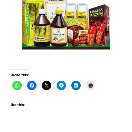
Share this:
Like this: