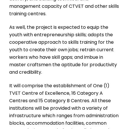
management capacity of CTVET and other skills
training centres.
As well, the project is expected to equip the
youth with entrepreneurship skills; adopts the
cooperative approach to skills training for the
youth to create their own jobs; retrain current
workers who have skill gaps; and imbue in
master craftsmen the aptitude for productivity
and credibility.
It will comprise the establishment of One (1)
TVET Centre of Excellence, 16 Category A
Centres and 15 Category B Centres. All these
institutions will be provided with a variety of
infrastructure which ranges from administration
blocks, accommodation facilities, common