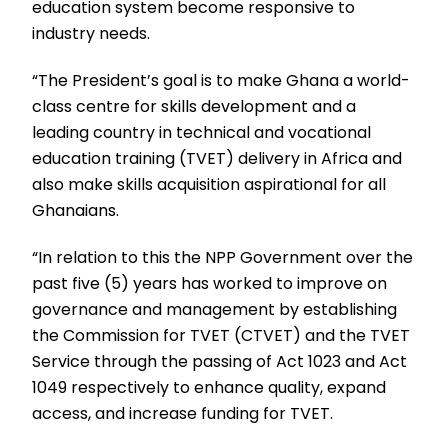
education system become responsive to
industry needs.
“The President’s goal is to make Ghana a world-
class centre for skills development and a
leading country in technical and vocational
education training (TVET) delivery in Africa and
also make skills acquisition aspirational for all
Ghanaians.
“In relation to this the NPP Government over the
past five (5) years has worked to improve on
governance and management by establishing
the Commission for TVET (CTVET) and the TVET
Service through the passing of Act 1023 and Act
1049 respectively to enhance quality, expand
access, and increase funding for TVET.