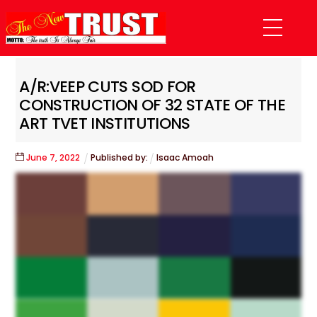
Skip
Menu
to
content
A/R:VEEP CUTS SOD FOR
CONSTRUCTION OF 32 STATE OF THE
ART TVET INSTITUTIONS
June
7
,
2022
Published by:
Isaac Amoah