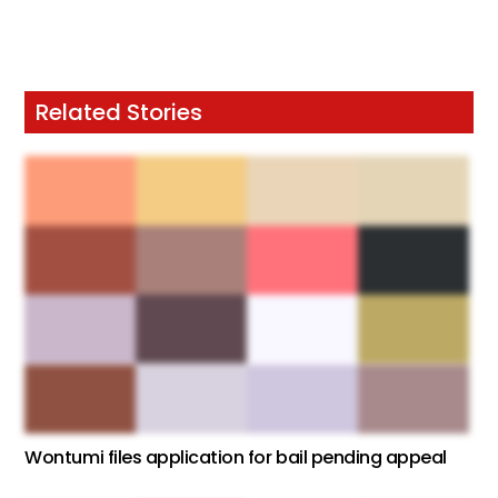
Related Stories
Wontumi files application for bail pending appeal