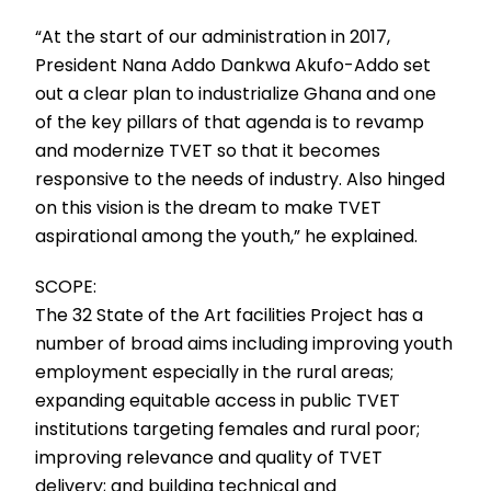
“At the start of our administration in 2017,
President Nana Addo Dankwa Akufo-Addo set
out a clear plan to industrialize Ghana and one
of the key pillars of that agenda is to revamp
and modernize TVET so that it becomes
responsive to the needs of industry. Also hinged
on this vision is the dream to make TVET
aspirational among the youth,” he explained.
SCOPE:
The 32 State of the Art facilities Project has a
number of broad aims including improving youth
employment especially in the rural areas;
expanding equitable access in public TVET
institutions targeting females and rural poor;
improving relevance and quality of TVET
delivery; and building technical and