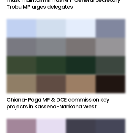
Trobu MP urges delegates
Chiana-Paga MP & DCE commission key
projects in Kassena-Nankana West