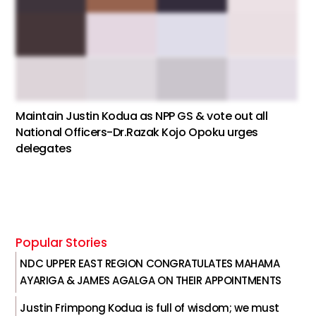
Maintain Justin Kodua as NPP GS & vote out all
National Officers-Dr.Razak Kojo Opoku urges
delegates
Popular Stories
NDC UPPER EAST REGION CONGRATULATES MAHAMA
AYARIGA & JAMES AGALGA ON THEIR APPOINTMENTS
Justin Frimpong Kodua is full of wisdom; we must