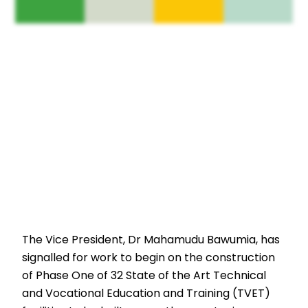
The Vice President, Dr Mahamudu Bawumia, has
signalled for work to begin on the construction
of Phase One of 32 State of the Art Technical
and Vocational Education and Training (TVET)