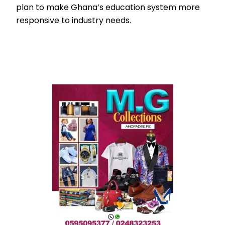
plan to make Ghana’s education system more
responsive to industry needs.