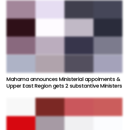
Mahama announces Ministerial appoiments &
Upper East Region gets 2 substantive Ministers