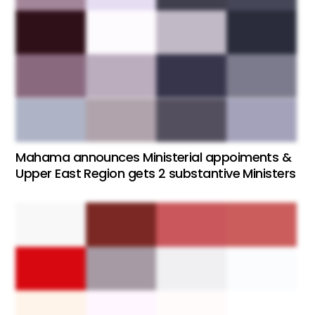
Mahama announces Ministerial appoiments &
Upper East Region gets 2 substantive Ministers