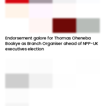
Endorsement galore for Thomas Oheneba
Boakye as Branch Organiser ahead of NPP-UK
executives election