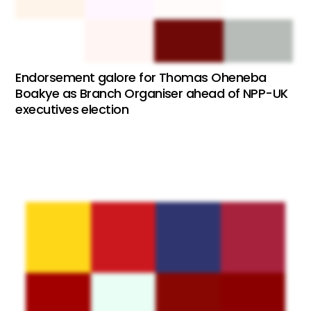
Endorsement galore for Thomas Oheneba
Boakye as Branch Organiser ahead of NPP-UK
executives election