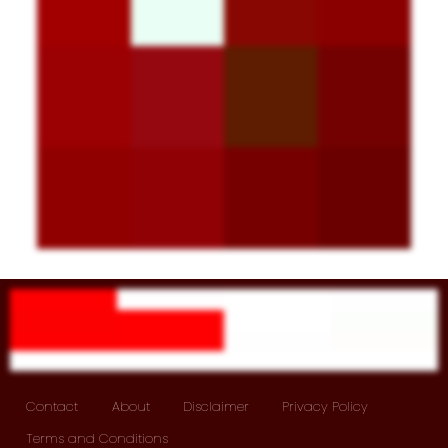
Contact
About
Disclaimer
Privacy Policy
Terms and Conditions