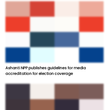
Ashanti NPP publishes guidelines for media
accreditation for election coverage