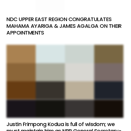
NDC UPPER EAST REGION CONGRATULATES
MAHAMA AYARIGA & JAMES AGALGA ON THEIR
APPOINTMENTS
Justin Frimpong Kodua is full of wisdom; we
must maintain him as NPP General Secretary-