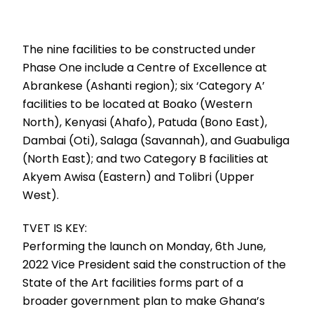
The nine facilities to be constructed under
Phase One include a Centre of Excellence at
Abrankese (Ashanti region); six ‘Category A’
facilities to be located at Boako (Western
North), Kenyasi (Ahafo), Patuda (Bono East),
Dambai (Oti), Salaga (Savannah), and Guabuliga
(North East); and two Category B facilities at
Akyem Awisa (Eastern) and Tolibri (Upper
West).
TVET IS KEY:
Performing the launch on Monday, 6th June,
2022 Vice President said the construction of the
State of the Art facilities forms part of a
broader government plan to make Ghana’s