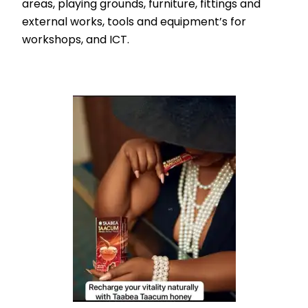
areas, playing grounds, furniture, fittings and
external works, tools and equipment’s for
workshops, and ICT.