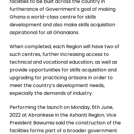
facilities to be built across the country in
furtherance of Government’s goal of making
Ghana a world-class centre for skills
development and also make skills acquisition
aspirational for all Ghanaians.
When completed, each Region will have two of
such centres, further increasing access to
technical and vocational education, as well as
provide opportunities for skills acquisition and
upgrading for practicing artisans in order to
meet the country’s development needs,
especially the demands of industry.
Performing the launch on Monday, 6th June,
2022 at Abrankese in the Ashanti Region, Vice
President Bawumia said the construction of the
facilities forms part of a broader government