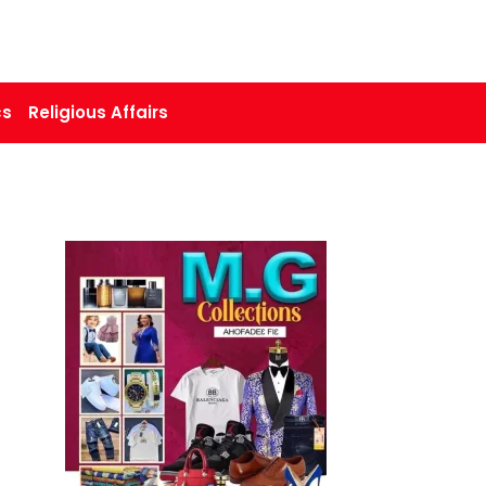
cs
Religious Affairs