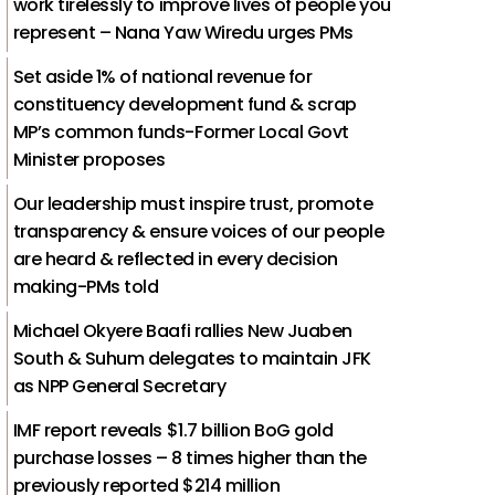
work tirelessly to improve lives of people you
represent – Nana Yaw Wiredu urges PMs
Set aside 1% of national revenue for
constituency development fund & scrap
MP’s common funds-Former Local Govt
Minister proposes
Our leadership must inspire trust, promote
transparency & ensure voices of our people
are heard & reflected in every decision
making-PMs told
Michael Okyere Baafi rallies New Juaben
South & Suhum delegates to maintain JFK
as NPP General Secretary
IMF report reveals $1.7 billion BoG gold
purchase losses – 8 times higher than the
previously reported $214 million