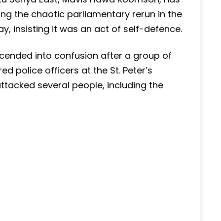
ng the chaotic parliamentary rerun in the
, insisting it was an act of self-defence.
descended into confusion after a group of
 police officers at the St. Peter’s
ttacked several people, including the