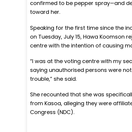
confirmed to be pepper spray—and de
toward her.
Speaking for the first time since the 
on Tuesday, July 15, Hawa Koomson rej
centre with the intention of causing 
“I was at the voting centre with my secu
saying unauthorised persons were not a
trouble,” she said.
She recounted that she was specificall
from Kasoa, alleging they were affilia
Congress (NDC).