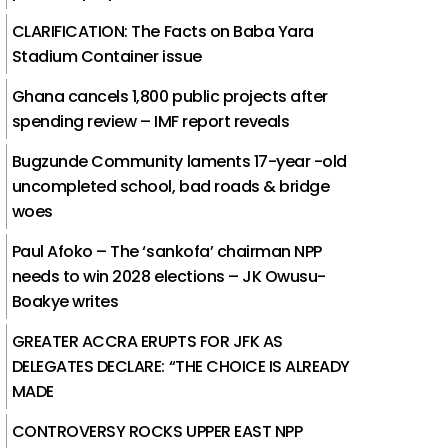
CLARIFICATION: The Facts on Baba Yara
Stadium Container issue
Ghana cancels 1,800 public projects after
spending review – IMF report reveals
Bugzunde Community laments 17-year -old
uncompleted school, bad roads & bridge
woes
Paul Afoko – The ‘sankofa’ chairman NPP
needs to win 2028 elections – JK Owusu-
Boakye writes
GREATER ACCRA ERUPTS FOR JFK AS
DELEGATES DECLARE: “THE CHOICE IS ALREADY
MADE
CONTROVERSY ROCKS UPPER EAST NPP