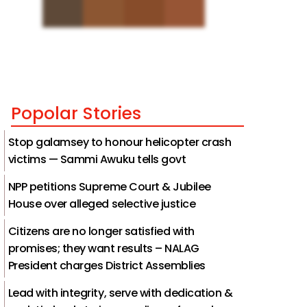
Popolar Stories
Stop galamsey to honour helicopter crash
victims — Sammi Awuku tells govt
NPP petitions Supreme Court & Jubilee
House over alleged selective justice
Citizens are no longer satisfied with
promises; they want results – NALAG
President charges District Assemblies
Lead with integrity, serve with dedication &