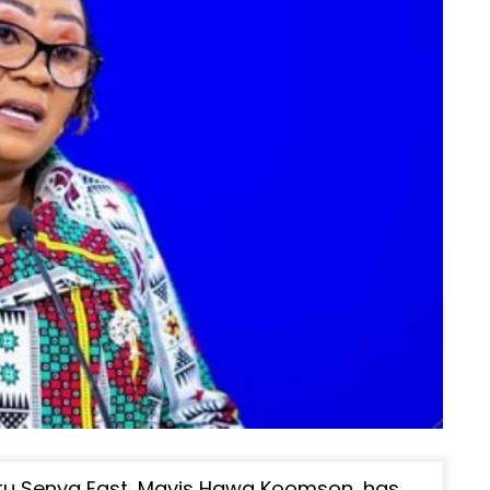
tu Senya East, Mavis Hawa Koomson, has