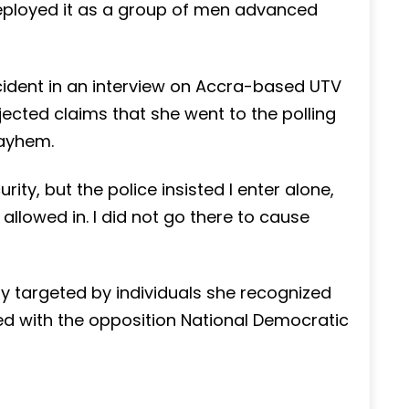
ployed it as a group of men advanced
incident in an interview on Accra-based UTV
ected claims that she went to the polling
mayhem.
rity, but the police insisted I enter alone,
llowed in. I did not go there to cause
y targeted by individuals she recognized
ted with the opposition National Democratic