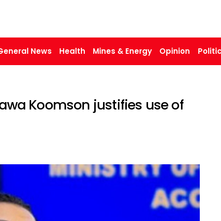
General News
Health
Mines & Energy
Opinion
Politi
 Hawa Koomson justifies use of