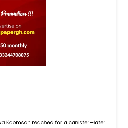
wa Koomson reached for a canister—later