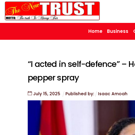
Skip
to
content
Home
Business
“I acted in self-defence” –
pepper spray
July
15
,
2025
Published by:
Isaac Amoah