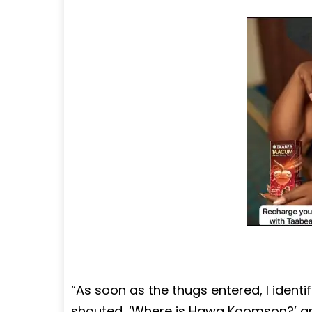
“As soon as the thugs entered, I iden
shouted, ‘Where is Hawa Koomson?’ an