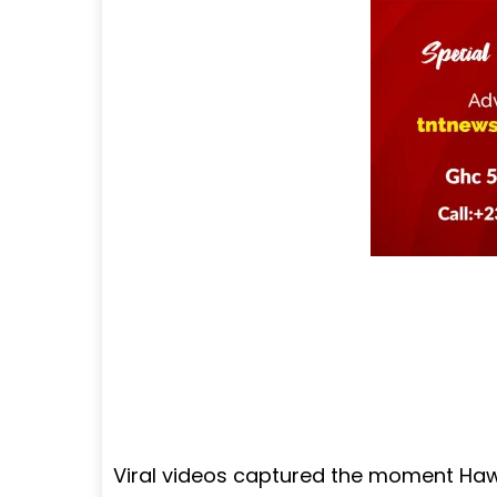
Viral videos captured the moment Ha