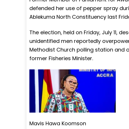
defended her use of pepper spray duri
Ablekuma North Constituency last Friday
The election, held on Friday, July 11, 
unidentified men reportedly overpowered
Methodist Church polling station and a
former Fisheries Minister.
Mavis Hawa Koomson