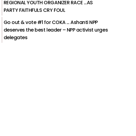
REGIONAL YOUTH ORGANIZER RACE …AS
PARTY FAITHFULS CRY FOUL
Go out & vote #1 for COKA … Ashanti NPP
deserves the best leader – NPP activist urges
delegates