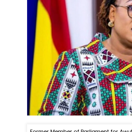
Former Member of Parliament for Awu