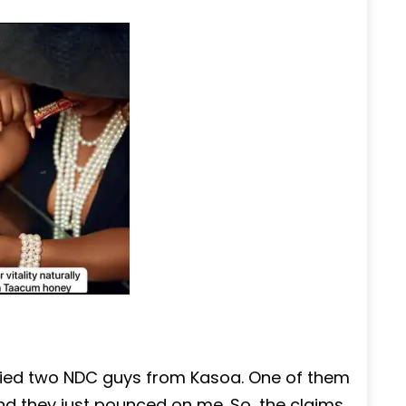
tified two NDC guys from Kasoa. One of them
d they just pounced on me. So, the claims