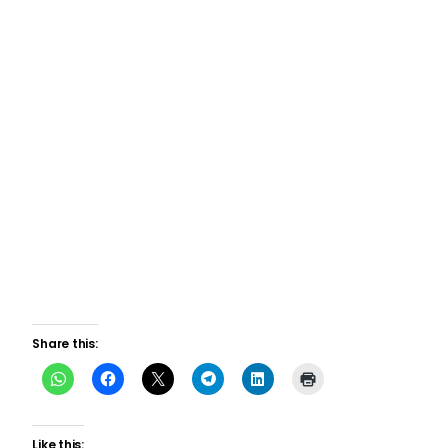
Share this:
Like this: