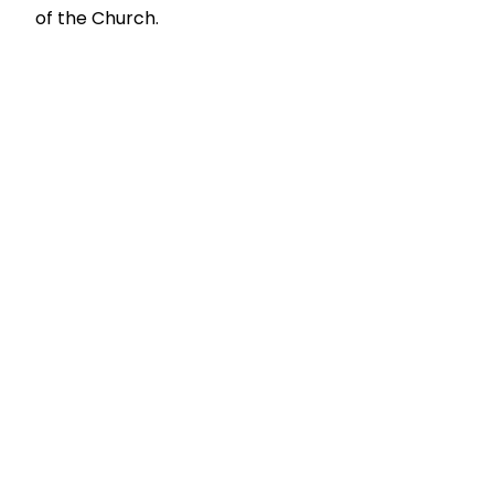
of the Church.