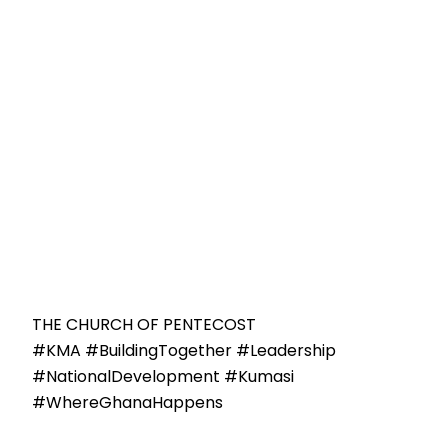
THE CHURCH OF PENTECOST
#KMA #BuildingTogether #Leadership
#NationalDevelopment #Kumasi
#WhereGhanaHappens