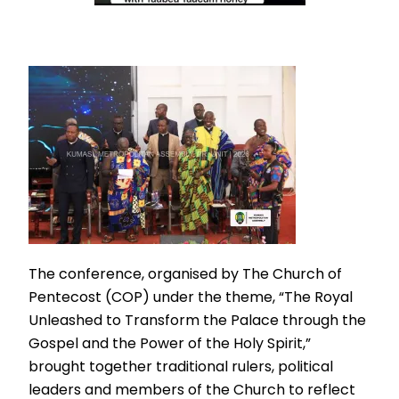
The conference, organised by The Church of
Pentecost (COP) under the theme, “The Royal
Unleashed to Transform the Palace through the
Gospel and the Power of the Holy Spirit,”
brought together traditional rulers, political
leaders and members of the Church to reflect