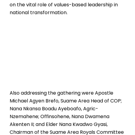
on the vital role of values-based leadership in
national transformation.
Also addressing the gathering were Apostle
Michael Agyen Brefo, Suame Area Head of COP;
Nana Nkansa Boadu Ayeboafo, Agric-
Nzemahene; Offinsohene, Nana Dwamena
Akenten II; and Elder Nana Kwadwo Gyasi,
Chairman of the Suame Area Royals Committee