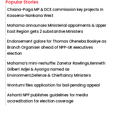
Popular Stories
Chiana-Paga MP & DCE commission key projects in
Kassena-Nankana West
Mahama announces Ministerial appoiments & Upper
East Region gets 2 substantive Ministers
Endorsement galore for Thomas Oheneba Boakye as
Branch Organiser ahead of NPP-UK executives
election
Mahama’s mini-reshuffle: Zanetor Rawlings,Kenneth
Gilbert Adjei & Ayariga named as
Environment,Defence & Chieftaincy Ministers
Wontumi files application for bail pending appeal
Ashanti NPP publishes guidelines for media
accreditation for election coverage