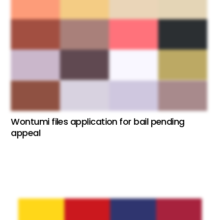
Wontumi files application for bail pending
appeal