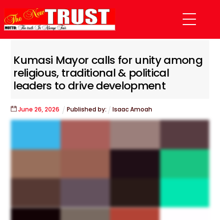
Skip
Menu
to
content
Kumasi Mayor calls for unity among
religious, traditional & political
leaders to drive development
June
26
,
2026
Published by:
Isaac Amoah