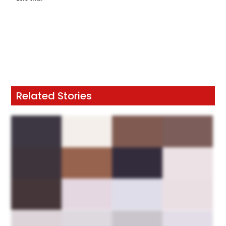
Related Stories