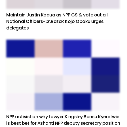
Maintain Justin Kodua as NPP GS & vote out all
National Officers-Dr.Razak Kojo Opoku urges
delegates
NPP activist on why Lawyer Kingsley Bonsu Kyeretwie
is best bet for Ashanti NPP deputy secretary position