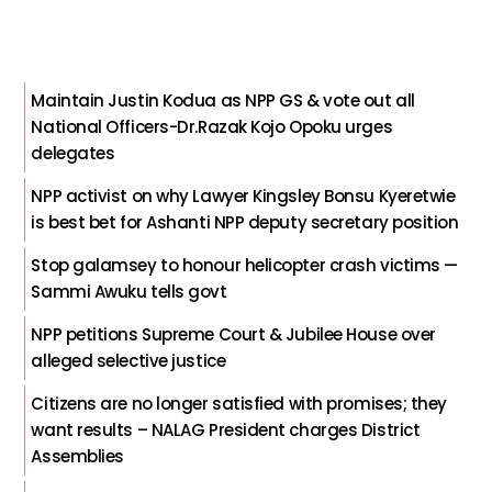
Maintain Justin Kodua as NPP GS & vote out all
National Officers-Dr.Razak Kojo Opoku urges
delegates
NPP activist on why Lawyer Kingsley Bonsu Kyeretwie
is best bet for Ashanti NPP deputy secretary position
Stop galamsey to honour helicopter crash victims —
Sammi Awuku tells govt
NPP petitions Supreme Court & Jubilee House over
alleged selective justice
Citizens are no longer satisfied with promises; they
want results – NALAG President charges District
Assemblies