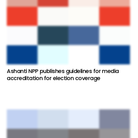
Ashanti NPP publishes guidelines for media
accreditation for election coverage