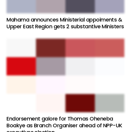
Mahama announces Ministerial appoiments &
Upper East Region gets 2 substantive Ministers
Endorsement galore for Thomas Oheneba
Boakye as Branch Organiser ahead of NPP-UK