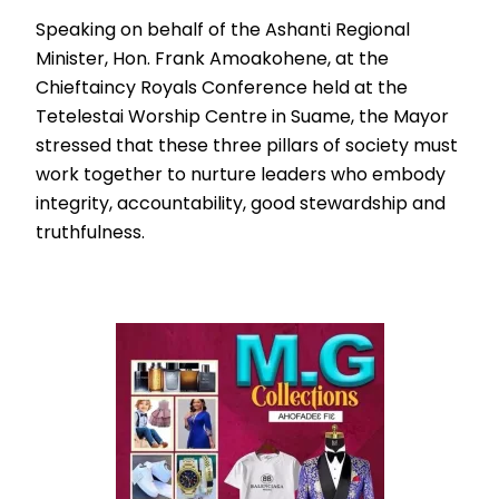
Speaking on behalf of the Ashanti Regional
Minister, Hon. Frank Amoakohene, at the
Chieftaincy Royals Conference held at the
Tetelestai Worship Centre in Suame, the Mayor
stressed that these three pillars of society must
work together to nurture leaders who embody
integrity, accountability, good stewardship and
truthfulness.