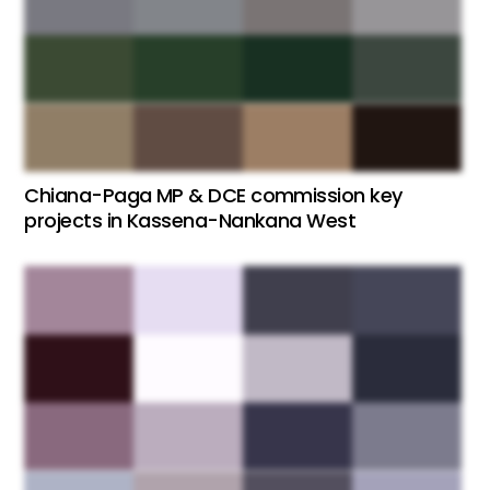
Chiana-Paga MP & DCE commission key
projects in Kassena-Nankana West