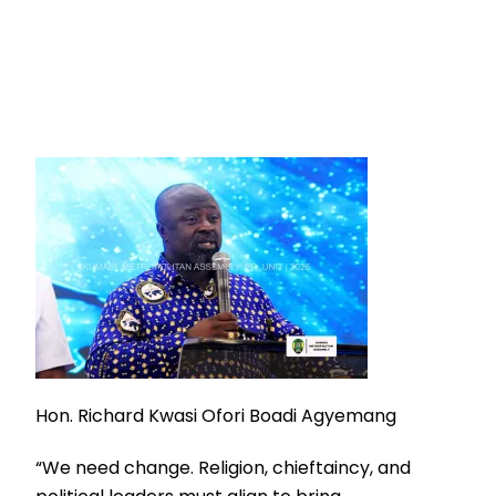
Hon. Richard Kwasi Ofori Boadi Agyemang
“We need change. Religion, chieftaincy, and