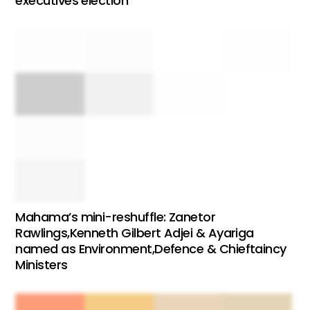
executives election
Mahama’s mini-reshuffle: Zanetor
Rawlings,Kenneth Gilbert Adjei & Ayariga
named as Environment,Defence & Chieftaincy
Ministers