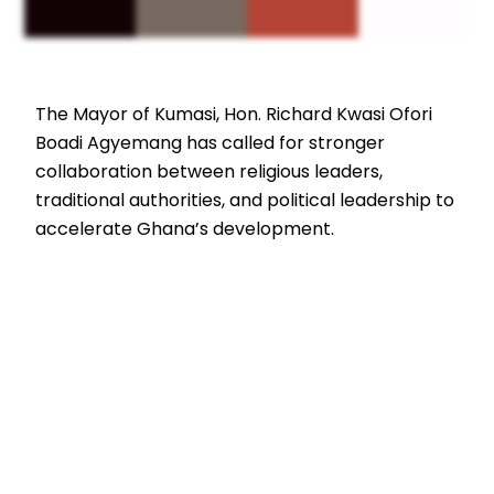
The Mayor of Kumasi, Hon. Richard Kwasi Ofori
Boadi Agyemang has called for stronger
collaboration between religious leaders,
traditional authorities, and political leadership to
accelerate Ghana’s development.