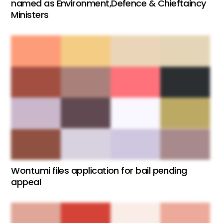
named as Environment,Defence & Chieftaincy
Ministers
Wontumi files application for bail pending
appeal