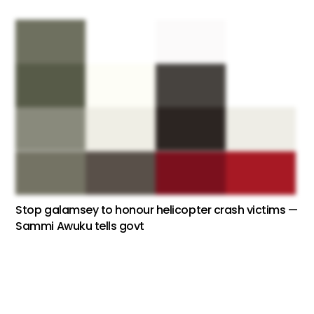
Stop galamsey to honour helicopter crash victims —
Sammi Awuku tells govt