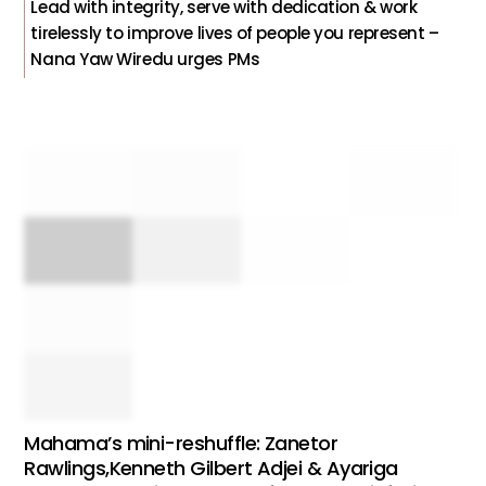
Lead with integrity, serve with dedication & work
tirelessly to improve lives of people you represent –
Nana Yaw Wiredu urges PMs
Mahama’s mini-reshuffle: Zanetor
Rawlings,Kenneth Gilbert Adjei & Ayariga