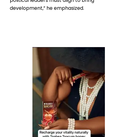
political leaders must align to bring
development,” he emphasized.