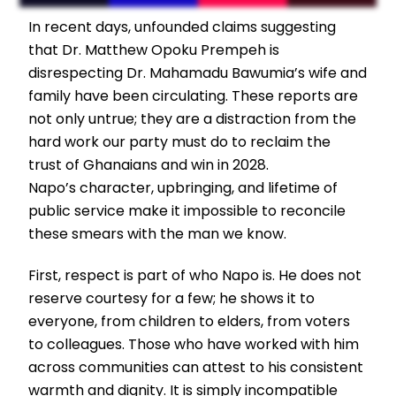
In recent days, unfounded claims suggesting
that Dr. Matthew Opoku Prempeh is
disrespecting Dr. Mahamadu Bawumia’s wife and
family have been circulating. These reports are
not only untrue; they are a distraction from the
hard work our party must do to reclaim the
trust of Ghanaians and win in 2028.
Napo’s character, upbringing, and lifetime of
public service make it impossible to reconcile
these smears with the man we know.
First, respect is part of who Napo is. He does not
reserve courtesy for a few; he shows it to
everyone, from children to elders, from voters
to colleagues. Those who have worked with him
across communities can attest to his consistent
warmth and dignity. It is simply incompatible