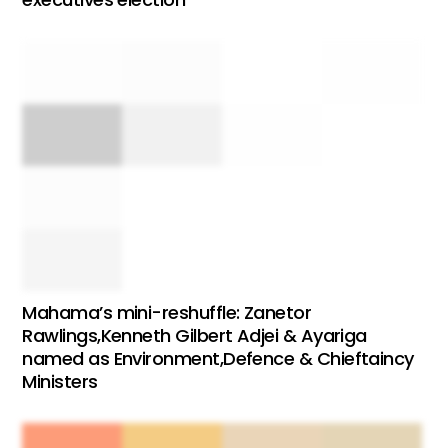
Mahama’s mini-reshuffle: Zanetor
Rawlings,Kenneth Gilbert Adjei & Ayariga
named as Environment,Defence & Chieftaincy
Ministers