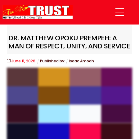
Skip
Menu
to
content
DR. MATTHEW OPOKU PREMPEH: A
MAN OF RESPECT, UNITY, AND SERVICE
June
11
,
2026
Published by:
Isaac Amoah