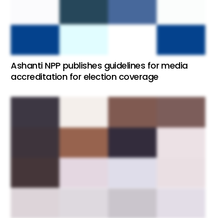
Ashanti NPP publishes guidelines for media
accreditation for election coverage