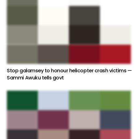
Stop galamsey to honour helicopter crash victims —
Sammi Awuku tells govt