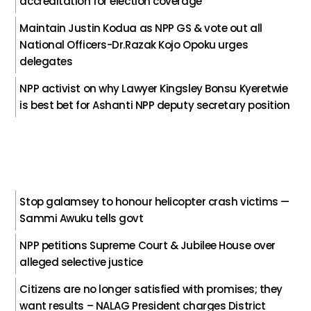
accreditation for election coverage
Maintain Justin Kodua as NPP GS & vote out all
National Officers-Dr.Razak Kojo Opoku urges
delegates
NPP activist on why Lawyer Kingsley Bonsu Kyeretwie
is best bet for Ashanti NPP deputy secretary position
Stop galamsey to honour helicopter crash victims —
Sammi Awuku tells govt
NPP petitions Supreme Court & Jubilee House over
alleged selective justice
Citizens are no longer satisfied with promises; they
want results – NALAG President charges District