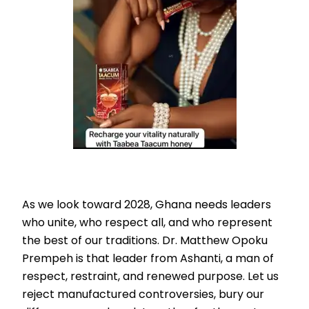
As we look toward 2028, Ghana needs leaders
who unite, who respect all, and who represent
the best of our traditions. Dr. Matthew Opoku
Prempeh is that leader from Ashanti, a man of
respect, restraint, and renewed purpose. Let us
reject manufactured controversies, bury our