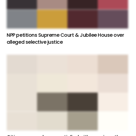
NPP petitions Supreme Court & Jubilee House over
alleged selective justice