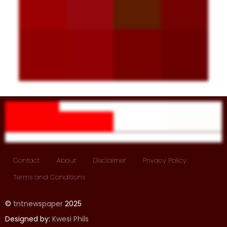
Contact
About
Disclaimer
Privacy Policy
Terms and Conditions
©
tntnewspaper
2025
Designed by:
Kwesi Phils