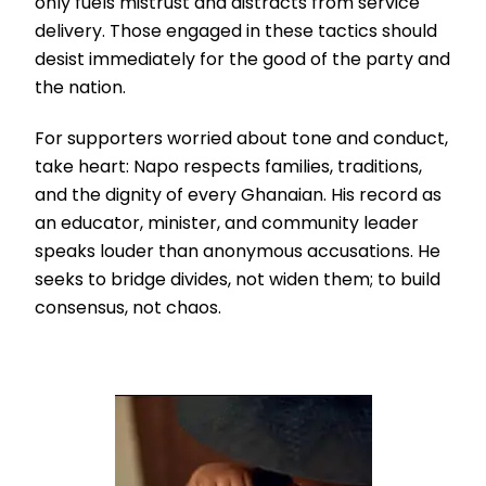
only fuels mistrust and distracts from service
delivery. Those engaged in these tactics should
desist immediately for the good of the party and
the nation.
For supporters worried about tone and conduct,
take heart: Napo respects families, traditions,
and the dignity of every Ghanaian. His record as
an educator, minister, and community leader
speaks louder than anonymous accusations. He
seeks to bridge divides, not widen them; to build
consensus, not chaos.