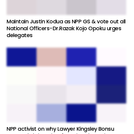
Maintain Justin Kodua as NPP GS & vote out all
National Officers-Dr.Razak Kojo Opoku urges
delegates
NPP activist on why Lawyer Kingsley Bonsu