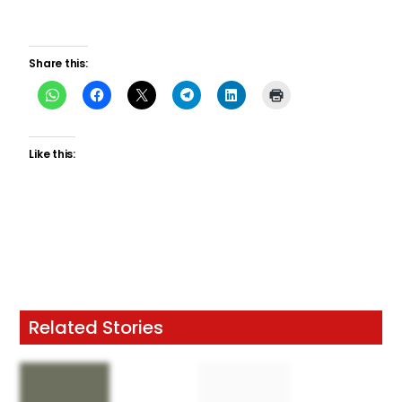
Share this:
Like this:
Related Stories