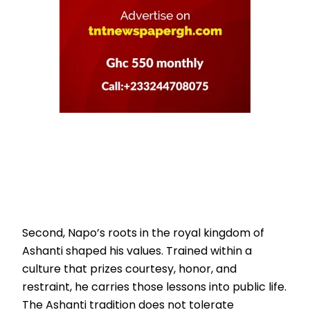
Second, Napo’s roots in the royal kingdom of
Ashanti shaped his values. Trained within a
culture that prizes courtesy, honor, and
restraint, he carries those lessons into public life.
The Ashanti tradition does not tolerate