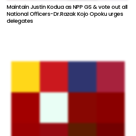
Maintain Justin Kodua as NPP GS & vote out all
National Officers-Dr.Razak Kojo Opoku urges
delegates