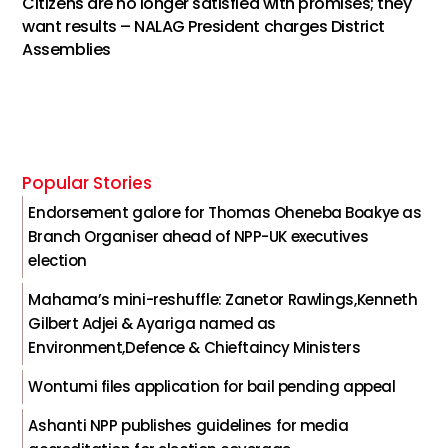
Citizens are no longer satisfied with promises; they
want results – NALAG President charges District
Assemblies
Popular Stories
Endorsement galore for Thomas Oheneba Boakye as
Branch Organiser ahead of NPP-UK executives
election
Mahama’s mini-reshuffle: Zanetor Rawlings,Kenneth
Gilbert Adjei & Ayariga named as
Environment,Defence & Chieftaincy Ministers
Wontumi files application for bail pending appeal
Ashanti NPP publishes guidelines for media