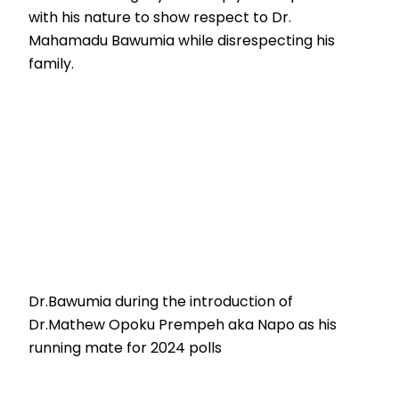
with his nature to show respect to Dr.
Mahamadu Bawumia while disrespecting his
family.
Dr.Bawumia during the introduction of
Dr.Mathew Opoku Prempeh aka Napo as his
running mate for 2024 polls