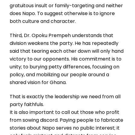
gratuitous insult or family-targeting and neither
does Napo. To suggest otherwise is to ignore
both culture and character.
Third, Dr. Opoku Prempeh understands that
division weakens the party. He has repeatedly
said that tearing each other down will only hand
victory to our opponents. His commitment is to
unity; to burying petty differences, focusing on
policy, and mobilizing our people around a
shared vision for Ghana.
That is exactly the leadership we need from all
party faithfuls.
It is also important to call out those who profit
from sowing discord. Paying people to fabricate
stories about Napo serves no public interest; it