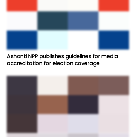
Ashanti NPP publishes guidelines for media
accreditation for election coverage