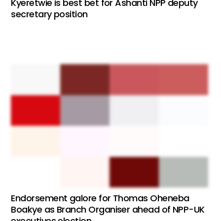
Kyeretwie is best bet for Ashanti NPP deputy
secretary position
Endorsement galore for Thomas Oheneba
Boakye as Branch Organiser ahead of NPP-UK
executives election