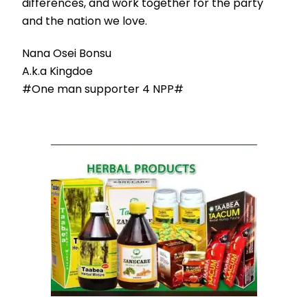
differences, and work together for the party
and the nation we love.
Nana Osei Bonsu
A.k.a Kingdoe
#One man supporter 4 NPP#