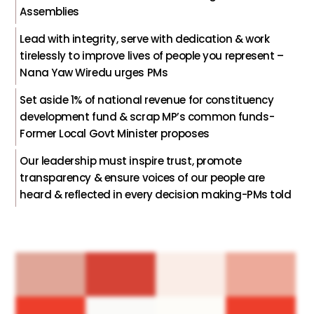
Assemblies
Lead with integrity, serve with dedication & work
tirelessly to improve lives of people you represent –
Nana Yaw Wiredu urges PMs
Set aside 1% of national revenue for constituency
development fund & scrap MP’s common funds-
Former Local Govt Minister proposes
Our leadership must inspire trust, promote
transparency & ensure voices of our people are
heard & reflected in every decision making-PMs told