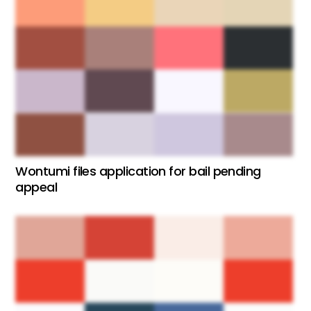
Wontumi files application for bail pending
appeal