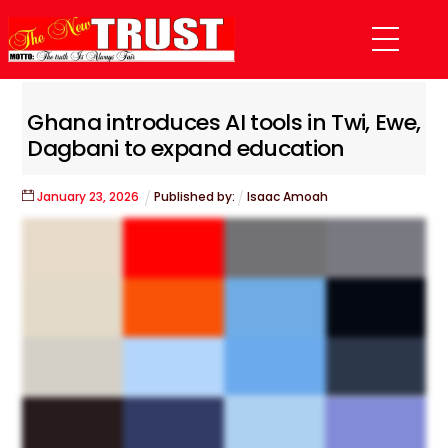
Skip
Menu
to
content
Ghana introduces AI tools in Twi, Ewe,
Dagbani to expand education
January
23
,
2026
Published by:
Isaac Amoah