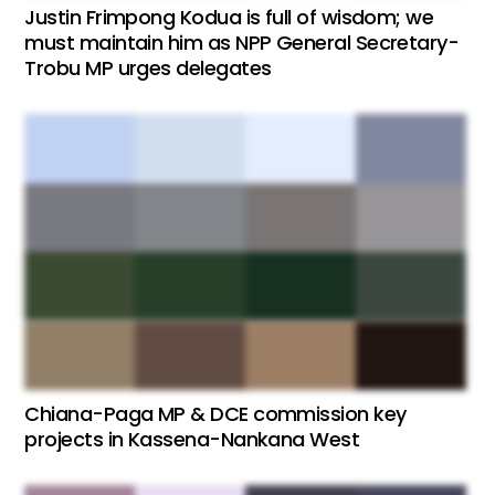
Justin Frimpong Kodua is full of wisdom; we
must maintain him as NPP General Secretary-
Trobu MP urges delegates
Chiana-Paga MP & DCE commission key
projects in Kassena-Nankana West