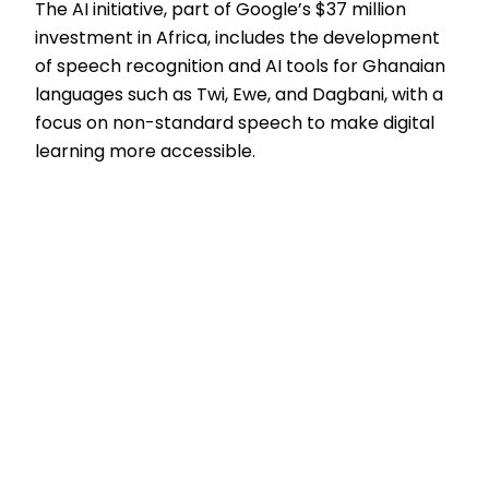
The AI initiative, part of Google’s $37 million
investment in Africa, includes the development
of speech recognition and AI tools for Ghanaian
languages such as Twi, Ewe, and Dagbani, with a
focus on non-standard speech to make digital
learning more accessible.