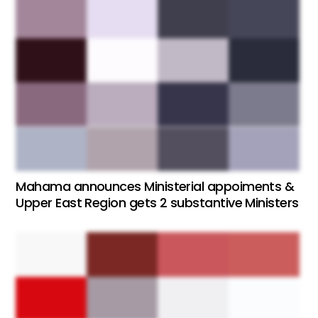
Mahama announces Ministerial appoiments &
Upper East Region gets 2 substantive Ministers