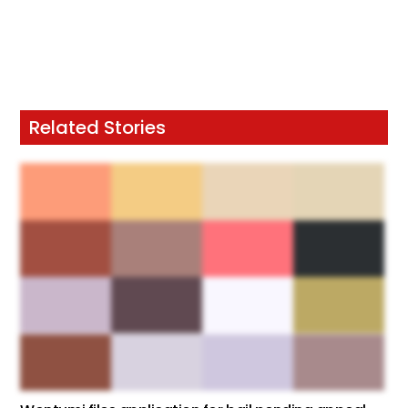
Related Stories