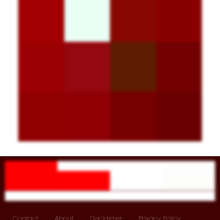
Contact
About
Disclaimer
Privacy Policy