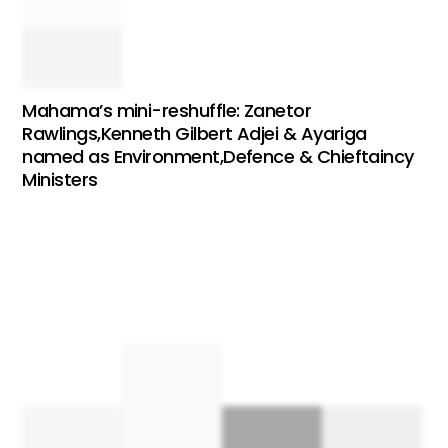
Mahama’s mini-reshuffle: Zanetor
Rawlings,Kenneth Gilbert Adjei & Ayariga
named as Environment,Defence & Chieftaincy
Ministers