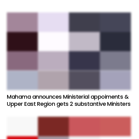
Mahama announces Ministerial appoiments &
Upper East Region gets 2 substantive Ministers