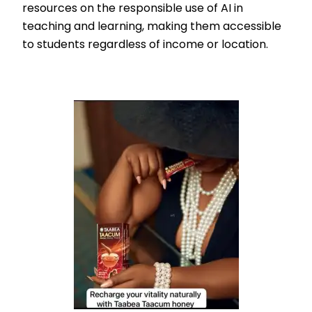
resources on the responsible use of AI in
teaching and learning, making them accessible
to students regardless of income or location.