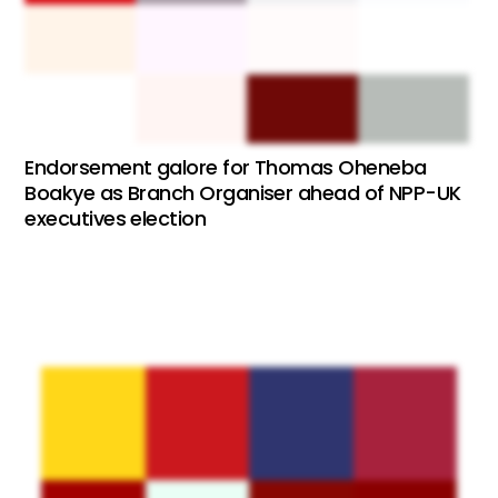
Endorsement galore for Thomas Oheneba
Boakye as Branch Organiser ahead of NPP-UK
executives election