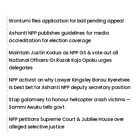
Wontumi files application for bail pending appeal
Ashanti NPP publishes guidelines for media
accreditation for election coverage
Maintain Justin Kodua as NPP GS & vote out all
National Officers-Dr.Razak Kojo Opoku urges
delegates
NPP activist on why Lawyer Kingsley Bonsu Kyeretwie
is best bet for Ashanti NPP deputy secretary position
Stop galamsey to honour helicopter crash victims —
Sammi Awuku tells govt
NPP petitions Supreme Court & Jubilee House over
alleged selective justice