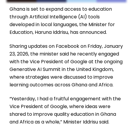
Ghana is set to expand access to education
through Artificial Intelligence (AI) tools
developed in local languages, the Minister for
Education, Haruna Iddrisu, has announced.
Sharing updates on Facebook on Friday, January
23, 2026, the minister said he recently engaged
with the Vice President of Google at the ongoing
Generative AI Summit in the United Kingdom,
where strategies were discussed to improve
learning outcomes across Ghana and Africa.
“Yesterday, I had a fruitful engagement with the
Vice President of Google, where ideas were
shared to improve quality education in Ghana
and Africa as a whole,” Minister Iddrisu said.