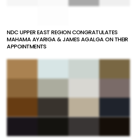
NDC UPPER EAST REGION CONGRATULATES
MAHAMA AYARIGA & JAMES AGALGA ON THEIR
APPOINTMENTS