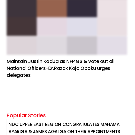
Maintain Justin Kodua as NPP GS & vote out all
National Officers-Dr.Razak Kojo Opoku urges
delegates
Popular Stories
NDC UPPER EAST REGION CONGRATULATES MAHAMA
AYARIGA & JAMES AGALGA ON THEIR APPOINTMENTS