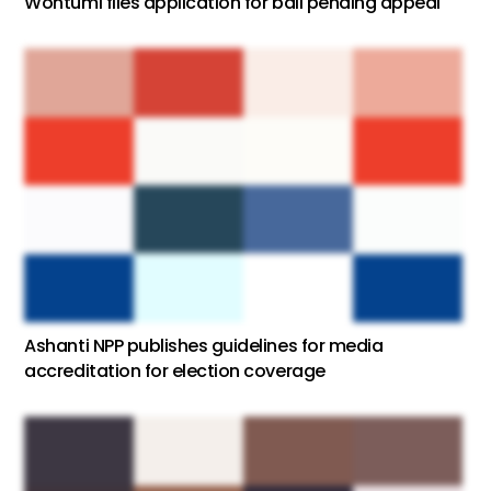
Wontumi files application for bail pending appeal
Ashanti NPP publishes guidelines for media
accreditation for election coverage