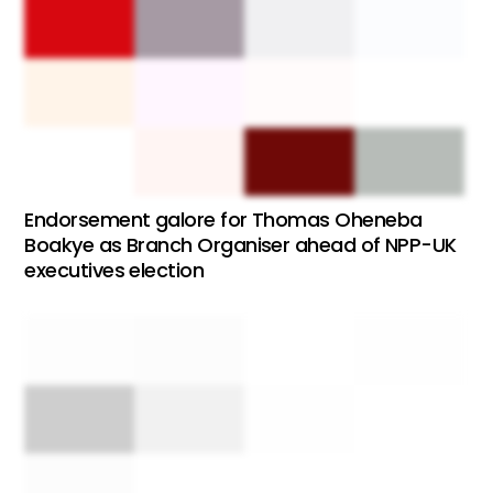
Endorsement galore for Thomas Oheneba
Boakye as Branch Organiser ahead of NPP-UK
executives election