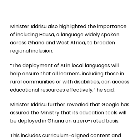
Minister Iddrisu also highlighted the importance
of including Hausa, a language widely spoken
across Ghana and West Africa, to broaden
regional inclusion.
“The deployment of AI in local languages will
help ensure that all learners, including those in
rural communities or with disabilities, can access
educational resources effectively,” he said.
Minister Iddrisu further revealed that Google has
assured the Ministry that its education tools will
be deployed in Ghana on a zero-rated basis.
This includes curriculum-aligned content and