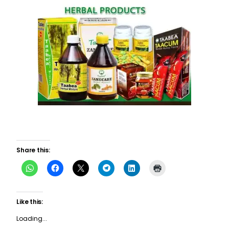
Share this:
Like this:
Loading...