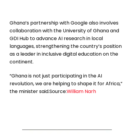
Ghana’s partnership with Google also involves
collaboration with the University of Ghana and
GDI Hub to advance AI research in local
languages, strengthening the country’s position
as a leader in inclusive digital education on the
continent.
“Ghana is not just participating in the AI
revolution, we are helping to shape it for Africa,”
the minister said.Source:
William Narh