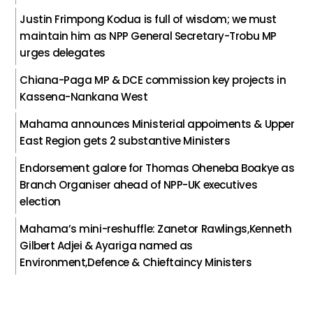
Justin Frimpong Kodua is full of wisdom; we must
maintain him as NPP General Secretary-Trobu MP
urges delegates
Chiana-Paga MP & DCE commission key projects in
Kassena-Nankana West
Mahama announces Ministerial appoiments & Upper
East Region gets 2 substantive Ministers
Endorsement galore for Thomas Oheneba Boakye as
Branch Organiser ahead of NPP-UK executives
election
Mahama’s mini-reshuffle: Zanetor Rawlings,Kenneth
Gilbert Adjei & Ayariga named as
Environment,Defence & Chieftaincy Ministers