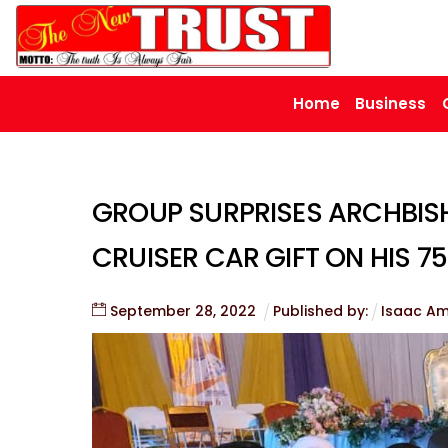
Skip
to
content
Home
Business
GROUP SURPRISES ARCHBIS
CRUISER CAR GIFT ON HIS 7
September
28
,
2022
Published by:
Isaac A