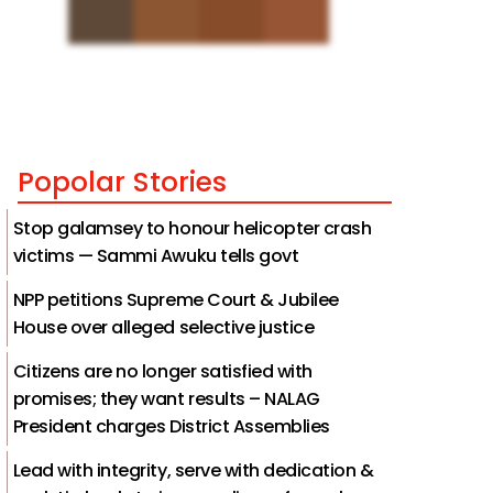
Popolar Stories
Stop galamsey to honour helicopter crash
victims — Sammi Awuku tells govt
NPP petitions Supreme Court & Jubilee
House over alleged selective justice
Citizens are no longer satisfied with
promises; they want results – NALAG
President charges District Assemblies
Lead with integrity, serve with dedication &