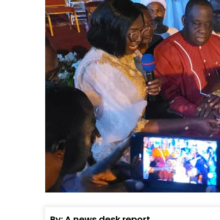
By: A news desk report