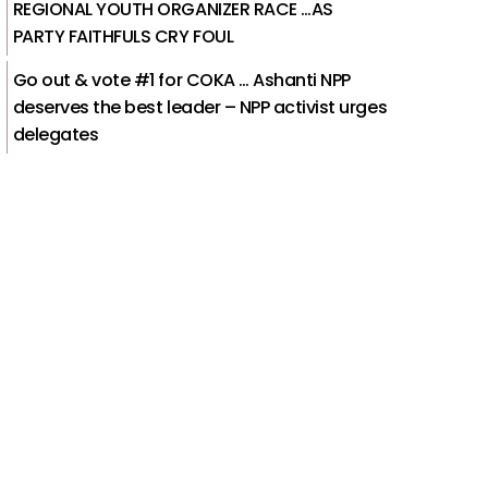
REGIONAL YOUTH ORGANIZER RACE …AS
PARTY FAITHFULS CRY FOUL
Go out & vote #1 for COKA … Ashanti NPP
deserves the best leader – NPP activist urges
delegates