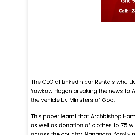
The CEO of Linkedin car Rentals who do
Yawkow Hagan breaking the news to A
the vehicle by Ministers of God.
This paper learnt that Archbishop Ham
as well as donation of clothes to 75 
across the country, Nananom, family 