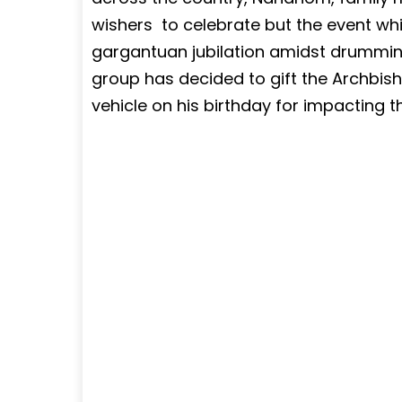
wishers to celebrate but the event whi
gargantuan jubilation amidst drummi
group has decided to gift the Archbis
vehicle on his birthday for impacting the