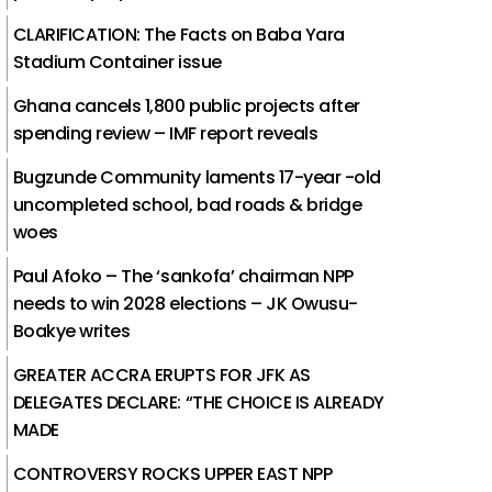
CLARIFICATION: The Facts on Baba Yara
Stadium Container issue
Ghana cancels 1,800 public projects after
spending review – IMF report reveals
Bugzunde Community laments 17-year -old
uncompleted school, bad roads & bridge
woes
Paul Afoko – The ‘sankofa’ chairman NPP
needs to win 2028 elections – JK Owusu-
Boakye writes
GREATER ACCRA ERUPTS FOR JFK AS
DELEGATES DECLARE: “THE CHOICE IS ALREADY
MADE
CONTROVERSY ROCKS UPPER EAST NPP