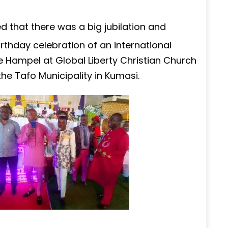
that there was a big jubilation and
rthday celebration of an international
 Hampel at Global Liberty Christian Church
e Tafo Municipality in Kumasi.