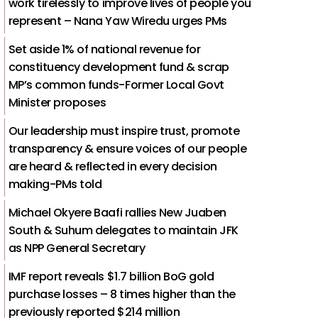
work tirelessly to improve lives of people you
represent – Nana Yaw Wiredu urges PMs
Set aside 1% of national revenue for
constituency development fund & scrap
MP’s common funds-Former Local Govt
Minister proposes
Our leadership must inspire trust, promote
transparency & ensure voices of our people
are heard & reflected in every decision
making-PMs told
Michael Okyere Baafi rallies New Juaben
South & Suhum delegates to maintain JFK
as NPP General Secretary
IMF report reveals $1.7 billion BoG gold
purchase losses – 8 times higher than the
previously reported $214 million