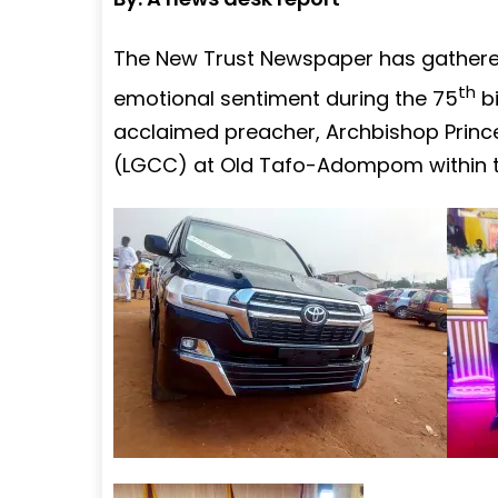
The New Trust Newspaper has gathered 
th
emotional sentiment during the 75
bi
acclaimed preacher, Archbishop Prince
(LGCC) at Old Tafo-Adompom within th