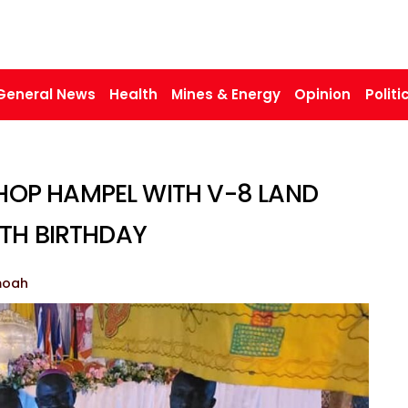
General News
Health
Mines & Energy
Opinion
Politi
HOP HAMPEL WITH V-8 LAND
5TH BIRTHDAY
moah