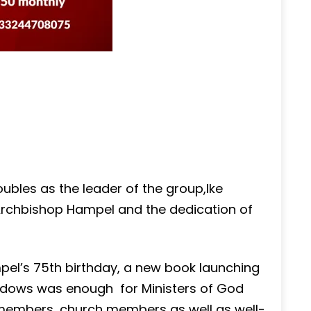
ubles as the leader of the group,Ike
rchbishop Hampel and the dedication of
pel’s 75th birthday, a new book launching
widows was enough for Ministers of God
members, church members as well as well-