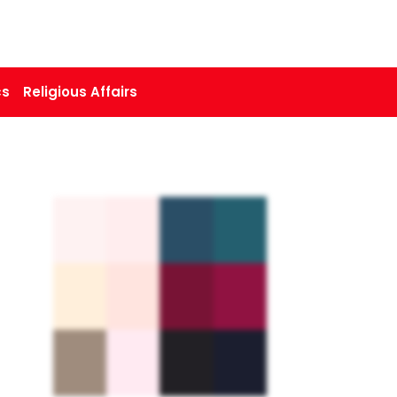
cs
Religious Affairs