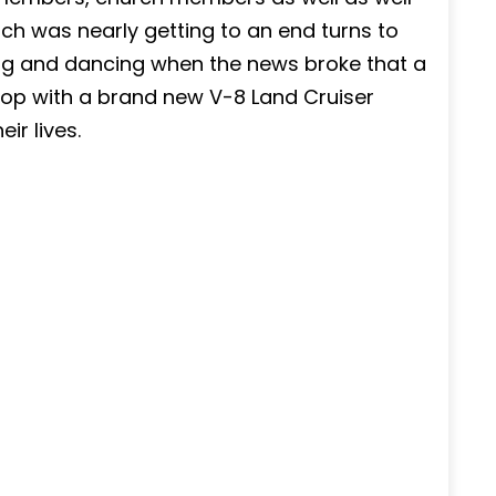
ch was nearly getting to an end turns to
ng and dancing when the news broke that a
hop with a brand new V-8 Land Cruiser
ir lives.