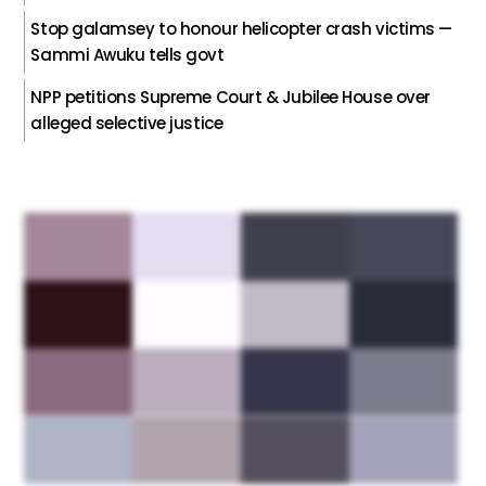
Stop galamsey to honour helicopter crash victims —
Sammi Awuku tells govt
NPP petitions Supreme Court & Jubilee House over
alleged selective justice