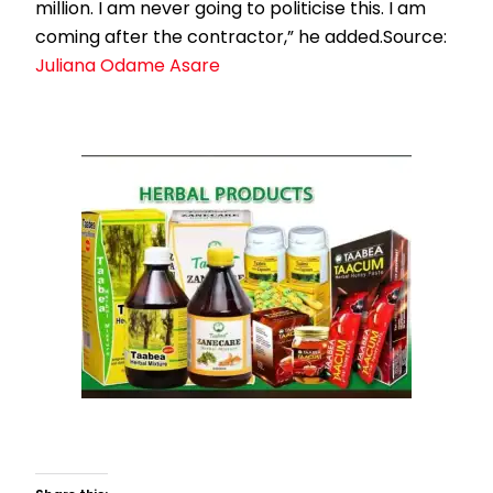
million. I am never going to politicise this. I am
coming after the contractor,” he added.Source:
Juliana Odame Asare