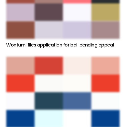
Wontumi files application for bail pending appeal