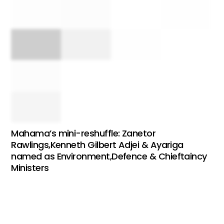
Mahama’s mini-reshuffle: Zanetor
Rawlings,Kenneth Gilbert Adjei & Ayariga
named as Environment,Defence & Chieftaincy
Ministers