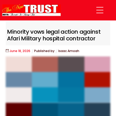
Skip
Menu
to
content
Minority vows legal action against
Afari Military hospital contractor
June
18
,
2026
Published by:
Isaac Amoah