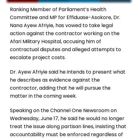
Ranking Member of Parliament’s Health
Committee and MP for Effiduase-Asokore, Dr.
Nana Ayew Afriyie, has vowed to take legal
action against the contractor working on the
Afari Military Hospital, accusing him of
contractual disputes and alleged attempts to
escalate project costs.
Dr. Ayew Afriyie said he intends to present what
he describes as evidence against the
contractor, adding that he will pursue the
matter in the coming week.
Speaking on the Channel One Newsroom on
Wednesday, June 17, he said he would no longer
treat the issue along partisan lines, insisting that
accountability must be enforced regardless of