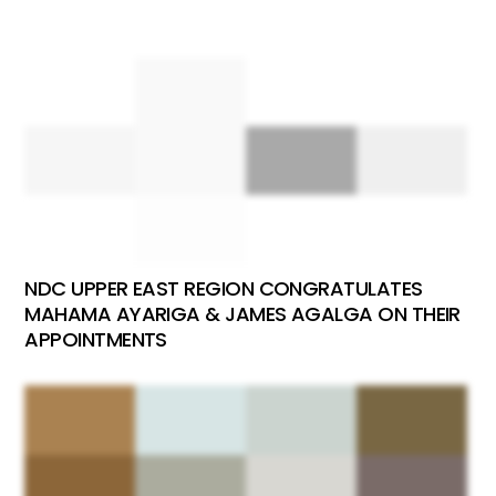
NDC UPPER EAST REGION CONGRATULATES
MAHAMA AYARIGA & JAMES AGALGA ON THEIR
APPOINTMENTS