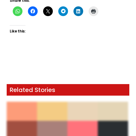
Share this:
Like this:
Related Stories