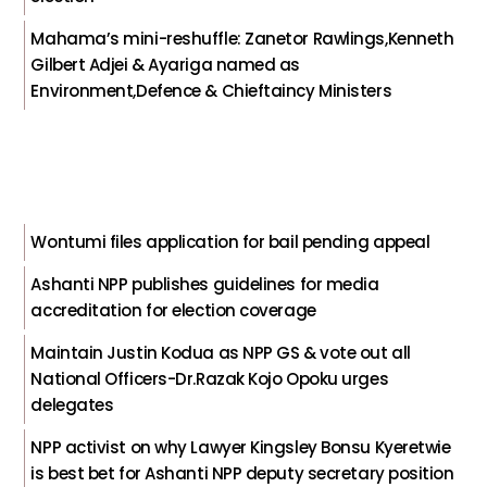
Mahama’s mini-reshuffle: Zanetor Rawlings,Kenneth
Gilbert Adjei & Ayariga named as
Environment,Defence & Chieftaincy Ministers
Wontumi files application for bail pending appeal
Ashanti NPP publishes guidelines for media
accreditation for election coverage
Maintain Justin Kodua as NPP GS & vote out all
National Officers-Dr.Razak Kojo Opoku urges
delegates
NPP activist on why Lawyer Kingsley Bonsu Kyeretwie
is best bet for Ashanti NPP deputy secretary position