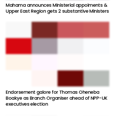
Mahama announces Ministerial appoiments &
Upper East Region gets 2 substantive Ministers
Endorsement galore for Thomas Oheneba
Boakye as Branch Organiser ahead of NPP-UK
executives election