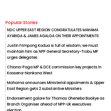
Popular Stories
NDC UPPER EAST REGION CONGRATULATES MAHAMA
AYARIGA & JAMES AGALGA ON THEIR APPOINTMENTS
Justin Frimpong Kodua is full of wisdom; we must
maintain him as NPP General Secretary-Trobu MP
urges delegates
Chiana-Paga MP & DCE commission key projects in
Kassena-Nankana West
Mahama announces Ministerial appoiments & Upper
East Region gets 2 substantive Ministers
Endorsement galore for Thomas Oheneba Boakye as
Branch Organiser ahead of NPP-UK executives
election