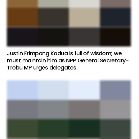
Justin Frimpong Kodua is full of wisdom; we
must maintain him as NPP General Secretary-
Trobu MP urges delegates