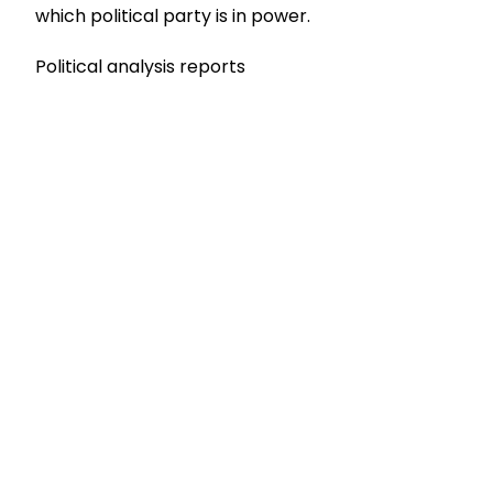
which political party is in power.
Political analysis reports