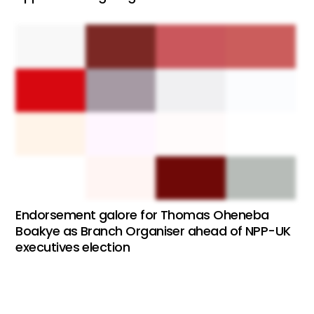
Endorsement galore for Thomas Oheneba
Boakye as Branch Organiser ahead of NPP-UK
executives election