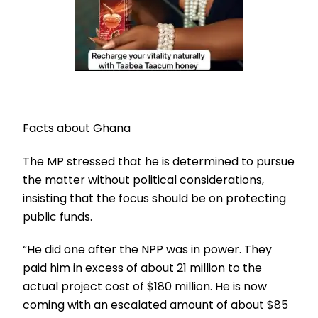
Facts about Ghana
The MP stressed that he is determined to pursue
the matter without political considerations,
insisting that the focus should be on protecting
public funds.
“He did one after the NPP was in power. They
paid him in excess of about 21 million to the
actual project cost of $180 million. He is now
coming with an escalated amount of about $85