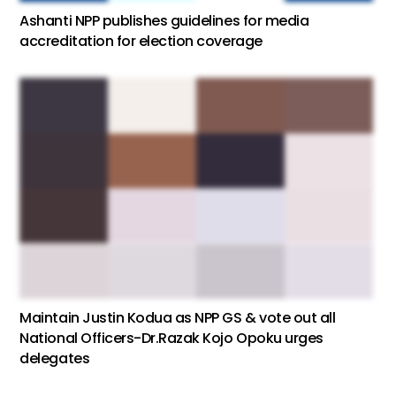
Ashanti NPP publishes guidelines for media
accreditation for election coverage
Maintain Justin Kodua as NPP GS & vote out all
National Officers-Dr.Razak Kojo Opoku urges
delegates