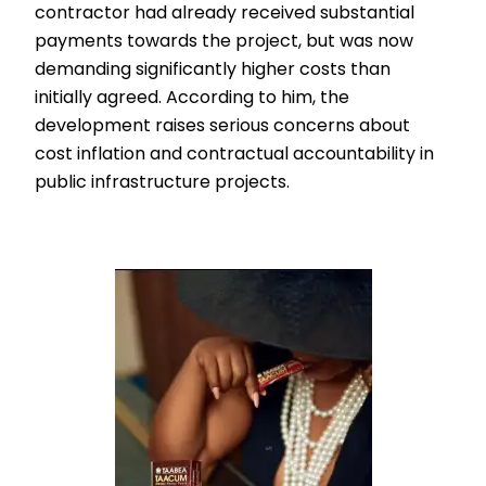
contractor had already received substantial
payments towards the project, but was now
demanding significantly higher costs than
initially agreed. According to him, the
development raises serious concerns about
cost inflation and contractual accountability in
public infrastructure projects.