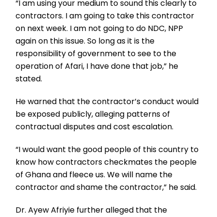
“I am using your medium to sound this clearly to
contractors. I am going to take this contractor
on next week. I am not going to do NDC, NPP
again on this issue. So long as it is the
responsibility of government to see to the
operation of Afari, I have done that job,” he
stated.
He warned that the contractor’s conduct would
be exposed publicly, alleging patterns of
contractual disputes and cost escalation.
“I would want the good people of this country to
know how contractors checkmates the people
of Ghana and fleece us. We will name the
contractor and shame the contractor,” he said.
Dr. Ayew Afriyie further alleged that the