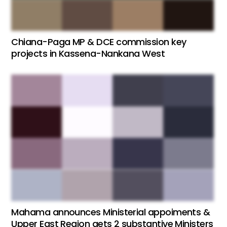
Chiana-Paga MP & DCE commission key
projects in Kassena-Nankana West
Mahama announces Ministerial appoiments &
Upper East Region gets 2 substantive Ministers