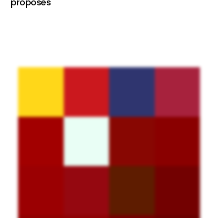
proposes