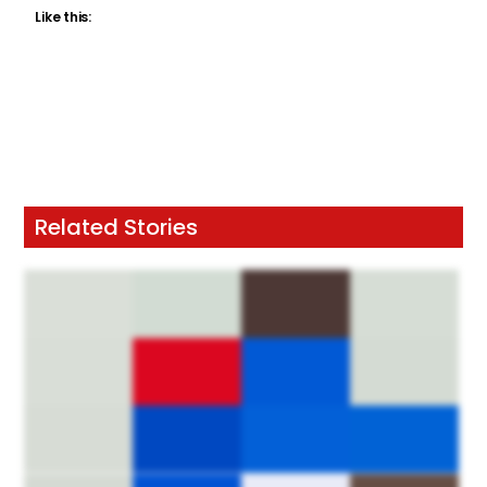
Like this:
Related Stories