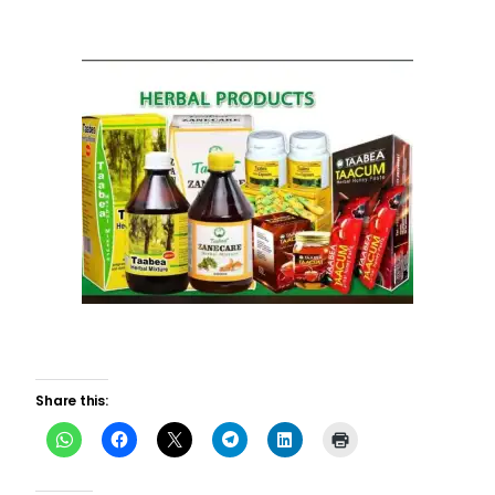
Share this: