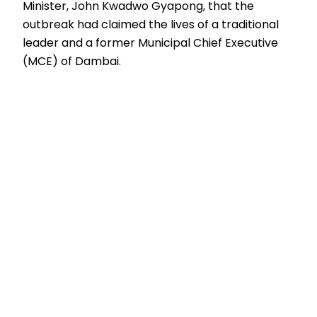
Minister, John Kwadwo Gyapong, that the
outbreak had claimed the lives of a traditional
leader and a former Municipal Chief Executive
(MCE) of Dambai.