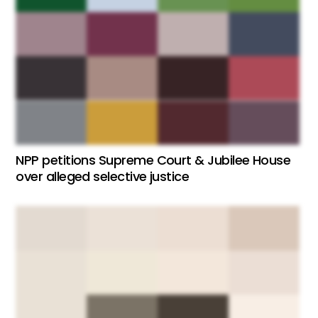
NPP petitions Supreme Court & Jubilee House
over alleged selective justice