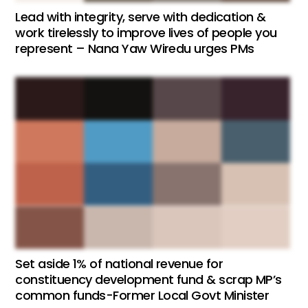
Lead with integrity, serve with dedication &
work tirelessly to improve lives of people you
represent – Nana Yaw Wiredu urges PMs
Set aside 1% of national revenue for
constituency development fund & scrap MP’s
common funds-Former Local Govt Minister