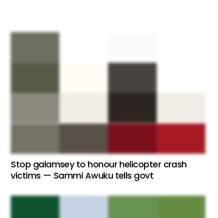
Stop galamsey to honour helicopter crash
victims — Sammi Awuku tells govt