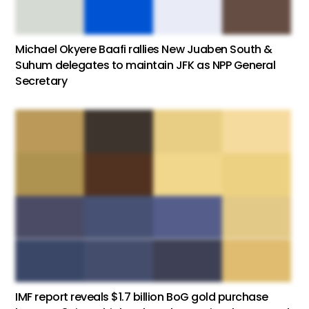
Michael Okyere Baafi rallies New Juaben South &
Suhum delegates to maintain JFK as NPP General
Secretary
IMF report reveals $1.7 billion BoG gold purchase