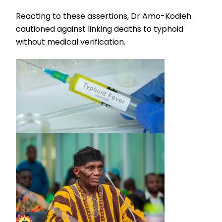
Reacting to these assertions, Dr Amo-Kodieh
cautioned against linking deaths to typhoid
without medical verification.