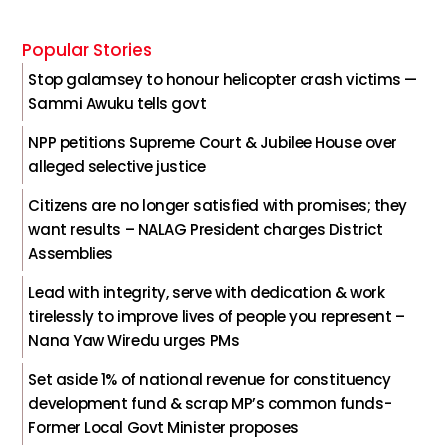
Popular Stories
Stop galamsey to honour helicopter crash victims —
Sammi Awuku tells govt
NPP petitions Supreme Court & Jubilee House over
alleged selective justice
Citizens are no longer satisfied with promises; they
want results – NALAG President charges District
Assemblies
Lead with integrity, serve with dedication & work
tirelessly to improve lives of people you represent –
Nana Yaw Wiredu urges PMs
Set aside 1% of national revenue for constituency
development fund & scrap MP’s common funds-
Former Local Govt Minister proposes