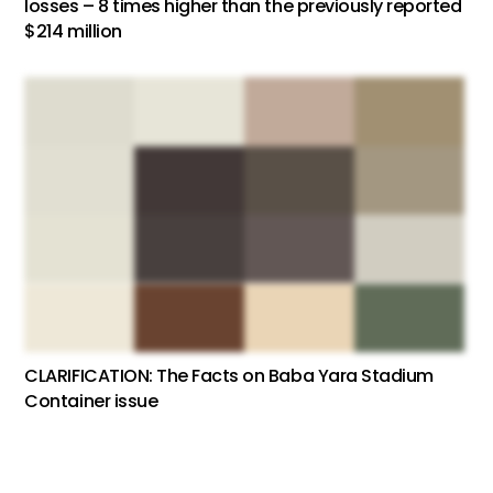
losses – 8 times higher than the previously reported
$214 million
CLARIFICATION: The Facts on Baba Yara Stadium
Container issue