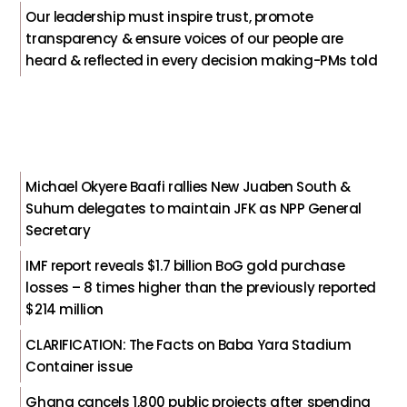
Our leadership must inspire trust, promote
transparency & ensure voices of our people are
heard & reflected in every decision making-PMs told
Michael Okyere Baafi rallies New Juaben South &
Suhum delegates to maintain JFK as NPP General
Secretary
IMF report reveals $1.7 billion BoG gold purchase
losses – 8 times higher than the previously reported
$214 million
CLARIFICATION: The Facts on Baba Yara Stadium
Container issue
Ghana cancels 1,800 public projects after spending