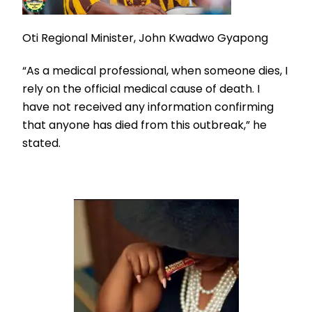
Oti Regional Minister, John Kwadwo Gyapong
“As a medical professional, when someone dies, I
rely on the official medical cause of death. I
have not received any information confirming
that anyone has died from this outbreak,” he
stated.