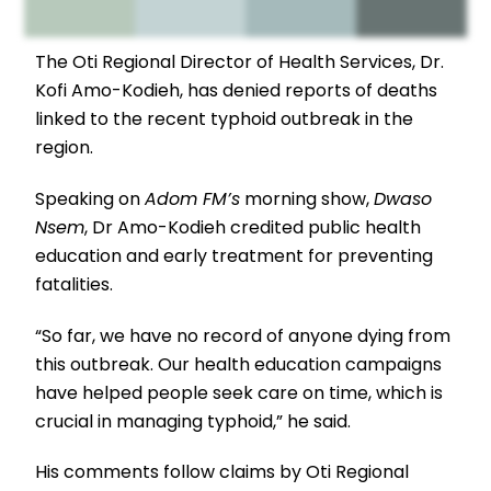
The Oti Regional Director of Health Services, Dr.
Kofi Amo-Kodieh, has denied reports of deaths
linked to the recent typhoid outbreak in the
region.
Speaking on
Adom FM’s
morning show,
Dwaso
Nsem
, Dr Amo-Kodieh credited public health
education and early treatment for preventing
fatalities.
“So far, we have no record of anyone dying from
this outbreak. Our health education campaigns
have helped people seek care on time, which is
crucial in managing typhoid,” he said.
His comments follow claims by Oti Regional