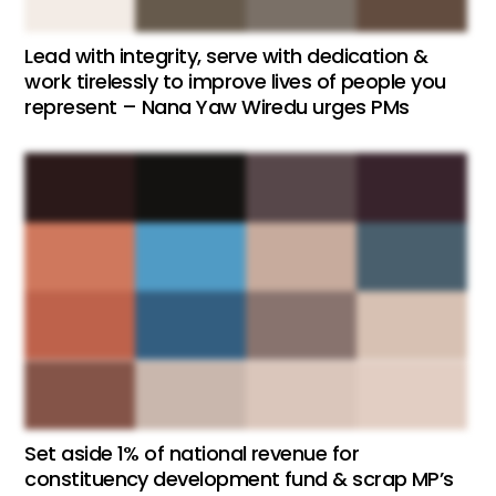
Lead with integrity, serve with dedication &
work tirelessly to improve lives of people you
represent – Nana Yaw Wiredu urges PMs
Set aside 1% of national revenue for
constituency development fund & scrap MP’s