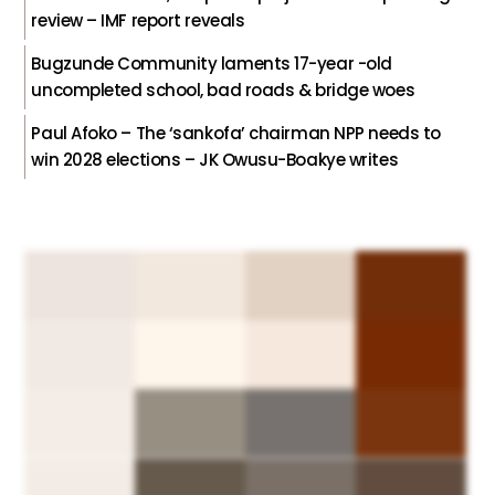
review – IMF report reveals
Bugzunde Community laments 17-year -old
uncompleted school, bad roads & bridge woes
Paul Afoko – The ‘sankofa’ chairman NPP needs to
win 2028 elections – JK Owusu-Boakye writes