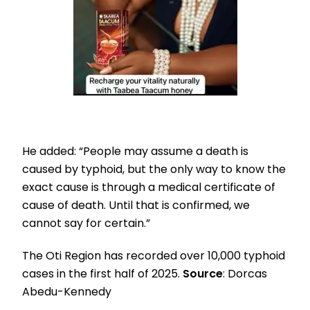
He added: “People may assume a death is
caused by typhoid, but the only way to know the
exact cause is through a medical certificate of
cause of death. Until that is confirmed, we
cannot say for certain.”
The Oti Region has recorded over 10,000 typhoid
cases in the first half of 2025.
Source
: Dorcas
Abedu-Kennedy