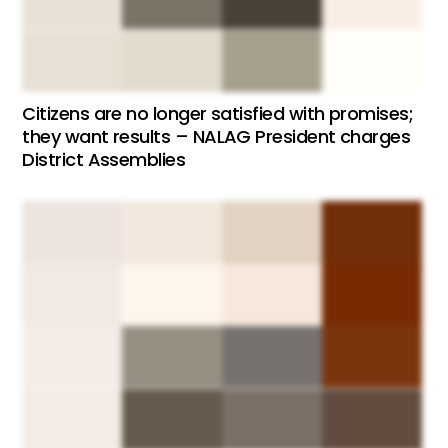
Citizens are no longer satisfied with promises;
they want results – NALAG President charges
District Assemblies