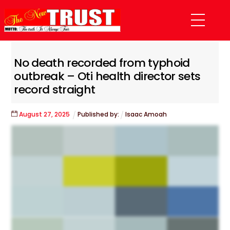
Skip
Menu
to
content
No death recorded from typhoid
outbreak – Oti health director sets
record straight
August
27
,
2025
Published by:
Isaac Amoah