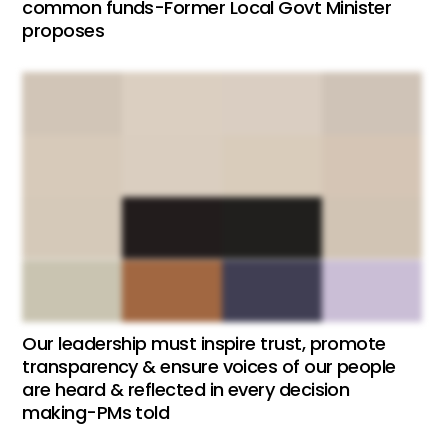
common funds-Former Local Govt Minister
proposes
Our leadership must inspire trust, promote
transparency & ensure voices of our people
are heard & reflected in every decision
making-PMs told