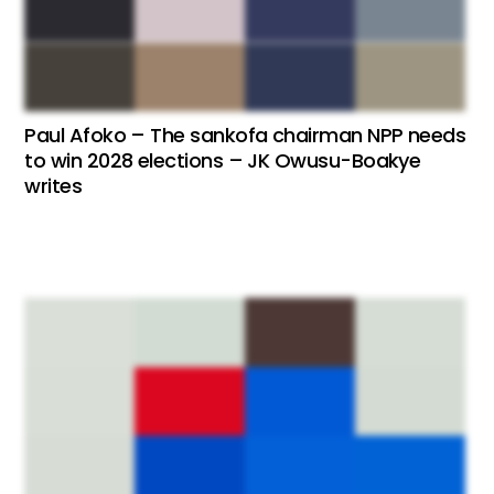
Paul Afoko – The sankofa chairman NPP needs
to win 2028 elections – JK Owusu-Boakye
writes