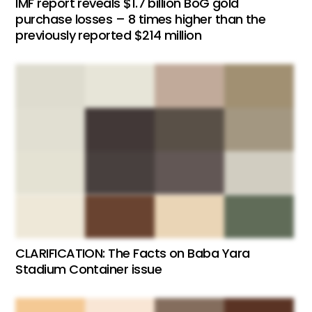
IMF report reveals $1.7 billion BoG gold
purchase losses – 8 times higher than the
previously reported $214 million
CLARIFICATION: The Facts on Baba Yara
Stadium Container issue