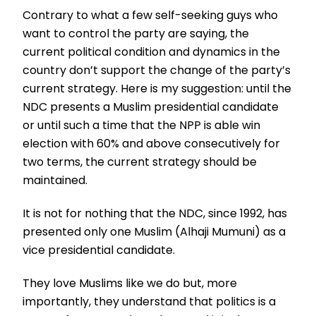
Contrary to what a few self-seeking guys who
want to control the party are saying, the
current political condition and dynamics in the
country don’t support the change of the party’s
current strategy. Here is my suggestion: until the
NDC presents a Muslim presidential candidate
or until such a time that the NPP is able win
election with 60% and above consecutively for
two terms, the current strategy should be
maintained.
It is not for nothing that the NDC, since 1992, has
presented only one Muslim (Alhaji Mumuni) as a
vice presidential candidate.
They love Muslims like we do but, more
importantly, they understand that politics is a