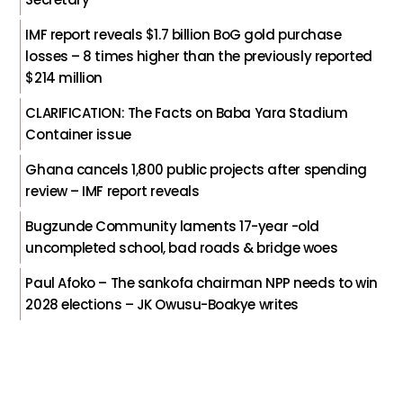
IMF report reveals $1.7 billion BoG gold purchase
losses – 8 times higher than the previously reported
$214 million
CLARIFICATION: The Facts on Baba Yara Stadium
Container issue
Ghana cancels 1,800 public projects after spending
review – IMF report reveals
Bugzunde Community laments 17-year -old
uncompleted school, bad roads & bridge woes
Paul Afoko – The sankofa chairman NPP needs to win
2028 elections – JK Owusu-Boakye writes