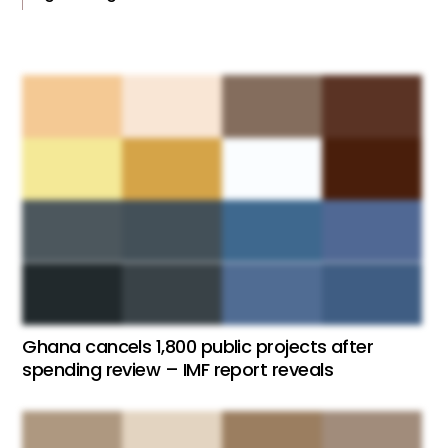
Ghana cancels 1,800 public projects after
spending review – IMF report reveals