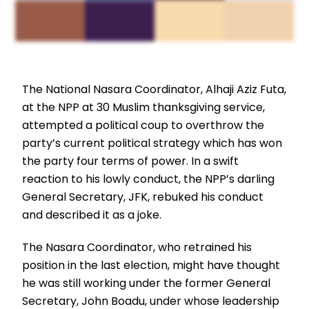
The National Nasara Coordinator, Alhaji Aziz Futa,
at the NPP at 30 Muslim thanksgiving service,
attempted a political coup to overthrow the
party’s current political strategy which has won
the party four terms of power. In a swift
reaction to his lowly conduct, the NPP’s darling
General Secretary, JFK, rebuked his conduct
and described it as a joke.
The Nasara Coordinator, who retrained his
position in the last election, might have thought
he was still working under the former General
Secretary, John Boadu, under whose leadership