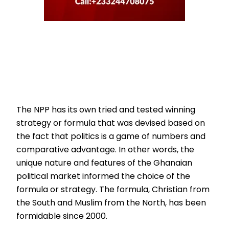
The NPP has its own tried and tested winning
strategy or formula that was devised based on
the fact that politics is a game of numbers and
comparative advantage. In other words, the
unique nature and features of the Ghanaian
political market informed the choice of the
formula or strategy. The formula, Christian from
the South and Muslim from the North, has been
formidable since 2000.