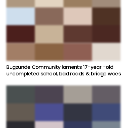
Bugzunde Community laments 17-year -old
uncompleted school, bad roads & bridge woes