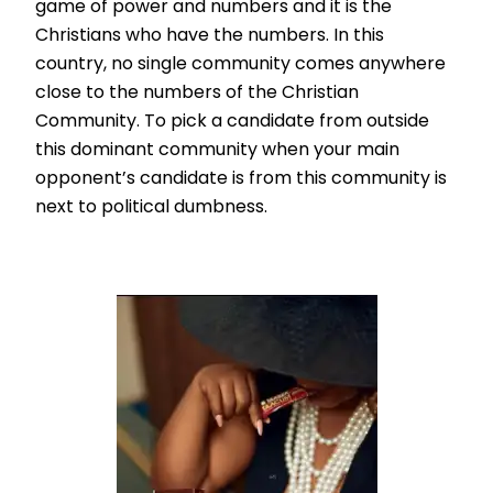
game of power and numbers and it is the
Christians who have the numbers. In this
country, no single community comes anywhere
close to the numbers of the Christian
Community. To pick a candidate from outside
this dominant community when your main
opponent’s candidate is from this community is
next to political dumbness.