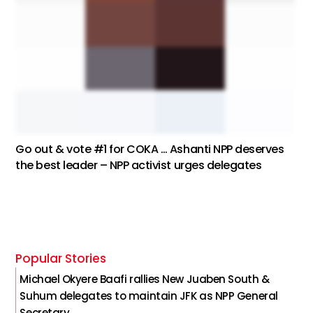
Go out & vote #1 for COKA … Ashanti NPP deserves
the best leader – NPP activist urges delegates
Popular Stories
Michael Okyere Baafi rallies New Juaben South &
Suhum delegates to maintain JFK as NPP General
Secretary