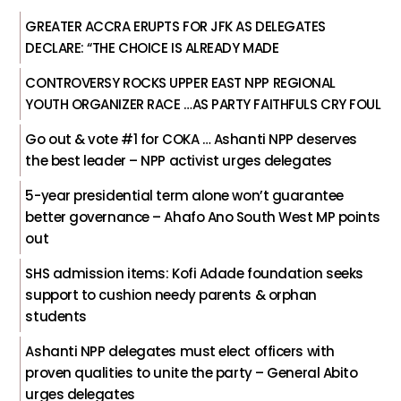
GREATER ACCRA ERUPTS FOR JFK AS DELEGATES
DECLARE: “THE CHOICE IS ALREADY MADE
CONTROVERSY ROCKS UPPER EAST NPP REGIONAL
YOUTH ORGANIZER RACE …AS PARTY FAITHFULS CRY FOUL
Go out & vote #1 for COKA … Ashanti NPP deserves
the best leader – NPP activist urges delegates
5-year presidential term alone won’t guarantee
better governance – Ahafo Ano South West MP points
out
SHS admission items: Kofi Adade foundation seeks
support to cushion needy parents & orphan
students
Ashanti NPP delegates must elect officers with
proven qualities to unite the party – General Abito
urges delegates