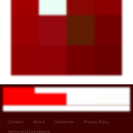
Contact
About
Disclaimer
Privacy Policy
Terms and Conditions