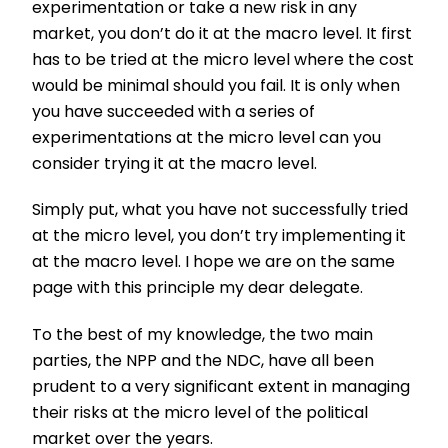
experimentation or take a new risk in any
market, you don’t do it at the macro level. It first
has to be tried at the micro level where the cost
would be minimal should you fail. It is only when
you have succeeded with a series of
experimentations at the micro level can you
consider trying it at the macro level.
Simply put, what you have not successfully tried
at the micro level, you don’t try implementing it
at the macro level. I hope we are on the same
page with this principle my dear delegate.
To the best of my knowledge, the two main
parties, the NPP and the NDC, have all been
prudent to a very significant extent in managing
their risks at the micro level of the political
market over the years.