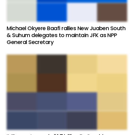
Michael Okyere Baafi rallies New Juaben South
& Suhum delegates to maintain JFK as NPP
General Secretary