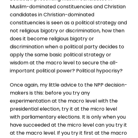
Muslim-dominated constituencies and Christian
candidates in Christian-dominated
constituencies is seen as a political strategy and
not religious bigotry or discrimination, how then
does it become religious bigotry or
discrimination when a political party decides to
apply the same basic political strategy or
wisdom at the macro level to secure the all-
important political power? Political hypocrisy?
Once again, my little advice to the NPP decision-
makers is this: before you try any
experimentation at the macro level with the
presidential election, try it at the micro level
with parliamentary elections. It is only when you
have succeeded at the micro level can you try it
at the macro level. If you try it first at the macro