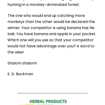
hunting in a monkey-dominated forest.
The one who would end up catching more
monkeys than the other would be declared the
winner. Your competitor is using banana has his
bait. You have banana and apple in your pocket.
Which one will you use so that your competitor
would not have advantage over you? A word to
the wise!
Shalom shalom!
E. G. Buckman