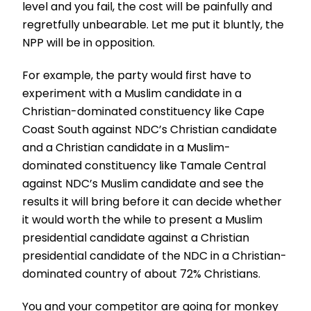
level and you fail, the cost will be painfully and
regretfully unbearable. Let me put it bluntly, the
NPP will be in opposition.
For example, the party would first have to
experiment with a Muslim candidate in a
Christian-dominated constituency like Cape
Coast South against NDC’s Christian candidate
and a Christian candidate in a Muslim-
dominated constituency like Tamale Central
against NDC’s Muslim candidate and see the
results it will bring before it can decide whether
it would worth the while to present a Muslim
presidential candidate against a Christian
presidential candidate of the NDC in a Christian-
dominated country of about 72% Christians.
You and your competitor are going for monkey