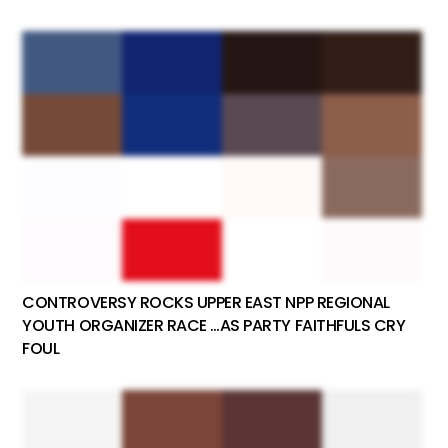
CONTROVERSY ROCKS UPPER EAST NPP REGIONAL
YOUTH ORGANIZER RACE …AS PARTY FAITHFULS CRY
FOUL