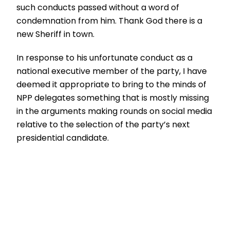
such conducts passed without a word of
condemnation from him. Thank God there is a
new Sheriff in town.
In response to his unfortunate conduct as a
national executive member of the party, I have
deemed it appropriate to bring to the minds of
NPP delegates something that is mostly missing
in the arguments making rounds on social media
relative to the selection of the party’s next
presidential candidate.