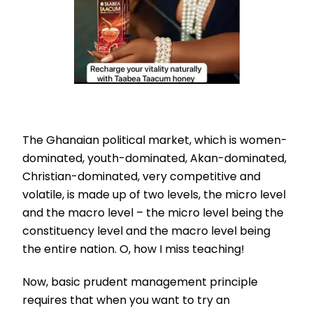
The Ghanaian political market, which is women-
dominated, youth-dominated, Akan-dominated,
Christian-dominated, very competitive and
volatile, is made up of two levels, the micro level
and the macro level – the micro level being the
constituency level and the macro level being
the entire nation. O, how I miss teaching!
Now, basic prudent management principle
requires that when you want to try an