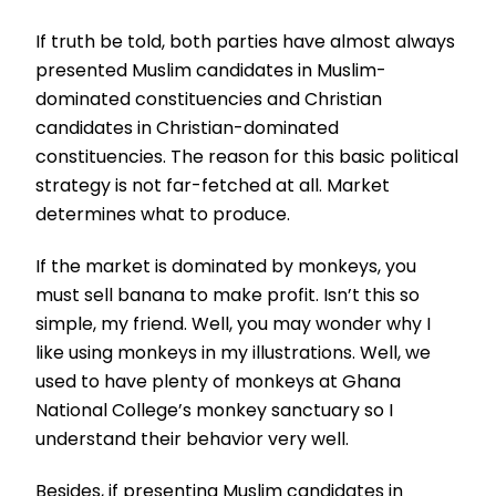
If truth be told, both parties have almost always
presented Muslim candidates in Muslim-
dominated constituencies and Christian
candidates in Christian-dominated
constituencies. The reason for this basic political
strategy is not far-fetched at all. Market
determines what to produce.
If the market is dominated by monkeys, you
must sell banana to make profit. Isn’t this so
simple, my friend. Well, you may wonder why I
like using monkeys in my illustrations. Well, we
used to have plenty of monkeys at Ghana
National College’s monkey sanctuary so I
understand their behavior very well.
Besides, if presenting Muslim candidates in