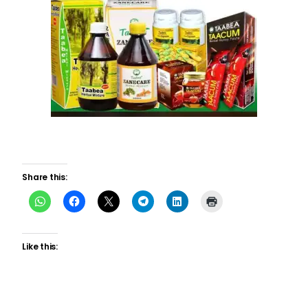
Share this:
Like this: