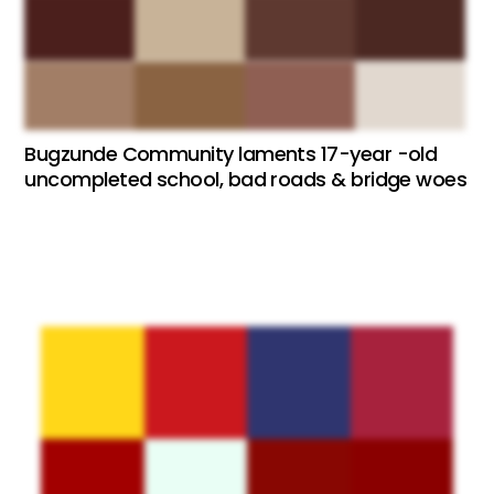
Bugzunde Community laments 17-year -old
uncompleted school, bad roads & bridge woes