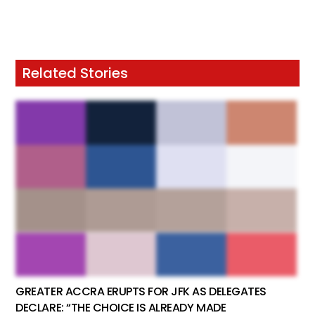
Related Stories
GREATER ACCRA ERUPTS FOR JFK AS DELEGATES
DECLARE: “THE CHOICE IS ALREADY MADE