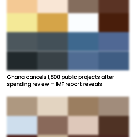
Ghana cancels 1,800 public projects after
spending review – IMF report reveals