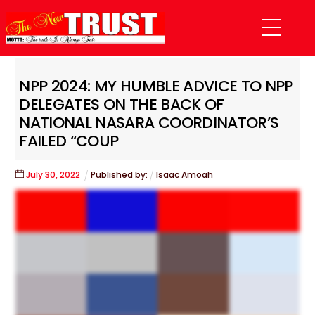
Skip
Menu
to
content
NPP 2024: MY HUMBLE ADVICE TO NPP
DELEGATES ON THE BACK OF
NATIONAL NASARA COORDINATOR’S
FAILED “COUP
July
30
,
2022
Published by:
Isaac Amoah