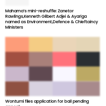
Mahama’s mini-reshuffle: Zanetor
Rawlings,Kenneth Gilbert Adjei & Ayariga
named as Environment,Defence & Chieftaincy
Ministers
Wontumi files application for bail pending