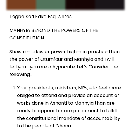
Togbe Kofi Kaka Esq. writes…
MANHYIA BEYOND THE POWERS OF THE
CONSTITUTION.
Show me a law or power higher in practice than
the power of Otumfour and Manhyia and I will
tell you …you are a hypocrite. Let’s Consider the
following…
Your presidents, ministers, MPs, etc feel more
obliged to attend and provide an account of
works done in Ashanti to Manhyia than are
ready to appear before parliament to fulfill
the constitutional mandate of accountability
to the people of Ghana.