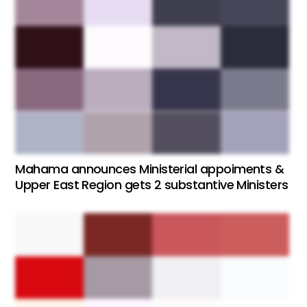
Mahama announces Ministerial appoiments &
Upper East Region gets 2 substantive Ministers