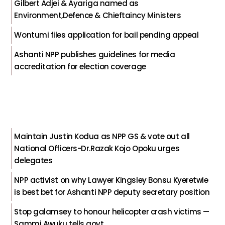
Gilbert Adjei & Ayariga named as
Environment,Defence & Chieftaincy Ministers
Wontumi files application for bail pending appeal
Ashanti NPP publishes guidelines for media
accreditation for election coverage
Maintain Justin Kodua as NPP GS & vote out all
National Officers-Dr.Razak Kojo Opoku urges
delegates
NPP activist on why Lawyer Kingsley Bonsu Kyeretwie
is best bet for Ashanti NPP deputy secretary position
Stop galamsey to honour helicopter crash victims —
Sammi Awuku tells govt