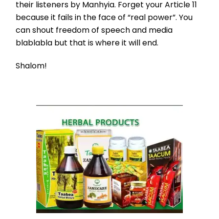
their listeners by Manhyia. Forget your Article 11
because it fails in the face of “real power”. You
can shout freedom of speech and media
blablabla but that is where it will end.
Shalom!