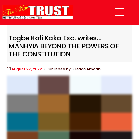
Skip
Menu
to
content
Togbe Kofi Kaka Esq. writes…
MANHYIA BEYOND THE POWERS OF
THE CONSTITUTION.
August
27
,
2022
Published by:
Isaac Amoah