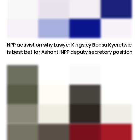
NPP activist on why Lawyer Kingsley Bonsu Kyeretwie
is best bet for Ashanti NPP deputy secretary position