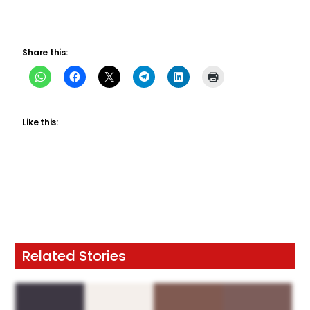
Share this:
Like this:
Related Stories