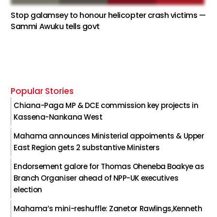
Stop galamsey to honour helicopter crash victims —
Sammi Awuku tells govt
Popular Stories
Chiana-Paga MP & DCE commission key projects in
Kassena-Nankana West
Mahama announces Ministerial appoiments & Upper
East Region gets 2 substantive Ministers
Endorsement galore for Thomas Oheneba Boakye as
Branch Organiser ahead of NPP-UK executives
election
Mahama’s mini-reshuffle: Zanetor Rawlings,Kenneth