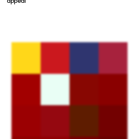
appeal