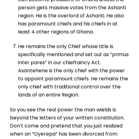
person gets massive votes from the Ashanti
region. He is the overlord of Ashanti. He also
has paramount chiefs and his chiefs in at
least 4 other regions of Ghana.
He remains the only Chief whose title is
specifically mentioned and set out as “primus
inter pares” in our chieftaincy Act.
Asantehene is the only chief with the power
to appoint paramount chiefs. He remains the
only chief with traditional control over the
lands of an entire Region.
So you see the real power the man wields is
beyond the letters of your written constitution.
Don’t come and pretend that you just realized
when an “Oyerepa” has been divorced from