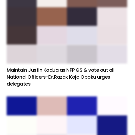
Maintain Justin Kodua as NPP GS & vote out all
National Officers-Dr.Razak Kojo Opoku urges
delegates