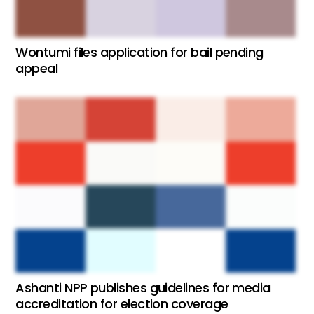
Wontumi files application for bail pending
appeal
Ashanti NPP publishes guidelines for media
accreditation for election coverage