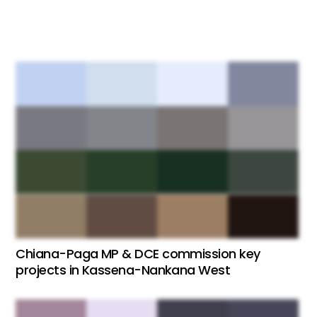
Chiana-Paga MP & DCE commission key
projects in Kassena-Nankana West