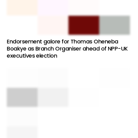
Endorsement galore for Thomas Oheneba
Boakye as Branch Organiser ahead of NPP-UK
executives election