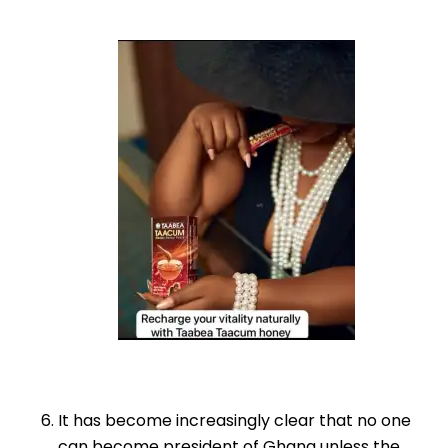
It has become increasingly clear that no one
can become president of Ghana unless the