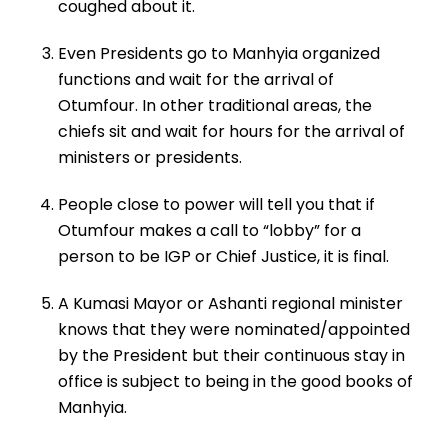
coughed about it.
Even Presidents go to Manhyia organized
functions and wait for the arrival of
Otumfour. In other traditional areas, the
chiefs sit and wait for hours for the arrival of
ministers or presidents.
People close to power will tell you that if
Otumfour makes a call to “lobby” for a
person to be IGP or Chief Justice, it is final.
A Kumasi Mayor or Ashanti regional minister
knows that they were nominated/appointed
by the President but their continuous stay in
office is subject to being in the good books of
Manhyia.