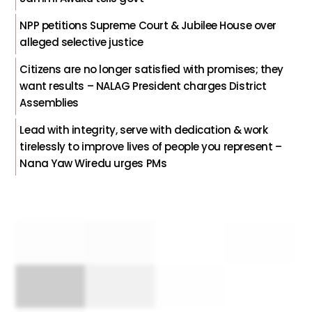
NPP petitions Supreme Court & Jubilee House over
alleged selective justice
Citizens are no longer satisfied with promises; they
want results – NALAG President charges District
Assemblies
Lead with integrity, serve with dedication & work
tirelessly to improve lives of people you represent –
Nana Yaw Wiredu urges PMs