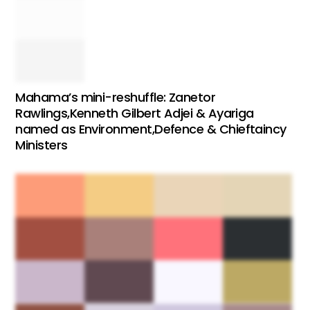
Mahama’s mini-reshuffle: Zanetor
Rawlings,Kenneth Gilbert Adjei & Ayariga
named as Environment,Defence & Chieftaincy
Ministers