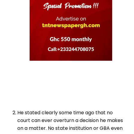
He stated clearly some time ago that no
court can ever overturn a decision he makes
on a matter. No state institution or GBA even