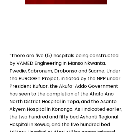
“There are five (5) hospitals being constructed
by VAMED Engineering in Manso Nkwanta,
Twedie, Sabronum, Drobonso and Suame. Under
the EUROGET Project, initiated by the NPP under
President Kufuor, the Akufo-Addo Government
has seen to the completion of the Ahafo Ano
North District Hospital in Tepa, and the Asante
Akyem Hospital in Konongo. As I indicated earlier,
the two hundred and fifty bed Ashanti Regional
Hospital in Sewua, and the five hundred bed