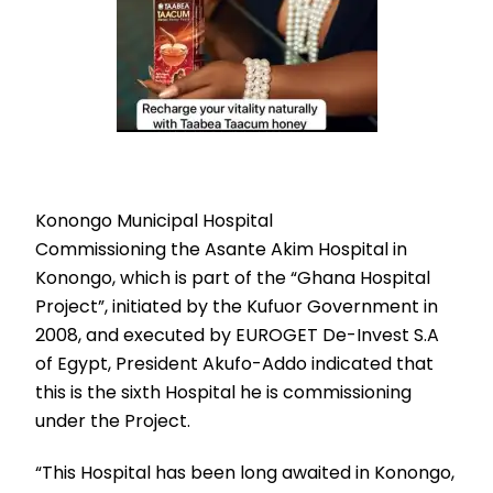
Konongo Municipal Hospital
Commissioning the Asante Akim Hospital in
Konongo, which is part of the “Ghana Hospital
Project”, initiated by the Kufuor Government in
2008, and executed by EUROGET De-Invest S.A
of Egypt, President Akufo-Addo indicated that
this is the sixth Hospital he is commissioning
under the Project.
“This Hospital has been long awaited in Konongo,