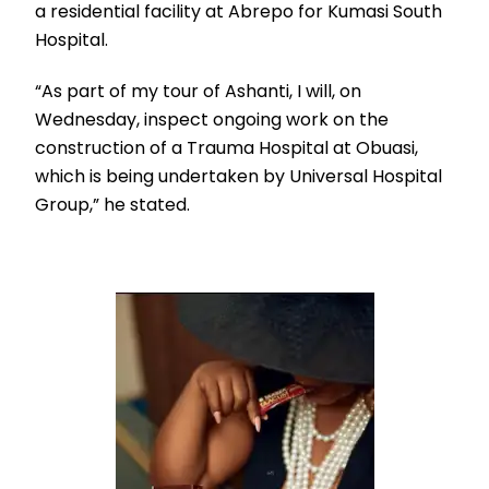
a residential facility at Abrepo for Kumasi South
Hospital.
“As part of my tour of Ashanti, I will, on
Wednesday, inspect ongoing work on the
construction of a Trauma Hospital at Obuasi,
which is being undertaken by Universal Hospital
Group,” he stated.