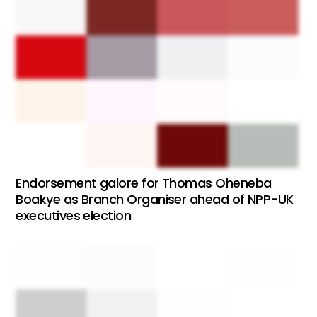
Endorsement galore for Thomas Oheneba
Boakye as Branch Organiser ahead of NPP-UK
executives election