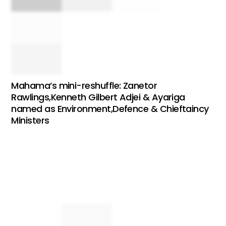
Mahama’s mini-reshuffle: Zanetor
Rawlings,Kenneth Gilbert Adjei & Ayariga
named as Environment,Defence & Chieftaincy
Ministers