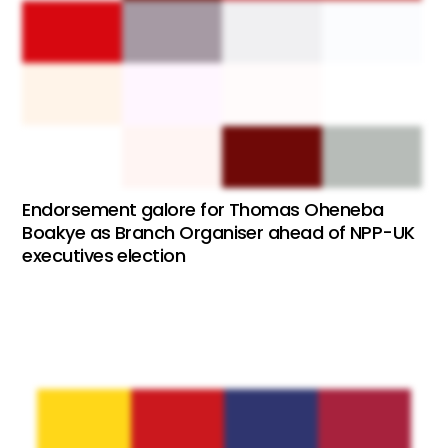
Endorsement galore for Thomas Oheneba
Boakye as Branch Organiser ahead of NPP-UK
executives election