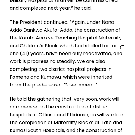
Military Hospital at Afari will be commissioned
and completed next year,” he said.
The President continued, “Again, under Nana
Addo Dankwa Akufo-Addo, the construction of
the Komfo Anokye Teaching Hospital Maternity
and Children’s Block, which had stalled for forty-
one (41) years, have been duly reactivated, and
work is progressing steadily. We are also
completing two district hospital projects in
Fomena and Kumawu, which were inherited
from the predecessor Government.”
He told the gathering that, very soon, work will
commence on the construction of district
hospitals at Offinso and Effiduase, as will work on
the completion of Maternity Blocks at Tafo and
Kumasi South Hospitals, and the construction of