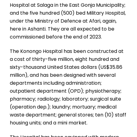
Hospital at Salaga in the East Gonja Municipality;
and the five hundred (500) bed Military Hospital,
under the Ministry of Defence at Afari, again,
here in Ashanti. They are all expected to be
commissioned before the end of 2023.
The Konongo Hospital has been constructed at
a cost of thirty-five million, eight hundred and
sixty-thousand United States dollars (US$35.86
million), and has been designed with several
departments including administration;
outpatient department (OPD); physiotherapy;
pharmacy; radiology; laboratory; surgical suite
(operation dep.); laundry; mortuary; medical
waste department; general stores; ten (10) staff
housing units; and a mini market.