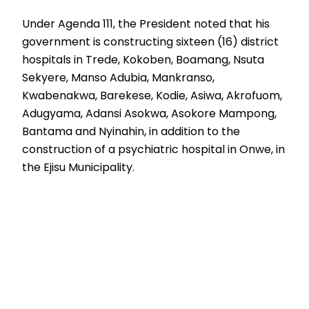
Under Agenda 111, the President noted that his
government is constructing sixteen (16) district
hospitals in Trede, Kokoben, Boamang, Nsuta
Sekyere, Manso Adubia, Mankranso,
Kwabenakwa, Barekese, Kodie, Asiwa, Akrofuom,
Adugyama, Adansi Asokwa, Asokore Mampong,
Bantama and Nyinahin, in addition to the
construction of a psychiatric hospital in Onwe, in
the Ejisu Municipality.