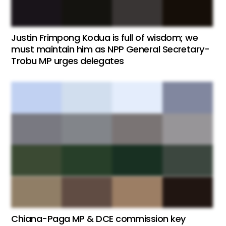
Justin Frimpong Kodua is full of wisdom; we
must maintain him as NPP General Secretary-
Trobu MP urges delegates
Chiana-Paga MP & DCE commission key