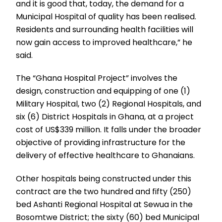
and it is good that, today, the demand for a
Municipal Hospital of quality has been realised.
Residents and surrounding health facilities will
now gain access to improved healthcare,” he
said.
The “Ghana Hospital Project” involves the
design, construction and equipping of one (1)
Military Hospital, two (2) Regional Hospitals, and
six (6) District Hospitals in Ghana, at a project
cost of US$339 million. It falls under the broader
objective of providing infrastructure for the
delivery of effective healthcare to Ghanaians.
Other hospitals being constructed under this
contract are the two hundred and fifty (250)
bed Ashanti Regional Hospital at Sewua in the
Bosomtwe District; the sixty (60) bed Municipal