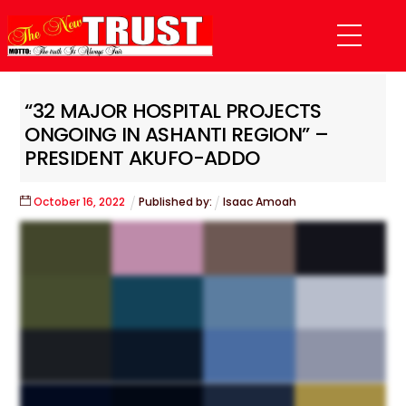
Skip
Menu
to
content
“32 MAJOR HOSPITAL PROJECTS
ONGOING IN ASHANTI REGION” –
PRESIDENT AKUFO-ADDO
October
16
,
2022
Published by:
Isaac Amoah