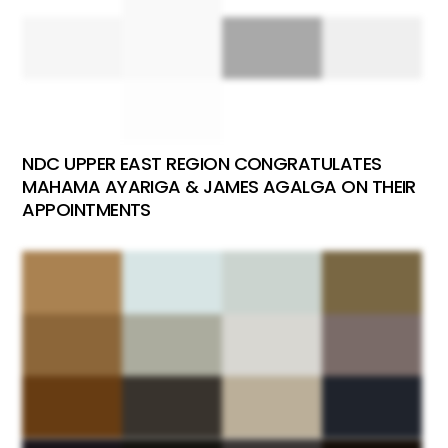
NDC UPPER EAST REGION CONGRATULATES
MAHAMA AYARIGA & JAMES AGALGA ON THEIR
APPOINTMENTS