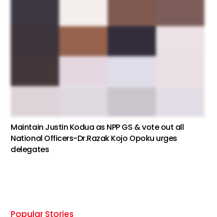
Maintain Justin Kodua as NPP GS & vote out all
National Officers-Dr.Razak Kojo Opoku urges
delegates
Popular Stories