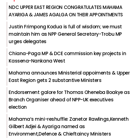
NDC UPPER EAST REGION CONGRATULATES MAHAMA
AYARIGA & JAMES AGALGA ON THEIR APPOINTMENTS
Justin Frimpong Kodua is full of wisdom; we must
maintain him as NPP General Secretary-Trobu MP
urges delegates
Chiana-Paga MP & DCE commission key projects in
Kassena-Nankana West
Mahama announces Ministerial appoiments & Upper
East Region gets 2 substantive Ministers
Endorsement galore for Thomas Oheneba Boakye as
Branch Organiser ahead of NPP-UK executives
election
Mahama’s mini-reshuffle: Zanetor Rawlings,Kenneth
Gilbert Adjei & Ayariga named as
Environment,Defence & Chieftaincy Ministers