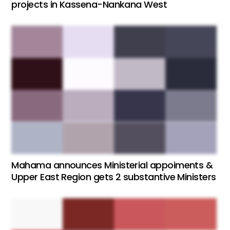
projects in Kassena-Nankana West
Mahama announces Ministerial appoiments &
Upper East Region gets 2 substantive Ministers