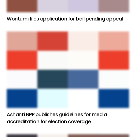
Wontumi files application for bail pending appeal
Ashanti NPP publishes guidelines for media
accreditation for election coverage