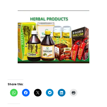
Share this: