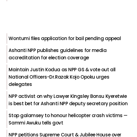
Wontumi files application for bail pending appeal
Ashanti NPP publishes guidelines for media
accreditation for election coverage
Maintain Justin Kodua as NPP GS & vote out all
National Officers-Dr.Razak Kojo Opoku urges
delegates
NPP activist on why Lawyer Kingsley Bonsu Kyeretwie
is best bet for Ashanti NPP deputy secretary position
Stop galamsey to honour helicopter crash victims —
Sammi Awuku tells govt
NPP petitions Supreme Court & Jubilee House over