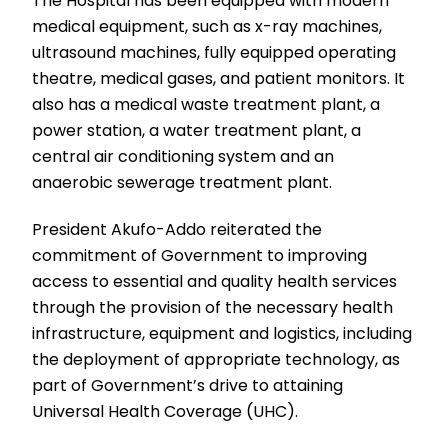
The Hospital has been equipped with modern
medical equipment, such as x-ray machines,
ultrasound machines, fully equipped operating
theatre, medical gases, and patient monitors. It
also has a medical waste treatment plant, a
power station, a water treatment plant, a
central air conditioning system and an
anaerobic sewerage treatment plant.
President Akufo-Addo reiterated the
commitment of Government to improving
access to essential and quality health services
through the provision of the necessary health
infrastructure, equipment and logistics, including
the deployment of appropriate technology, as
part of Government’s drive to attaining
Universal Health Coverage (UHC).