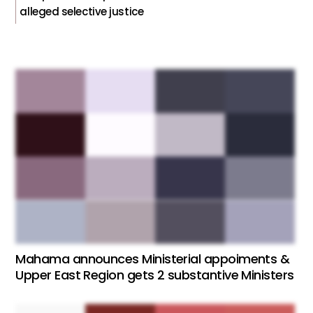
alleged selective justice
Mahama announces Ministerial appoiments &
Upper East Region gets 2 substantive Ministers