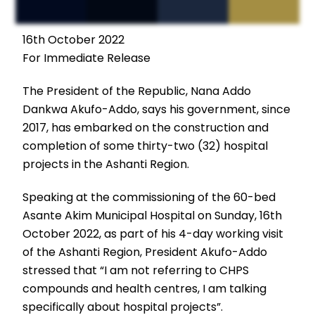
16th October 2022
For Immediate Release
The President of the Republic, Nana Addo
Dankwa Akufo-Addo, says his government, since
2017, has embarked on the construction and
completion of some thirty-two (32) hospital
projects in the Ashanti Region.
Speaking at the commissioning of the 60-bed
Asante Akim Municipal Hospital on Sunday, 16th
October 2022, as part of his 4-day working visit
of the Ashanti Region, President Akufo-Addo
stressed that “I am not referring to CHPS
compounds and health centres, I am talking
specifically about hospital projects”.