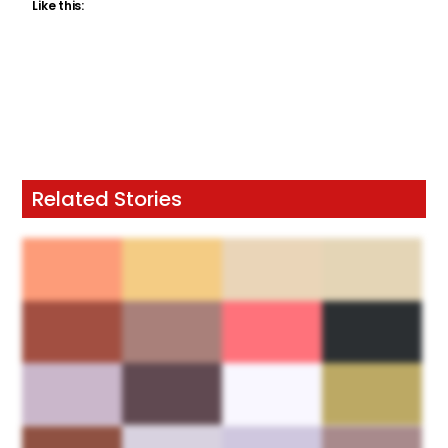
Like this:
Related Stories