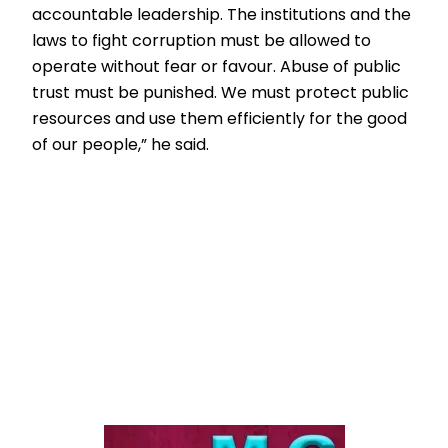
accountable leadership. The institutions and the
laws to fight corruption must be allowed to
operate without fear or favour. Abuse of public
trust must be punished. We must protect public
resources and use them efficiently for the good
of our people,” he said.