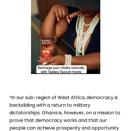
“In our sub-region of West Africa, democracy is
backsliding with a return to military
dictatorships. Ghana is, however, on a mission to
prove that democracy works and that our
people can achieve prosperity and opportunity