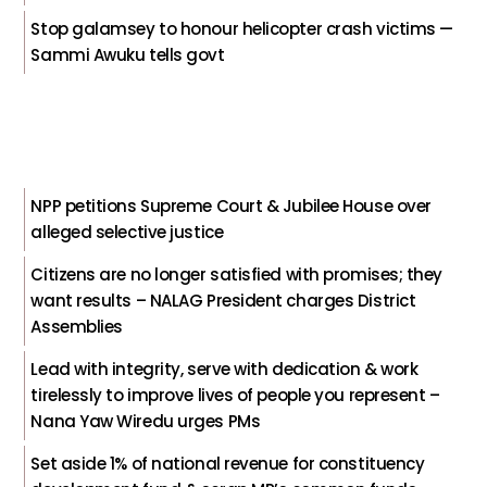
Stop galamsey to honour helicopter crash victims —
Sammi Awuku tells govt
NPP petitions Supreme Court & Jubilee House over
alleged selective justice
Citizens are no longer satisfied with promises; they
want results – NALAG President charges District
Assemblies
Lead with integrity, serve with dedication & work
tirelessly to improve lives of people you represent –
Nana Yaw Wiredu urges PMs
Set aside 1% of national revenue for constituency