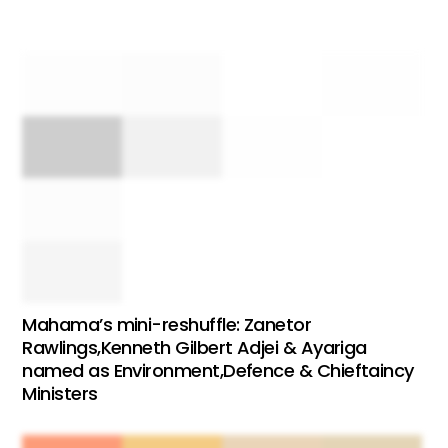
Mahama’s mini-reshuffle: Zanetor
Rawlings,Kenneth Gilbert Adjei & Ayariga
named as Environment,Defence & Chieftaincy
Ministers