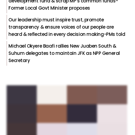
development fund & scrap MP’s common funds-
Former Local Govt Minister proposes
Our leadership must inspire trust, promote
transparency & ensure voices of our people are
heard & reflected in every decision making-PMs told
Michael Okyere Baafi rallies New Juaben South &
Suhum delegates to maintain JFK as NPP General
Secretary