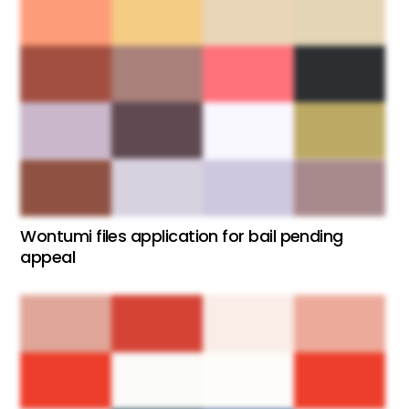
Wontumi files application for bail pending
appeal