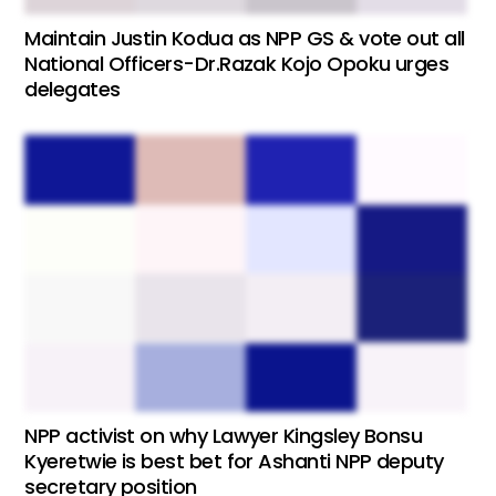
Maintain Justin Kodua as NPP GS & vote out all
National Officers-Dr.Razak Kojo Opoku urges
delegates
NPP activist on why Lawyer Kingsley Bonsu
Kyeretwie is best bet for Ashanti NPP deputy
secretary position