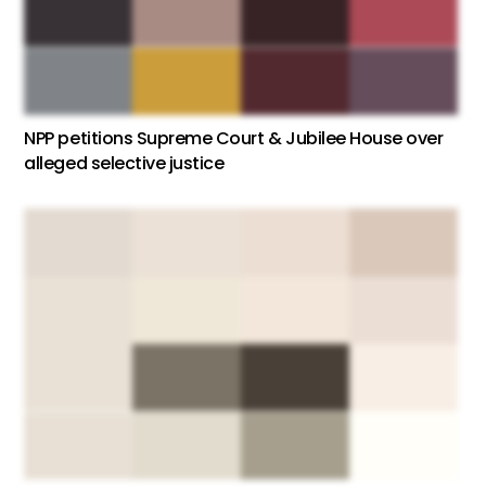
NPP petitions Supreme Court & Jubilee House over
alleged selective justice