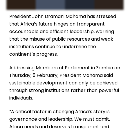
President John Dramani Mahama has stressed
that Africa’s future hinges on transparent,
accountable and efficient leadership, warning
that the misuse of public resources and weak
institutions continue to undermine the
continent’s progress.
Addressing Members of Parliament in Zambia on
Thursday, 5 February, President Mahama said
sustainable development can only be achieved
through strong institutions rather than powerful
individuals.
“A critical factor in changing Africa’s story is
governance and leadership. We must admit,
Africa needs and deserves transparent and