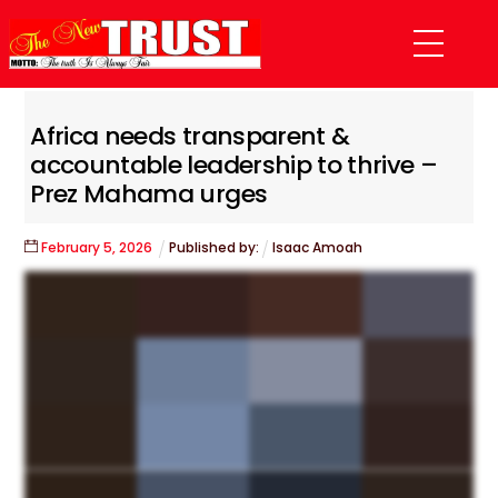
Skip
Menu
to
content
Africa needs transparent &
accountable leadership to thrive –
Prez Mahama urges
February
5
,
2026
Published by:
Isaac Amoah