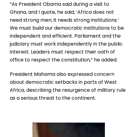
“As President Obama said during a visit to
Ghana, and I quote, he said, ‘Africa does not
need strong men; it needs strong institutions.’
We must build our democratic institutions to be
independent and efficient. Parliament and the
judiciary must work independently in the public
interest. Leaders must respect their oath of
office to respect the constitution,” he added.
President Mahama also expressed concern
about democratic setbacks in parts of West
Africa, describing the resurgence of military rule
as a serious threat to the continent.