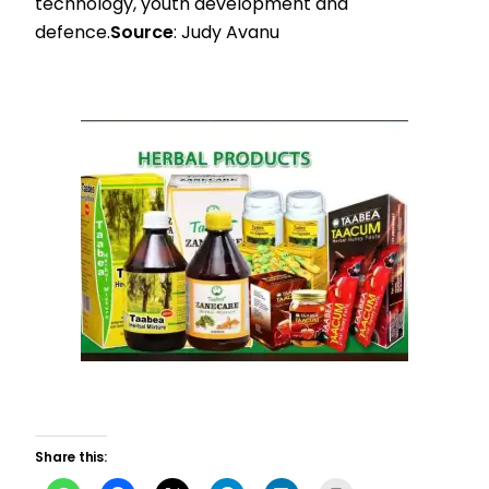
technology, youth development and
defence.
Source
: Judy Avanu
Share this: