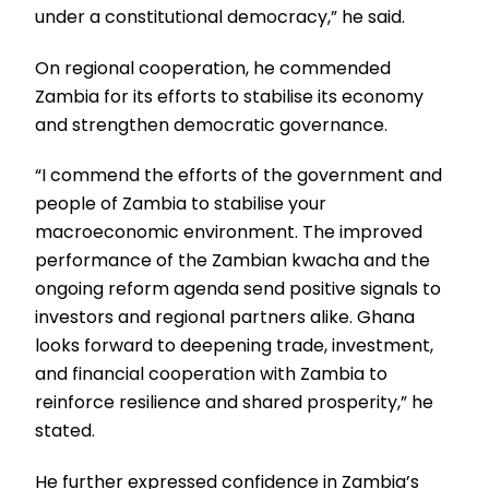
under a constitutional democracy,” he said.
On regional cooperation, he commended
Zambia for its efforts to stabilise its economy
and strengthen democratic governance.
“I commend the efforts of the government and
people of Zambia to stabilise your
macroeconomic environment. The improved
performance of the Zambian kwacha and the
ongoing reform agenda send positive signals to
investors and regional partners alike. Ghana
looks forward to deepening trade, investment,
and financial cooperation with Zambia to
reinforce resilience and shared prosperity,” he
stated.
He further expressed confidence in Zambia’s