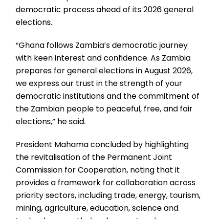
democratic process ahead of its 2026 general
elections.
“Ghana follows Zambia’s democratic journey
with keen interest and confidence. As Zambia
prepares for general elections in August 2026,
we express our trust in the strength of your
democratic institutions and the commitment of
the Zambian people to peaceful, free, and fair
elections,” he said.
President Mahama concluded by highlighting
the revitalisation of the Permanent Joint
Commission for Cooperation, noting that it
provides a framework for collaboration across
priority sectors, including trade, energy, tourism,
mining, agriculture, education, science and