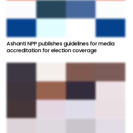
Ashanti NPP publishes guidelines for media
accreditation for election coverage