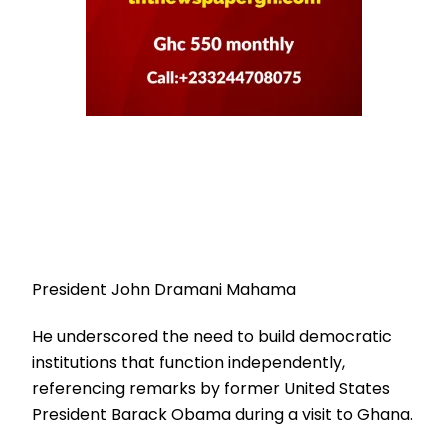
President John Dramani Mahama
He underscored the need to build democratic
institutions that function independently,
referencing remarks by former United States
President Barack Obama during a visit to Ghana.