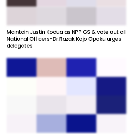
Maintain Justin Kodua as NPP GS & vote out all
National Officers-Dr.Razak Kojo Opoku urges
delegates