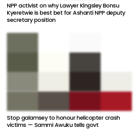
NPP activist on why Lawyer Kingsley Bonsu
Kyeretwie is best bet for Ashanti NPP deputy
secretary position
Stop galamsey to honour helicopter crash
victims — Sammi Awuku tells govt