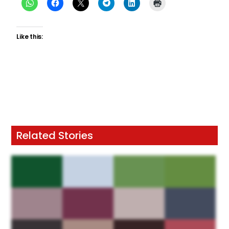
Like this:
Related Stories