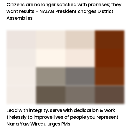
Citizens are no longer satisfied with promises; they
want results – NALAG President charges District
Assemblies
Lead with integrity, serve with dedication & work
tirelessly to improve lives of people you represent –
Nana Yaw Wiredu urges PMs