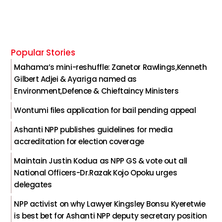
Popular Stories
Mahama’s mini-reshuffle: Zanetor Rawlings,Kenneth
Gilbert Adjei & Ayariga named as
Environment,Defence & Chieftaincy Ministers
Wontumi files application for bail pending appeal
Ashanti NPP publishes guidelines for media
accreditation for election coverage
Maintain Justin Kodua as NPP GS & vote out all
National Officers-Dr.Razak Kojo Opoku urges
delegates
NPP activist on why Lawyer Kingsley Bonsu Kyeretwie
is best bet for Ashanti NPP deputy secretary position