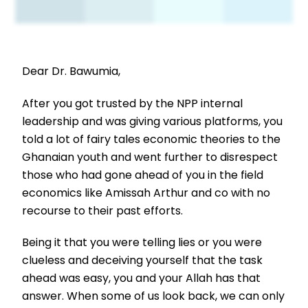
Dear Dr. Bawumia,
After you got trusted by the NPP internal
leadership and was giving various platforms, you
told a lot of fairy tales economic theories to the
Ghanaian youth and went further to disrespect
those who had gone ahead of you in the field
economics like Amissah Arthur and co with no
recourse to their past efforts.
Being it that you were telling lies or you were
clueless and deceiving yourself that the task
ahead was easy, you and your Allah has that
answer. When some of us look back, we can only