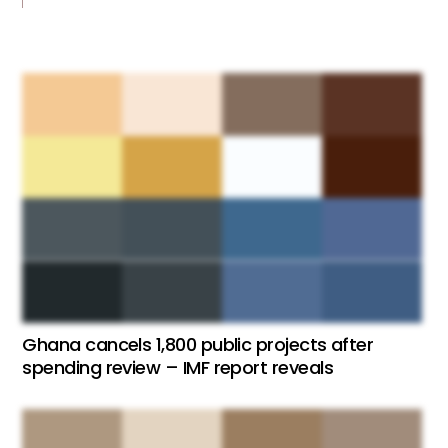
Ghana cancels 1,800 public projects after
spending review – IMF report reveals