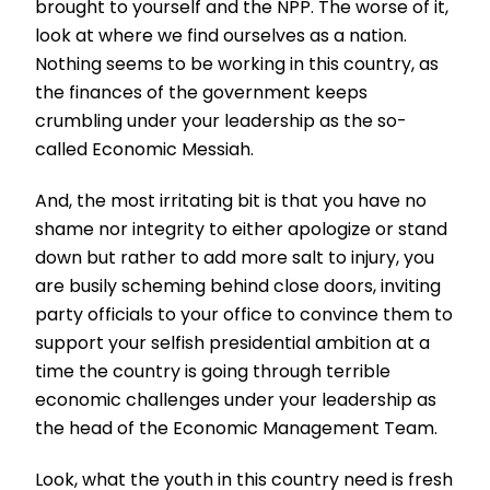
brought to yourself and the NPP. The worse of it,
look at where we find ourselves as a nation.
Nothing seems to be working in this country, as
the finances of the government keeps
crumbling under your leadership as the so-
called Economic Messiah.
And, the most irritating bit is that you have no
shame nor integrity to either apologize or stand
down but rather to add more salt to injury, you
are busily scheming behind close doors, inviting
party officials to your office to convince them to
support your selfish presidential ambition at a
time the country is going through terrible
economic challenges under your leadership as
the head of the Economic Management Team.
Look, what the youth in this country need is fresh