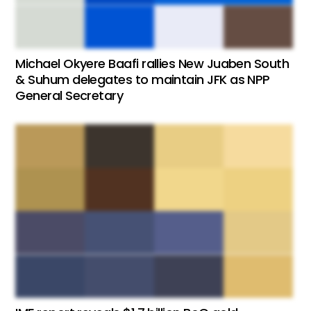
Michael Okyere Baafi rallies New Juaben South
& Suhum delegates to maintain JFK as NPP
General Secretary