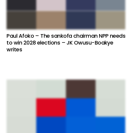
Paul Afoko – The sankofa chairman NPP needs
to win 2028 elections – JK Owusu-Boakye
writes