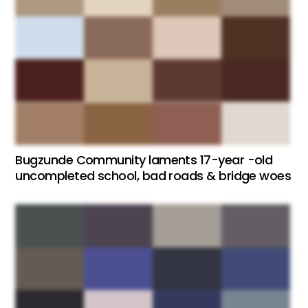
Bugzunde Community laments 17-year -old
uncompleted school, bad roads & bridge woes