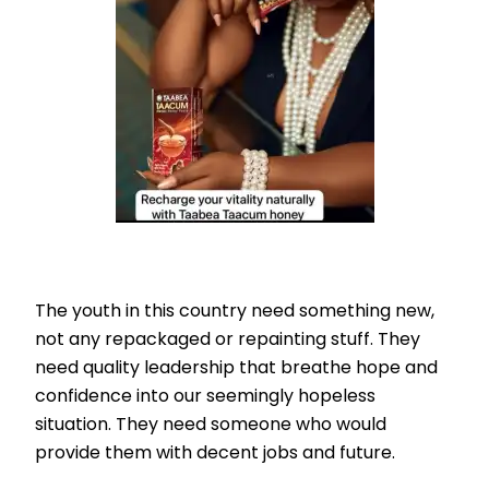
The youth in this country need something new,
not any repackaged or repainting stuff. They
need quality leadership that breathe hope and
confidence into our seemingly hopeless
situation. They need someone who would
provide them with decent jobs and future.