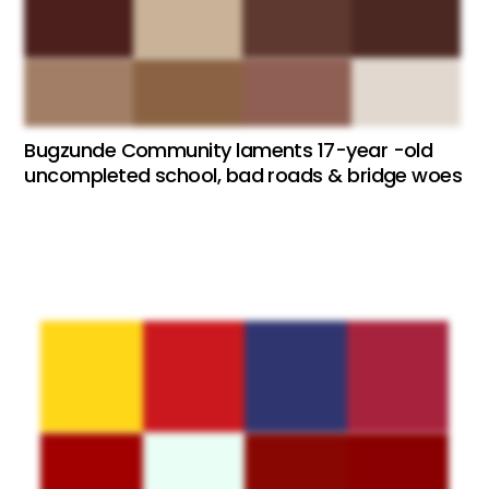
Bugzunde Community laments 17-year -old
uncompleted school, bad roads & bridge woes