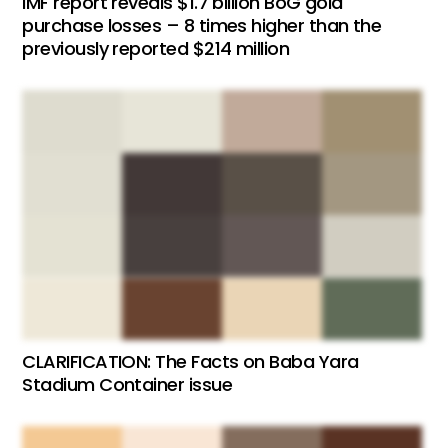
IMF report reveals $1.7 billion BoG gold
purchase losses – 8 times higher than the
previously reported $214 million
CLARIFICATION: The Facts on Baba Yara
Stadium Container issue