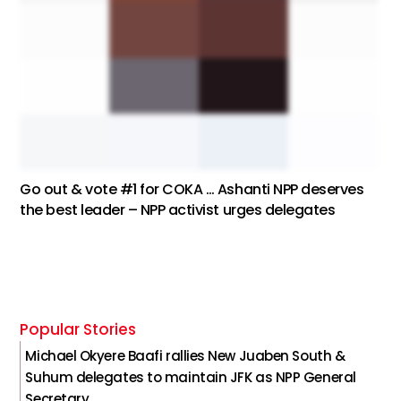
Go out & vote #1 for COKA … Ashanti NPP deserves
the best leader – NPP activist urges delegates
Popular Stories
Michael Okyere Baafi rallies New Juaben South &
Suhum delegates to maintain JFK as NPP General
Secretary