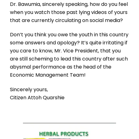
Dr. Bawumia, sincerely speaking, how do you feel
when you watch those past lying videos of yours
that are currently circulating on social media?
Don’t you think you owe the youth in this country
some answers and apology? It’s quite irritating if
you care to know, Mr. Vice President, that you
are still scheming to lead this country after such
abysmal performance as the head of the
Economic Management Team!
Sincerely yours,
Citizen Attoh Quarshie