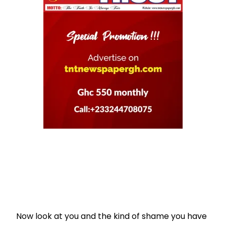
Now look at you and the kind of shame you have