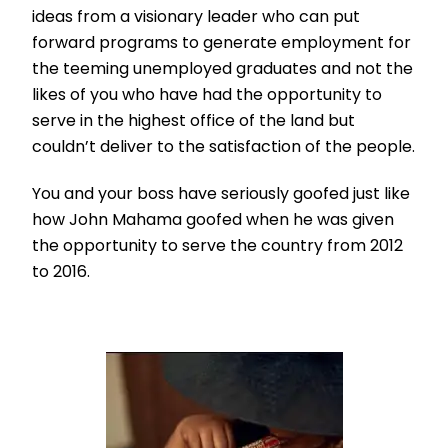
ideas from a visionary leader who can put
forward programs to generate employment for
the teeming unemployed graduates and not the
likes of you who have had the opportunity to
serve in the highest office of the land but
couldn’t deliver to the satisfaction of the people.
You and your boss have seriously goofed just like
how John Mahama goofed when he was given
the opportunity to serve the country from 2012
to 2016.