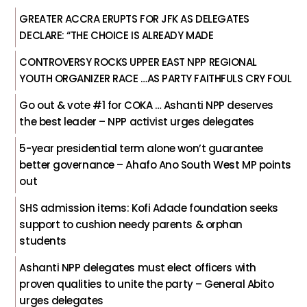
GREATER ACCRA ERUPTS FOR JFK AS DELEGATES
DECLARE: “THE CHOICE IS ALREADY MADE
CONTROVERSY ROCKS UPPER EAST NPP REGIONAL
YOUTH ORGANIZER RACE …AS PARTY FAITHFULS CRY FOUL
Go out & vote #1 for COKA … Ashanti NPP deserves
the best leader – NPP activist urges delegates
5-year presidential term alone won’t guarantee
better governance – Ahafo Ano South West MP points
out
SHS admission items: Kofi Adade foundation seeks
support to cushion needy parents & orphan
students
Ashanti NPP delegates must elect officers with
proven qualities to unite the party – General Abito
urges delegates