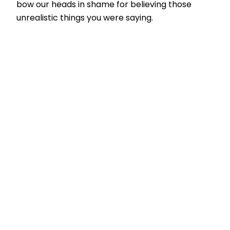
bow our heads in shame for believing those
unrealistic things you were saying.