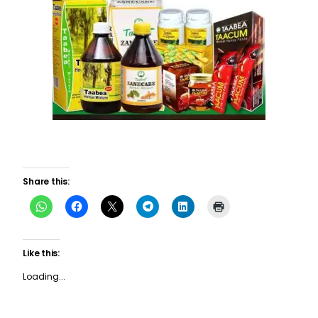
Share this:
Like this:
Loading...