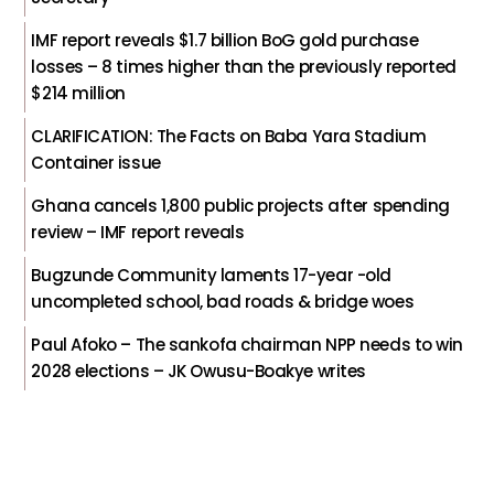
IMF report reveals $1.7 billion BoG gold purchase
losses – 8 times higher than the previously reported
$214 million
CLARIFICATION: The Facts on Baba Yara Stadium
Container issue
Ghana cancels 1,800 public projects after spending
review – IMF report reveals
Bugzunde Community laments 17-year -old
uncompleted school, bad roads & bridge woes
Paul Afoko – The sankofa chairman NPP needs to win
2028 elections – JK Owusu-Boakye writes