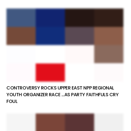
CONTROVERSY ROCKS UPPER EAST NPP REGIONAL
YOUTH ORGANIZER RACE …AS PARTY FAITHFULS CRY
FOUL