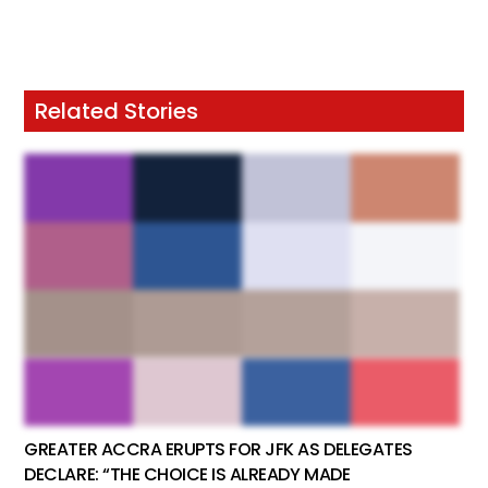
Related Stories
GREATER ACCRA ERUPTS FOR JFK AS DELEGATES
DECLARE: “THE CHOICE IS ALREADY MADE