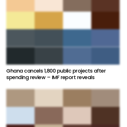
Ghana cancels 1,800 public projects after
spending review – IMF report reveals