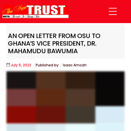
Skip
Menu
to
content
AN OPEN LETTER FROM OSU TO
GHANA’S VICE PRESIDENT, DR.
MAHAMUDU BAWUMIA
July
5
,
2022
Published by:
Isaac Amoah