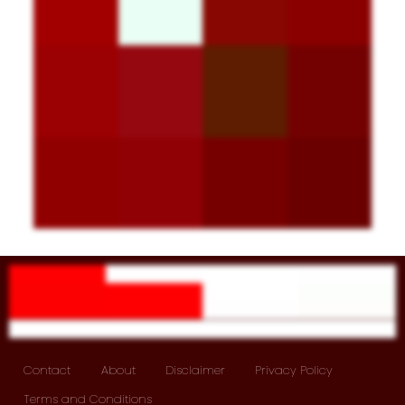
Contact
About
Disclaimer
Privacy Policy
Terms and Conditions