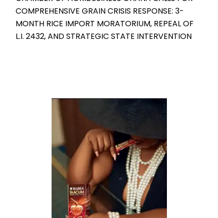
COMPREHENSIVE GRAIN CRISIS RESPONSE: 3-
MONTH RICE IMPORT MORATORIUM, REPEAL OF
L.I. 2432, AND STRATEGIC STATE INTERVENTION