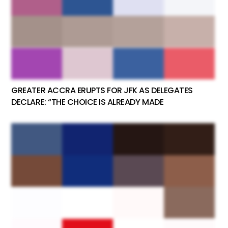
GREATER ACCRA ERUPTS FOR JFK AS DELEGATES
DECLARE: “THE CHOICE IS ALREADY MADE