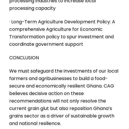
processing industries to increase local
processing capacity
· Long-Term Agriculture Development Policy: A
comprehensive Agriculture for Economic
Transformation policy to spur investment and
coordinate government support
CONCLUSION
We must safeguard the investments of our local
farmers and agribusinesses to build a food-
secure and economically resilient Ghana. CAG
believes decisive action on these
recommendations will not only resolve the
current grain glut but also reposition Ghana’s
grains sector as a driver of sustainable growth
and national resilience.