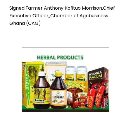
Signed:Farmer Anthony Kofituo Morrison,Chief
Executive Officer,,Chamber of Agribusiness
Ghana (CAG)