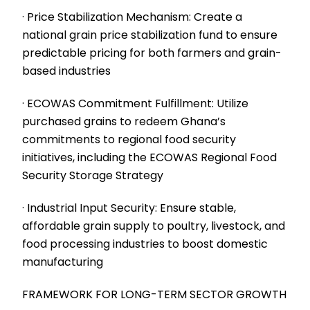
· Price Stabilization Mechanism: Create a
national grain price stabilization fund to ensure
predictable pricing for both farmers and grain-
based industries
· ECOWAS Commitment Fulfillment: Utilize
purchased grains to redeem Ghana’s
commitments to regional food security
initiatives, including the ECOWAS Regional Food
Security Storage Strategy
· Industrial Input Security: Ensure stable,
affordable grain supply to poultry, livestock, and
food processing industries to boost domestic
manufacturing
FRAMEWORK FOR LONG-TERM SECTOR GROWTH