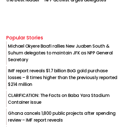
Popular Stories
Michael Okyere Baafi rallies New Juaben South &
Suhum delegates to maintain JFK as NPP General
Secretary
IMF report reveals $1.7 billion BoG gold purchase
losses – 8 times higher than the previously reported
$214 million
CLARIFICATION: The Facts on Baba Yara Stadium
Container issue
Ghana cancels 1,800 public projects after spending
review – IMF report reveals