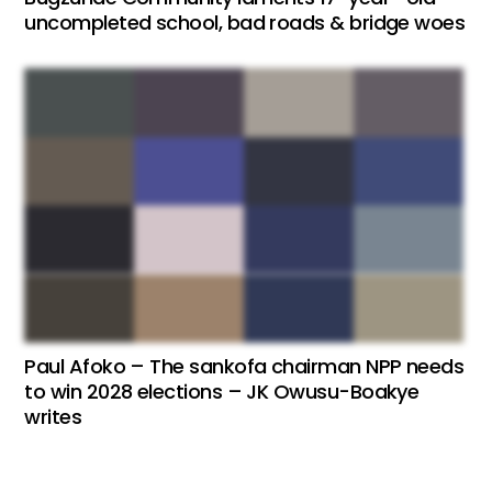
uncompleted school, bad roads & bridge woes
Paul Afoko – The sankofa chairman NPP needs
to win 2028 elections – JK Owusu-Boakye
writes