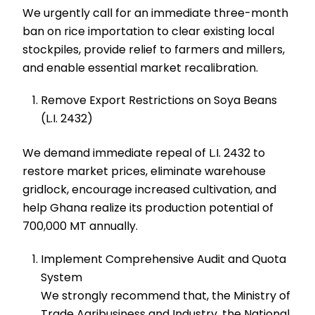
We urgently call for an immediate three-month
ban on rice importation to clear existing local
stockpiles, provide relief to farmers and millers,
and enable essential market recalibration.
Remove Export Restrictions on Soya Beans
(L.I. 2432)
We demand immediate repeal of L.I. 2432 to
restore market prices, eliminate warehouse
gridlock, encourage increased cultivation, and
help Ghana realize its production potential of
700,000 MT annually.
Implement Comprehensive Audit and Quota
System
We strongly recommend that, the Ministry of
Trade Agribusiness and Industry, the National