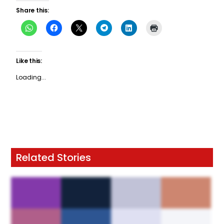
Share this:
Like this:
Loading...
Related Stories