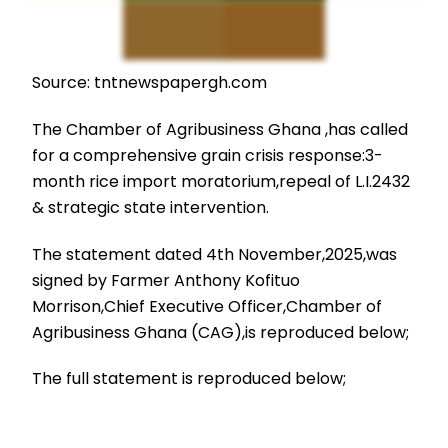
Source: tntnewspapergh.com
The Chamber of Agribusiness Ghana ,has called
for a comprehensive grain crisis response:3-
month rice import moratorium,repeal of L.I.2432
& strategic state intervention.
The statement dated 4th November,2025,was
signed by Farmer Anthony Kofituo
Morrison,Chief Executive Officer,Chamber of
Agribusiness Ghana (CAG),is reproduced below;
The full statement is reproduced below;