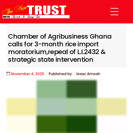
Skip
Menu
to
content
Chamber of Agribusiness Ghana
calls for 3-month rice import
moratorium,repeal of L.I.2432 &
strategic state intervention
November
4
,
2025
Published by:
Isaac Amoah