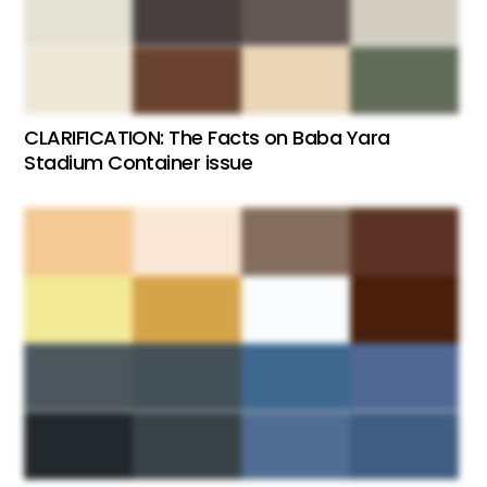
CLARIFICATION: The Facts on Baba Yara
Stadium Container issue