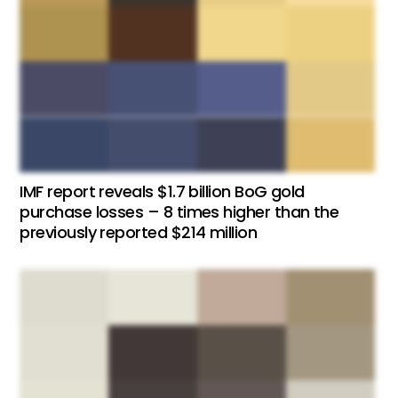
IMF report reveals $1.7 billion BoG gold
purchase losses – 8 times higher than the
previously reported $214 million