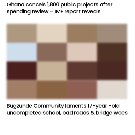
Ghana cancels 1,800 public projects after
spending review – IMF report reveals
Bugzunde Community laments 17-year -old
uncompleted school, bad roads & bridge woes