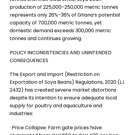
production of 225,000–250,000 metric tonnes
represents only 26%–36% of Ghana’s potential
capacity of 700,000 metric tonnes, yet
domestic demand exceeds 300,000 metric
tonnes and continues growing.
POLICY INCONSISTENCIES AND UNINTENDED
CONSEQUENCES
The Export and Import (Restriction on
Exportation of Soya Beans) Regulations, 2020 (L.I.
2432) has created severe market distortions
despite its intention to ensure adequate local
supply for poultry and aquaculture and
industries:
· Price Collapse: Farm gate prices have