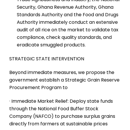
Security, Ghana Revenue Authority, Ghana
Standards Authority and the Food and Drugs
Authority immediately conduct an extensive
audit of all rice on the market to validate tax
compliance, check quality standards, and
eradicate smuggled products.
STRATEGIC STATE INTERVENTION
Beyond immediate measures, we propose the
government establish a Strategic Grain Reserve
Procurement Program to
· Immediate Market Relief: Deploy state funds
through the National Food Buffer Stock
Company (NAFCO) to purchase surplus grains
directly from farmers at sustainable prices