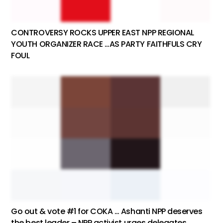
CONTROVERSY ROCKS UPPER EAST NPP REGIONAL
YOUTH ORGANIZER RACE …AS PARTY FAITHFULS CRY
FOUL
Go out & vote #1 for COKA … Ashanti NPP deserves
the best leader – NPP activist urges delegates