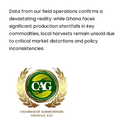
Data from our field operations confirms a
devastating reality: while Ghana faces
significant production shortfalls in key
commodities, local harvests remain unsold due
to critical market distortions and policy
inconsistencies.