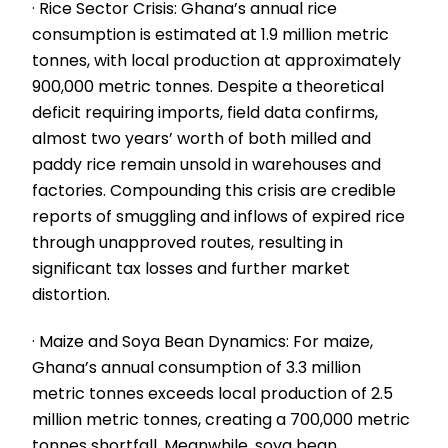
· Rice Sector Crisis: Ghana’s annual rice
consumption is estimated at 1.9 million metric
tonnes, with local production at approximately
900,000 metric tonnes. Despite a theoretical
deficit requiring imports, field data confirms,
almost two years’ worth of both milled and
paddy rice remain unsold in warehouses and
factories. Compounding this crisis are credible
reports of smuggling and inflows of expired rice
through unapproved routes, resulting in
significant tax losses and further market
distortion.
· Maize and Soya Bean Dynamics: For maize,
Ghana’s annual consumption of 3.3 million
metric tonnes exceeds local production of 2.5
million metric tonnes, creating a 700,000 metric
tonnes shortfall. Meanwhile, soya bean