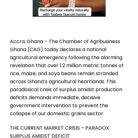
Accra, Ghana – The Chamber of Agribusiness
Ghana (CAG) today declares a national
agricultural emergency following the alarming
revelation that over 1.2 million metric tonnes of
rice, maize, and soya beans remain stranded
across Ghana’s agricultural heartlands. This
paradoxical crisis of surplus amidst production
deficits demands immediate, decisive
government intervention to prevent the
collapse of our domestic grains sector.
THE CURRENT MARKET CRISIS – PARADOX
SURPLUS AMIDST DEFICIT