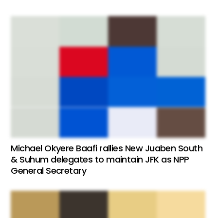
Michael Okyere Baafi rallies New Juaben South
& Suhum delegates to maintain JFK as NPP
General Secretary