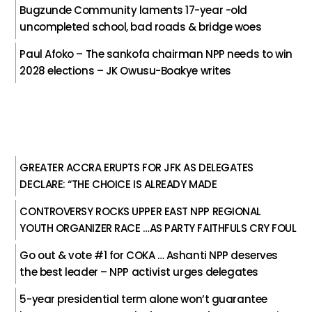
Bugzunde Community laments 17-year -old
uncompleted school, bad roads & bridge woes
Paul Afoko – The sankofa chairman NPP needs to win
2028 elections – JK Owusu-Boakye writes
GREATER ACCRA ERUPTS FOR JFK AS DELEGATES
DECLARE: “THE CHOICE IS ALREADY MADE
CONTROVERSY ROCKS UPPER EAST NPP REGIONAL
YOUTH ORGANIZER RACE …AS PARTY FAITHFULS CRY FOUL
Go out & vote #1 for COKA … Ashanti NPP deserves
the best leader – NPP activist urges delegates
5-year presidential term alone won’t guarantee