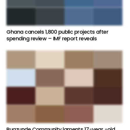
Ghana cancels 1,800 public projects after
spending review – IMF report reveals
Bugzunde Community laments 17-year -old