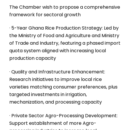
The Chamber wish to propose a comprehensive
framework for sectoral growth
· 5-Year Ghana Rice Production Strategy: Led by
the Ministry of Food and Agriculture and Ministry
of Trade and Industry, featuring a phased import
quota system aligned with increasing local
production capacity
· Quality and Infrastructure Enhancement:
Research initiatives to improve local rice
varieties matching consumer preferences, plus
targeted investments in irrigation,
mechanization, and processing capacity
· Private Sector Agro-Processing Development:
Support establishment of more Agro-