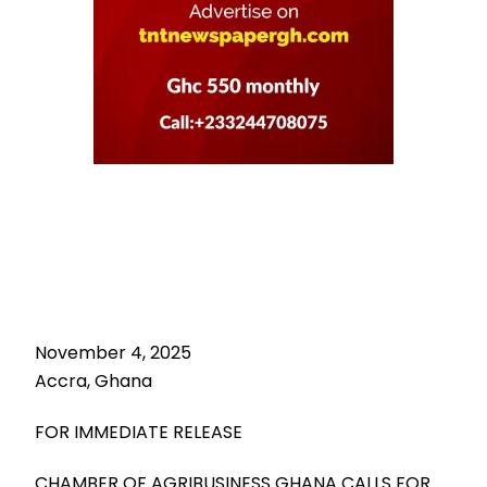
November 4, 2025
Accra, Ghana
FOR IMMEDIATE RELEASE
CHAMBER OF AGRIBUSINESS GHANA CALLS FOR