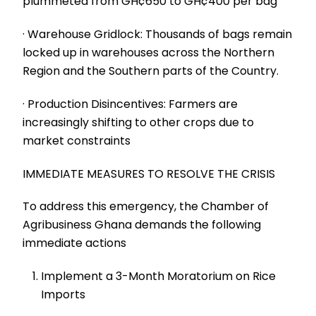
plummeted from GH¢650 to GH¢400 per bag
· Warehouse Gridlock: Thousands of bags remain
locked up in warehouses across the Northern
Region and the Southern parts of the Country.
· Production Disincentives: Farmers are
increasingly shifting to other crops due to
market constraints
IMMEDIATE MEASURES TO RESOLVE THE CRISIS
To address this emergency, the Chamber of
Agribusiness Ghana demands the following
immediate actions
Implement a 3-Month Moratorium on Rice
Imports