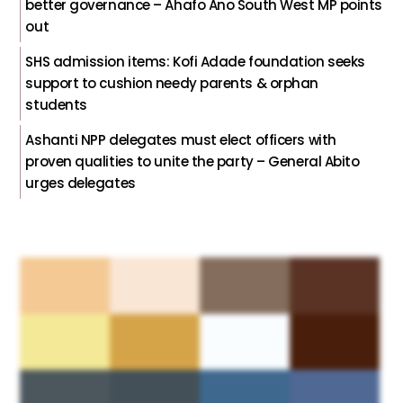
better governance – Ahafo Ano South West MP points
out
SHS admission items: Kofi Adade foundation seeks
support to cushion needy parents & orphan
students
Ashanti NPP delegates must elect officers with
proven qualities to unite the party – General Abito
urges delegates