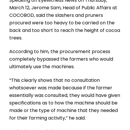
Speaking on Eyewitness News on Thursday,
March 12, Jerome Sam, Head of Public Affairs at
COCOBOD, said the slashers and pruners
procured were too heavy to be carried on the
back and too short to reach the height of cocoa
trees.
According to him, the procurement process
completely bypassed the farmers who would
ultimately use the machines.
“This clearly shows that no consultation
whatsoever was made because if the farmer
essentially was consulted, they would have given
specifications as to how the machine should be
made or the type of machine that they needed
for their farming activity,” he said.