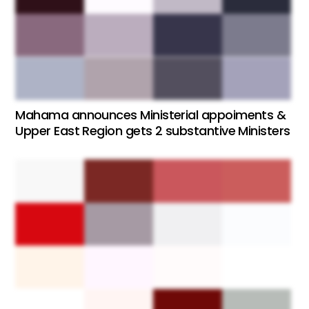
Mahama announces Ministerial appoiments &
Upper East Region gets 2 substantive Ministers