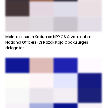
Maintain Justin Kodua as NPP GS & vote out all
National Officers-Dr.Razak Kojo Opoku urges
delegates