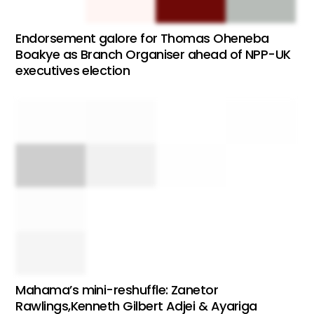
Endorsement galore for Thomas Oheneba
Boakye as Branch Organiser ahead of NPP-UK
executives election
Mahama’s mini-reshuffle: Zanetor
Rawlings,Kenneth Gilbert Adjei & Ayariga