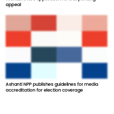
appeal
Ashanti NPP publishes guidelines for media
accreditation for election coverage