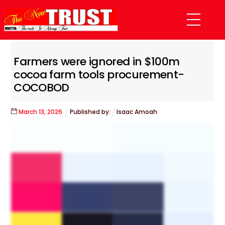
Skip
Menu
to
content
Farmers were ignored in $100m
cocoa farm tools procurement-
COCOBOD
March
13
,
2026
Published by:
Isaac Amoah