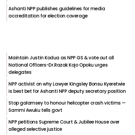
Ashanti NPP publishes guidelines for media
accreditation for election coverage
Maintain Justin Kodua as NPP GS & vote out all
National Officers-Dr.Razak Kojo Opoku urges
delegates
NPP activist on why Lawyer Kingsley Bonsu Kyeretwie
is best bet for Ashanti NPP deputy secretary position
Stop galamsey to honour helicopter crash victims —
Sammi Awuku tells govt
NPP petitions Supreme Court & Jubilee House over
alleged selective justice