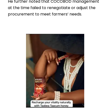
He further noted that COCOBOD management
at the time failed to renegotiate or adjust the
procurement to meet farmers’ needs.