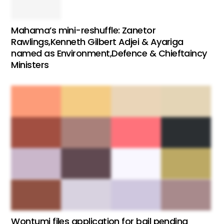
Mahama’s mini-reshuffle: Zanetor
Rawlings,Kenneth Gilbert Adjei & Ayariga
named as Environment,Defence & Chieftaincy
Ministers
Wontumi files application for bail pending