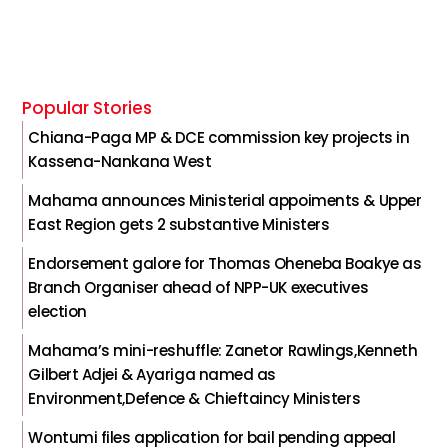
Popular Stories
Chiana-Paga MP & DCE commission key projects in
Kassena-Nankana West
Mahama announces Ministerial appoiments & Upper
East Region gets 2 substantive Ministers
Endorsement galore for Thomas Oheneba Boakye as
Branch Organiser ahead of NPP-UK executives
election
Mahama’s mini-reshuffle: Zanetor Rawlings,Kenneth
Gilbert Adjei & Ayariga named as
Environment,Defence & Chieftaincy Ministers
Wontumi files application for bail pending appeal