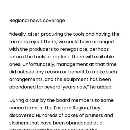
Regional news coverage
“Ideally, after procuring the tools and having the
farmers reject them, we could have arranged
with the producers to renegotiate, perhaps
return the tools or replace them with suitable
ones. Unfortunately, management at that time
did not see any reason or benefit to make such
arrangements, and the equipment has been
abandoned for several years now,” he added.
During a tour by the board members to some
cocoa farms in the Eastern Region, they
discovered Hundreds of boxes of pruners and
slashers that have been abandoned at a