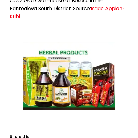
COCOBOD warehouse at Bosuso in the
Fanteakwa South District. Source:
Isaac Appiah-
Kubi
Share this: