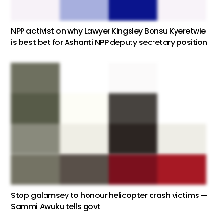
NPP activist on why Lawyer Kingsley Bonsu Kyeretwie
is best bet for Ashanti NPP deputy secretary position
Stop galamsey to honour helicopter crash victims —
Sammi Awuku tells govt