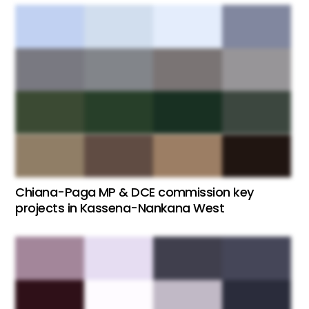
Chiana-Paga MP & DCE commission key
projects in Kassena-Nankana West