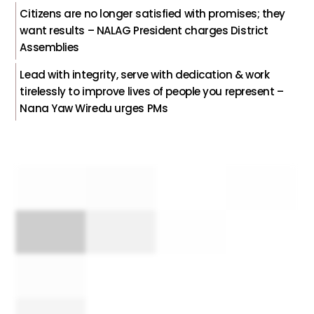
Citizens are no longer satisfied with promises; they
want results – NALAG President charges District
Assemblies
Lead with integrity, serve with dedication & work
tirelessly to improve lives of people you represent –
Nana Yaw Wiredu urges PMs