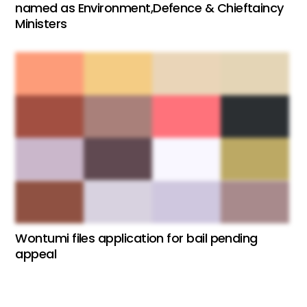
named as Environment,Defence & Chieftaincy
Ministers
Wontumi files application for bail pending
appeal