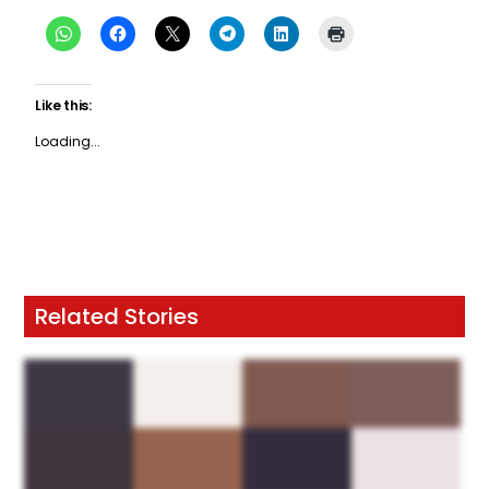
Like this:
Loading...
Related Stories