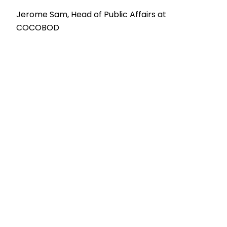
Jerome Sam, Head of Public Affairs at
COCOBOD