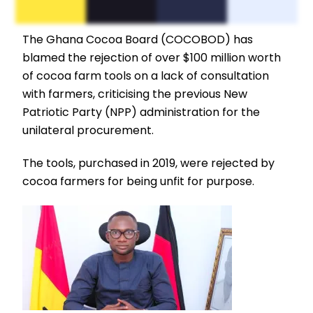
The Ghana Cocoa Board (COCOBOD) has
blamed the rejection of over $100 million worth
of cocoa farm tools on a lack of consultation
with farmers, criticising the previous New
Patriotic Party (NPP) administration for the
unilateral procurement.
The tools, purchased in 2019, were rejected by
cocoa farmers for being unfit for purpose.